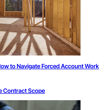
How to Navigate Forced Account Work
he Contract Scope