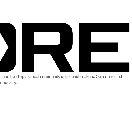
on, and building a global community of groundbreakers. Our connected
 industry.