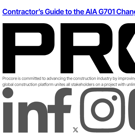
Contractor’s Guide to the AIA G701 Chan
Procore is committed to advancing the construction industry by improvin
global construction platform unites all stakeholders on a project with unl
LinkedIn
YouT
Instagram
Facebook