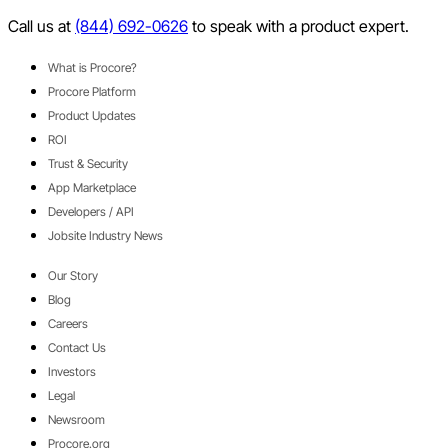
Twitter
Call us at
(844) 692-0626
to speak with a product expert.
What is Procore?
Procore Platform
Product Updates
ROI
Trust & Security
App Marketplace
Developers / API
Jobsite Industry News
Our Story
Blog
Careers
Contact Us
Investors
Legal
Newsroom
Procore.org