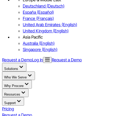
Deutschland (Deutsch)
España (Español)
France (Français)
United Arab Emirates (English)
United Kingdom (English)
Asia Pacific
Australia (English)
Singapore (English)
Request a Demo
Log In
Request a Demo
Solutions
Who We Serve
Why Procore
Resources
Support
Pricing
Request a Demo