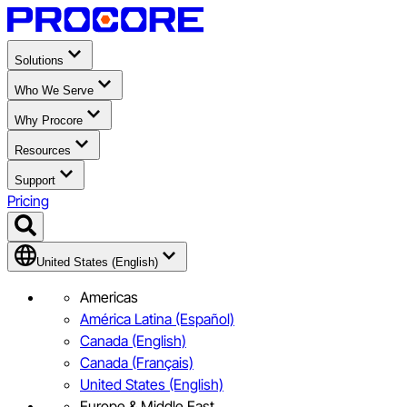
Solutions
Who We Serve
Why Procore
Resources
Support
Pricing
United States (English)
Americas
América Latina (Español)
Canada (English)
Canada (Français)
United States (English)
Europe & Middle East