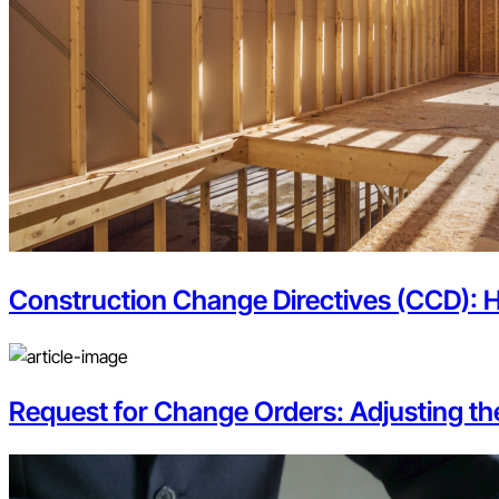
Construction Change Directives (CCD): 
Request for Change Orders: Adjusting t