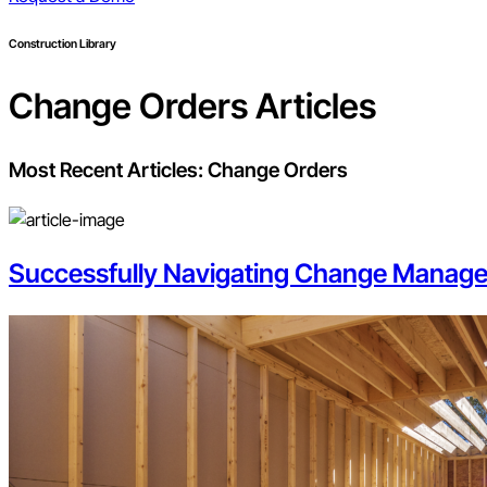
Construction Library
Change Orders
Articles
Most Recent Articles:
Change Orders
Successfully Navigating Change Manage