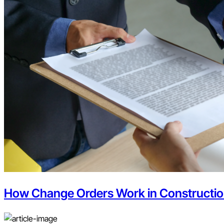
How Change Orders Work in Constructi