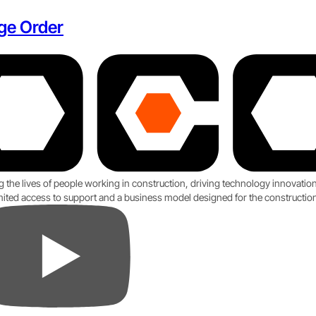
ge Order
g the lives of people working in construction, driving technology innovati
imited access to support and a business model designed for the construction
ube