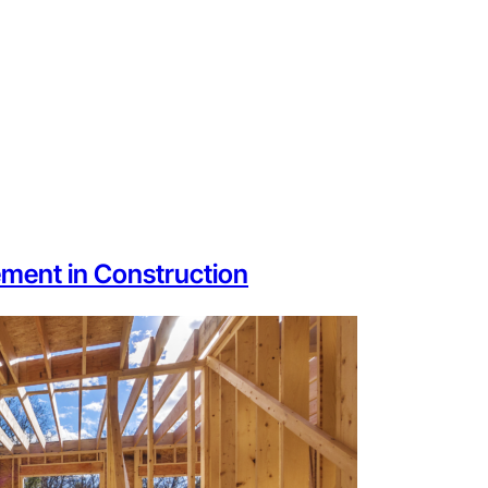
ment in Construction