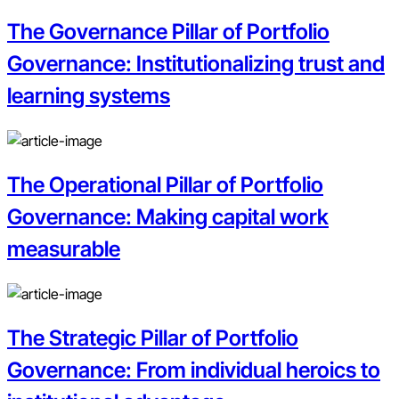
The Governance Pillar of Portfolio
Governance: Institutionalizing trust and
learning systems
The Operational Pillar of Portfolio
Governance: Making capital work
measurable
The Strategic Pillar of Portfolio
Governance: From individual heroics to