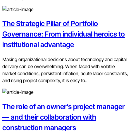
The Strategic Pillar of Portfolio
Governance: From individual heroics to
institutional advantage
Making organizational decisions about technology and capital
delivery can be overwhelming. When faced with volatile
market conditions, persistent inflation, acute labor constraints,
and rising project complexity, it is easy to...
The role of an owner’s project manager
— and their collaboration with
construction managers