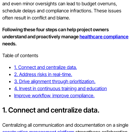
and even minor oversights can lead to budget overruns,
schedule delays and compliance infractions. These issues
often result in conflict and blame.
Following these four steps can help project owners
understand and proactively manage
healthcare compliance
needs.
Table of contents
1. Connect and centralize data.
2. Address risks in real-time.
3. Drive alignment through prioritization.
4. Invest in continuous training and education
Improve workflow, improve compliance.
1. Connect and centralize data.
Centralizing all communication and documentation on a single
construction management platform
strengthens collaboration