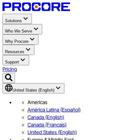
Solutions
Who We Serve
Why Procore
Resources
Support
Pricing
United States (English)
Americas
América Latina (Español)
Canada (English)
Canada (Français)
United States (English)
Europe & Middle East