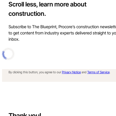
Scroll less, learn more about
construction.
Subscribe to The Blueprint, Procore’s construction newslett
to get content from industry experts delivered straight to y
inbox.
By clicking this button, you agree to our
Privacy Notice
and
Terms of Service
.
Thank you!