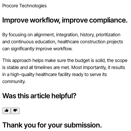
Procore Technologies
Improve workflow, improve compliance.
By focusing on alignment, integration, history, prioritization
and continuous education, healthcare construction projects
can significantly improve workflow.
This approach helps make sure the budget is solid, the scope
is stable and all timelines are met. Most importantly, it results
in a high-quality healthcare facility ready to serve its
community.
Was this article helpful?
Thank you for your submission.