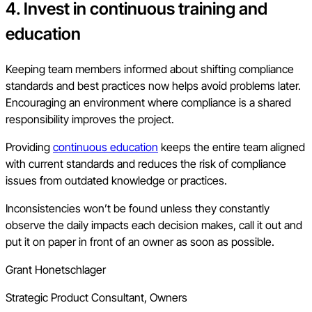
4. Invest in continuous training and
education
Keeping team members informed about shifting compliance
standards and best practices now helps avoid problems later.
Encouraging an environment where compliance is a shared
responsibility improves the project.
Providing
continuous education
keeps the entire team aligned
with current standards and reduces the risk of compliance
issues from outdated knowledge or practices.
Inconsistencies won’t be found unless they constantly
observe the daily impacts each decision makes, call it out and
put it on paper in front of an owner as soon as possible.
Grant Honetschlager
Strategic Product Consultant, Owners