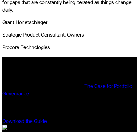
for gaps that are constantly being iterated as things change
daily.
Grant Honetschlager
Strategic Product Consultant, Owners
Procore Technologies
The Case for Portfolio Governance
The gap between managing projects and governing a
portfolio is structural, not operational.
The Case for Portfolio
Governance
proposes a different way of thinking about capital
delivery -- and a framework for organizing that thinking into
practice.
Download the Guide