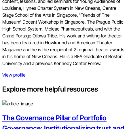
content, lessons, and led seminars for Young Audiences of
Louisiana, Hynes Charter System in New Orleans, Centre
Stage School of the Arts in Singapore, 'Friends of The
Museum' Docent Workshop in Singapore, The Prague Public
High School System, Moleac Pharmaceuticals, and with the
Grand Portage Ojibwa Tribe. His work and writing for theater
has been featured in Howlround and American Theater
Magazine and he is the recipient of 2 regional theater awards
in his home of New Orleans. He is a BFA Graduate of Boston
University and a previous Kennedy Center Fellow.
View profile
Explore more helpful resources
The Governance Pillar of Portfolio
Governance: Institutionalizing trust and