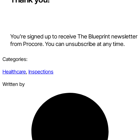
You’re signed up to receive The Blueprint newsletter
from Procore. You can unsubscribe at any time.
Categories:
Healthcare
,
Inspections
Written by