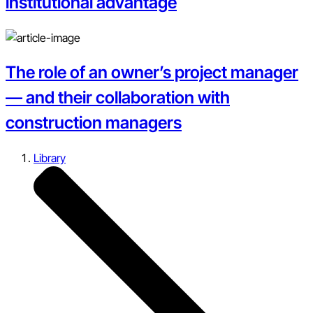
institutional advantage
The role of an owner’s project manager
— and their collaboration with
construction managers
Library