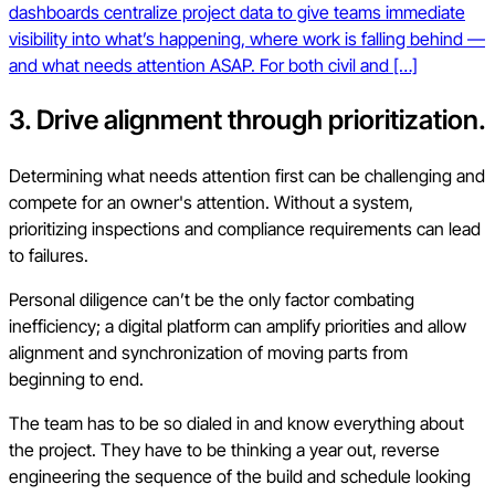
dashboards centralize project data to give teams immediate
visibility into what’s happening, where work is falling behind —
and what needs attention ASAP. For both civil and […]
3. Drive alignment through prioritization.
Determining what needs attention first can be challenging and
compete for an owner's attention. Without a system,
prioritizing inspections and compliance requirements can lead
to failures.
Personal diligence can’t be the only factor combating
inefficiency; a digital platform can amplify priorities and allow
alignment and synchronization of moving parts from
beginning to end.
The team has to be so dialed in and know everything about
the project. They have to be thinking a year out, reverse
engineering the sequence of the build and schedule looking