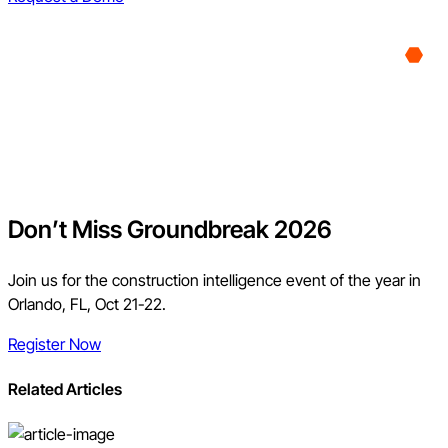
Don’t Miss Groundbreak 2026
Join us for the construction intelligence event of the year in
Orlando, FL, Oct 21-22.
Register Now
Related Articles