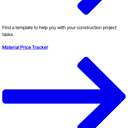
Find a template to help you with your construction project
tasks.
Material Price Tracker