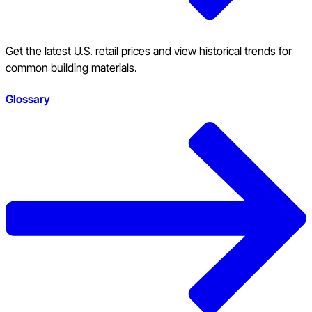
Get the latest U.S. retail prices and view historical trends for
common building materials.
Glossary