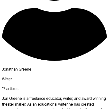
Jonathan Greene
Writer
17 articles
Jon Greene is a freelance educator, writer, and award winning
theater maker. As an educational writer he has created