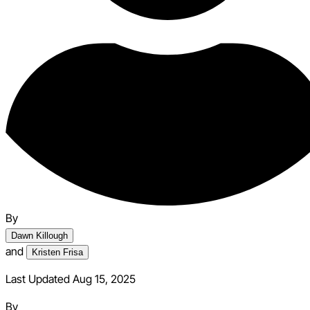
By
Dawn Killough
and
Kristen Frisa
Last Updated Aug 15, 2025
By