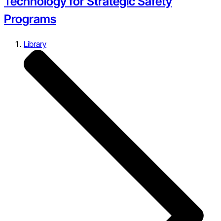
Technology for Strategic Safety
Programs
Library