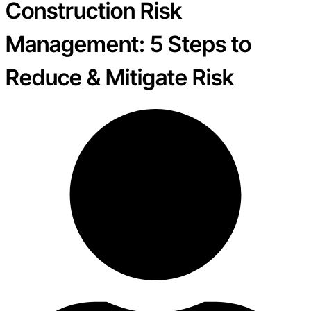
Construction Risk
Management: 5 Steps to
Reduce & Mitigate Risk