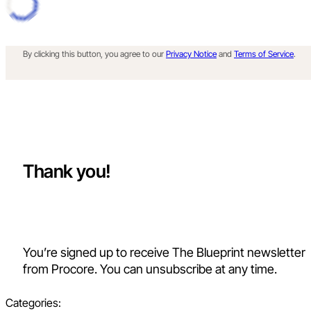
By clicking this button, you agree to our
Privacy Notice
and
Terms of Service
.
Thank you!
You’re signed up to receive The Blueprint newsletter
from Procore. You can unsubscribe at any time.
Categories: