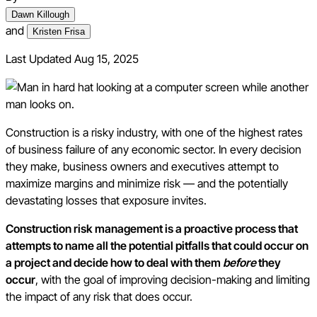
Dawn Killough
and
Kristen Frisa
Last Updated
Aug 15, 2025
Construction is a risky industry, with one of the highest rates
of business failure of any economic sector. In every decision
they make, business owners and executives attempt to
maximize margins and minimize risk — and the potentially
devastating losses that exposure invites.
Construction risk management is a proactive process that
attempts to name all the potential pitfalls that could occur on
a project and decide how to deal with them
before
they
occur
, with the goal of improving decision-making and limiting
the impact of any risk that does occur.