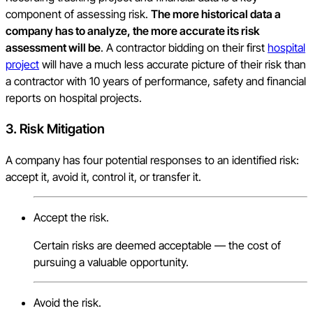
component of assessing risk.
The more historical data a
company has to analyze, the more accurate its risk
assessment will be
. A contractor bidding on their first
hospital
project
will have a much less accurate picture of their risk than
a contractor with 10 years of performance, safety and financial
reports on hospital projects.
3.
Risk Mitigation
A company has four potential responses to an identified risk:
accept it, avoid it, control it, or transfer it.
Accept the risk.
Certain risks are deemed acceptable — the cost of
pursuing a valuable opportunity.
Avoid the risk.