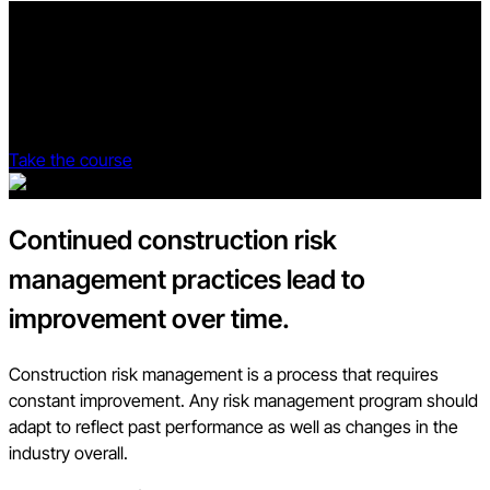
Go beyond OSHA regulations.
The Procore Safety Qualified program provides construction
professionals with everything they need to know to create a
culture of safety.
Take the course
Continued construction risk
management practices lead to
improvement over time.
Construction risk management is a process that requires
constant improvement. Any risk management program should
adapt to reflect past performance as well as changes in the
industry overall.