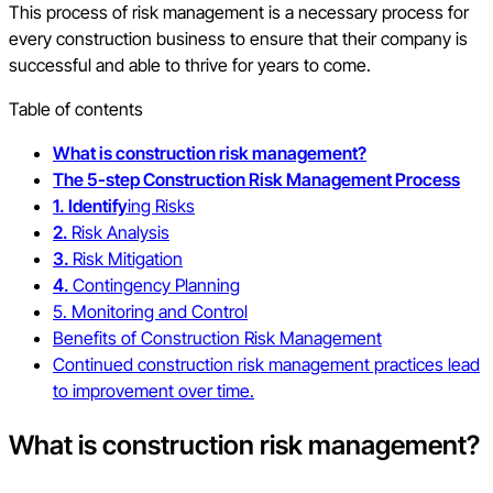
This process of risk management is a necessary process for
every construction business to ensure that their company is
successful and able to thrive for years to come.
Table of contents
What is construction risk management?
The 5-step Construction Risk Management Process
1. Identify
ing Risks
2.
Risk Analysis
3.
Risk Mitigation
4.
Contingency Planning
5. Monitoring and Control
Benefits of Construction Risk Management
Continued construction risk management practices lead
to improvement over time.
What is construction risk management?