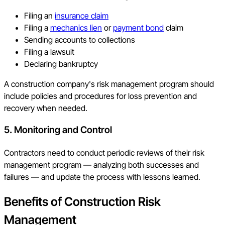
Filing an
insurance claim
Filing a
mechanics lien
or
payment bond
claim
Sending accounts to collections
Filing a lawsuit
Declaring bankruptcy
A construction company's risk management program should
include policies and procedures for loss prevention and
recovery when needed.
5. Monitoring and Control
Contractors need to conduct periodic reviews of their risk
management program — analyzing both successes and
failures — and update the process with lessons learned.
Benefits of Construction Risk
Management