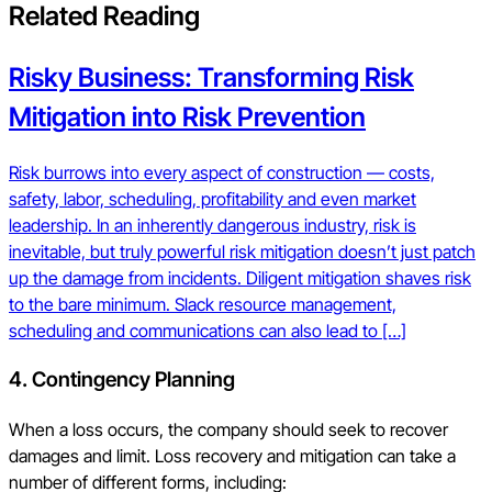
Related Reading
Risky Business: Transforming Risk
Mitigation into Risk Prevention
Risk burrows into every aspect of construction — costs,
safety, labor, scheduling, profitability and even market
leadership. In an inherently dangerous industry, risk is
inevitable, but truly powerful risk mitigation doesn’t just patch
up the damage from incidents. Diligent mitigation shaves risk
to the bare minimum. Slack resource management,
scheduling and communications can also lead to […]
4.
Contingency Planning
When a loss occurs, the company should seek to recover
damages and limit. Loss recovery and mitigation can take a
number of different forms, including: