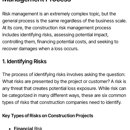
Risk management is an extremely complex topic, but the
general process is the same regardless of the business scale.
At its core, the construction risk management process
includes identifying risks, assessing potential impact,
controlling them, financing potential costs, and seeking to
recover damages when a loss occurs.
1. Identify
ing Risks
The process of identifying risks involves asking the question:
What risks are presented by the project or customer? A risk is
any threat that creates potential loss exposure. While risk can
be categorized in many different ways, these are six common
types of risks that construction companies need to identify.
Key
Types of Risks on Construction Projects
Financial
Risk