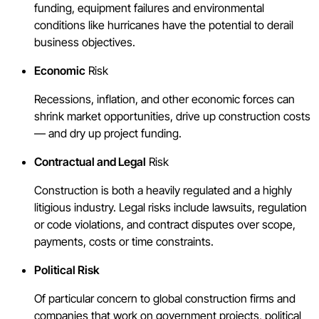
funding, equipment failures and environmental
conditions like hurricanes have the potential to derail
business objectives.
Economic
Risk
Recessions, inflation, and other economic forces can
shrink market opportunities, drive up construction costs
— and dry up project funding.
Contractual and Legal
Risk
Construction is both a heavily regulated and a highly
litigious industry. Legal risks include lawsuits, regulation
or code violations, and contract disputes over scope,
payments, costs or time constraints.
Political Risk
Of particular concern to global construction firms and
companies that work on government projects, political