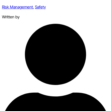
Risk Management
,
Safety
Written by