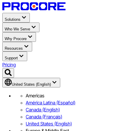
Solutions
Who We Serve
Why Procore
Resources
Support
Pricing
United States (English)
Americas
América Latina (Español)
Canada (English)
Canada (Français)
United States (English)
Europe & Middle East