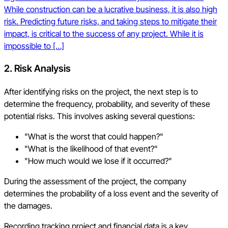
While construction can be a lucrative business, it is also high
risk. Predicting future risks, and taking steps to mitigate their
impact, is critical to the success of any project. While it is
impossible to […]
2.
Risk Analysis
After identifying risks on the project, the next step is to
determine the frequency, probability, and severity of these
potential risks. This involves asking several questions:
"What is the worst that could happen?"
"What is the likelihood of that event?"
"How much would we lose if it occurred?"
During the assessment of the project, the company
determines the probability of a loss event and the severity of
the damages.
Recording tracking project and financial data is a key