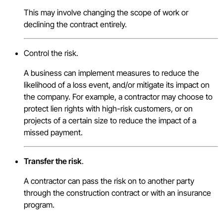
This may involve changing the scope of work or
declining the contract entirely.
Control the risk.
A business can implement measures to reduce the
likelihood of a loss event, and/or mitigate its impact on
the company. For example, a contractor may choose to
protect lien rights with high-risk customers, or on
projects of a certain size to reduce the impact of a
missed payment.
Transfer the risk
.
A contractor can pass the risk on to another party
through the construction contract or with an insurance
program.