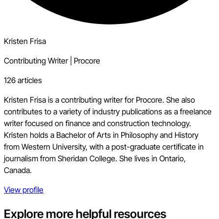
Kristen Frisa
Contributing Writer
|
Procore
126 articles
Kristen Frisa is a contributing writer for Procore. She also
contributes to a variety of industry publications as a freelance
writer focused on finance and construction technology.
Kristen holds a Bachelor of Arts in Philosophy and History
from Western University, with a post-graduate certificate in
journalism from Sheridan College. She lives in Ontario,
Canada.
View profile
Explore more helpful resources