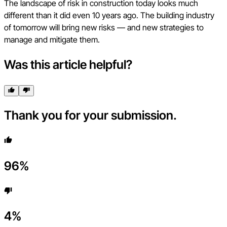
The landscape of risk in construction today looks much
different than it did even 10 years ago. The building industry
of tomorrow will bring new risks — and new strategies to
manage and mitigate them.
Was this article helpful?
Thank you for your submission.
96
%
4
%