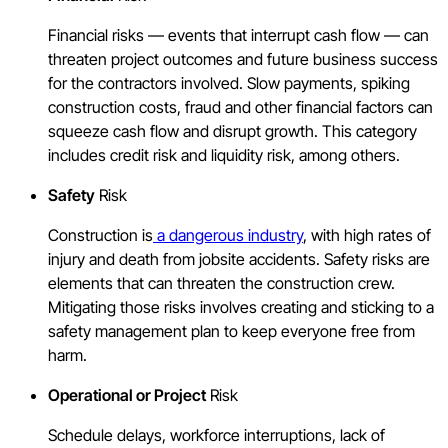
Financial risks — events that interrupt cash flow — can
threaten project outcomes and future business success
for the contractors involved. Slow payments, spiking
construction costs, fraud and other financial factors can
squeeze cash flow and disrupt growth. This category
includes credit risk and liquidity risk, among others.
Safety
Risk
Construction is
a dangerous industry
, with high rates of
injury and death from jobsite accidents. Safety risks are
elements that can threaten the construction crew.
Mitigating those risks involves creating and sticking to a
safety management plan to keep everyone free from
harm.
Operational or Project
Risk
Schedule delays, workforce interruptions, lack of