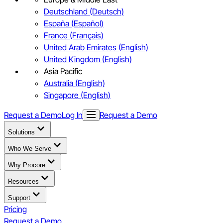
Deutschland (Deutsch)
España (Español)
France (Français)
United Arab Emirates (English)
United Kingdom (English)
Asia Pacific
Australia (English)
Singapore (English)
Request a Demo
Log In
Request a Demo
Solutions
Who We Serve
Why Procore
Resources
Support
Pricing
Request a Demo