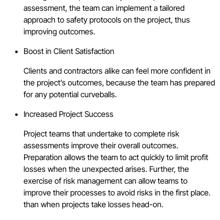
assessment, the team can implement a tailored
approach to safety protocols on the project, thus
improving outcomes.
Boost in Client Satisfaction
Clients and contractors alike can feel more confident in
the project’s outcomes, because the team has prepared
for any potential curveballs.
Increased Project Success
Project teams that undertake to complete risk
assessments improve their overall outcomes.
Preparation allows the team to act quickly to limit profit
losses when the unexpected arises. Further, the
exercise of risk management can allow teams to
improve their processes to avoid risks in the first place.
than when projects take losses head-on.