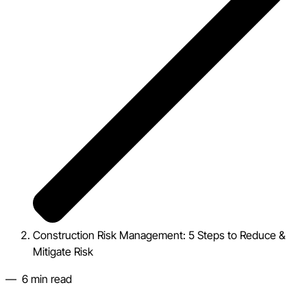
Construction Risk Management: 5 Steps to Reduce &
Mitigate Risk
—
6
min read