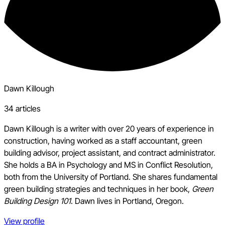
Dawn Killough
34 articles
Dawn Killough is a writer with over 20 years of experience in
construction, having worked as a staff accountant, green
building advisor, project assistant, and contract administrator.
She holds a BA in Psychology and MS in Conflict Resolution,
both from the University of Portland. She shares fundamental
green building strategies and techniques in her book,
Green
Building Design 101
. Dawn lives in Portland, Oregon.
View profile