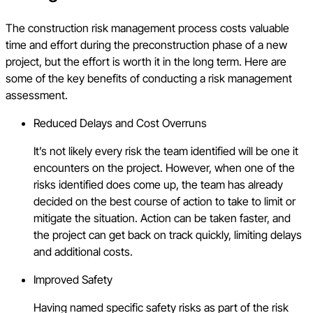
The construction risk management process costs valuable
time and effort during the preconstruction phase of a new
project, but the effort is worth it in the long term. Here are
some of the key benefits of conducting a risk management
assessment.
Reduced Delays and Cost Overruns
It’s not likely every risk the team identified will be one it
encounters on the project. However, when one of the
risks identified does come up, the team has already
decided on the best course of action to take to limit or
mitigate the situation. Action can be taken faster, and
the project can get back on track quickly, limiting delays
and additional costs.
Improved Safety
Having named specific safety risks as part of the risk