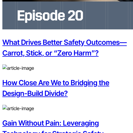
What Drives Better Safety Outcomes—
Carrot, Stick, or “Zero Harm”?
How Close Are We to Bridging the
Design-Build Divide?
Gain Without Pain: Leveraging