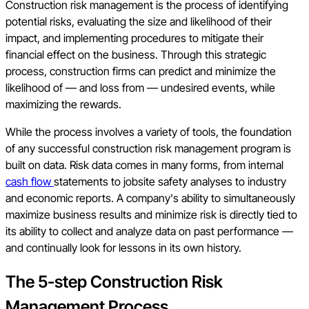
Construction risk management is the process of identifying
potential risks, evaluating the size and likelihood of their
impact, and implementing procedures to mitigate their
financial effect on the business. Through this strategic
process, construction firms can predict and minimize the
likelihood of — and loss from — undesired events, while
maximizing the rewards.
While the process involves a variety of tools, the foundation
of any successful construction risk management program is
built on data. Risk data comes in many forms, from internal
cash flow
statements to jobsite safety analyses to industry
and economic reports. A company's ability to simultaneously
maximize business results and minimize risk is directly tied to
its ability to collect and analyze data on past performance —
and continually look for lessons in its own history.
The 5-step Construction Risk
Management Process