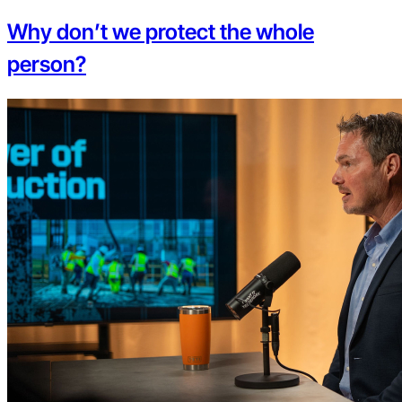
Why don’t we protect the whole
person?