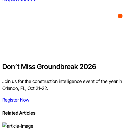
Don’t Miss Groundbreak 2026
Join us for the construction intelligence event of the year in
Orlando, FL, Oct 21-22.
Register Now
Related Articles