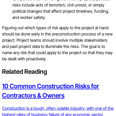
risks include acts of terrorism, civil unrest, or simply
political changes that affect project timelines, funding,
and worker safety.
Figuring out which types of risk apply to the project at hand
should be done early in the preconstruction process of a new
project. Project teams should involve multiple stakeholders
and past project data to illuminate the risks. The goal is to
name any risk that could apply to the project so that they may
be dealt with proactively.
Related Reading
10 Common Construction Risks for
Contractors & Owners
Construction is a tough, often volatile industry, with one of the
highest rates of business failure of any economic sector.