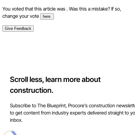
You voted that this article was
. Was this a mistake? If so,
change your vote
here.
Give Feedback
Scroll less, learn more about
construction.
Subscribe to The Blueprint, Procore’s construction newslett
to get content from industry experts delivered straight to y
inbox.