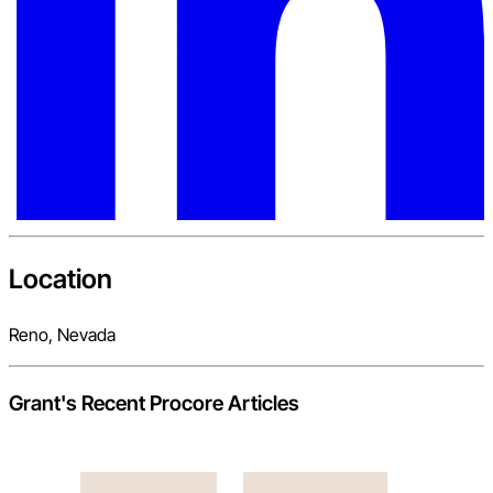
Location
Reno, Nevada
Grant
's Recent Procore Articles