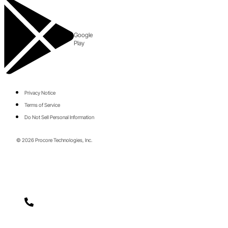
Google
Play
Privacy Notice
Terms of Service
Do Not Sell Personal Information
© 2026 Procore Technologies, Inc.