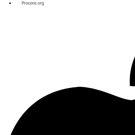
Procore.org