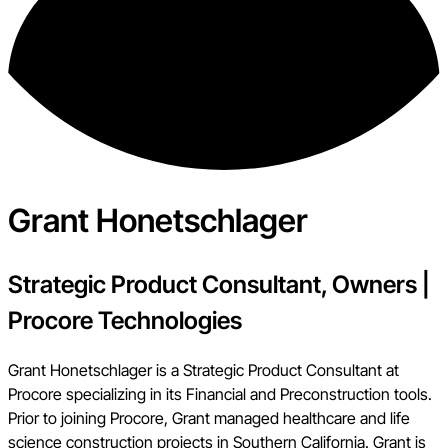
Grant Honetschlager
Strategic Product Consultant, Owners
|
Procore Technologies
Grant Honetschlager is a Strategic Product Consultant at
Procore specializing in its Financial and Preconstruction tools.
Prior to joining Procore, Grant managed healthcare and life
science construction projects in Southern California. Grant is