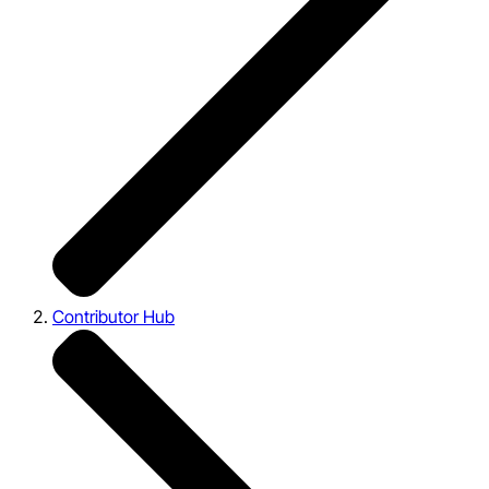
Contributor Hub