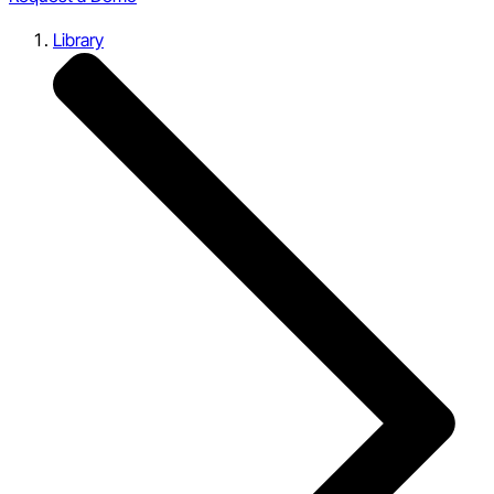
Library