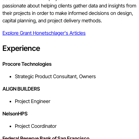
passionate about helping clients gather data and insights from
their projects in order to make informed decisions on design,
capital planning, and project delivery methods.
Explore
Grant Honetschlager
's Articles
Experience
Procore Technologies
Strategic Product Consultant, Owners
ALIGN BUILDERS
Project Engineer
NelsonHPS
Project Coordinator
Federal Reserve Bank of San Francisco