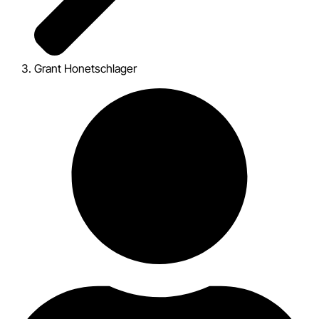
Grant Honetschlager