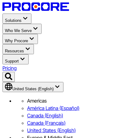
Solutions
Who We Serve
Why Procore
Resources
Support
Pricing
United States (English)
Americas
América Latina (Español)
Canada (English)
Canada (Français)
United States (English)
Europe & Middle East