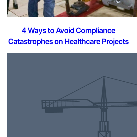
4 Ways to Avoid Compliance
Catastrophes on Healthcare Projects