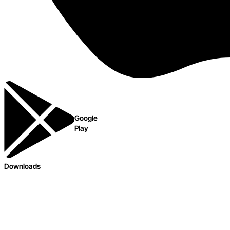
Google
Play
Downloads