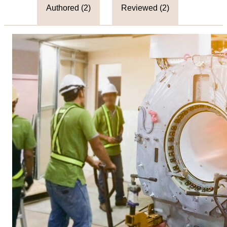
Authored (
2
)
Reviewed (
2
)