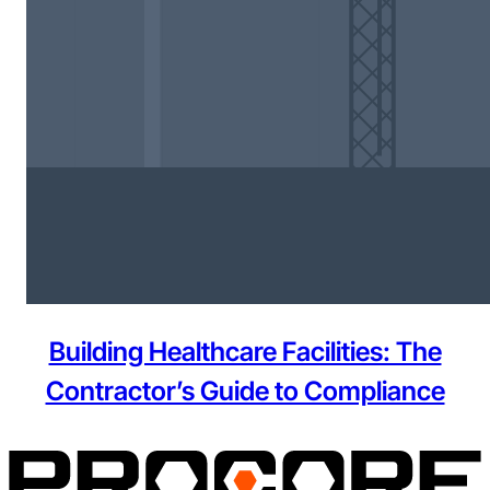
Building Healthcare Facilities: The
Contractor’s Guide to Compliance