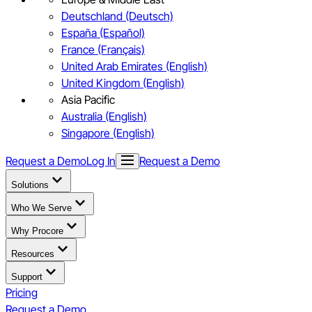
Deutschland (Deutsch)
España (Español)
France (Français)
United Arab Emirates (English)
United Kingdom (English)
Asia Pacific
Australia (English)
Singapore (English)
Request a Demo
Log In
Request a Demo
Solutions
Who We Serve
Why Procore
Resources
Support
Pricing
Request a Demo