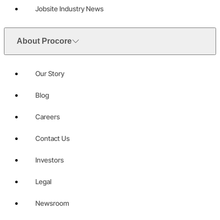
Jobsite Industry News
About Procore
Our Story
Blog
Careers
Contact Us
Investors
Legal
Newsroom