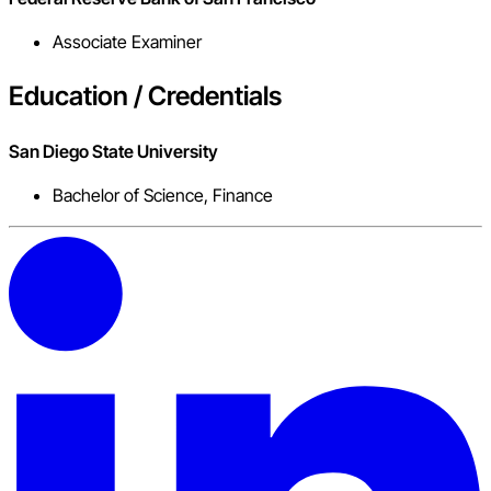
Associate Examiner
Education / Credentials
San Diego State University
Bachelor of Science, Finance