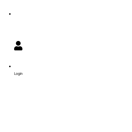
Login