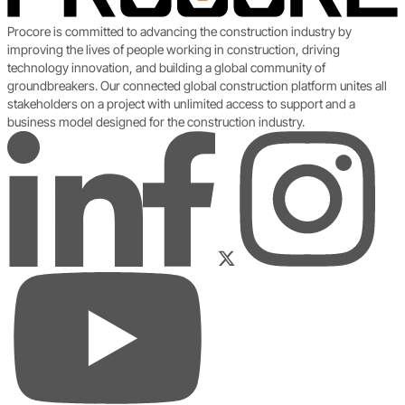
Procore is committed to advancing the construction industry by
improving the lives of people working in construction, driving
technology innovation, and building a global community of
groundbreakers. Our connected global construction platform unites all
stakeholders on a project with unlimited access to support and a
business model designed for the construction industry.
LinkedIn
Instagram
Facebook
Twitter
YouTube