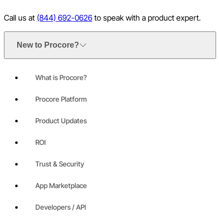
Call us at
(844) 692-0626
to speak with a product expert.
New to Procore?
What is Procore?
Procore Platform
Product Updates
ROI
Trust & Security
App Marketplace
Developers / API