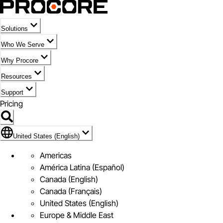
Solutions
Who We Serve
Why Procore
Resources
Support
Pricing
Flag Icon of United States (English)
United States (English)
Americas
América Latina (Español)
Canada (English)
Canada (Français)
United States (English)
Europe & Middle East