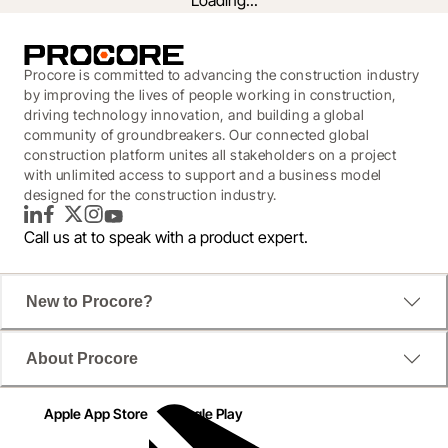
Loading...
Procore is committed to advancing the construction industry
by improving the lives of people working in construction,
driving technology innovation, and building a global
community of groundbreakers. Our connected global
construction platform unites all stakeholders on a project
with unlimited access to support and a business model
designed for the construction industry.
LinkedIn
Facebook
Twitter
Instagram
YouTube
Call us at
to speak with a product expert.
New to Procore?
A step-by-step guide for evaluating
About Procore
today’s software solutions.
Apple App Store
Google Play
According to JB Knowledge's 2019 Construction 
Technology Report, 53% of teams still manually 