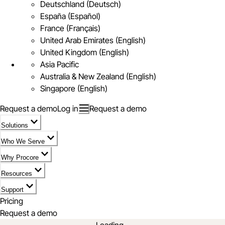
Deutschland (Deutsch)
España (Español)
France (Français)
United Arab Emirates (English)
United Kingdom (English)
Asia Pacific
Australia & New Zealand (English)
Singapore (English)
Request a demo
Log in
Request a demo
Solutions
Who We Serve
Why Procore
Resources
Support
Pricing
Request a demo