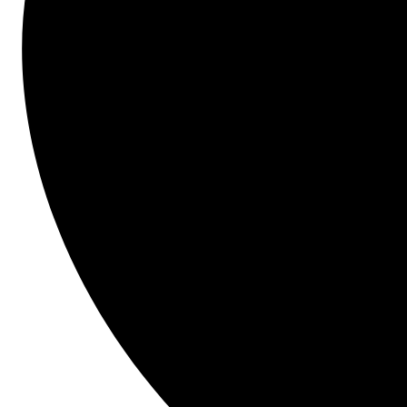
Start here.