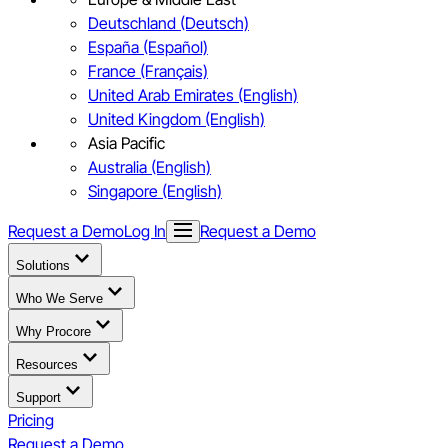
Deutschland (Deutsch)
España (Español)
France (Français)
United Arab Emirates (English)
United Kingdom (English)
Asia Pacific
Australia (English)
Singapore (English)
Request a Demo
Log In
Request a Demo
Solutions
Who We Serve
Why Procore
Resources
Support
Pricing
Request a Demo