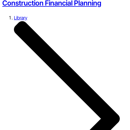
Construction Financial Planning
Library