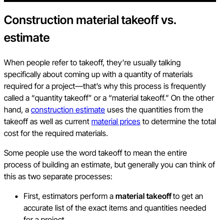
Construction material takeoff vs.
estimate
When people refer to takeoff, they’re usually talking
specifically about coming up with a quantity of materials
required for a project—that’s why this process is frequently
called a “quantity takeoff” or a “material takeoff.” On the other
hand, a
construction estimate
uses the quantities from the
takeoff as well as current
material prices
to determine the total
cost for the required materials.
Some people use the word takeoff to mean the entire
process of building an estimate, but generally you can think of
this as two separate processes:
First, estimators perform a
material takeoff
to get an
accurate list of the exact items and quantities needed
for a project.