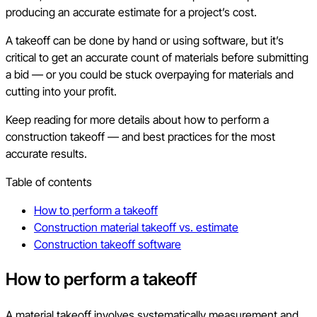
producing an accurate estimate for a project’s cost.
A takeoff can be done by hand or using software, but it’s
critical to get an accurate count of materials before submitting
a bid — or you could be stuck overpaying for materials and
cutting into your profit.
Keep reading for more details about how to perform a
construction takeoff — and best practices for the most
accurate results.
Table of contents
How to perform a takeoff
Construction material takeoff vs. estimate
Construction takeoff software
How to perform a takeoff
A material takeoff involves systematically measurement and