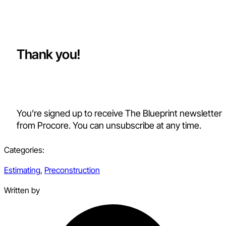
Thank you!
You’re signed up to receive The Blueprint newsletter
from Procore. You can unsubscribe at any time.
Categories:
Estimating
,
Preconstruction
Written by