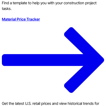
Find a template to help you with your construction project
tasks.
Material Price Tracker
Get the latest U.S. retail prices and view historical trends for