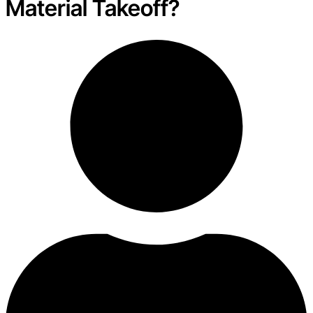
Material Takeoff?