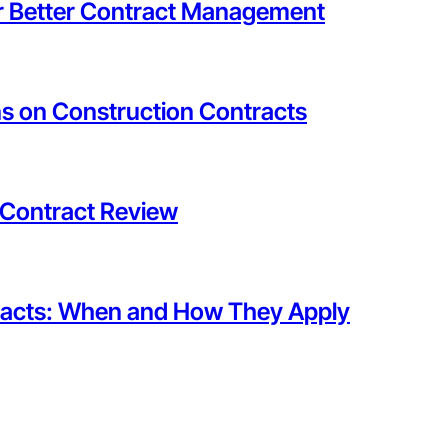
or Better Contract Management
s on Construction Contracts
 Contract Review
tracts: When and How They Apply