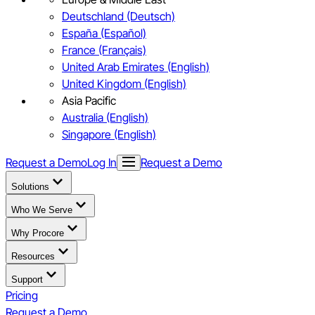
Deutschland (Deutsch)
España (Español)
France (Français)
United Arab Emirates (English)
United Kingdom (English)
Asia Pacific
Australia (English)
Singapore (English)
Request a Demo
Log In
Request a Demo
Solutions
Who We Serve
Why Procore
Resources
Support
Pricing
Request a Demo