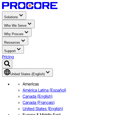
Solutions
Who We Serve
Why Procore
Resources
Support
Pricing
United States (English)
Americas
América Latina (Español)
Canada (English)
Canada (Français)
United States (English)
Europe & Middle East