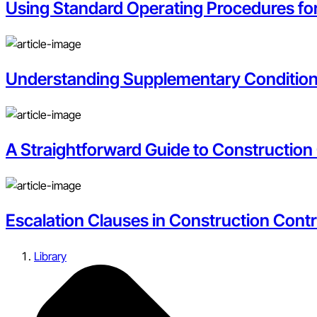
Using Standard Operating Procedures f
Understanding Supplementary Condition
A Straightforward Guide to Construction
Escalation Clauses in Construction Con
Library