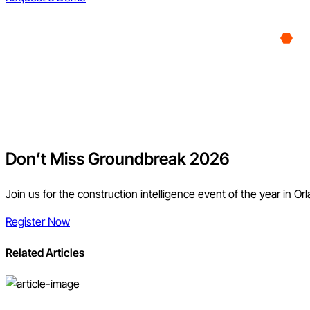
Don’t Miss Groundbreak 2026
Join us for the construction intelligence event of the year in Or
Register Now
Related Articles