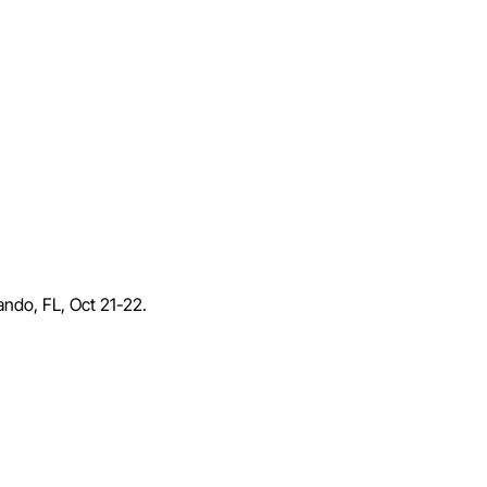
lando, FL, Oct 21-22.