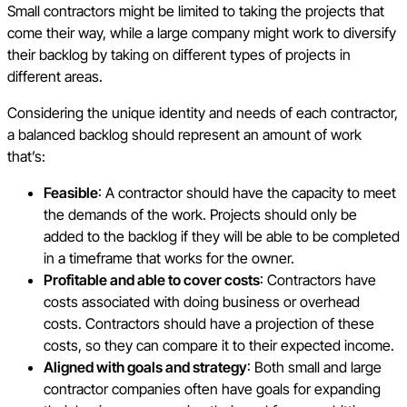
Small contractors might be limited to taking the projects that
come their way, while a large company might work to diversify
their backlog by taking on different types of projects in
different areas.
Considering the unique identity and needs of each contractor,
a balanced backlog should represent an amount of work
that’s:
Feasible
: A contractor should have the capacity to meet
the demands of the work. Projects should only be
added to the backlog if they will be able to be completed
in a timeframe that works for the owner.
Profitable and able to cover costs
: Contractors have
costs associated with doing business or overhead
costs. Contractors should have a projection of these
costs, so they can compare it to their expected income.
Aligned with goals and strategy
: Both small and large
contractor companies often have goals for expanding