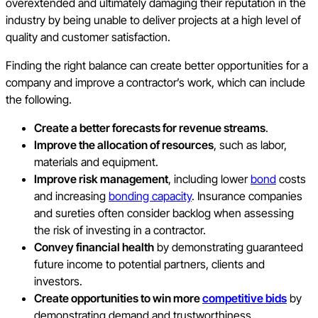
overextended and ultimately damaging their reputation in the
industry by being unable to deliver projects at a high level of
quality and customer satisfaction.
Finding the right balance can create better opportunities for a
company and improve a contractor’s work, which can include
the following.
Create a better forecasts for revenue streams
.
Improve the allocation of resources
, such as labor,
materials and equipment.
Improve risk management
, including lower
bond
costs
and increasing
bonding capacity
. Insurance companies
and sureties often consider backlog when assessing
the risk of investing in a contractor.
Convey financial health
by demonstrating guaranteed
future income to potential partners, clients and
investors.
Create opportunities to win more
competitive bids
by
demonstrating demand and trustworthiness.