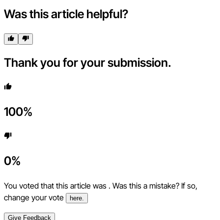
Was this article helpful?
Thank you for your submission.
100
%
0
%
You voted that this article was
. Was this a mistake? If so,
change your vote
here.
Give Feedback