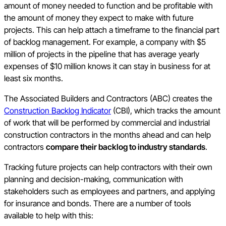
amount of money needed to function and be profitable with
the amount of money they expect to make with future
projects. This can help attach a timeframe to the financial part
of backlog management. For example, a company with $5
million of projects in the pipeline that has average yearly
expenses of $10 million knows it can stay in business for at
least six months.
The Associated Builders and Contractors (ABC) creates the
Construction Backlog Indicator
(CBI), which tracks the amount
of work that will be performed by commercial and industrial
construction contractors in the months ahead and can help
contractors
compare their backlog to industry standards
.
Tracking future projects can help contractors with their own
planning and decision-making, communication with
stakeholders such as employees and partners, and applying
for insurance and bonds. There are a number of tools
available to help with this: