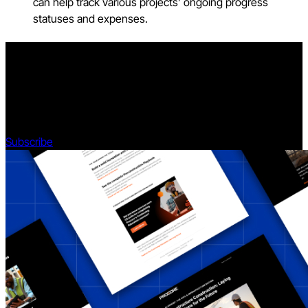
can help track various projects’ ongoing progress
statuses and expenses.
Stay updated on what’s happening in construction.
Subscribe to Blueprint, Procore’s free construction newsletter,
to get content from industry experts delivered straight to your
inbox.
Subscribe