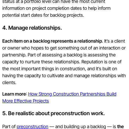
status at a portfolio level can have the most current
information on project completion dates to help inform
potential start dates for backlog projects.
4. Manage relationships.
Each item on a backlog represents a relationship
. It’s a client
or owner who hopes to get something out of an interaction or
partnership. Part of assessing a backlog is assessing the
capacity to nurture these relationships. Reputation is one of
the most important things in construction, and it’s built on
having the capacity to cultivate and manage relationships with
clients.
Learn more
:
How Strong Construction Partnerships Build
More Effective Projects
5. Be realistic about preconstruction work.
Part of
preconstruction
— and building up a backlog — is
the