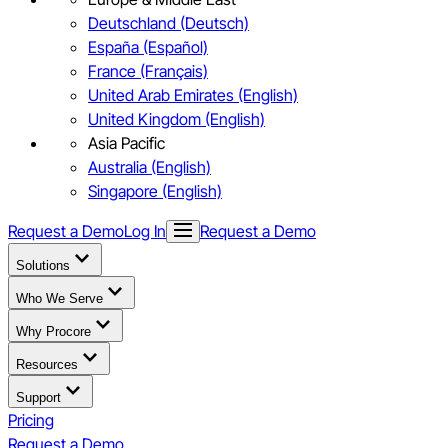
Deutschland (Deutsch)
España (Español)
France (Français)
United Arab Emirates (English)
United Kingdom (English)
Asia Pacific
Australia (English)
Singapore (English)
Request a Demo
Log In
Request a Demo
Solutions
Who We Serve
Why Procore
Resources
Support
Pricing
Request a Demo