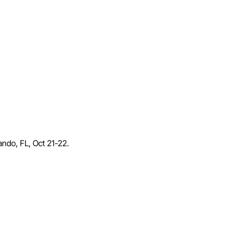
lando, FL, Oct 21-22.