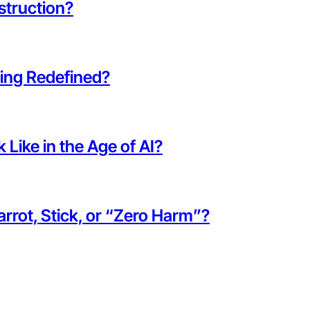
struction?
eing Redefined?
Like in the Age of AI?
rot, Stick, or “Zero Harm”?