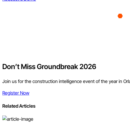
Don’t Miss Groundbreak 2026
Join us for the construction intelligence event of the year in Or
Register Now
Related Articles