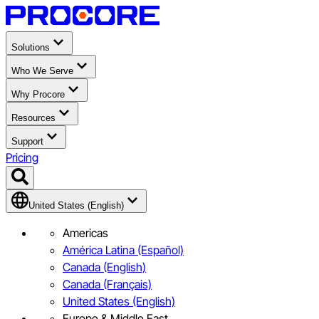
Solutions
Who We Serve
Why Procore
Resources
Support
Pricing
United States (English)
Americas
América Latina (Español)
Canada (English)
Canada (Français)
United States (English)
Europe & Middle East