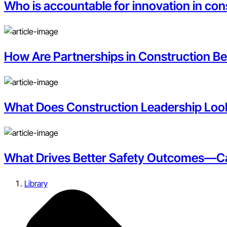
Who is accountable for innovation in con
How Are Partnerships in Construction B
What Does Construction Leadership Look 
What Drives Better Safety Outcomes—Car
Library