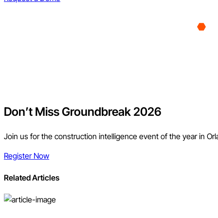
Don’t Miss Groundbreak 2026
Join us for the construction intelligence event of the year in Or
Register Now
Related Articles