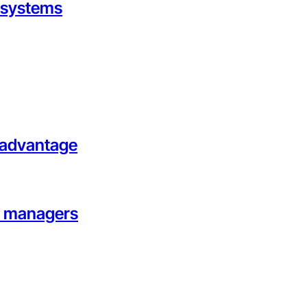
g systems
l advantage
on managers