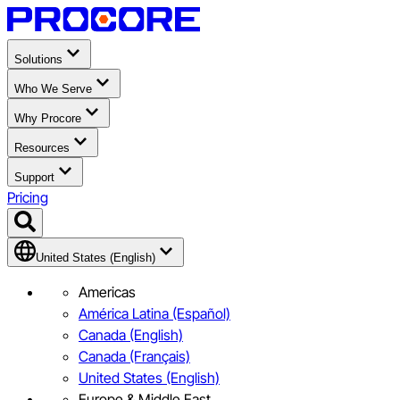
Solutions
Who We Serve
Why Procore
Resources
Support
Pricing
United States (English)
Americas
América Latina (Español)
Canada (English)
Canada (Français)
United States (English)
Europe & Middle East