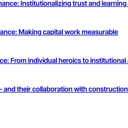
ance: Institutionalizing trust and learnin
rnance: Making capital work measurable
ce: From individual heroics to institutiona
— and their collaboration with constructi