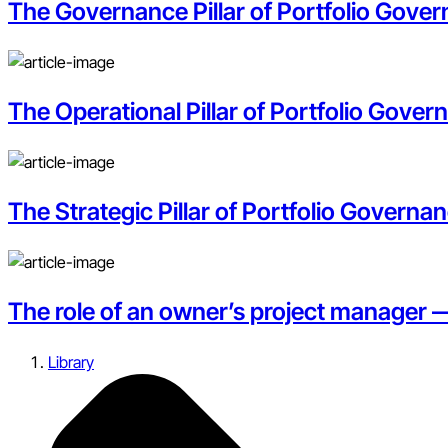
The Governance Pillar of Portfolio Govern
The Operational Pillar of Portfolio Gove
The Strategic Pillar of Portfolio Governan
The role of an owner’s project manager 
Library