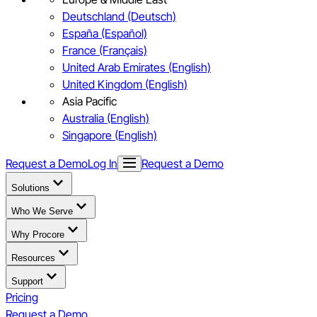
Deutschland (Deutsch)
España (Español)
France (Français)
United Arab Emirates (English)
United Kingdom (English)
Asia Pacific
Australia (English)
Singapore (English)
Request a Demo
Log In
Request a Demo
Solutions
Who We Serve
Why Procore
Resources
Support
Pricing
Request a Demo