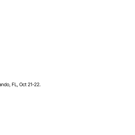
lando, FL, Oct 21-22.