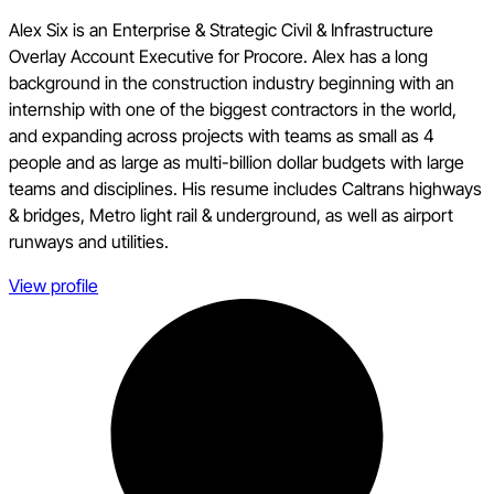
Alex Six is an Enterprise & Strategic Civil & Infrastructure
Overlay Account Executive for Procore. Alex has a long
background in the construction industry beginning with an
internship with one of the biggest contractors in the world,
and expanding across projects with teams as small as 4
people and as large as multi-billion dollar budgets with large
teams and disciplines. His resume includes Caltrans highways
& bridges, Metro light rail & underground, as well as airport
runways and utilities.
View profile