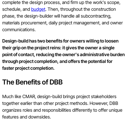
complete the design process, and firm up the work's scope,
schedule, and
budget
. Then, throughout the construction
phase, the design-builder will handle all subcontracting,
materials procurement, daily project management, and owner
communications.
Design-build has two benefits for owners willing to loosen
their grip on the project reins: it gives the owner a single
point of contact, reducing the owner's administrative burden
through project completion, and offers the potential for
faster project completion.
The Benefits of DBB
Much like CMAR, design-build brings project stakeholders
together earlier than other project methods. However, DBB
organizes roles and responsibilities differently to offer unique
features and downsides.