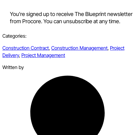
You’re signed up to receive The Blueprint newsletter
from Procore. You can unsubscribe at any time.
Categories:
Construction Contract
,
Construction Management
,
Project
Delivery
,
Project Management
Written by