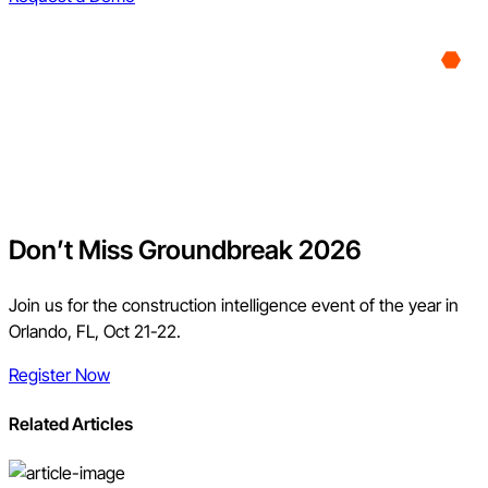
Don’t Miss Groundbreak 2026
Join us for the construction intelligence event of the year in
Orlando, FL, Oct 21-22.
Register Now
Related Articles