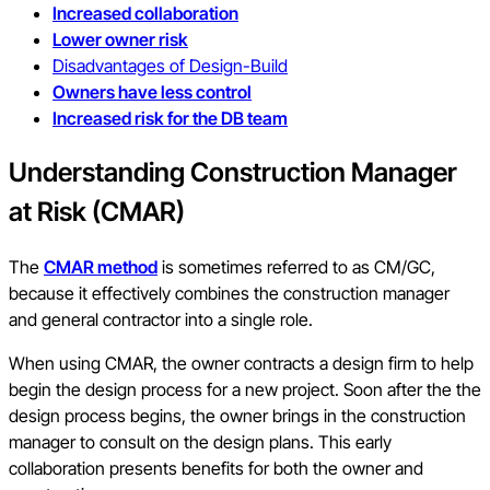
Increased collaboration
Lower owner risk
Disadvantages of Design-Build
Owners have less control
Increased risk for the DB team
Understanding Construction Manager
at Risk (CMAR)
The
CMAR method
is sometimes referred to as CM/GC,
because it effectively combines the construction manager
and general contractor into a single role.
When using CMAR, the owner contracts a design firm to help
begin the design process for a new project. Soon after the the
design process begins, the owner brings in the construction
manager to consult on the design plans. This early
collaboration presents benefits for both the owner and