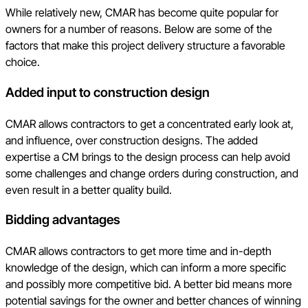
While relatively new, CMAR has become quite popular for
owners for a number of reasons. Below are some of the
factors that make this project delivery structure a favorable
choice.
Added input to construction design
CMAR allows contractors to get a concentrated early look at,
and influence, over construction designs. The added
expertise a CM brings to the design process can help avoid
some challenges and change orders during construction, and
even result in a better quality build.
Bidding advantages
CMAR allows contractors to get more time and in-depth
knowledge of the design, which can inform a more specific
and possibly more competitive bid. A better bid means more
potential savings for the owner and better chances of winning