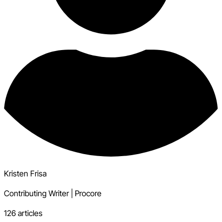
Kristen Frisa
Contributing Writer
|
Procore
126 articles