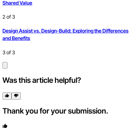
Shared Value
2
of
3
Design Assist vs. Design-Build: Exploring the Differences
and Benefits
3
of
3
Was this article helpful?
Thank you for your submission.