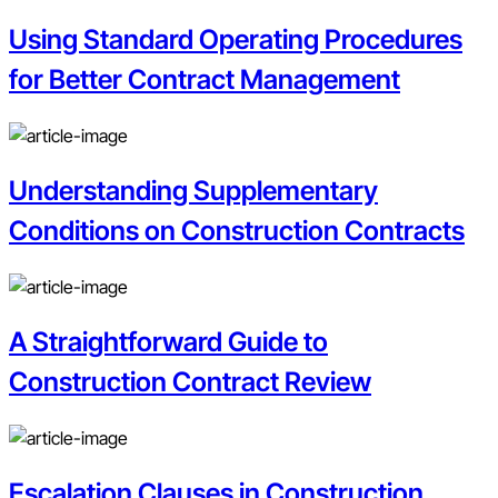
Using Standard Operating Procedures
for Better Contract Management
Understanding Supplementary
Conditions on Construction Contracts
A Straightforward Guide to
Construction Contract Review
Escalation Clauses in Construction