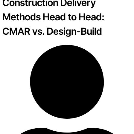
Construction Delivery
Methods Head to Head:
CMAR vs. Design-Build