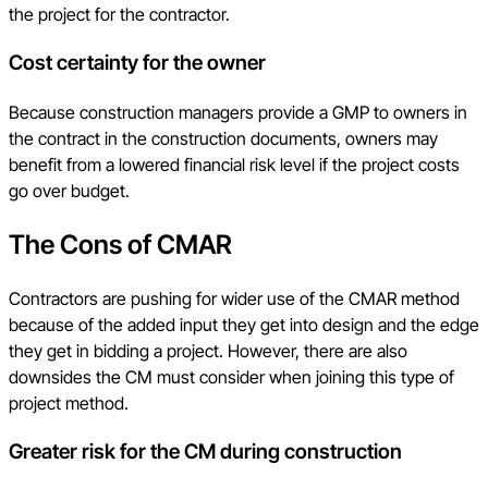
the project for the contractor.
Cost certainty for the owner
Because construction managers provide a GMP to owners in
the contract in the construction documents, owners may
benefit from a lowered financial risk level if the project costs
go over budget.
The Cons of CMAR
Contractors are pushing for wider use of the CMAR method
because of the added input they get into design and the edge
they get in bidding a project. However, there are also
downsides the CM must consider when joining this type of
project method.
Greater risk for the CM during construction