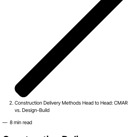
Construction Delivery Methods Head to Head: CMAR
vs. Design-Build
—
8
min read