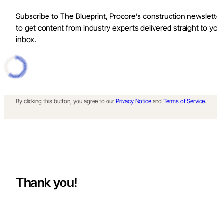
Subscribe to The Blueprint, Procore’s construction newslett
to get content from industry experts delivered straight to y
inbox.
By clicking this button, you agree to our
Privacy Notice
and
Terms of Service
.
Thank you!