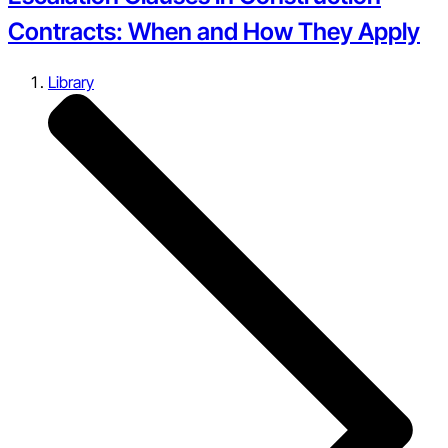
Contracts: When and How They Apply
Library