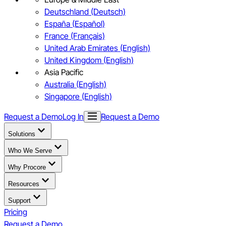
Deutschland (Deutsch)
España (Español)
France (Français)
United Arab Emirates (English)
United Kingdom (English)
Asia Pacific
Australia (English)
Singapore (English)
Request a Demo
Log In
Request a Demo
Solutions
Who We Serve
Why Procore
Resources
Support
Pricing
Request a Demo