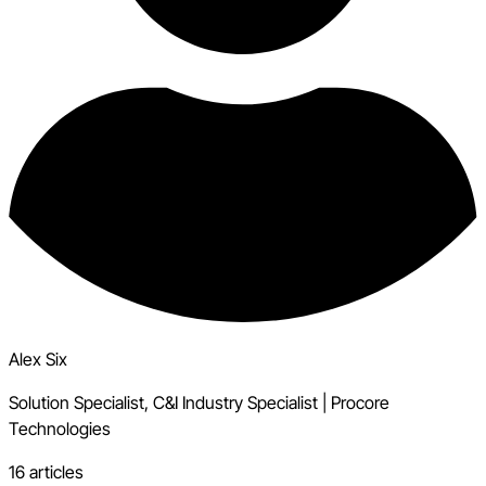
Alex Six
Solution Specialist, C&I Industry Specialist
|
Procore
Technologies
16 articles