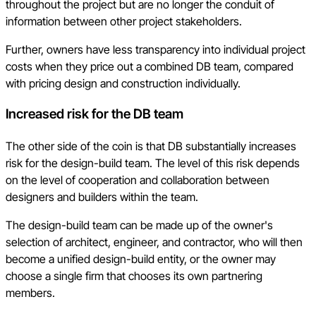
throughout the project but are no longer the conduit of
information between other project stakeholders.
Further, owners have less transparency into individual project
costs when they price out a combined DB team, compared
with pricing design and construction individually.
Increased risk for the DB team
The other side of the coin is that DB substantially increases
risk for the design-build team. The level of this risk depends
on the level of cooperation and collaboration between
designers and builders within the team.
The design-build team can be made up of the owner's
selection of architect, engineer, and contractor, who will then
become a unified design-build entity, or the owner may
choose a single firm that chooses its own partnering
members.