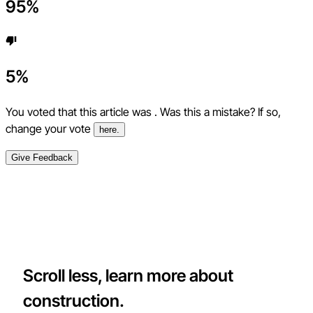
95
%
5
%
You voted that this article was
. Was this a mistake? If so,
change your vote
here.
Give Feedback
Scroll less, learn more about
construction.