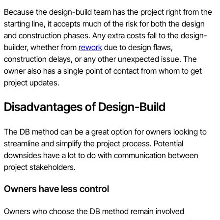
Because the design-build team has the project right from the
starting line, it accepts much of the risk for both the design
and construction phases. Any extra costs fall to the design-
builder, whether from
rework
due to design flaws,
construction delays, or any other unexpected issue. The
owner also has a single point of contact from whom to get
project updates.
Disadvantages of Design-Build
The DB method can be a great option for owners looking to
streamline and simplify the project process. Potential
downsides have a lot to do with communication between
project stakeholders.
Owners have less control
Owners who choose the DB method remain involved