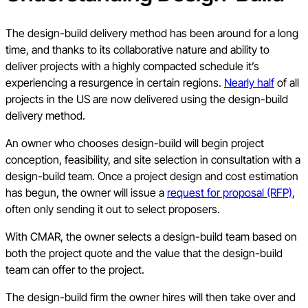
The design-build delivery method has been around for a long
time, and thanks to its collaborative nature and ability to
deliver projects with a highly compacted schedule it’s
experiencing a resurgence in certain regions.
Nearly half
of all
projects in the US are now delivered using the design-build
delivery method.
An owner who chooses design-build will begin project
conception, feasibility, and site selection in consultation with a
design-build team. Once a project design and cost estimation
has begun, the owner will issue a
request for proposal (RFP)
,
often only sending it out to select proposers.
With CMAR, the owner selects a design-build team based on
both the project quote and the value that the design-build
team can offer to the project.
The design-build firm the owner hires will then take over and