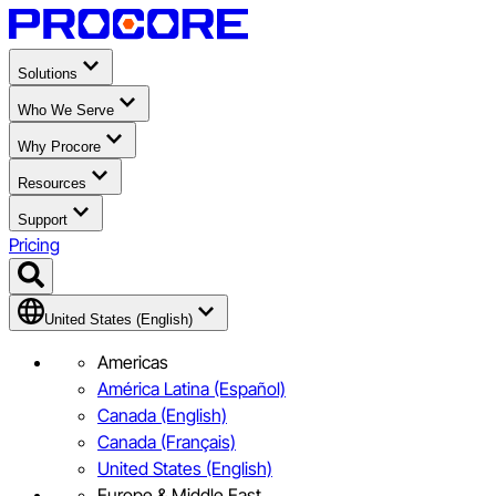
Solutions
Who We Serve
Why Procore
Resources
Support
Pricing
United States (English)
Americas
América Latina (Español)
Canada (English)
Canada (Français)
United States (English)
Europe & Middle East