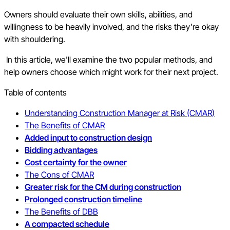
Owners should evaluate their own skills, abilities, and
willingness to be heavily involved, and the risks they’re okay
with shouldering.
In this article, we'll examine the two popular methods, and
help owners choose which might work for their next project.
Table of contents
Understanding Construction Manager at Risk (CMAR)
The Benefits of CMAR
Added input to construction design
Bidding advantages
Cost certainty for the owner
The Cons of CMAR
Greater risk for the CM during construction
Prolonged construction timeline
The Benefits of DBB
A compacted schedule