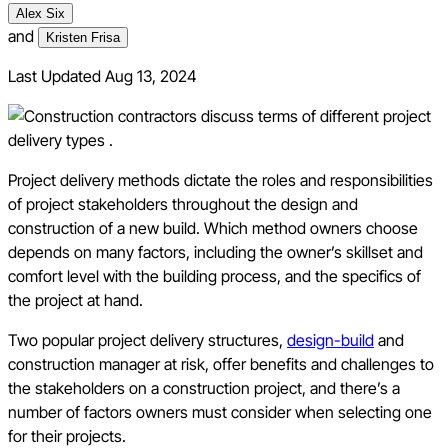
Alex Six
and
Kristen Frisa
Last Updated
Aug 13, 2024
Project delivery methods dictate the roles and responsibilities
of project stakeholders throughout the design and
construction of a new build. Which method owners choose
depends on many factors, including the owner’s skillset and
comfort level with the building process, and the specifics of
the project at hand.
Two popular project delivery structures,
design-build
and
construction manager at risk, offer benefits and challenges to
the stakeholders on a construction project, and there’s a
number of factors owners must consider when selecting one
for their projects.