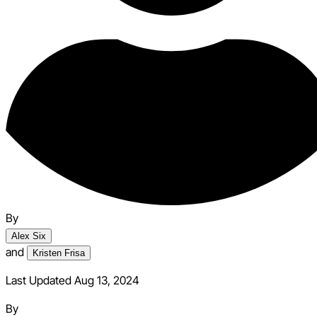
By
Alex Six
and
Kristen Frisa
Last Updated Aug 13, 2024
By