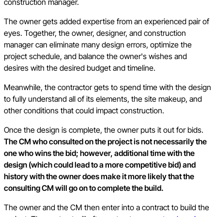
construction manager.
The owner gets added expertise from an experienced pair of
eyes. Together, the owner, designer, and construction
manager can eliminate many design errors, optimize the
project schedule, and balance the owner's wishes and
desires with the desired budget and timeline.
Meanwhile, the contractor gets to spend time with the design
to fully understand all of its elements, the site makeup, and
other conditions that could impact construction.
Once the design is complete, the owner puts it out for bids.
The CM who consulted on the project is not necessarily the
one who wins the bid; however, additional time with the
design (which could lead to a more competitive bid) and
history with the owner does make it more likely that the
consulting CM will go on to complete the build.
The owner and the CM then enter into a contract to build the