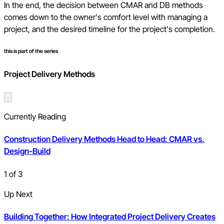
In the end, the decision between CMAR and DB methods
comes down to the owner's comfort level with managing a
project, and the desired timeline for the project's completion.
this is part of the series
Project Delivery Methods
Currently Reading
Construction Delivery Methods Head to Head: CMAR vs.
Design-Build
1
of
3
Up Next
Building Together: How Integrated Project Delivery Creates