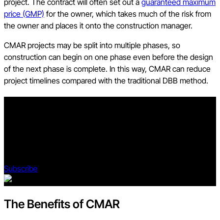
project. The contract will often set out a
guaranteed maximum
price (GMP)
for the owner, which takes much of the risk from
the owner and places it onto the construction manager.
CMAR projects may be split into multiple phases, so
construction can begin on one phase even before the design
of the next phase is complete. In this way, CMAR can reduce
project timelines compared with the traditional DBB method.
Stay updated on what’s happening in construction.
Subscribe to Blueprint, Procore’s free construction newsletter,
to get content from industry experts delivered straight to your
inbox.
Subscribe
The Benefits of CMAR