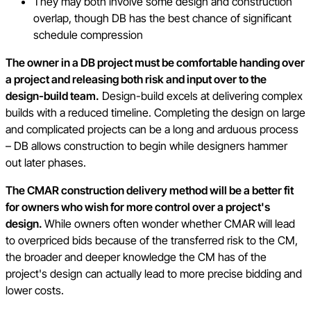
They may both involve some design and construction
overlap, though DB has the best chance of significant
schedule compression
The owner in a DB project must be comfortable handing over
a project and releasing both risk and input over to the
design-build team.
Design-build excels at delivering complex
builds with a reduced timeline. Completing the design on large
and complicated projects can be a long and arduous process
– DB allows construction to begin while designers hammer
out later phases.
The CMAR construction delivery method will be a better fit
for owners who wish for more control over a project's
design.
While owners often wonder whether CMAR will lead
to overpriced bids because of the transferred risk to the CM,
the broader and deeper knowledge the CM has of the
project's design can actually lead to more precise bidding and
lower costs.