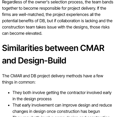
Regardless of the owner's selection process, the team bands
together to become responsible for project delivery. If the
firms are well-matched, the project experiences all the
potential benefits of DB, but if collaboration is lacking and the
construction team takes issue with the designs, those risks
can become elevated.
Similarities between CMAR
and Design-Build
The CMAR and DB project delivery methods have a few
things in common:
They both involve getting the contractor involved early
in the design process
That early involvement can improve design and reduce
changes in design once construction has begun