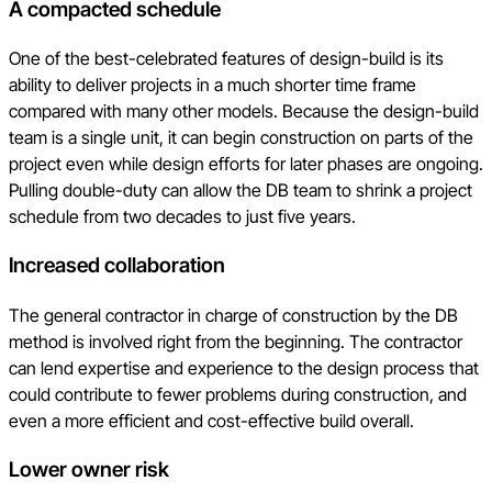
A compacted schedule
One of the best-celebrated features of design-build is its
ability to deliver projects in a much shorter time frame
compared with many other models. Because the design-build
team is a single unit, it can begin construction on parts of the
project even while design efforts for later phases are ongoing.
Pulling double-duty can allow the DB team to shrink a project
schedule from two decades to just five years.
Increased collaboration
The general contractor in charge of construction by the DB
method is involved right from the beginning. The contractor
can lend expertise and experience to the design process that
could contribute to fewer problems during construction, and
even a more efficient and cost-effective build overall.
Lower owner risk