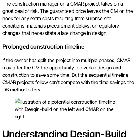
The construction manager on a CMAR project takes on a
great deal of risk. The guaranteed price leaves the CM on the
hook for any extra costs resulting from surprise site
conditions, materials procurement delays, or regulatory
changes that necessitate a late change in design.
Prolonged construction timeline
If the owner has split the project into multiple phases, CMAR
may offer the CM the opportunity to overlap design and
construction to save some time. But the sequential timeline
CMAR projects follow can't compete with the time savings the
DB method offers.
Understanding Design-Build