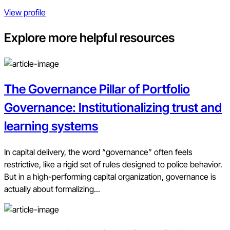
View profile
Explore more helpful resources
The Governance Pillar of Portfolio
Governance: Institutionalizing trust and
learning systems
In capital delivery, the word “governance” often feels
restrictive, like a rigid set of rules designed to police behavior.
But in a high-performing capital organization, governance is
actually about formalizing...