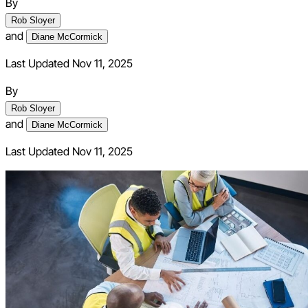
By
Rob Sloyer
and
Diane McCormick
Last Updated Nov 11, 2025
By
Rob Sloyer
and
Diane McCormick
Last Updated
Nov 11, 2025