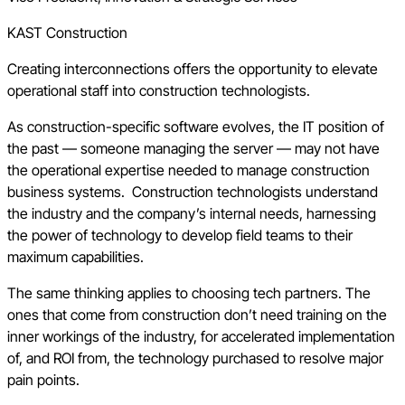
KAST Construction
Creating interconnections offers the opportunity to elevate
operational staff into construction technologists.
As construction-specific software evolves, the IT position of
the past — someone managing the server — may not have
the operational expertise needed to manage construction
business systems. Construction technologists understand
the industry and the company’s internal needs, harnessing
the power of technology to develop field teams to their
maximum capabilities.
The same thinking applies to choosing tech partners. The
ones that come from construction don’t need training on the
inner workings of the industry, for accelerated implementation
of, and ROI from, the technology purchased to resolve major
pain points.