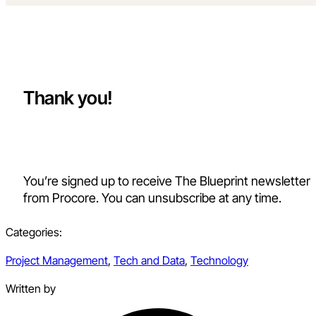
Thank you!
You’re signed up to receive The Blueprint newsletter
from Procore. You can unsubscribe at any time.
Categories:
Project Management
,
Tech and Data
,
Technology
Written by