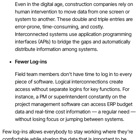
Even in the digital age, construction companies rely on
human intervention to move data from one screen or
system to another. These double and triple entries are
error-prone, time-consuming, and costly.
Interconnected systems use application programming
interfaces (APIs) to bridge the gaps and automatically
distribute information among systems.
Fewer Log-ins
Field team members don’t have time to log in to every
piece of software. Logical interconnections create
access without separate logins for key functions. For
instance, a PM or superintendent constantly on the
project management software can access ERP budget
data and real-time cost information — a regular need —
without losing focus or jumping between systems.
Few log-ins allows everybody to stay working where they’re
comfortable while sharing the data that is important to be