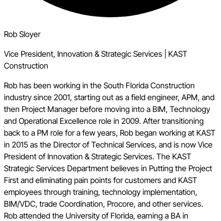
Rob Sloyer
Vice President, Innovation & Strategic Services
|
KAST
Construction
Rob has been working in the South Florida Construction
industry since 2001, starting out as a field engineer, APM, and
then Project Manager before moving into a BIM, Technology
and Operational Excellence role in 2009. After transitioning
back to a PM role for a few years, Rob began working at KAST
in 2015 as the Director of Technical Services, and is now Vice
President of Innovation & Strategic Services. The KAST
Strategic Services Department believes in Putting the Project
First and eliminating pain points for customers and KAST
employees through training, technology implementation,
BIM/VDC, trade Coordination, Procore, and other services.
Rob attended the University of Florida, earning a BA in