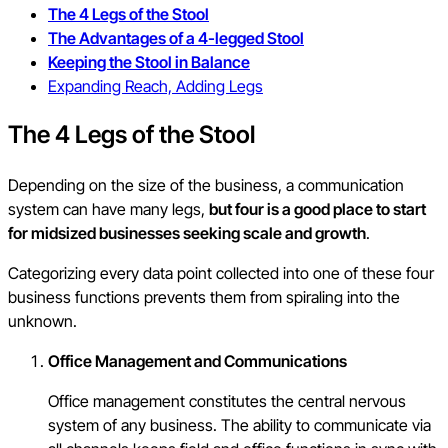
The 4 Legs of the Stool
The Advantages of a 4-legged Stool
Keeping the Stool in Balance
Expanding Reach, Adding Legs
The 4 Legs of the Stool
Depending on the size of the business, a communication
system can have many legs,
but four is a good place to start
for midsized businesses seeking scale and growth
.
Categorizing every data point collected into one of these four
business functions prevents them from spiraling into the
unknown.
Office Management and Communications
Office management constitutes the central nervous
system of any business. The ability to communicate via