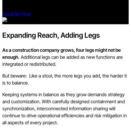
transform your projects.
Enroll for Free
Expanding Reach, Adding Legs
As a construction company grows, four legs might not be
enough.
Additional legs can be added as new functions are
integrated or redistributed.
But beware: Like a stool, the more legs you add, the harder it
is to balance.
Keeping systems in balance as they grow demands strategy
and customization. With carefully designed containment and
synchronization, interconnected information sharing will
continue to drive operational efficiencies and risk mitigation in
all aspects of every project.