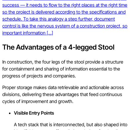
success — it needs to flow to the right places at the right time
so the project is delivered according to the specifications and
schedule. To take this analogy a step further, document
control is like the nervous system of a construction project, so
important information […]
The Advantages of a 4-legged Stool
In construction, the four legs of the stool provide a structure
for containment and sharing of information essential to the
progress of projects and companies.
Proper storage makes data retrievable and actionable across
divisions, delivering these advantages that feed continuous
cycles of improvement and growth.
Visible Entry Points
A tech stack that is interconnected, but also shaped into