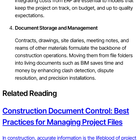
integrating costs from ERP are essential to models that
keep the project on track, on budget, and up to quality
expectations.
Document Storage and Management
Contracts, drawings, site diaries, meeting notes, and
reams of other materials formulate the backbone of
construction operations. Moving them from file folders
into living documents such as BIM saves time and
money by enhancing clash detection, dispute
resolution, and precision installations.
Related Reading
Construction Document Control: Best
Practices for Managing Project Files
In construction, accurate information is the lifeblood of project