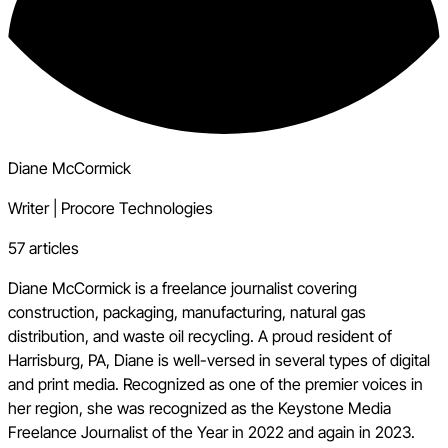
Diane McCormick
Writer
|
Procore Technologies
57 articles
Diane McCormick is a freelance journalist covering
construction, packaging, manufacturing, natural gas
distribution, and waste oil recycling. A proud resident of
Harrisburg, PA, Diane is well-versed in several types of digital
and print media. Recognized as one of the premier voices in
her region, she was recognized as the Keystone Media
Freelance Journalist of the Year in 2022 and again in 2023.