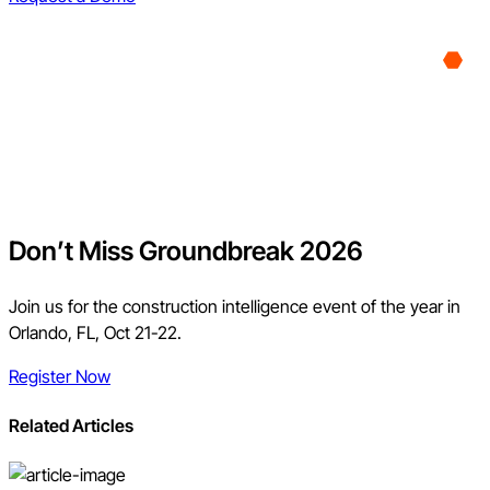
Don’t Miss Groundbreak 2026
Join us for the construction intelligence event of the year in
Orlando, FL, Oct 21-22.
Register Now
Related Articles