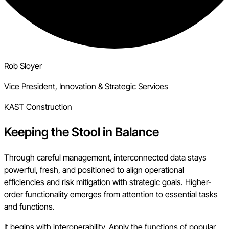
Rob Sloyer
Vice President, Innovation & Strategic Services
KAST Construction
Keeping the Stool in Balance
Through careful management, interconnected data stays
powerful, fresh, and positioned to align operational
efficiencies and risk mitigation with strategic goals. Higher-
order functionality emerges from attention to essential tasks
and functions.
It begins with interoperability. Apply the functions of popular