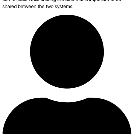
shared between the two systems.