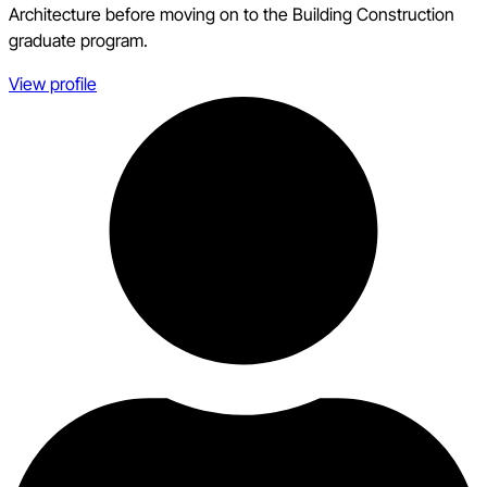
Architecture before moving on to the Building Construction
graduate program.
View profile