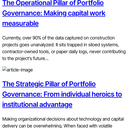
The Operational Pillar of Portfolio
Governance: Making capital work
measurable
Currently, over 90% of the data captured on construction
projects goes unanalyzed: It sits trapped in siloed systems,
contractor-owned tools, or paper daily logs, never contributing
to the project’s future...
The Strategic Pillar of Portfolio
Governance: From individual heroics to
institutional advantage
Making organizational decisions about technology and capital
delivery can be overwhelming. When faced with volatile