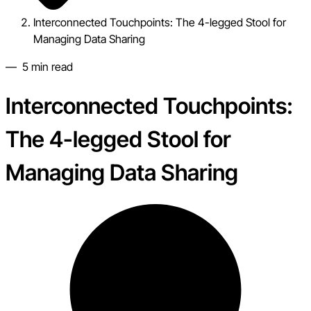
Interconnected Touchpoints: The 4-legged Stool for
Managing Data Sharing
—
5
min read
Interconnected Touchpoints:
The 4-legged Stool for
Managing Data Sharing