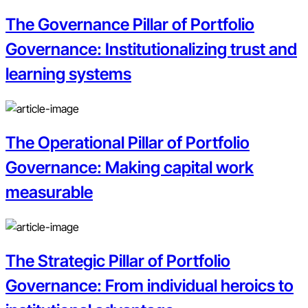
The Governance Pillar of Portfolio
Governance: Institutionalizing trust and
learning systems
The Operational Pillar of Portfolio
Governance: Making capital work
measurable
The Strategic Pillar of Portfolio
Governance: From individual heroics to