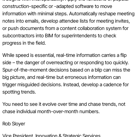
construction-specific or -adapted software to move
information with minimal steps. Automatically reshape meeting
notes into emails, develop attendee lists for meeting invites,
or push documents from a content collaboration system for
subcontractors into BIM for superintendents to check
progress in the field.
While speed is essential, real-time information carries a flip
side – the danger of overreacting or responding too quickly.
Spur-of-the-moment decisions based on a blip can miss the
big picture, and real-time but erroneous information can
trigger misguided decisions. Instead, develop a cadence for
spotting trends.
You need to see it evolve over time and chase trends, not
chase individual month-over-month numbers.
Rob Sloyer
Vice President, Innovation & Strategic Services