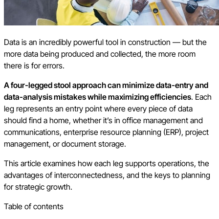
Data is an incredibly powerful tool in construction — but the
more data being produced and collected, the more room
there is for errors.
A four-legged stool approach can minimize data-entry and
data-analysis mistakes while maximizing efficiencies
. Each
leg represents an entry point where every piece of data
should find a home, whether it’s in office management and
communications, enterprise resource planning (ERP), project
management, or document storage.
This article examines how each leg supports operations, the
advantages of interconnectedness, and the keys to planning
for strategic growth.
Table of contents