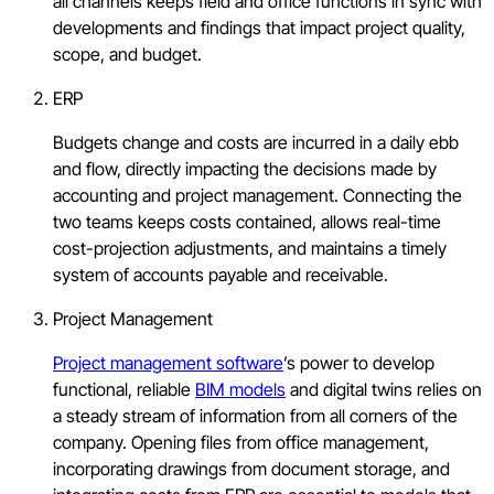
all channels keeps field and office functions in sync with
developments and findings that impact project quality,
scope, and budget.
ERP
Budgets change and costs are incurred in a daily ebb
and flow, directly impacting the decisions made by
accounting and project management. Connecting the
two teams keeps costs contained, allows real-time
cost-projection adjustments, and maintains a timely
system of accounts payable and receivable.
Project Management
Project management software
’s power to develop
functional, reliable
BIM models
and digital twins relies on
a steady stream of information from all corners of the
company. Opening files from office management,
incorporating drawings from document storage, and