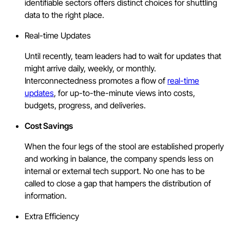
identifiable sectors offers distinct choices for shuttling
data to the right place.
Real-time Updates
Until recently, team leaders had to wait for updates that
might arrive daily, weekly, or monthly.
Interconnectedness promotes a flow of
real-time
updates
, for up-to-the-minute views into costs,
budgets, progress, and deliveries.
Cost Savings
When the four legs of the stool are established properly
and working in balance, the company spends less on
internal or external tech support. No one has to be
called to close a gap that hampers the distribution of
information.
Extra Efficiency