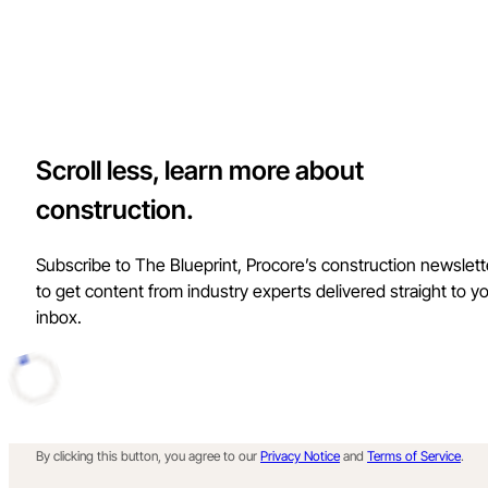
Scroll less, learn more about
construction.
Subscribe to The Blueprint, Procore’s construction newslett
to get content from industry experts delivered straight to y
inbox.
By clicking this button, you agree to our
Privacy Notice
and
Terms of Service
.