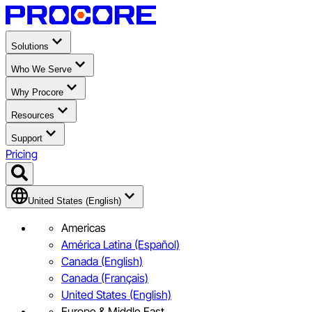
Solutions
Who We Serve
Why Procore
Resources
Support
Pricing
United States (English)
Americas
América Latina (Español)
Canada (English)
Canada (Français)
United States (English)
Europe & Middle East