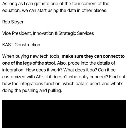
As long as I can get into one of the four corners of the
equation, we can start using the data in other places.
Rob Sloyer
Vice President, Innovation & Strategic Services
KAST Construction
When buying new tech tools,
make sure they can connect to
one of the legs of the stool
. Also, probe into the details of
integration. How does it work? What does it do? Can it be
customized with APIs if it doesn’t inherently connect? Find out
how the integrations function, which data is used, and what’s
doing the pushing and pulling.
Free AI in Construction Course with Hugh Seaton
Start learning today with industry expert Hugh Seaton and
discover how AI can boost efficiency, reduce risk, and