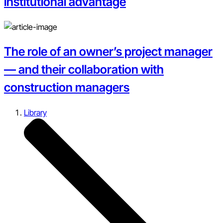
institutional advantage
The role of an owner’s project manager
— and their collaboration with
construction managers
Library