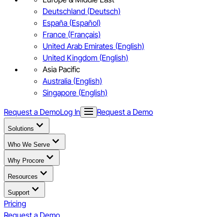
Deutschland (Deutsch)
España (Español)
France (Français)
United Arab Emirates (English)
United Kingdom (English)
Asia Pacific
Australia (English)
Singapore (English)
Request a Demo
Log In
Request a Demo
Solutions
Who We Serve
Why Procore
Resources
Support
Pricing
Request a Demo