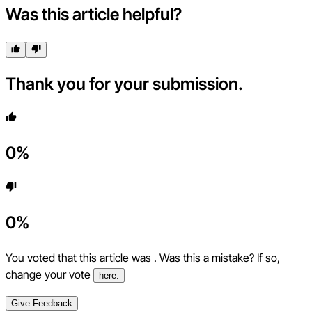
Was this article helpful?
Thank you for your submission.
0
%
0
%
You voted that this article was
. Was this a mistake? If so,
change your vote
here.
Give Feedback