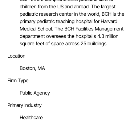
children from the US and abroad. The largest
pediatric research center in the world, BCH is the
primary pediatric teaching hospital for Harvard
Medical School. The BCH Facilities Management
department oversees the hospital's 4.3 million
square feet of space across 25 buildings.
Location
Boston, MA
Firm Type
Public Agency
Primary Industry
Healthcare