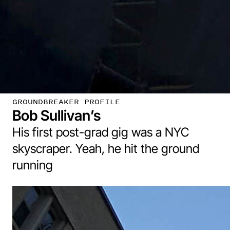
GROUNDBREAKER PROFILE
Bob Sullivan’s
His first post-grad gig was a NYC
skyscraper. Yeah, he hit the ground
running