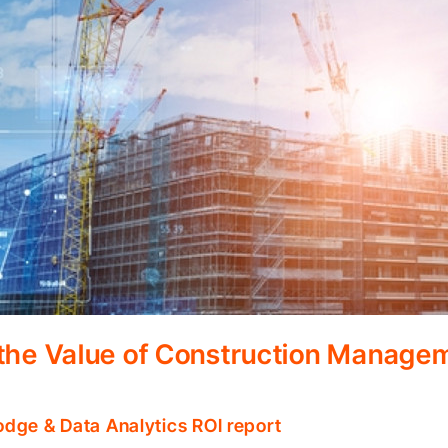
 the Value of Construction Manage
odge & Data Analytics ROI report