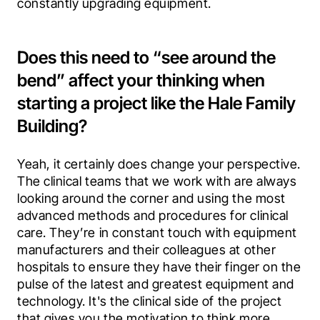
constantly upgrading equipment.
Does this need to “see around the
bend” affect your thinking when
starting a project like the Hale Family
Building?
Yeah, it certainly does change your perspective. 
The clinical teams that we work with are always 
looking around the corner and using the most 
advanced methods and procedures for clinical 
care. They’re in constant touch with equipment 
manufacturers and their colleagues at other 
hospitals to ensure they have their finger on the 
pulse of the latest and greatest equipment and 
technology. It's the clinical side of the project 
that gives you the motivation to think more 