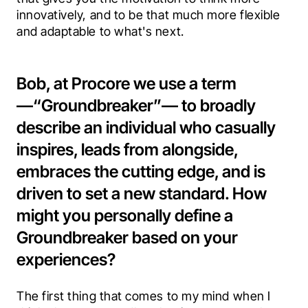
innovatively, and to be that much more flexible 
and adaptable to what's next.
Bob, at Procore we use a term
—“Groundbreaker”— to broadly
describe an individual who casually
inspires, leads from alongside,
embraces the cutting edge, and is
driven to set a new standard. How
might you personally define a
Groundbreaker based on your
experiences?
The first thing that comes to my mind when I 