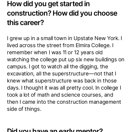
How did you get started in
construction? How did you choose
this career?
I grew up in a small town in Upstate New York. I 
lived across the street from Elmira College. I 
remember when I was 11 or 12 years old 
watching the college put up six new buildings on 
campus. I got to watch all the digging, the 
excavation, all the superstructure—not that I 
knew what superstructure was back in those 
days. I thought it was all pretty cool. In college I 
took a lot of math and science courses, and 
then I came into the construction management 
side of things.
Did you have an early mentor?