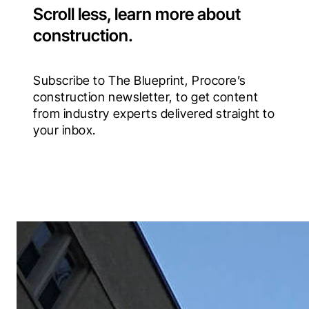
Scroll less, learn more about
construction.
Subscribe to The Blueprint, Procore’s 
construction newsletter, to get content 
from industry experts delivered straight to 
your inbox.