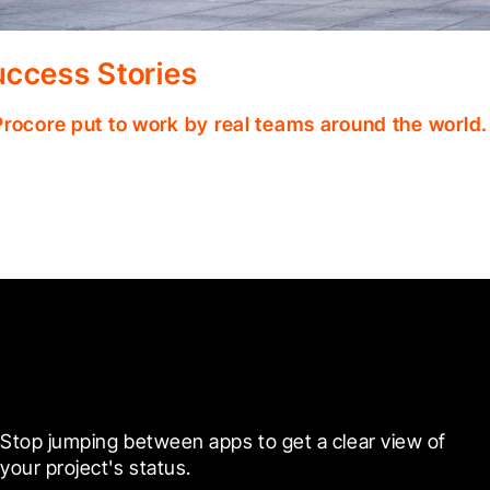
ccess Stories
Procore put to work by real teams around the world.
Ready to see it in action?
Stop jumping between apps to get a clear view of 
your project's status.