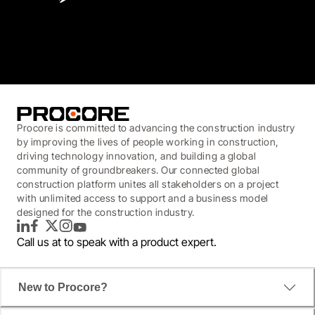
3.7
(3,200)
Procore is committed to advancing the construction industry
by improving the lives of people working in construction,
driving technology innovation, and building a global
community of groundbreakers. Our connected global
construction platform unites all stakeholders on a project
with unlimited access to support and a business model
designed for the construction industry.
LinkedIn
Facebook
Twitter
Instagram
YouTube
Call us at
to speak with a product expert.
New to Procore?