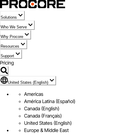
Solutions
Who We Serve
Why Procore
Resources
Support
Pricing
Flag Icon of United States (English)
United States (English)
Americas
América Latina (Español)
Canada (English)
Canada (Français)
United States (English)
Europe & Middle East