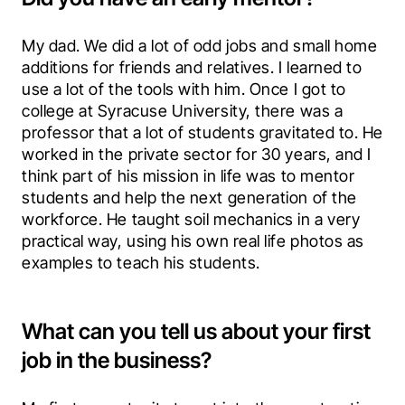
My dad. We did a lot of odd jobs and small home 
additions for friends and relatives. I learned to 
use a lot of the tools with him. Once I got to 
college at Syracuse University, there was a 
professor that a lot of students gravitated to. He 
worked in the private sector for 30 years, and I 
think part of his mission in life was to mentor 
students and help the next generation of the 
workforce. He taught soil mechanics in a very 
practical way, using his own real life photos as 
examples to teach his students.
What can you tell us about your first
job in the business?