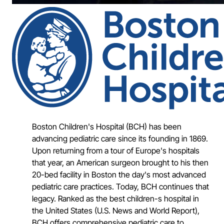
Boston Children's Hospital (BCH) has been
advancing pediatric care since its founding in 1869.
Upon returning from a tour of Europe's hospitals
that year, an American surgeon brought to his then
20-bed facility in Boston the day's most advanced
pediatric care practices. Today, BCH continues that
legacy. Ranked as the best children-s hospital in
the United States (U.S. News and World Report),
BCH offers comprehensive pediatric care to