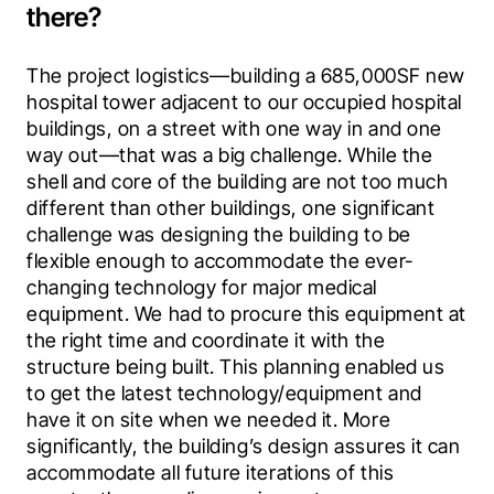
there?
The project logistics—building a 685,000SF new 
hospital tower adjacent to our occupied hospital 
buildings, on a street with one way in and one 
way out—that was a big challenge. While the 
shell and core of the building are not too much 
different than other buildings, one significant 
challenge was designing the building to be 
flexible enough to accommodate the ever-
changing technology for major medical 
equipment. We had to procure this equipment at 
the right time and coordinate it with the 
structure being built. This planning enabled us 
to get the latest technology/equipment and 
have it on site when we needed it. More 
significantly, the building’s design assures it can 
accommodate all future iterations of this 