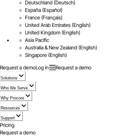
Deutschland (Deutsch)
España (Español)
France (Français)
United Arab Emirates (English)
United Kingdom (English)
Asia Pacific
Australia & New Zealand (English)
Singapore (English)
Request a demo
Log in
Request a demo
Solutions
Who We Serve
Why Procore
Resources
Support
Pricing
Request a demo