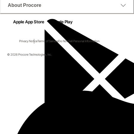
About Procore
Apple App Store
Google Play
Privacy Notice
Terms of Service
Do Not Sell Personal Information
© 2026 Procore Technologies, Inc.