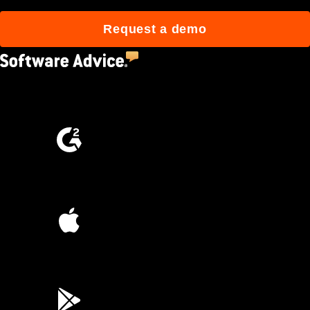
Request a demo
4.5
(2,670)
4.6
(4,223)
4.6
(45K)