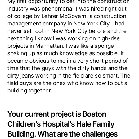
My first opportunity to get into the construction 
industry was phenomenal. I was hired right out 
of college by Lehrer McGovern, a construction 
management company in New York City. I had 
never set foot in New York City before and the 
next thing I know I was working on high-rise 
projects in Manhattan. I was like a sponge 
soaking up as much knowledge as possible. It 
became obvious to me in a very short period of 
time that the guys with the dirty hands and the 
dirty jeans working in the field are so smart. The 
field guys are the ones who know how to put a 
building together.
Your current project is Boston
Children’s Hospital’s Hale Family
Building. What are the challenges