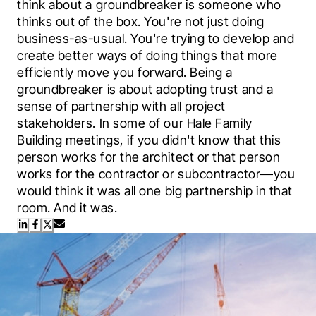
think about a groundbreaker is someone who 
thinks out of the box. You're not just doing 
business-as-usual. You're trying to develop and 
create better ways of doing things that more 
efficiently move you forward. Being a 
groundbreaker is about adopting trust and a 
sense of partnership with all project 
stakeholders. In some of our Hale Family 
Building meetings, if you didn't know that this 
person works for the architect or that person 
works for the contractor or subcontractor—you 
would think it was all one big partnership in that 
room. And it was.