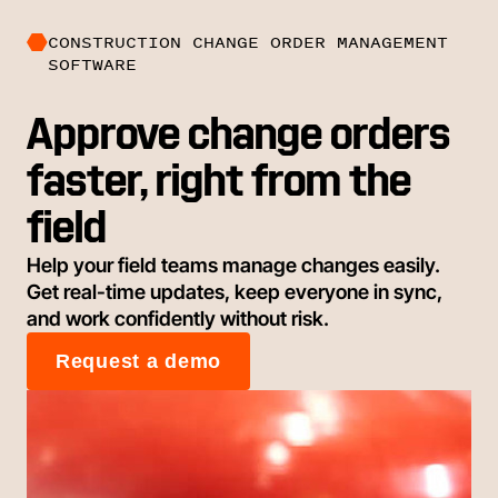
CONSTRUCTION CHANGE ORDER MANAGEMENT
SOFTWARE
Approve change orders
faster, right from the
field
Help your field teams manage changes easily.
Get real-time updates, keep everyone in sync,
and work confidently without risk.
Request a demo