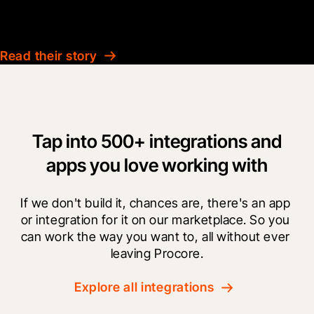
KBD Group
Read their story
Tap into 500+ integrations and
apps you love working with
If we don't build it, chances are, there's an app 
or integration for it on our marketplace. So you 
can work the way you want to, all without ever 
leaving Procore.
Explore all integrations