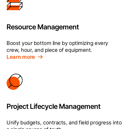
Resource Management
Boost your bottom line by optimizing every 
crew, hour, and piece of equipment.
Learn more
Project Lifecycle Management
Unify budgets, contracts, and field progress into 