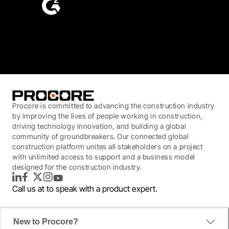
4.6
(4,223)
Procore is committed to advancing the construction industry
by improving the lives of people working in construction,
driving technology innovation, and building a global
community of groundbreakers. Our connected global
construction platform unites all stakeholders on a project
with unlimited access to support and a business model
designed for the construction industry.
LinkedIn
Facebook
Twitter
Instagram
YouTube
Call us at
to speak with a product expert.
New to Procore?