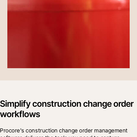
Simplify construction change order
workflows
Procore's construction change order management 