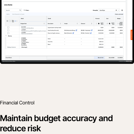
Financial Control
Maintain budget accuracy and
reduce risk