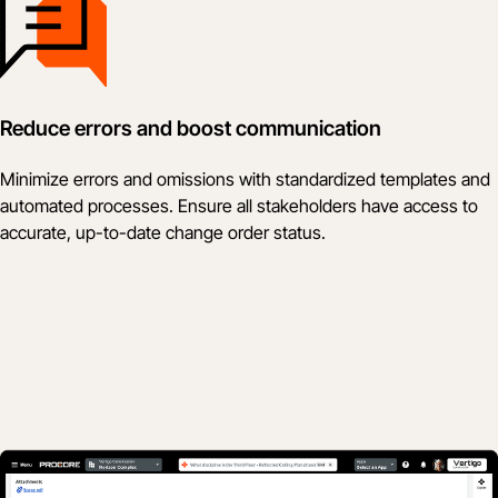
Reduce errors and boost communication
Minimize errors and omissions with standardized templates and
automated processes. Ensure all stakeholders have access to
accurate, up-to-date change order status.