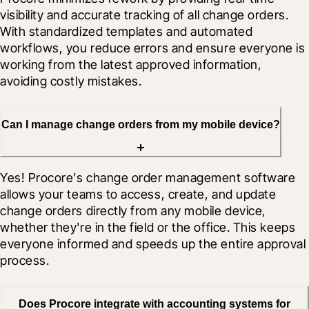
visibility and accurate tracking of all change orders. 
With standardized templates and automated 
workflows, you reduce errors and ensure everyone is 
working from the latest approved information, 
avoiding costly mistakes.
Can I manage change orders from my mobile device?
Yes! Procore's change order management software 
allows your teams to access, create, and update 
change orders directly from any mobile device, 
whether they're in the field or the office. This keeps 
everyone informed and speeds up the entire approval 
process.
Does Procore integrate with accounting systems for