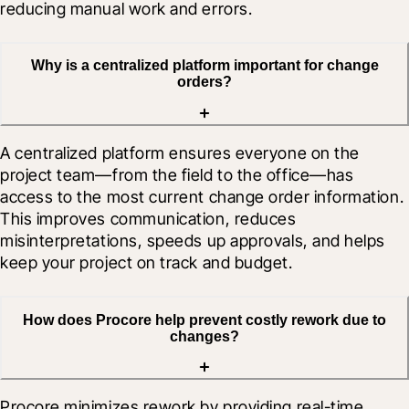
reducing manual work and errors.
Why is a centralized platform important for change
orders?
A centralized platform ensures everyone on the 
project team—from the field to the office—has 
access to the most current change order information. 
This improves communication, reduces 
misinterpretations, speeds up approvals, and helps 
keep your project on track and budget.
How does Procore help prevent costly rework due to
changes?
Procore minimizes rework by providing real-time 