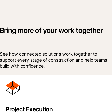
Bring more of your work together
See how connected solutions work together to 
support every stage of construction and help teams 
build with confidence.
Project Execution