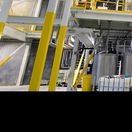
Customer Story
“
The change order process in Procore is simple– we have all
change orders in one place. It’s a pretty nice luxury to have.
”
Neil Lovelace