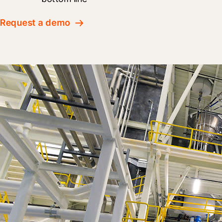
Request a demo