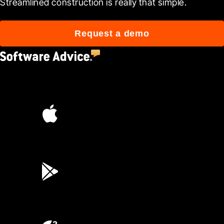
Streamlined construction is really that simple.
Request a demo
4.5
(2,670)
4.6
(45K)
3.7
(3,200)