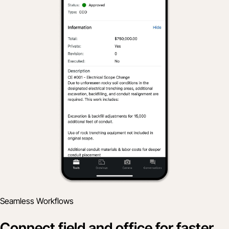
Seamless Workflows
Connect field and office for faster