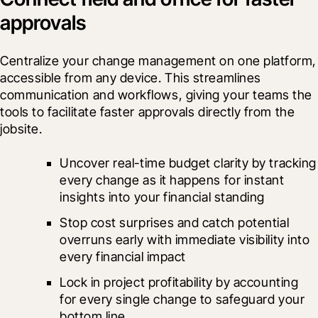
approvals
Centralize your change management on one platform, 
accessible from any device. This streamlines 
communication and workflows, giving your teams the 
tools to facilitate faster approvals directly from the 
jobsite. 
Uncover real-time budget clarity by tracking 
every change as it happens for instant 
insights into your financial standing
Stop cost surprises and catch potential 
overruns early with immediate visibility into 
every financial impact
Lock in project profitability by accounting 
for every single change to safeguard your 
bottom line