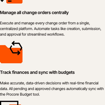
Manage all change orders centrally
Execute and manage every change order from a single,
centralized platform. Automate tasks like creation, submission,
and approval for streamlined workflows.
Track finances and sync with budgets
Make accurate, data-driven decisions with real-time financial
data. All pending and approved changes automatically sync with
the Procore Budget tool.