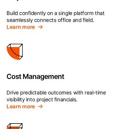
Build confidently on a single platform that 
seamlessly connects office and field.
Learn more
Cost Management
Drive predictable outcomes with real-time 
visibility into project financials.
Learn more