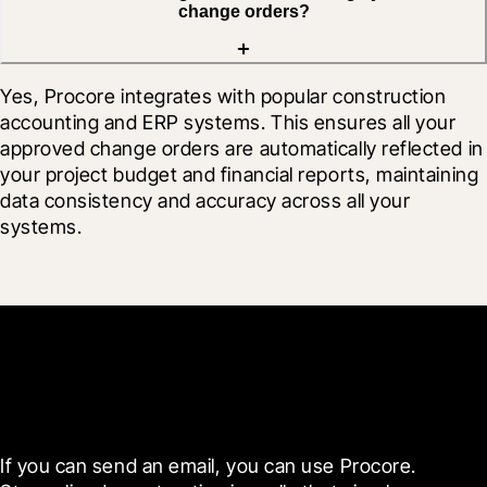
change orders?
Yes, Procore integrates with popular construction 
accounting and ERP systems. This ensures all your 
approved change orders are automatically reflected in 
your project budget and financial reports, maintaining 
data consistency and accuracy across all your 
systems.
Get started now
If you can send an email, you can use Procore. 