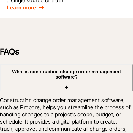
a single source of truth.
Learn more
FAQs
What is construction change order management
software?
Construction change order management software, 
such as Procore, helps you streamline the process of 
handling changes to a project's scope, budget, or 
schedule. It provides a digital platform to create, 
track, approve, and communicate all change orders, 