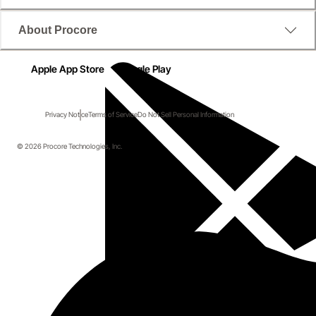
About Procore
Apple App Store
Google Play
Privacy Notice
Terms of Service
Do Not Sell Personal Information
© 2026 Procore Technologies, Inc.