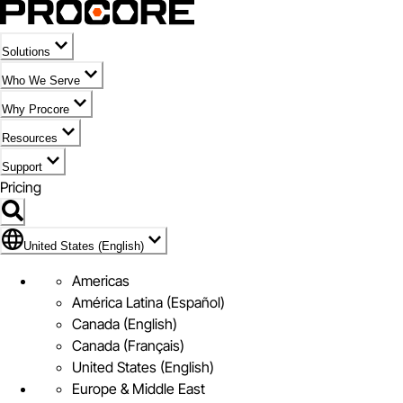
Solutions
Who We Serve
Why Procore
Resources
Support
Pricing
Flag Icon of United States (English)
United States (English)
Americas
América Latina (Español)
Canada (English)
Canada (Français)
United States (English)
Europe & Middle East