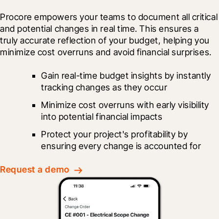
Procore empowers your teams to document all critical 
and potential changes in real time. This ensures a 
truly accurate reflection of your budget, helping you 
minimize cost overruns and avoid financial surprises.
Gain real-time budget insights by instantly 
tracking changes as they occur
Minimize cost overruns with early visibility 
into potential financial impacts
Protect your project's profitability by 
ensuring every change is accounted for
Request a demo