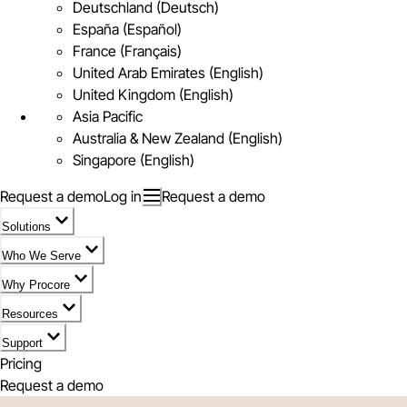
Deutschland (Deutsch)
España (Español)
France (Français)
United Arab Emirates (English)
United Kingdom (English)
Asia Pacific
Australia & New Zealand (English)
Singapore (English)
Request a demo
Log in
Request a demo
Solutions
Who We Serve
Why Procore
Resources
Support
Pricing
Request a demo