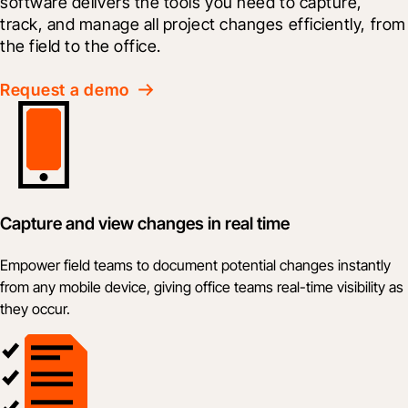
software delivers the tools you need to capture, 
track, and manage all project changes efficiently, from 
the field to the office.
Request a demo
Capture and view changes in real time
Empower field teams to document potential changes instantly
from any mobile device, giving office teams real-time visibility as
they occur.