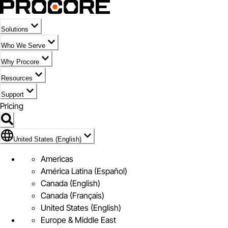
Solutions
Who We Serve
Why Procore
Resources
Support
Pricing
Flag Icon of United States (English)
United States (English)
Americas
América Latina (Español)
Canada (English)
Canada (Français)
United States (English)
Europe & Middle East