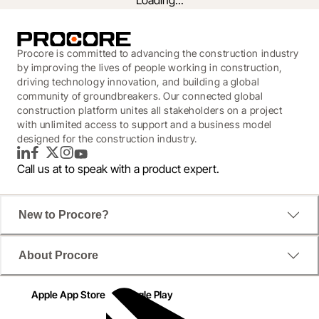
Loading...
Procore is committed to advancing the construction industry
by improving the lives of people working in construction,
driving technology innovation, and building a global
community of groundbreakers. Our connected global
construction platform unites all stakeholders on a project
with unlimited access to support and a business model
designed for the construction industry.
LinkedIn
Facebook
Twitter
Instagram
YouTube
Call us at
to speak with a product expert.
This eBook is short and sweet, but has everything 
New to Procore?
you need to start filling your backlog with a gold mine 
of successful projects.
About Procore
Apple App Store
Google Play