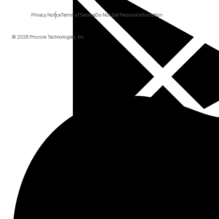
Privacy Notice
Terms of Service
Do Not Sell Personal Information
Start here.
© 2026 Procore Technologies, Inc.