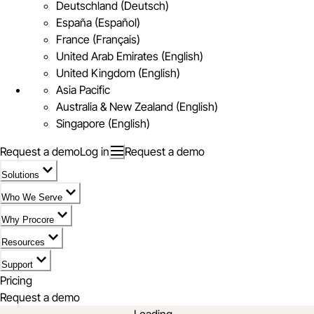
Deutschland (Deutsch)
España (Español)
France (Français)
United Arab Emirates (English)
United Kingdom (English)
Asia Pacific
Australia & New Zealand (English)
Singapore (English)
Request a demo
Log in
Request a demo
Solutions
Who We Serve
Why Procore
Resources
Support
Pricing
Request a demo