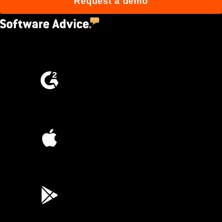
Request a demo
4.5
(2,670)
4.6
(4,223)
4.6
(45K)