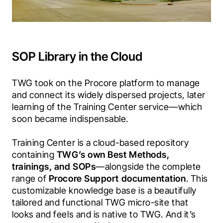
SOP Library in the Cloud
TWG took on the Procore platform to manage 
and connect its widely dispersed projects, later 
learning of the Training Center service—which 
soon became indispensable. 
Training Center is a cloud-based repository 
containing 
TWG’s own Best Methods, 
trainings, and SOPs
—alongside the complete 
range of 
Procore Support documentation
. This 
customizable knowledge base is a beautifully 
tailored and functional TWG micro-site that 
looks and feels and is native to TWG. And it’s 