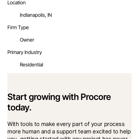
Location
Indianapolis, IN
Firm Type
Owner
Primary Industry
Residential
Start growing with Procore
today.
With tools to make every part of your process 
more human and a support team excited to help 
you, getting started with any project has never 