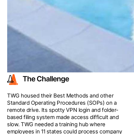
The Challenge
TWG housed their Best Methods and other 
Standard Operating Procedures (SOPs) on a 
remote drive. Its spotty VPN login and folder-
based filing system made access difficult and 
slow. TWG needed a training hub where 
employees in 11 states could process company 