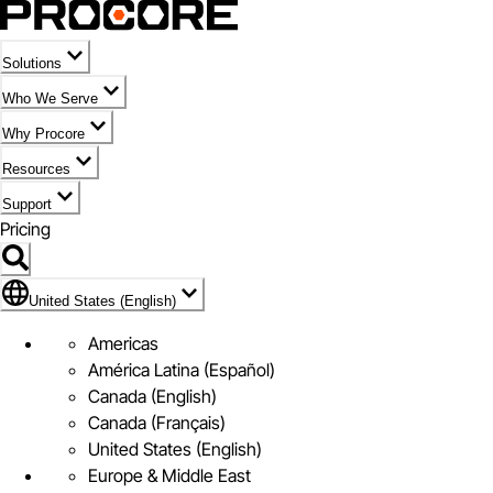
Solutions
Who We Serve
Why Procore
Resources
Support
Pricing
Flag Icon of United States (English)
United States (English)
Americas
América Latina (Español)
Canada (English)
Canada (Français)
United States (English)
Europe & Middle East