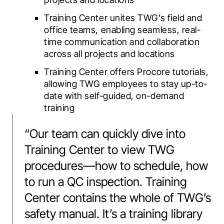
Training Center unites TWG’s field and
office teams, enabling seamless, real-
time communication and collaboration
across all projects and locations
Training Center offers Procore tutorials,
allowing TWG employees to stay up-to-
date with self-guided, on-demand
training
“
Our team can quickly dive into
Training Center to view TWG
procedures—how to schedule, how
to run a QC inspection. Training
Center contains the whole of TWG’s
safety manual. It’s a training library