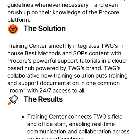
guidelines whenever necessary—and even 
brush up on their knowledge of the Procore 
platform.
The Solution
Training Center smoothly integrates TWG’s in-
house Best Methods and SOPs content with 
Procore’s powerful support tutorials in a cloud-
based hub powered by TWG’s brand. TWG’s 
collaborative new training solution puts training 
and support documentation in one common 
"room” with 24/7 access to all.
The Results
Training Center connects TWG’s field
and office staff, enabling real-time
communication and collaboration across
projects and locations