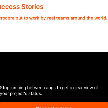
ccess Stories
Procore put to work by real teams around the world.
Ready to see it in action?
Stop jumping between apps to get a clear view of 
your project's status.