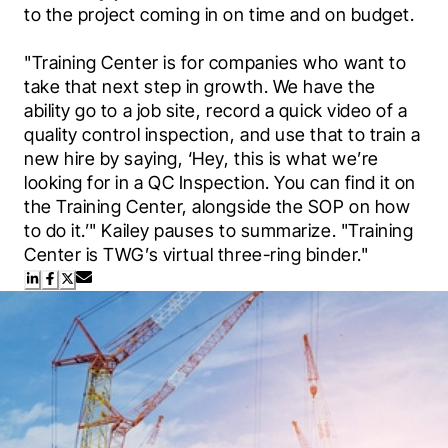
to the project coming in on time and on budget. 
"Training Center is for companies who want to 
take that next step in growth. We have the 
ability go to a job site, record a quick video of a 
quality control inspection, and use that to train a 
new hire by saying, ‘Hey, this is what we’re 
looking for in a QC Inspection. You can find it on 
the Training Center, alongside the SOP on how 
to do it.’" Kailey pauses to summarize. "Training 
Center is TWG’s virtual three-ring binder."