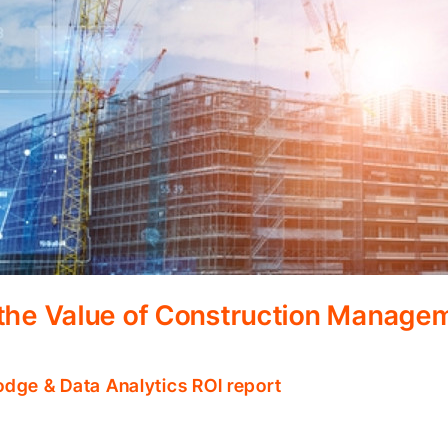
 the Value of Construction Manage
odge & Data Analytics ROI report