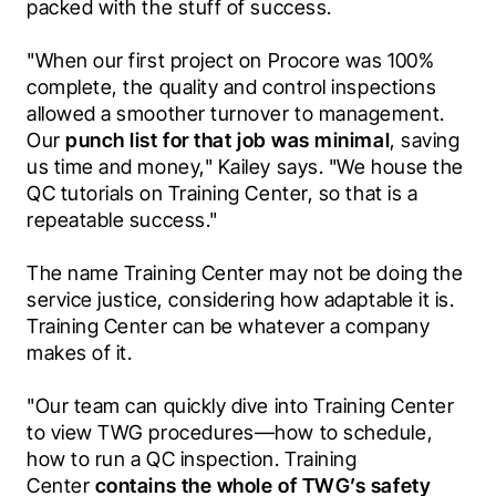
packed with the stuff of success. 
"When our first project on Procore was 100% 
complete, the quality and control inspections 
allowed a smoother turnover to management. 
Our 
punch list for that job was minimal
, saving 
us time and money," Kailey says. "We house the 
QC tutorials on Training Center, so that is a 
repeatable success." 
The name Training Center may not be doing the 
service justice, considering how adaptable it is. 
Training Center can be whatever a company 
makes of it. 
"Our team can quickly dive into Training Center 
to view TWG procedures—how to schedule, 
how to run a QC inspection. Training 
Center 
contains the whole of TWG’s safety 