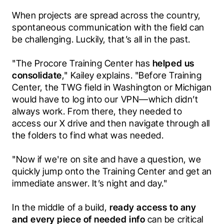
When projects are spread across the country, 
spontaneous communication with the field can 
be challenging. Luckily, that’s all in the past. 
"The Procore Training Center has
 helped us 
consolidate
," Kailey explains. "Before Training 
Center, the TWG field in Washington or Michigan 
would have to log into our VPN—which didn’t 
always work. From there, they needed to 
access our X drive and then navigate through all 
the folders to find what was needed. 
"Now if we're on site and have a question, we 
quickly jump onto the Training Center and get an 
immediate answer. It’s night and day." 
In the middle of a build, 
ready access to any 
and every piece of needed info 
can be critical 