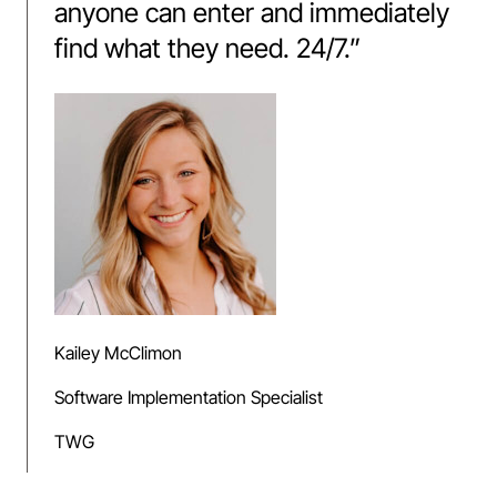
anyone can enter and immediately
find what they need. 24/7.
”
Kailey McClimon
Software Implementation Specialist
TWG