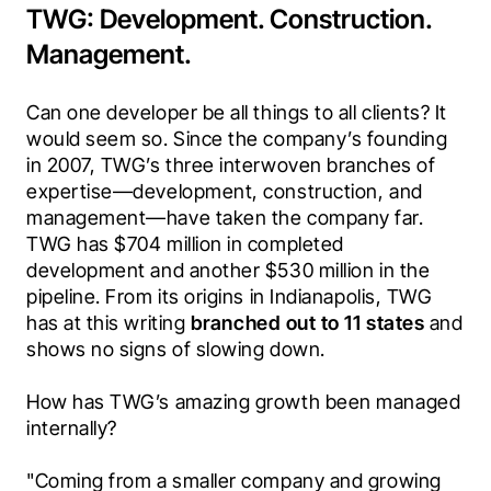
TWG: Development. Construction.
Management.
Can one developer be all things to all clients? It 
would seem so. Since the company’s founding 
in 2007, TWG’s three interwoven branches of 
expertise—development, construction, and 
management—have taken the company far. 
TWG has $704 million in completed 
development and another $530 million in the 
pipeline. From its origins in Indianapolis, TWG 
has at this writing 
branched out to 11 states
 and 
shows no signs of slowing down. 
How has TWG’s amazing growth been managed 
internally?
"Coming from a smaller company and growing 