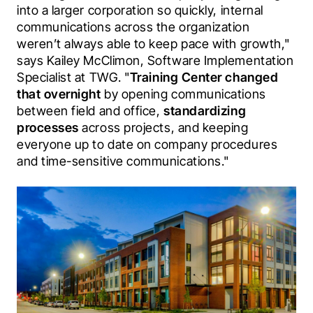
into a larger corporation so quickly, internal 
communications across the organization 
weren’t always able to keep pace with growth," 
says Kailey McClimon, Software Implementation 
Specialist at TWG. "
Training Center changed 
that overnight
 by opening communications 
between field and office, 
standardizing 
processes
 across projects, and keeping 
everyone up to date on company procedures 
and time-sensitive communications."