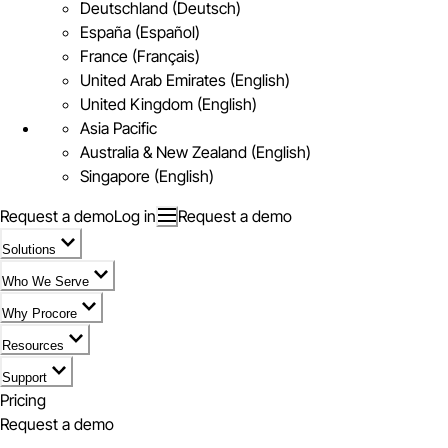
Deutschland (Deutsch)
España (Español)
France (Français)
United Arab Emirates (English)
United Kingdom (English)
Asia Pacific
Australia & New Zealand (English)
Singapore (English)
Request a demo
Log in
Request a demo
Solutions
Who We Serve
Why Procore
Resources
Support
Pricing
Request a demo