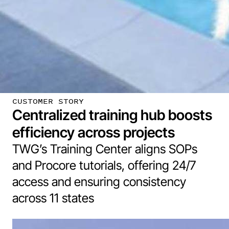
CUSTOMER STORY
Centralized training hub boosts
efficiency across projects
TWG’s Training Center aligns SOPs
and Procore tutorials, offering 24/7
access and ensuring consistency
across 11 states