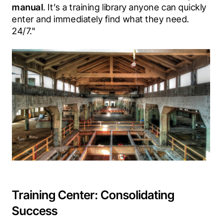
manual
. It’s a training library anyone can quickly 
enter and immediately find what they need. 
24/7."
Training Center: Consolidating
Success