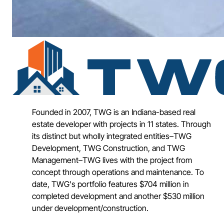
Founded in 2007, TWG is an Indiana-based real
estate developer with projects in 11 states. Through
its distinct but wholly integrated entities–TWG
Development, TWG Construction, and TWG
Management–TWG lives with the project from
concept through operations and maintenance. To
date, TWG's portfolio features $704 million in
completed development and another $530 million
under development/construction.