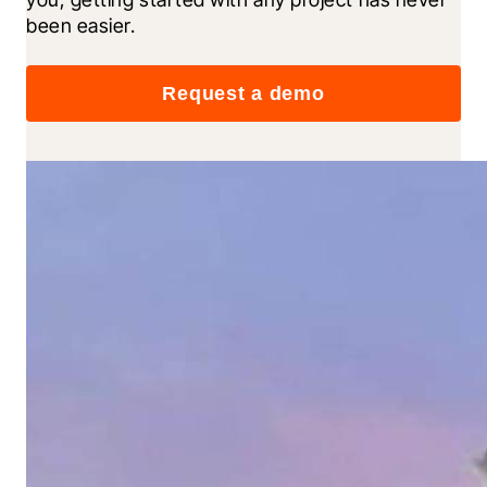
been easier.
Request a demo