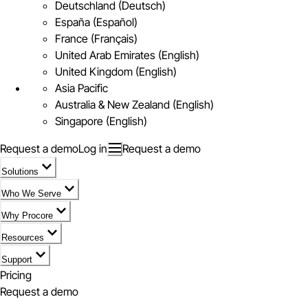
Deutschland (Deutsch)
España (Español)
France (Français)
United Arab Emirates (English)
United Kingdom (English)
Asia Pacific
Australia & New Zealand (English)
Singapore (English)
Request a demo
Log in
Request a demo
Solutions
Who We Serve
Why Procore
Resources
Support
Pricing
Request a demo