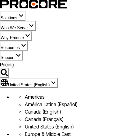
Solutions
Who We Serve
Why Procore
Resources
Support
Pricing
Flag Icon of United States (English)
United States (English)
Americas
América Latina (Español)
Canada (English)
Canada (Français)
United States (English)
Europe & Middle East