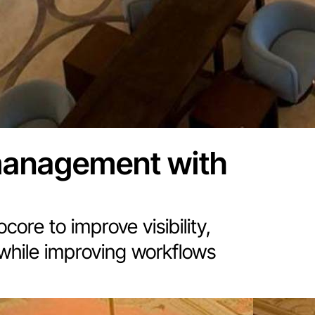
management with
ore to improve visibility,
 while improving workflows