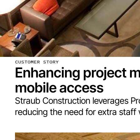
CUSTOMER STORY
Enhancing project 
mobile access
Straub Construction leverages Proc
reducing the need for extra staff