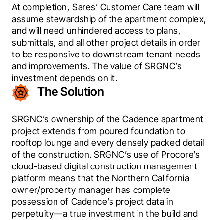
At completion, Sares’ Customer Care team will 
assume stewardship of the apartment complex, 
and will need unhindered access to plans, 
submittals, and all other project details in order 
to be responsive to downstream tenant needs 
and improvements. The value of SRGNC’s 
investment depends on it.
The Solution
SRGNC’s ownership of the Cadence apartment 
project extends from poured foundation to 
rooftop lounge and every densely packed detail 
of the construction. SRGNC’s use of Procore’s 
cloud-based digital construction management 
platform means that the Northern California 
owner/property manager has complete 
possession of Cadence’s project data in 
perpetuity—a true investment in the build and 