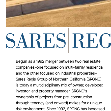
Begun as a 1992 merger between two real estate
companies–one focused on multi-family residential
and the other focused on industrial properties–
Sares Regis Group of Northern California (SRGNC)
is today a multidisciplinary mix of owner, developer,
investor, and property manager. SRGNC's
ownership of projects from pre-construction
through tenancy (and onward) makes for a unique
risk environment. Since 1992, SRGNC has increased