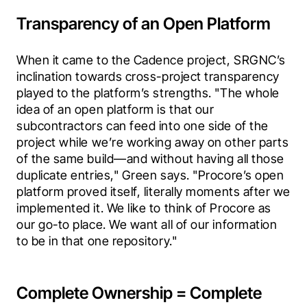
Transparency of an Open Platform
When it came to the Cadence project, SRGNC’s 
inclination towards cross-project transparency 
played to the platform’s strengths. "The whole 
idea of an open platform is that our 
subcontractors can feed into one side of the 
project while we’re working away on other parts 
of the same build—and without having all those 
duplicate entries," Green says. "Procore’s open 
platform proved itself, literally moments after we 
implemented it. We like to think of Procore as 
our go-to place. We want all of our information 
to be in that one repository."
Complete Ownership = Complete