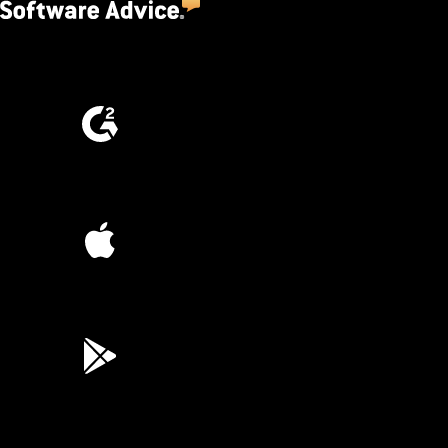
4.5
(2,670)
4.6
(4,223)
4.6
(45K)
3.7
(3,200)