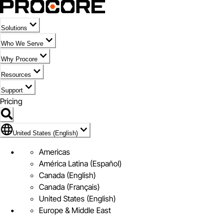
Solutions
Who We Serve
Why Procore
Resources
Support
Pricing
Flag Icon of United States (English)
United States (English)
Americas
América Latina (Español)
Canada (English)
Canada (Français)
United States (English)
Europe & Middle East