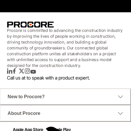
Procore is committed to advancing the construction industry
by improving the lives of people working in construction,
driving technology innovation, and building a global
community of groundbreakers. Our connected global
construction platform unites all stakeholders on a project
with unlimited access to support and a business model
designed for the construction industry.
LinkedIn
Facebook
Twitter
Instagram
YouTube
Call us at
to speak with a product expert.
New to Procore?
About Procore
Apple App Store
Google Play