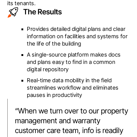
its tenants.
The Results
Provides detailed digital plans and clear
information on facilities and systems for
the life of the building
A single-source platform makes docs
and plans easy to find in a common
digital repository
Real-time data mobility in the field
streamlines workflow and eliminates
pauses in productivity
“
When we turn over to our property
management and warranty
customer care team, info is readily