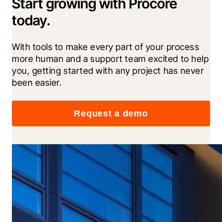
Start growing with Procore
today.
With tools to make every part of your process 
more human and a support team excited to help 
you, getting started with any project has never 
been easier.
Request a demo