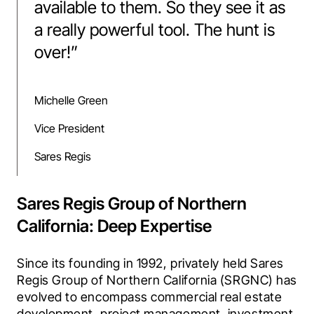
available to them. So they see it as
a really powerful tool. The hunt is
over!
”
Michelle Green
Vice President
Sares Regis
Sares Regis Group of Northern
California: Deep Expertise
Since its founding in 1992, privately held Sares 
Regis Group of Northern California (SRGNC) has 
evolved to encompass commercial real estate 
development, project management, investment, 