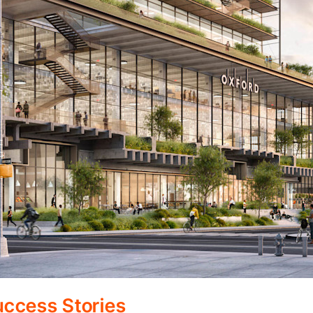
ccess Stories