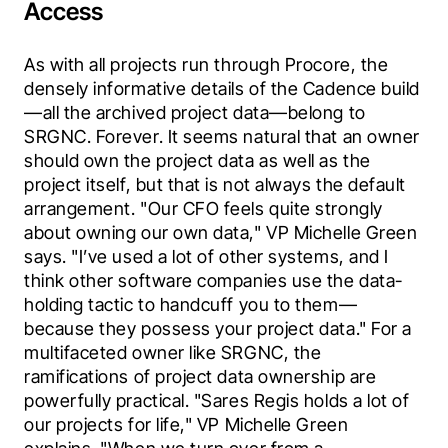
Access
As with all projects run through Procore, the 
densely informative details of the Cadence build
—all the archived project data—belong to 
SRGNC. Forever. It seems natural that an owner 
should own the project data as well as the 
project itself, but that is not always the default 
arrangement. "Our CFO feels quite strongly 
about owning our own data," VP Michelle Green 
says. "I’ve used a lot of other systems, and I 
think other software companies use the data-
holding tactic to handcuff you to them—
because they possess your project data." For a 
multifaceted owner like SRGNC, the 
ramifications of project data ownership are 
powerfully practical. "Sares Regis holds a lot of 
our projects for life," VP Michelle Green 