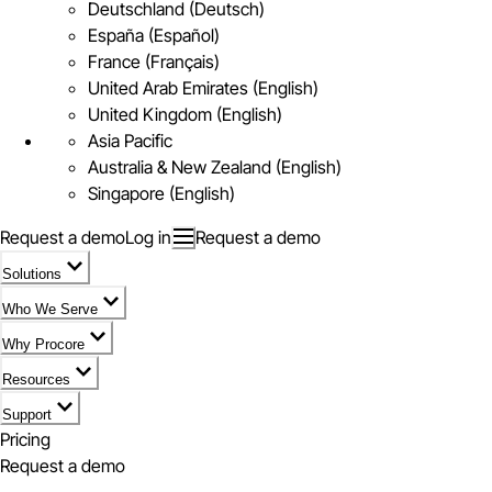
Deutschland (Deutsch)
España (Español)
France (Français)
United Arab Emirates (English)
United Kingdom (English)
Asia Pacific
Australia & New Zealand (English)
Singapore (English)
Request a demo
Log in
Request a demo
Solutions
Who We Serve
Why Procore
Resources
Support
Pricing
Request a demo