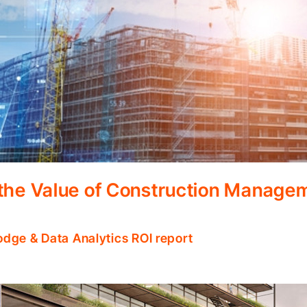
 the Value of Construction Manage
odge & Data Analytics ROI report