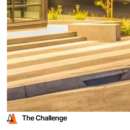
The Challenge