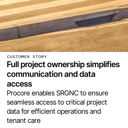
CUSTOMER STORY
Full project ownership simplifies
communication and data
access
Procore enables SRGNC to ensure
seamless access to critical project
data for efficient operations and
tenant care