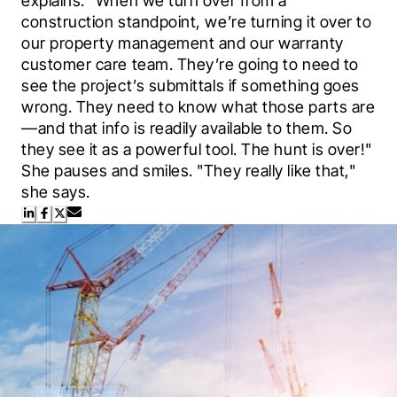
explains. "When we turn over from a 
construction standpoint, we’re turning it over to 
our property management and our warranty 
customer care team. They’re going to need to 
see the project’s submittals if something goes 
wrong. They need to know what those parts are
—and that info is readily available to them. So 
they see it as a powerful tool. The hunt is over!" 
She pauses and smiles. "They really like that," 
she says.