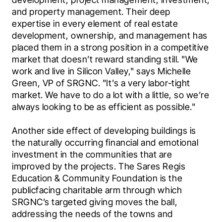
and property management. Their deep 
expertise in every element of real estate 
development, ownership, and management has 
placed them in a strong position in a competitive 
market that doesn’t reward standing still. "We 
work and live in Silicon Valley," says Michelle 
Green, VP of SRGNC. "It’s a very labor-tight 
market. We have to do a lot with a little, so we’re 
always looking to be as efficient as possible."
Another side effect of developing buildings is 
the naturally occurring financial and emotional 
investment in the communities that are 
improved by the projects. The Sares Regis 
Education & Community Foundation is the 
publicfacing charitable arm through which 
SRGNC’s targeted giving moves the ball, 
addressing the needs of the towns and 