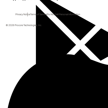
Privacy Notice
Terms of Service
Do Not Sell Personal Information
© 2026 Procore Technologies, Inc.