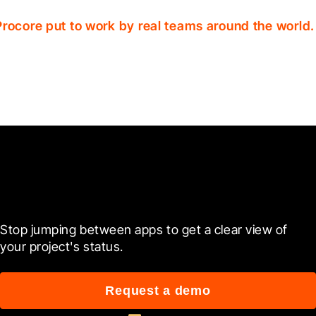
Procore put to work by real teams around the world.
Ready to see it in action?
Stop jumping between apps to get a clear view of 
your project's status.
Request a demo