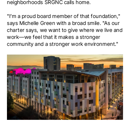
neighborhoods SRGNC calls home.
"I’m a proud board member of that foundation," 
says Michelle Green with a broad smile. "As our 
charter says, we want to give where we live and 
work—we feel that it makes a stronger 
community and a stronger work environment."