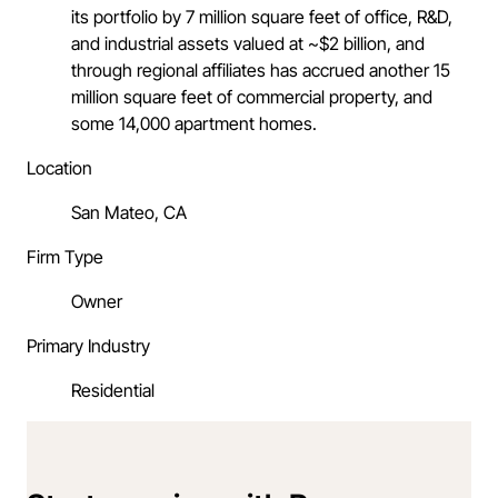
its portfolio by 7 million square feet of office, R&D,
and industrial assets valued at ~$2 billion, and
through regional affiliates has accrued another 15
million square feet of commercial property, and
some 14,000 apartment homes.
Location
San Mateo, CA
Firm Type
Owner
Primary Industry
Residential