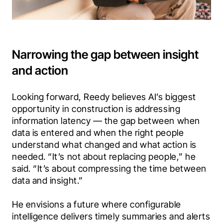
Narrowing the gap between insight
and action
Looking forward, Reedy believes AI’s biggest 
opportunity in construction is addressing 
information latency — the gap between when 
data is entered and when the right people 
understand what changed and what action is 
needed. “It’s not about replacing people,” he 
said. “It’s about compressing the time between 
data and insight.”
He envisions a future where configurable 
intelligence delivers timely summaries and alerts 