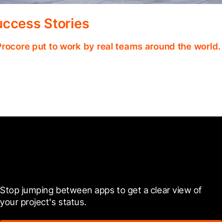
ccess Stories
Procore put to work by real teams around the world.
Ready to see it in action?
Stop jumping between apps to get a clear view of 
your project's status.