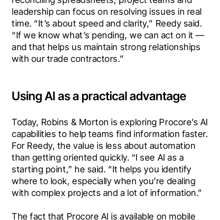
leadership can focus on resolving issues in real 
time. “It’s about speed and clarity,” Reedy said. 
“If we know what’s pending, we can act on it — 
and that helps us maintain strong relationships 
with our trade contractors.”
Using AI as a practical advantage
Today, Robins & Morton is exploring Procore’s AI 
capabilities to help teams find information faster. 
For Reedy, the value is less about automation 
than getting oriented quickly. “I see AI as a 
starting point,” he said. “It helps you identify 
where to look, especially when you’re dealing 
with complex projects and a lot of information.”
The fact that Procore AI is available on mobile 