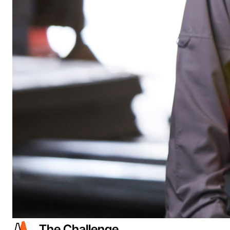
The Challenge