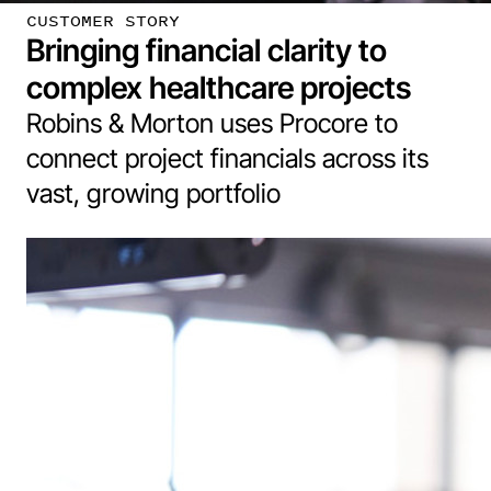
CUSTOMER STORY
Bringing financial clarity to
complex healthcare projects
Robins & Morton uses Procore to
connect project financials across its
vast, growing portfolio