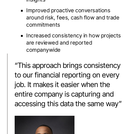
Improved proactive conversations
around risk, fees, cash flow and trade
commitments
Increased consistency in how projects
are reviewed and reported
companywide
“
This approach brings consistency
to our financial reporting on every
job. It makes it easier when the
entire company is capturing and
accessing this data the same way
”