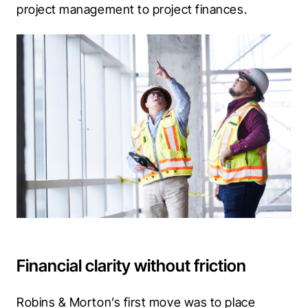
project management to project finances. 
Financial clarity without friction
Robins & Morton’s first move was to place 