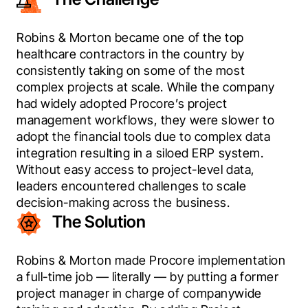
Robins & Morton became one of the top 
healthcare contractors in the country by 
consistently taking on some of the most 
complex projects at scale. While the company 
had widely adopted Procore’s project 
management workflows, they were slower to 
adopt the financial tools due to complex data 
integration resulting in a siloed ERP system. 
Without easy access to project-level data, 
leaders encountered challenges to scale 
decision-making across the business.
The Solution
Robins & Morton made Procore implementation 
a full-time job — literally — by putting a former 
project manager in charge of companywide 