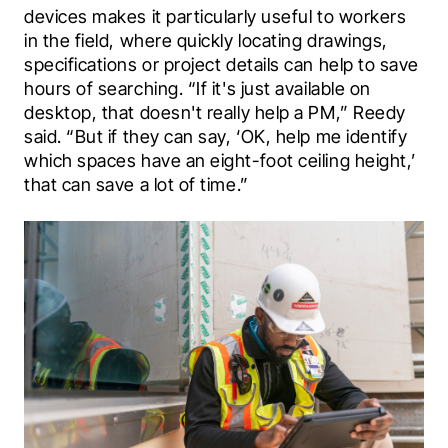
devices makes it particularly useful to workers 
in the field, where quickly locating drawings, 
specifications or project details can help to save 
hours of searching. “If it's just available on 
desktop, that doesn't really help a PM,” Reedy 
said. “But if they can say, ‘OK, help me identify 
which spaces have an eight-foot ceiling height,’ 
that can save a lot of time.”