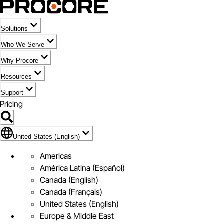
Solutions
Who We Serve
Why Procore
Resources
Support
Pricing
Flag Icon of United States (English)
United States (English)
Americas
América Latina (Español)
Canada (English)
Canada (Français)
United States (English)
Europe & Middle East