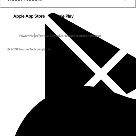
Apple App Store
Google Play
Privacy Notice
Terms of Service
Do Not Sell Personal Information
© 2026 Procore Technologies, Inc.