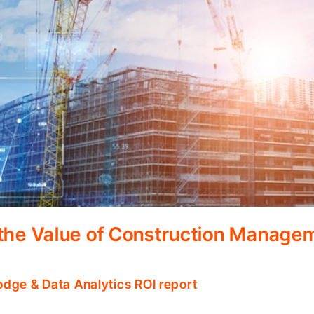
 the Value of Construction Manage
odge & Data Analytics ROI report