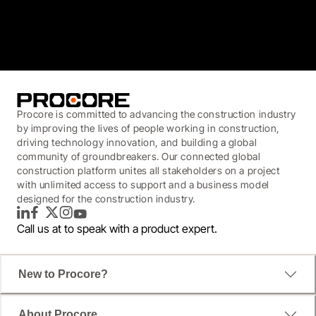
3.7
(3,200)
Procore is committed to advancing the construction industry
by improving the lives of people working in construction,
driving technology innovation, and building a global
community of groundbreakers. Our connected global
construction platform unites all stakeholders on a project
with unlimited access to support and a business model
designed for the construction industry.
LinkedIn
Facebook
Twitter
Instagram
YouTube
Call us at
to speak with a product expert.
New to Procore?
About Procore