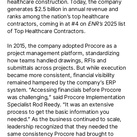
healthcare construction. Today, the company 
generates $2.5 billion in annual revenue and 
ranks among the nation’s top healthcare 
contractors, coming in at #4 on 
ENR’s
 2025 list 
of Top Healthcare Contractors.
In 2015, the company adopted Procore as a 
project management platform, standardizing 
how teams handled drawings, RFIs and 
submittals across projects. But while execution 
became more consistent, financial visibility 
remained hampered by the company’s ERP 
system. “Accessing financials before Procore 
was challenging,” said Procore Implementation 
Specialist
Rod Reedy. “It was an extensive 
process to get the basic information you 
needed.” As the business continued to scale, 
leadership recognized that they needed the 
same consistency Procore had brought to 