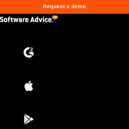
Request a demo
4.5
(2,670)
4.6
(4,223)
4.6
(45K)