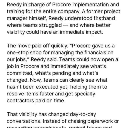
Reedy in charge of Procore implementation and 
training for the entire company. A former project 
manager himself, Reedy understood firsthand 
where teams struggled — and where better 
visibility could have an immediate impact.
The move paid off quickly. “Procore gave us a 
one-stop shop for managing the financials on 
our jobs,” Reedy said. Teams could now open a 
job in Procore and immediately see what’s 
committed, what’s pending and what’s 
changed. Now, teams can clearly see what 
hasn’t been executed yet, helping them to 
resolve items faster and get specialty 
contractors paid on time.
That visibility has changed day-to-day 
conversations. Instead of chasing paperwork or 
reconciling spreadsheets, project teams and 