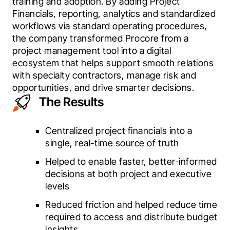
training and adoption. By adding Project 
Financials, reporting, analytics and standardized 
workflows via standard operating procedures, 
the company transformed Procore from a 
project management tool into a digital 
ecosystem that helps support smooth relations 
with specialty contractors, manage risk and 
opportunities, and drive smarter decisions. 
The Results
Centralized project financials into a
single, real-time source of truth
Helped to enable faster, better-informed
decisions at both project and executive
levels
Reduced friction and helped reduce time
required to access and distribute budget
insights