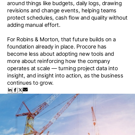
around things like budgets, daily logs, drawing 
revisions and change events, helping teams 
protect schedules, cash flow and quality without 
adding manual effort.
For Robins & Morton, that future builds on a 
foundation already in place. Procore has 
become less about adopting new tools and 
more about reinforcing how the company 
operates at scale — turning project data into 
insight, and insight into action, as the business 
continues to grow.