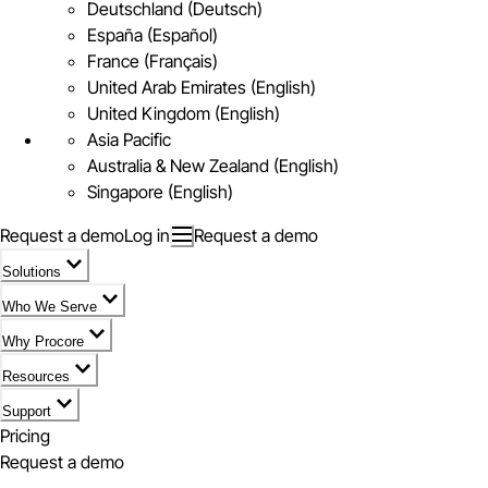
Deutschland (Deutsch)
España (Español)
France (Français)
United Arab Emirates (English)
United Kingdom (English)
Asia Pacific
Australia & New Zealand (English)
Singapore (English)
Request a demo
Log in
Request a demo
Solutions
Who We Serve
Why Procore
Resources
Support
Pricing
Request a demo