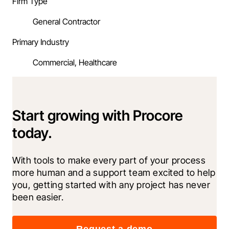
Firm Type
General Contractor
Primary Industry
Commercial, Healthcare
Start growing with Procore
today.
With tools to make every part of your process 
more human and a support team excited to help 
you, getting started with any project has never 
been easier.