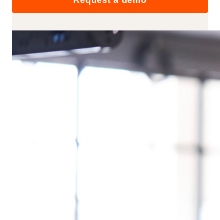
Request a demo