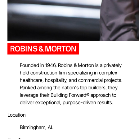
Founded in 1946, Robins & Morton is a privately
held construction firm specializing in complex
healthcare, hospitality, and commercial projects.
Ranked among the nation's top builders, they
leverage their Building Forward® approach to
deliver exceptional, purpose-driven results.
Location
Birmingham, AL