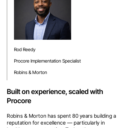
Rod Reedy
Procore Implementation Specialist
Robins & Morton
Built on experience, scaled with
Procore
Robins & Morton has spent 80 years building a 
reputation for excellence — particularly in 