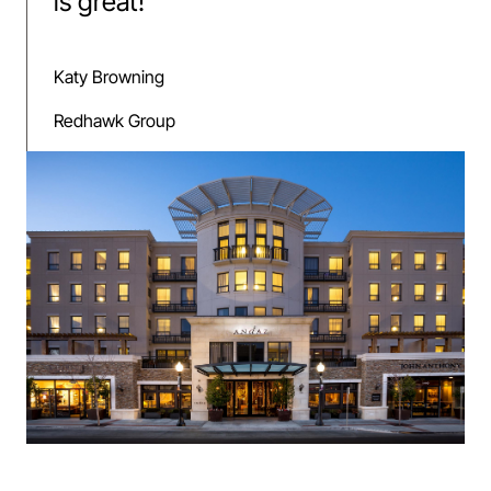
is great!
”
Katy Browning
Redhawk Group