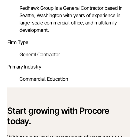
Redhawk Group is a General Contractor based in
Seattle, Washington with years of experience in
large-scale commercial, office, and multifamily
development.
Firm Type
General Contractor
Primary Industry
Commercial, Education
Start growing with Procore
today.