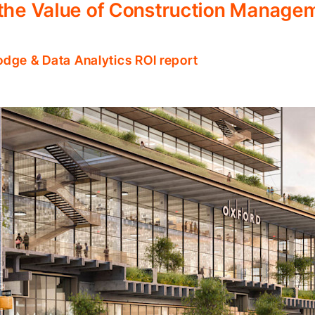
 the Value of Construction Manage
odge & Data Analytics ROI report