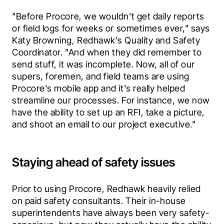
"Before Procore, we wouldn't get daily reports 
or field logs for weeks or sometimes ever," says 
Katy Browning, Redhawk's Quality and Safety 
Coordinator. "And when they did remember to 
send stuff, it was incomplete. Now, all of our 
supers, foremen, and field teams are using 
Procore's mobile app and it's really helped 
streamline our processes. For instance, we now 
have the ability to set up an RFI, take a picture, 
and shoot an email to our project executive."
Staying ahead of safety issues
Prior to using Procore, Redhawk heavily relied 
on paid safety consultants. Their in-house 
superintendents have always been very safety-