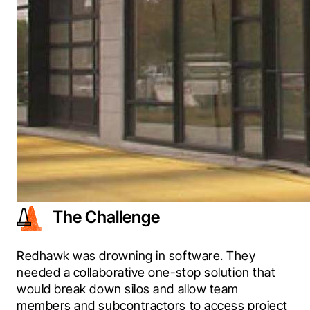
The Challenge
Redhawk was drowning in software. They 
needed a collaborative one-stop solution that 
would break down silos and allow team 
members and subcontractors to access project 