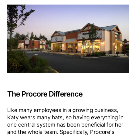
The Procore Difference
Like many employees in a growing business, 
Katy wears many hats, so having everything in 
one central system has been beneficial for her 
and the whole team. Specifically, Procore's 