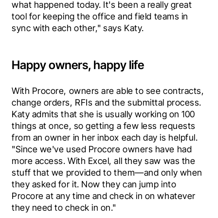
what happened today. It's been a really great 
tool for keeping the office and field teams in 
sync with each other," says Katy.
Happy owners, happy life
With Procore, owners are able to see contracts, 
change orders, RFIs and the submittal process. 
Katy admits that she is usually working on 100 
things at once, so getting a few less requests 
from an owner in her inbox each day is helpful. 
"Since we've used Procore owners have had 
more access. With Excel, all they saw was the 
stuff that we provided to them—and only when 
they asked for it. Now they can jump into 
Procore at any time and check in on whatever 
they need to check in on."