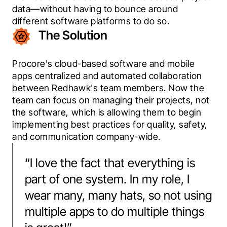
data—without having to bounce around 
different software platforms to do so.
The Solution
Procore's cloud-based software and mobile 
apps centralized and automated collaboration 
between Redhawk's team members. Now the 
team can focus on managing their projects, not 
the software, which is allowing them to begin 
implementing best practices for quality, safety, 
and communication company-wide.
“
I love the fact that everything is
part of one system. In my role, I
wear many, many hats, so not using
multiple apps to do multiple things