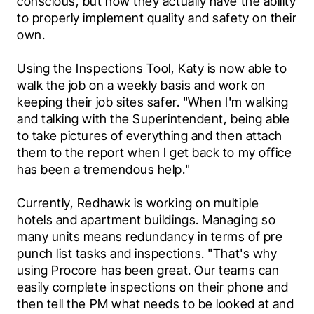
conscious, but now they actually have the ability 
to properly implement quality and safety on their 
own.
Using the Inspections Tool, Katy is now able to 
walk the job on a weekly basis and work on 
keeping their job sites safer. "When I'm walking 
and talking with the Superintendent, being able 
to take pictures of everything and then attach 
them to the report when I get back to my office 
has been a tremendous help."
Currently, Redhawk is working on multiple 
hotels and apartment buildings. Managing so 
many units means redundancy in terms of pre 
punch list tasks and inspections. "That's why 
using Procore has been great. Our teams can 
easily complete inspections on their phone and 
then tell the PM what needs to be looked at and 