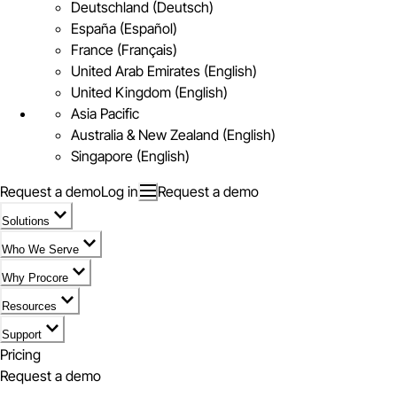
Deutschland (Deutsch)
España (Español)
France (Français)
United Arab Emirates (English)
United Kingdom (English)
Asia Pacific
Australia & New Zealand (English)
Singapore (English)
Request a demo
Log in
Request a demo
Solutions
Who We Serve
Why Procore
Resources
Support
Pricing
Request a demo