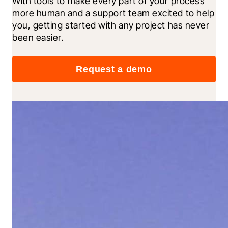
With tools to make every part of your process 
more human and a support team excited to help 
you, getting started with any project has never 
been easier.
Request a demo