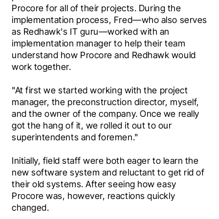
Procore for all of their projects. During the 
implementation process, Fred—who also serves 
as Redhawk's IT guru—worked with an 
implementation manager to help their team 
understand how Procore and Redhawk would 
work together.
"At first we started working with the project 
manager, the preconstruction director, myself, 
and the owner of the company. Once we really 
got the hang of it, we rolled it out to our 
superintendents and foremen."
Initially, field staff were both eager to learn the 
new software system and reluctant to get rid of 
their old systems. After seeing how easy 
Procore was, however, reactions quickly 
changed.