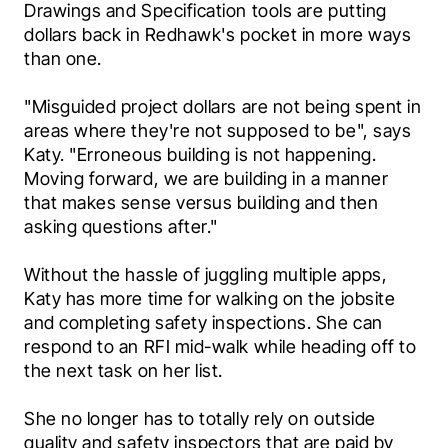
Drawings and Specification tools are putting 
dollars back in Redhawk's pocket in more ways 
than one.
"Misguided project dollars are not being spent in 
areas where they're not supposed to be", says 
Katy. "Erroneous building is not happening. 
Moving forward, we are building in a manner 
that makes sense versus building and then 
asking questions after."
Without the hassle of juggling multiple apps, 
Katy has more time for walking on the jobsite 
and completing safety inspections. She can 
respond to an RFI mid-walk while heading off to 
the next task on her list.
She no longer has to totally rely on outside 
quality and safety inspectors that are paid by 