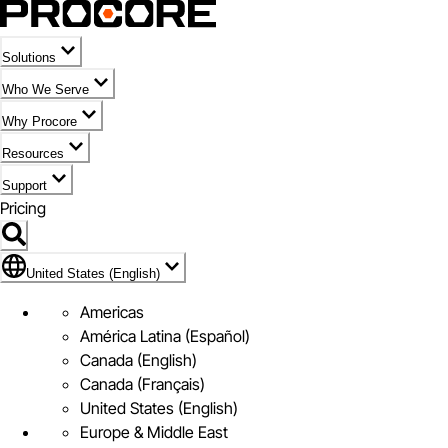
Solutions
Who We Serve
Why Procore
Resources
Support
Pricing
Flag Icon of United States (English)
United States (English)
Americas
América Latina (Español)
Canada (English)
Canada (Français)
United States (English)
Europe & Middle East