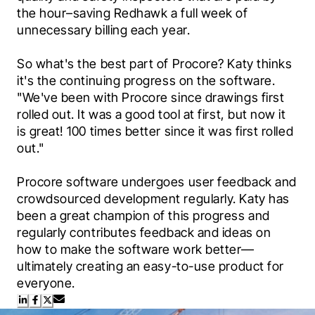
the hour–saving Redhawk a full week of 
unnecessary billing each year.
So what's the best part of Procore? Katy thinks 
it's the continuing progress on the software. 
"We've been with Procore since drawings first 
rolled out. It was a good tool at first, but now it 
is great! 100 times better since it was first rolled 
out."
Procore software undergoes user feedback and 
crowdsourced development regularly. Katy has 
been a great champion of this progress and 
regularly contributes feedback and ideas on 
how to make the software work better—
ultimately creating an easy-to-use product for 
everyone.