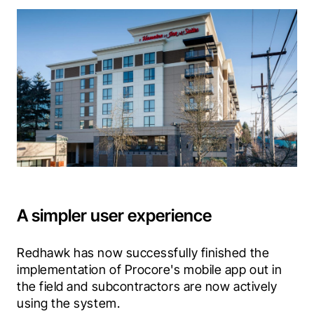
A simpler user experience
Redhawk has now successfully finished the 
implementation of Procore's mobile app out in 
the field and subcontractors are now actively 
using the system.