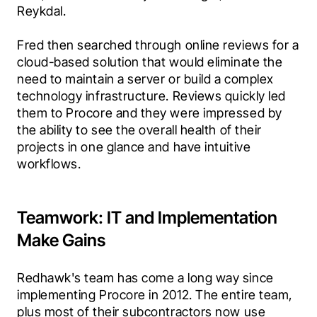
Reykdal.
Fred then searched through online reviews for a 
cloud-based solution that would eliminate the 
need to maintain a server or build a complex 
technology infrastructure. Reviews quickly led 
them to Procore and they were impressed by 
the ability to see the overall health of their 
projects in one glance and have intuitive 
workflows.
Teamwork: IT and Implementation
Make Gains
Redhawk's team has come a long way since 
implementing Procore in 2012. The entire team, 
plus most of their subcontractors now use 