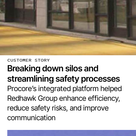
CUSTOMER STORY
Breaking down silos and
streamlining safety processes
Procore’s integrated platform helped
Redhawk Group enhance efficiency,
reduce safety risks, and improve
communication