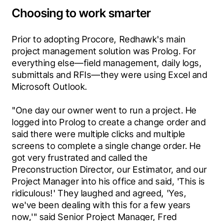
Choosing to work smarter
Prior to adopting Procore, Redhawk's main 
project management solution was Prolog. For 
everything else—field management, daily logs, 
submittals and RFIs—they were using Excel and 
Microsoft Outlook.
"One day our owner went to run a project. He 
logged into Prolog to create a change order and 
said there were multiple clicks and multiple 
screens to complete a single change order. He 
got very frustrated and called the 
Preconstruction Director, our Estimator, and our 
Project Manager into his office and said, 'This is 
ridiculous!' They laughed and agreed, 'Yes, 
we've been dealing with this for a few years 
now,'" said Senior Project Manager, Fred 