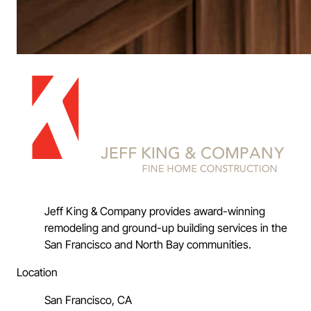
Jeff King & Company provides award-winning
remodeling and ground-up building services in the
San Francisco and North Bay communities.
Location
San Francisco, CA