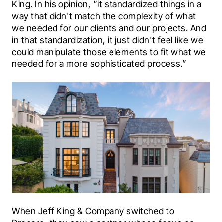
King. In his opinion, “it standardized things in a 
way that didn't match the complexity of what 
we needed for our clients and our projects. And 
in that standardization, it just didn't feel like we 
could manipulate those elements to fit what we 
needed for a more sophisticated process.”
When Jeff King & Company switched to 