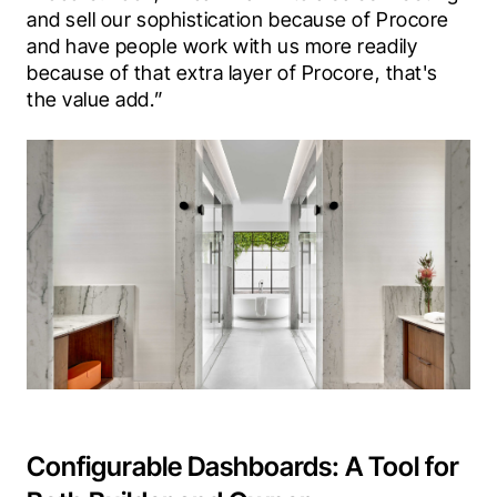
and sell our sophistication because of Procore 
and have people work with us more readily 
because of that extra layer of Procore, that's 
the value add.”
Configurable Dashboards: A Tool for