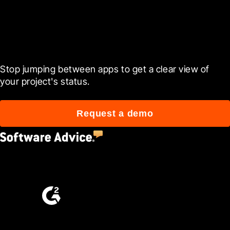
Ready to see it in action?
Stop jumping between apps to get a clear view of 
your project's status.
Request a demo
4.5
(2,670)