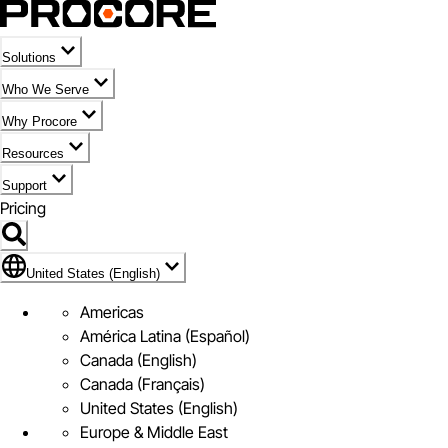
Solutions
Who We Serve
Why Procore
Resources
Support
Pricing
Flag Icon of United States (English)
United States (English)
Americas
América Latina (Español)
Canada (English)
Canada (Français)
United States (English)
Europe & Middle East