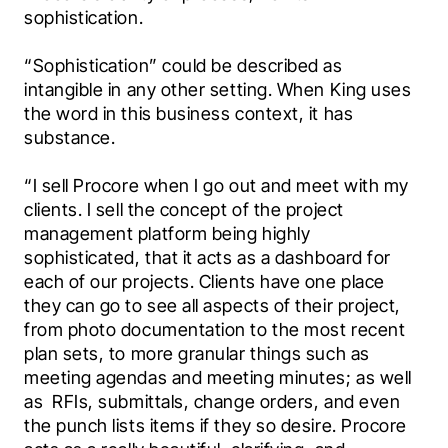
sophistication.
“Sophistication” could be described as 
intangible in any other setting. When King uses 
the word in this business context, it has 
substance.
“I sell Procore when I go out and meet with my 
clients. I sell the concept of the project 
management platform being highly 
sophisticated, that it acts as a dashboard for 
each of our projects. Clients have one place 
they can go to see all aspects of their project, 
from photo documentation to the most recent 
plan sets, to more granular things such as 
meeting agendas and meeting minutes; as well 
as  RFIs, submittals, change orders, and even 
the punch lists items if they so desire. Procore 