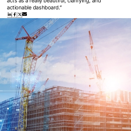
acts as a really beautiful, clarifying, and 
actionable dashboard.”