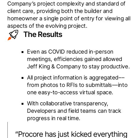
Company’s project complexity and standard of 
client care, providing both the builder and 
homeowner a single point of entry for viewing all 
aspects of the evolving project.
The Results
Even as COVID reduced in-person
meetings, efficiencies gained allowed
Jeff King & Company to stay productive.
All project information is aggregated––
from photos to RFIs to submittals––into
one easy-to-access virtual space.
With collaborative transparency,
Developers and field teams can track
progress in real time.
“
Procore has just kicked everything