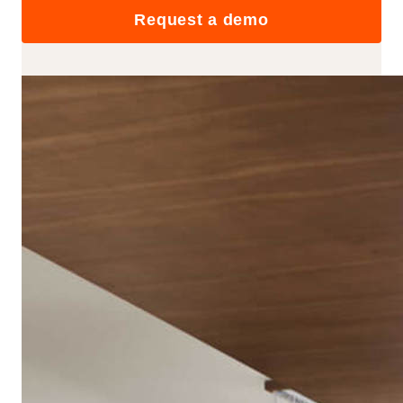
Request a demo