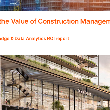
 the Value of Construction Manage
odge & Data Analytics ROI report