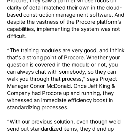
Procore, they saw a partner whose focus on 
clarity of detail matched their own in the cloud-
based construction management software. And 
despite the vastness of the Procore platform’s 
capabilities, implementing the system was not 
difficult.
“The training modules are very good, and I think 
that's a strong point of Procore. Whether your 
question is covered in the module or not, you 
can always chat with somebody, so they can 
walk you through that process,” says Project 
Manager Conor McDonald. Once Jeff King & 
Company had Procore up and running, they 
witnessed an immediate efficiency boost in 
standardizing processes.
“With our previous solution, even though we’d 
send out standardized items, they’d end up 