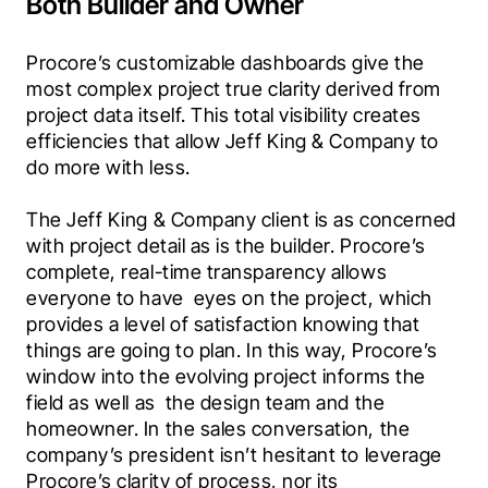
Both Builder and Owner
Procore’s customizable dashboards give the 
most complex project true clarity derived from 
project data itself. This total visibility creates 
efficiencies that allow Jeff King & Company to 
do more with less.
The Jeff King & Company client is as concerned 
with project detail as is the builder. Procore’s 
complete, real-time transparency allows 
everyone to have  eyes on the project, which 
provides a level of satisfaction knowing that 
things are going to plan. In this way, Procore’s 
window into the evolving project informs the 
field as well as  the design team and the 
homeowner. In the sales conversation, the 
company’s president isn’t hesitant to leverage 
Procore’s clarity of process, nor its 