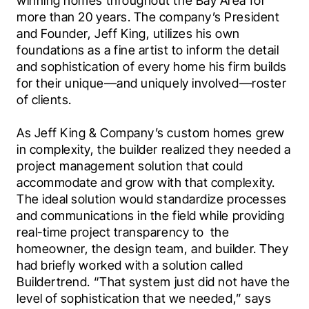
winning homes throughout the Bay Area for 
more than 20 years. The company’s President 
and Founder, Jeff King, utilizes his own 
foundations as a fine artist to inform the detail 
and sophistication of every home his firm builds 
for their unique—and uniquely involved—roster 
of clients.
As Jeff King & Company’s custom homes grew 
in complexity, the builder realized they needed a 
project management solution that could 
accommodate and grow with that complexity. 
The ideal solution would standardize processes 
and communications in the field while providing 
real-time project transparency to  the 
homeowner, the design team, and builder. They 
had briefly worked with a solution called 
Buildertrend. “That system just did not have the 
level of sophistication that we needed,” says 