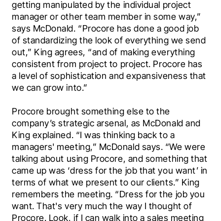
getting manipulated by the individual project 
manager or other team member in some way,” 
says McDonald. “Procore has done a good job 
of standardizing the look of everything we send 
out,” King agrees, “and of making everything 
consistent from project to project. Procore has 
a level of sophistication and expansiveness that 
we can grow into.”
Procore brought something else to the 
company’s strategic arsenal, as McDonald and 
King explained. “I was thinking back to a 
managers' meeting,” McDonald says. “We were 
talking about using Procore, and something that 
came up was ‘dress for the job that you want’ in 
terms of what we present to our clients.” King 
remembers the meeting. “Dress for the job you 
want. That's very much the way I thought of 
Procore. Look, if I can walk into a sales meeting 