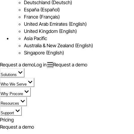
Deutschland (Deutsch)
España (Español)
France (Français)
United Arab Emirates (English)
United Kingdom (English)
Asia Pacific
Australia & New Zealand (English)
Singapore (English)
Request a demo
Log in
Request a demo
Solutions
Who We Serve
Why Procore
Resources
Support
Pricing
Request a demo