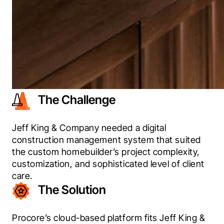
The Challenge
Jeff King & Company needed a digital 
construction management system that suited 
the custom homebuilder’s project complexity, 
customization, and sophisticated level of client 
care.
The Solution
Procore’s cloud-based platform fits Jeff King & 