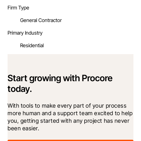
Firm Type
General Contractor
Primary Industry
Residential
Start growing with Procore
today.
With tools to make every part of your process 
more human and a support team excited to help 
you, getting started with any project has never 
been easier.