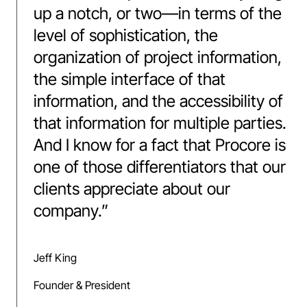
up a notch, or two—in terms of the
level of sophistication, the
organization of project information,
the simple interface of that
information, and the accessibility of
that information for multiple parties.
And I know for a fact that Procore is
one of those differentiators that our
clients appreciate about our
company.
”
Jeff King
Founder & President