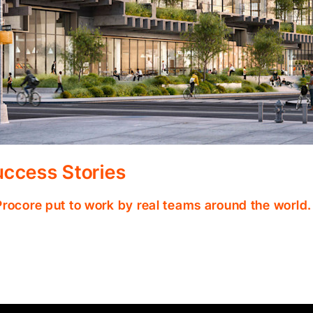
ccess Stories
Procore put to work by real teams around the world.