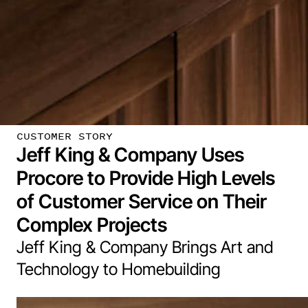
CUSTOMER STORY
Jeff King & Company Uses
Procore to Provide High Levels
of Customer Service on Their
Complex Projects
Jeff King & Company Brings Art and
Technology to Homebuilding