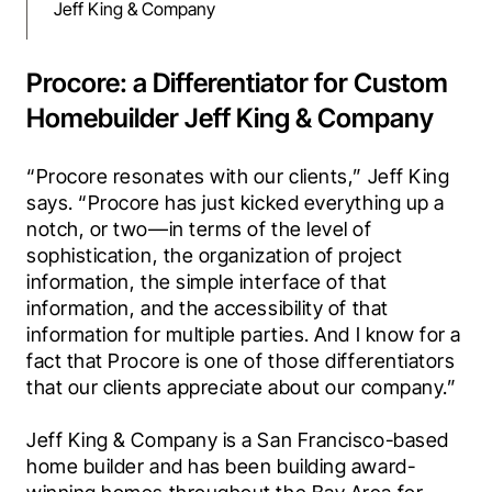
Jeff King & Company
Procore: a Differentiator for Custom
Homebuilder Jeff King & Company
“Procore resonates with our clients,” Jeff King 
says. “Procore has just kicked everything up a 
notch, or two—in terms of the level of 
sophistication, the organization of project 
information, the simple interface of that 
information, and the accessibility of that 
information for multiple parties. And I know for a 
fact that Procore is one of those differentiators 
that our clients appreciate about our company.”
Jeff King & Company is a San Francisco-based 
home builder and has been building award-