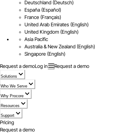
Deutschland (Deutsch)
España (Español)
France (Français)
United Arab Emirates (English)
United Kingdom (English)
Asia Pacific
Australia & New Zealand (English)
Singapore (English)
Request a demo
Log in
Request a demo
Solutions
Who We Serve
Why Procore
Resources
Support
Pricing
Request a demo