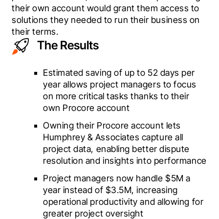
their own account would grant them access to 
solutions they needed to run their business on 
their terms.
The Results
Estimated saving of up to 52 days per
year allows project managers to focus
on more critical tasks thanks to their
own Procore account
Owning their Procore account lets
Humphrey & Associates capture all
project data, enabling better dispute
resolution and insights into performance
Project managers now handle $5M a
year instead of $3.5M, increasing
operational productivity and allowing for
greater project oversight