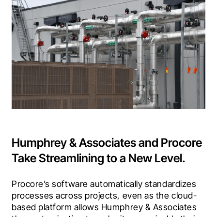
Humphrey & Associates and Procore
Take Streamlining to a New Level.
Procore’s software automatically standardizes 
processes across projects, even as the cloud-
based platform allows Humphrey & Associates 