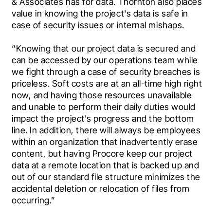
& Associates has for data. Thornton also places 
value in knowing the project's data is safe in 
case of security issues or internal mishaps.
“Knowing that our project data is secured and 
can be accessed by our operations team while 
we fight through a case of security breaches is 
priceless. Soft costs are at an all-time high right 
now, and having those resources unavailable 
and unable to perform their daily duties would 
impact the project's progress and the bottom 
line. In addition, there will always be employees 
within an organization that inadvertently erase 
content, but having Procore keep our project 
data at a remote location that is backed up and 
out of our standard file structure minimizes the 
accidental deletion or relocation of files from 
occurring.”