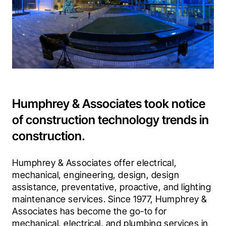
Humphrey & Associates took notice
of construction technology trends in
construction.
Humphrey & Associates offer electrical, 
mechanical, engineering, design, design 
assistance, preventative, proactive, and lighting 
maintenance services. Since 1977, Humphrey & 
Associates has become the go-to for 
mechanical, electrical, and plumbing services in 