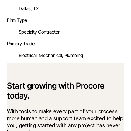
Dallas, TX
Firm Type
Specialty Contractor
Primary Trade
Electrical, Mechanical, Plumbing
Start growing with Procore
today.
With tools to make every part of your process 
more human and a support team excited to help 
you, getting started with any project has never 