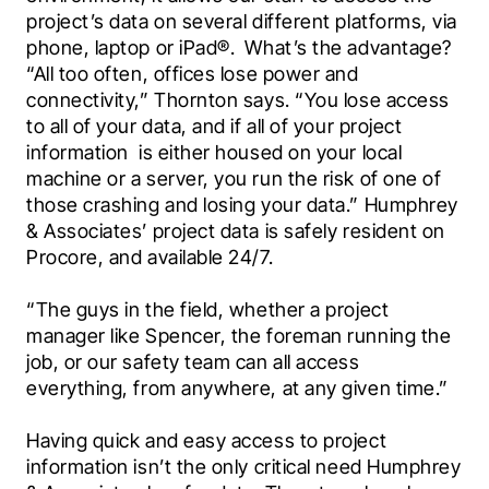
project’s data on several different platforms, via 
phone, laptop or iPad®.  What’s the advantage? 
“All too often, offices lose power and 
connectivity,” Thornton says. “You lose access 
to all of your data, and if all of your project 
information  is either housed on your local 
machine or a server, you run the risk of one of 
those crashing and losing your data.” Humphrey 
& Associates’ project data is safely resident on 
Procore, and available 24/7.
“The guys in the field, whether a project 
manager like Spencer, the foreman running the 
job, or our safety team can all access 
everything, from anywhere, at any given time.”
Having quick and easy access to project 
information isn’t the only critical need Humphrey 