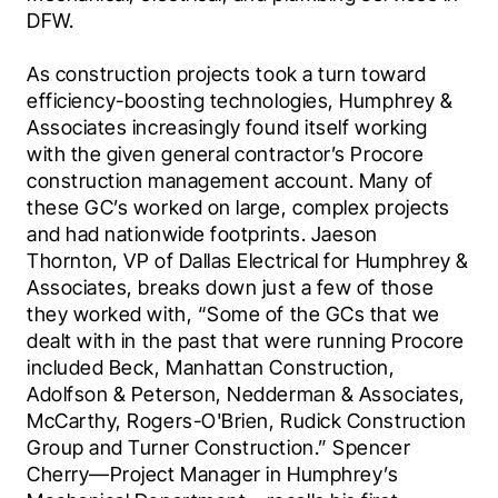
DFW.
As construction projects took a turn toward 
efficiency-boosting technologies, Humphrey & 
Associates increasingly found itself working 
with the given general contractor’s Procore 
construction management account. Many of 
these GC’s worked on large, complex projects 
and had nationwide footprints. Jaeson 
Thornton, VP of Dallas Electrical for Humphrey & 
Associates, breaks down just a few of those 
they worked with, “Some of the GCs that we 
dealt with in the past that were running Procore 
included Beck, Manhattan Construction, 
Adolfson & Peterson, Nedderman & Associates, 
McCarthy, Rogers-O'Brien, Rudick Construction 
Group and Turner Construction.” Spencer 
Cherry—Project Manager in Humphrey’s 