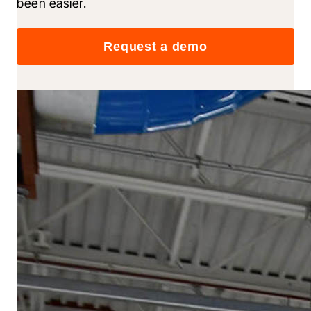
been easier.
Request a demo