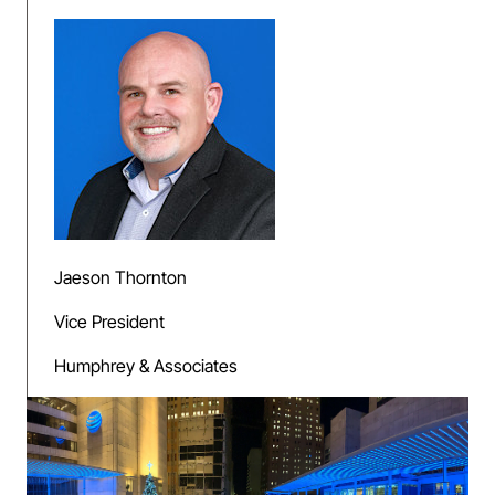
Jaeson Thornton
Vice President
Humphrey & Associates