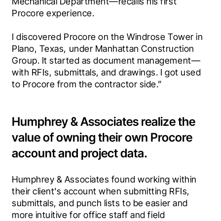
Mechanical Department—recalls his first 
Procore experience.
I discovered Procore on the Windrose Tower in 
Plano, Texas, under Manhattan Construction 
Group. It started as document management—
with RFIs, submittals, and drawings. I got used 
to Procore from the contractor side.”
Humphrey & Associates realize the
value of owning their own Procore
account and project data.
Humphrey & Associates found working within 
their client's account when submitting RFIs, 
submittals, and punch lists to be easier and 
more intuitive for office staff and field 