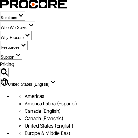
Solutions
Who We Serve
Why Procore
Resources
Support
Pricing
Flag Icon of United States (English)
United States (English)
Americas
América Latina (Español)
Canada (English)
Canada (Français)
United States (English)
Europe & Middle East