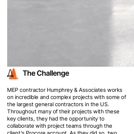
The Challenge
MEP contractor Humphrey & Associates works 
on incredible and complex projects with some of 
the largest general contractors in the US. 
Throughout many of their projects with these 
key clients, they had the opportunity to 
collaborate with project teams through the 
client’s Procore account. As they did so, two 