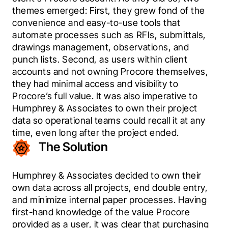
themes emerged: First, they grew fond of the 
convenience and easy-to-use tools that 
automate processes such as RFIs, submittals, 
drawings management, observations, and 
punch lists. Second, as users within client 
accounts and not owning Procore themselves, 
they had minimal access and visibility to 
Procore’s full value. It was also imperative to 
Humphrey & Associates to own their project 
data so operational teams could recall it at any 
time, even long after the project ended.
The Solution
Humphrey & Associates decided to own their 
own data across all projects, end double entry, 
and minimize internal paper processes. Having 
first-hand knowledge of the value Procore 
provided as a user, it was clear that purchasing 