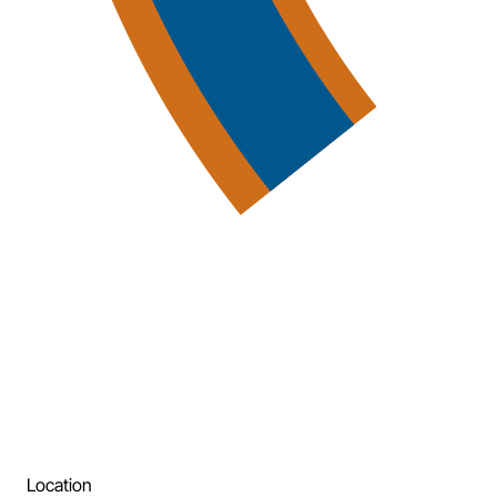
Location