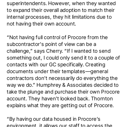
superintendents. However, when they wanted 
to expand their overall adoption to match their 
internal processes, they hit limitations due to 
not having their own account.
“Not having full control of Procore from the 
subcontractor's point of view can be a 
challenge,” says Cherry. “If I wanted to send 
something out, I could only send it to a couple of 
contacts with our GC specifically. Creating 
documents under their templates—general 
contractors don't necessarily do everything the 
way we do.” Humphrey & Associates decided to 
take the plunge and purchase their own Procore 
account. They haven’t looked back. Thornton 
explains what they are getting out of Procore.
“By having our data housed in Procore’s 
environment, it allows our staff to access the 