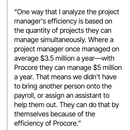
“
One way that I analyze the project
manager's efficiency is based on
the quantity of projects they can
manage simultaneously. Where a
project manager once managed on
average $3.5 million a year––with
Procore they can manage $5 million
a year. That means we didn't have
to bring another person onto the
payroll, or assign an assistant to
help them out. They can do that by
themselves because of the
efficiency of Procore.
”