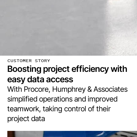
CUSTOMER STORY
Boosting project efficiency with
easy data access
With Procore, Humphrey & Associates
simplified operations and improved
teamwork, taking control of their
project data