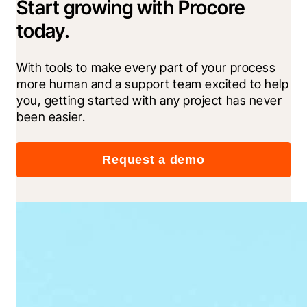
Start growing with Procore
today.
With tools to make every part of your process 
more human and a support team excited to help 
you, getting started with any project has never 
been easier.
Request a demo