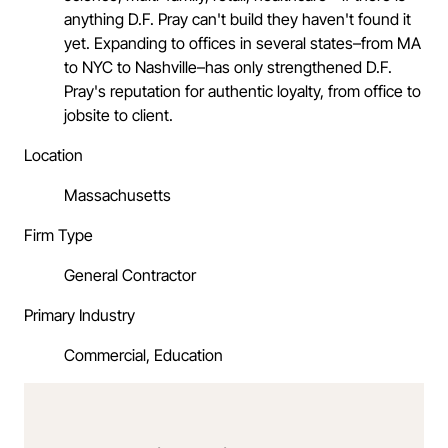
anything D.F. Pray can't build they haven't found it
yet. Expanding to offices in several states–from MA
to NYC to Nashville–has only strengthened D.F.
Pray's reputation for authentic loyalty, from office to
jobsite to client.
Location
Massachusetts
Firm Type
General Contractor
Primary Industry
Commercial, Education