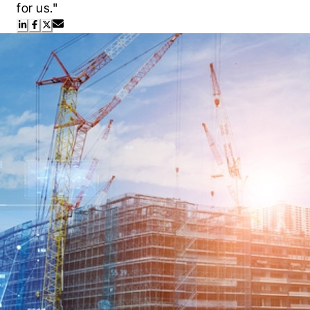
for us."