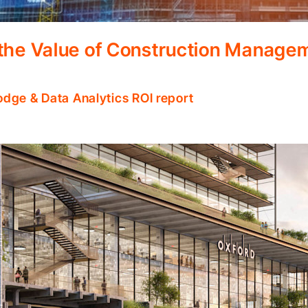
 the Value of Construction Manage
odge & Data Analytics ROI report