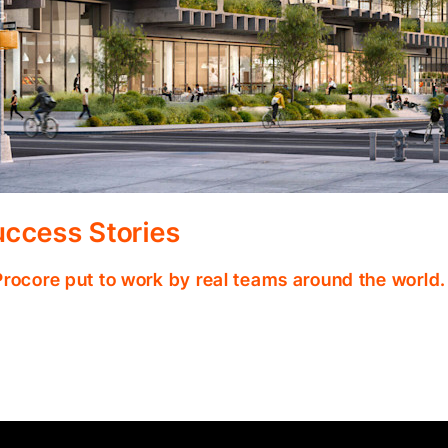
ccess Stories
Procore put to work by real teams around the world.