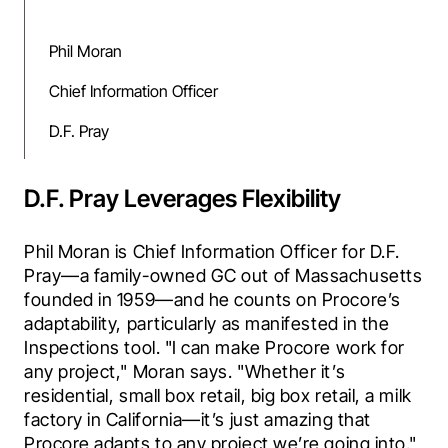
Phil Moran
Chief Information Officer
D.F. Pray
D.F. Pray Leverages Flexibility
Phil Moran is Chief Information Officer for D.F. 
Pray—a family-owned GC out of Massachusetts 
founded in 1959—and he counts on Procore’s 
adaptability, particularly as manifested in the 
Inspections tool. "I can make Procore work for 
any project," Moran says. "Whether it’s 
residential, small box retail, big box retail, a milk 
factory in California—it’s just amazing that 
Procore adapts to any project we’re going into." 