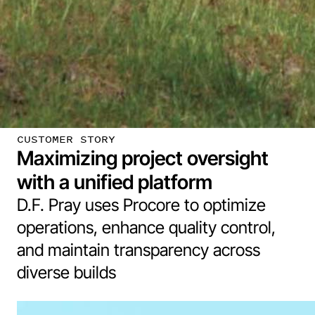
CUSTOMER STORY
Maximizing project oversight
with a unified platform
D.F. Pray uses Procore to optimize
operations, enhance quality control,
and maintain transparency across
diverse builds