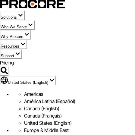
Solutions
Who We Serve
Why Procore
Resources
Support
Pricing
Flag Icon of United States (English)
United States (English)
Americas
América Latina (Español)
Canada (English)
Canada (Français)
United States (English)
Europe & Middle East