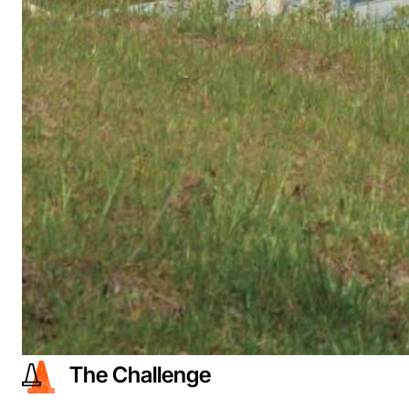
The Challenge