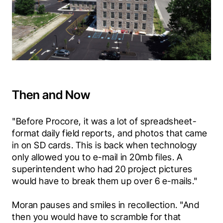
Then and Now
"Before Procore, it was a lot of spreadsheet-
format daily field reports, and photos that came 
in on SD cards. This is back when technology 
only allowed you to e-mail in 20mb files. A 
superintendent who had 20 project pictures 
would have to break them up over 6 e-mails."
Moran pauses and smiles in recollection. "And 
then you would have to scramble for that 