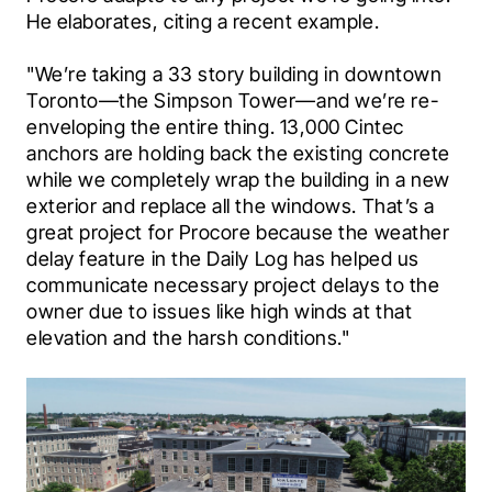
He elaborates, citing a recent example.
"We’re taking a 33 story building in downtown 
Toronto—the Simpson Tower—and we’re re-
enveloping the entire thing. 13,000 Cintec 
anchors are holding back the existing concrete 
while we completely wrap the building in a new 
exterior and replace all the windows. That’s a 
great project for Procore because the weather 
delay feature in the Daily Log has helped us 
communicate necessary project delays to the 
owner due to issues like high winds at that 
elevation and the harsh conditions."