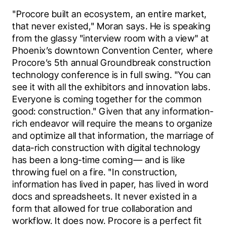
"Procore built an ecosystem, an entire market, 
that never existed," Moran says. He is speaking 
from the glassy "interview room with a view" at 
Phoenix’s downtown Convention Center, where 
Procore’s 5th annual Groundbreak construction 
technology conference is in full swing. "You can 
see it with all the exhibitors and innovation labs. 
Everyone is coming together for the common 
good: construction." Given that any information-
rich endeavor will require the means to organize 
and optimize all that information, the marriage of 
data-rich construction with digital technology 
has been a long-time coming— and is like 
throwing fuel on a fire. "In construction, 
information has lived in paper, has lived in word 
docs and spreadsheets. It never existed in a 
form that allowed for true collaboration and 
workflow. It does now. Procore is a perfect fit 