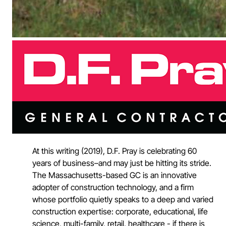
At this writing (2019), D.F. Pray is celebrating 60
years of business–and may just be hitting its stride.
The Massachusetts-based GC is an innovative
adopter of construction technology, and a firm
whose portfolio quietly speaks to a deep and varied
construction expertise: corporate, educational, life
science, multi-family, retail, healthcare - if there is