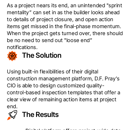
As a project nears its end, an unintended "sprint 
mentality” can set in as the builder looks ahead 
to details of project closure, and open action 
items get missed in the final-phase momentum. 
When the project gets turned over, there should 
be no need to send out "loose end” 
notifications.
The Solution
Using built-in flexibilities of their digital 
construction management platform, D.F. Pray’s 
CIO is able to design customized quality-
control-based inspection templates that offer a 
clear view of remaining action items at project 
end.
The Results