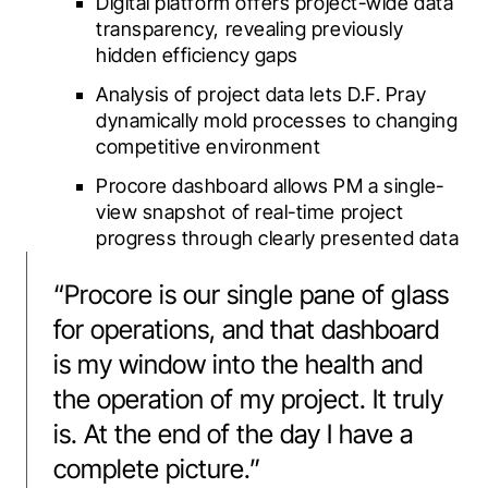
Digital platform offers project-wide data
transparency, revealing previously
hidden efficiency gaps
Analysis of project data lets D.F. Pray
dynamically mold processes to changing
competitive environment
Procore dashboard allows PM a single-
view snapshot of real-time project
progress through clearly presented data
“
Procore is our single pane of glass
for operations, and that dashboard
is my window into the health and
the operation of my project. It truly
is. At the end of the day I have a
complete picture.
”