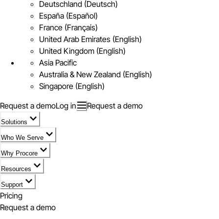
Deutschland (Deutsch)
España (Español)
France (Français)
United Arab Emirates (English)
United Kingdom (English)
Asia Pacific
Australia & New Zealand (English)
Singapore (English)
Request a demo
Log in
Request a demo
Solutions
Who We Serve
Why Procore
Resources
Support
Pricing
Request a demo