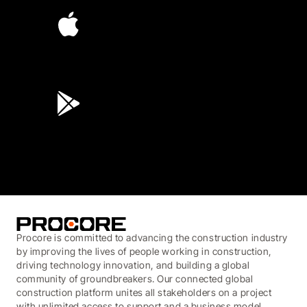
4.6
(45K)
3.7
(3,200)
Procore is committed to advancing the construction industry
by improving the lives of people working in construction,
driving technology innovation, and building a global
community of groundbreakers. Our connected global
construction platform unites all stakeholders on a project
with unlimited access to support and a business model