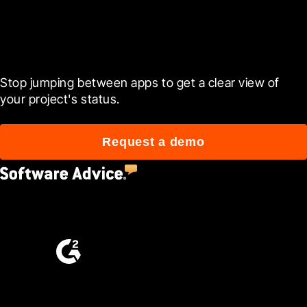
Ready to see it in action?
Stop jumping between apps to get a clear view of 
your project's status.
Request a demo
4.5
(2,670)
4.6
(4,223)