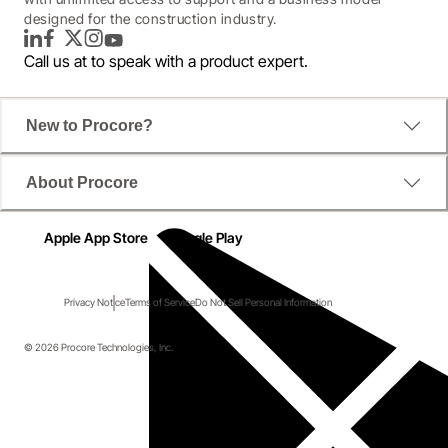
designed for the construction industry.
LinkedIn
Facebook
Twitter
Instagram
YouTube
Call us at
to speak with a product expert.
New to Procore?
About Procore
Apple App Store
Google Play
Privacy Notice
Terms of Service
Do Not Sell Personal Information
© 2026 Procore Technologies, Inc.