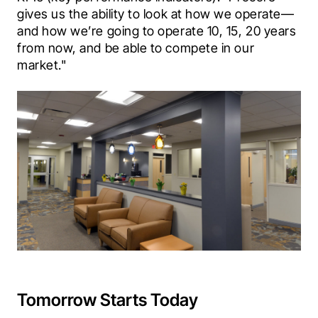
gives us the ability to look at how we operate—
and how we’re going to operate 10, 15, 20 years 
from now, and be able to compete in our 
market."
Tomorrow Starts Today