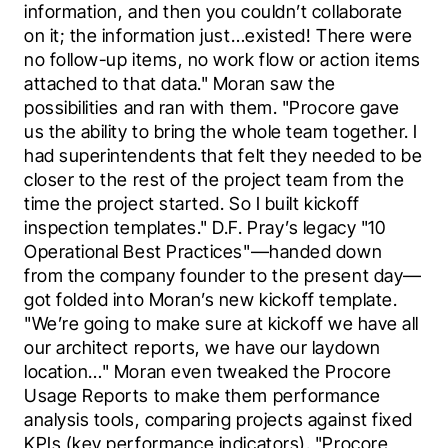
information, and then you couldn’t collaborate 
on it; the information just…existed! There were 
no follow-up items, no work flow or action items 
attached to that data." Moran saw the 
possibilities and ran with them. "Procore gave 
us the ability to bring the whole team together. I 
had superintendents that felt they needed to be 
closer to the rest of the project team from the 
time the project started. So I built kickoff 
inspection templates." D.F. Pray’s legacy "10 
Operational Best Practices"—handed down 
from the company founder to the present day—
got folded into Moran’s new kickoff template. 
"We’re going to make sure at kickoff we have all 
our architect reports, we have our laydown 
location…" Moran even tweaked the Procore 
Usage Reports to make them performance 
analysis tools, comparing projects against fixed 
KPIs (key performance indicators). "Procore 