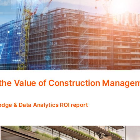
 the Value of Construction Manage
odge & Data Analytics ROI report