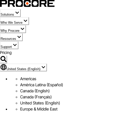
Solutions
Who We Serve
Why Procore
Resources
Support
Pricing
Flag Icon of United States (English)
United States (English)
Americas
América Latina (Español)
Canada (English)
Canada (Français)
United States (English)
Europe & Middle East