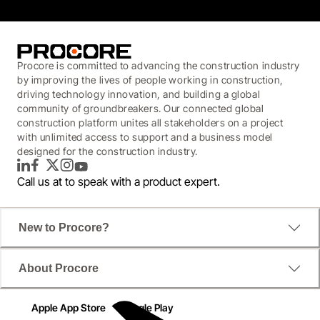
Procore is committed to advancing the construction industry
by improving the lives of people working in construction,
driving technology innovation, and building a global
community of groundbreakers. Our connected global
construction platform unites all stakeholders on a project
with unlimited access to support and a business model
designed for the construction industry.
LinkedIn
Facebook
Twitter
Instagram
YouTube
Call us at
to speak with a product expert.
New to Procore?
About Procore
Apple App Store
Google Play