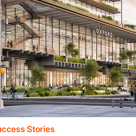
ccess Stories