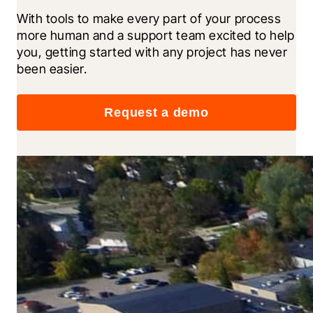
With tools to make every part of your process 
more human and a support team excited to help 
you, getting started with any project has never 
been easier.
Request a demo