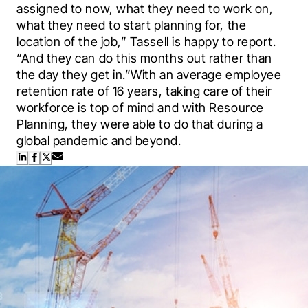
assigned to now, what they need to work on, 
what they need to start planning for, the 
location of the job,” Tassell is happy to report. 
“And they can do this months out rather than 
the day they get in.”With an average employee 
retention rate of 16 years, taking care of their 
workforce is top of mind and with Resource 
Planning, they were able to do that during a 
global pandemic and beyond.