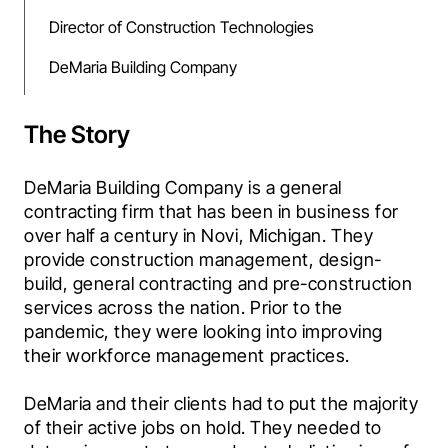
Director of Construction Technologies
DeMaria Building Company
The Story
DeMaria Building Company is a general 
contracting firm that has been in business for 
over half a century in Novi, Michigan. They 
provide construction management, design-
build, general contracting and pre-construction 
services across the nation. Prior to the 
pandemic, they were looking into improving 
their workforce management practices.
DeMaria and their clients had to put the majority 
of their active jobs on hold. They needed to 