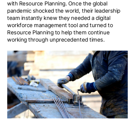
with Resource Planning. Once the global 
pandemic shocked the world, their leadership 
team instantly knew they needed a digital 
workforce management tool and turned to 
Resource Planning to help them continue 
working through unprecedented times.