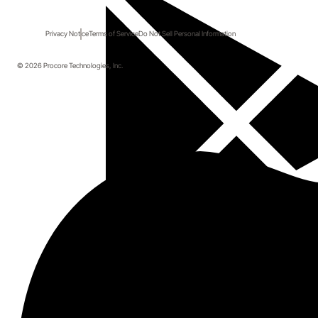
Privacy Notice
Terms of Service
Do Not Sell Personal Information
© 2026 Procore Technologies, Inc.