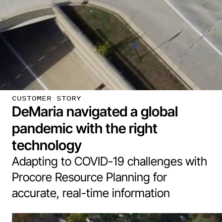
CUSTOMER STORY
DeMaria navigated a global
pandemic with the right
technology
Adapting to COVID-19 challenges with
Procore Resource Planning for
accurate, real-time information