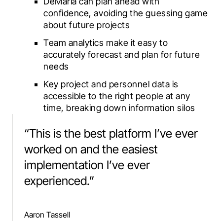
DeMaria can plan ahead with
confidence, avoiding the guessing game
about future projects
Team analytics make it easy to
accurately forecast and plan for future
needs
Key project and personnel data is
accessible to the right people at any
time, breaking down information silos
“
This is the best platform I’ve ever
worked on and the easiest
implementation I’ve ever
experienced.
”
Aaron Tassell