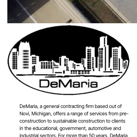
DeMaria, a general contracting firm based out of
Novi, Michigan, offers a range of services from pre-
construction to sustainable construction to clients
in the educational, government, automotive and
industrial sectors. For more than 50 years, DeMaria