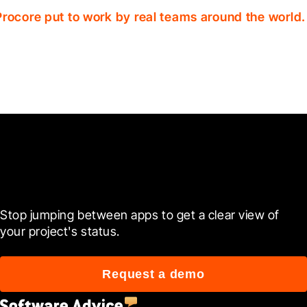
Procore put to work by real teams around the world.
Ready to see it in action?
Stop jumping between apps to get a clear view of 
your project's status.
Request a demo