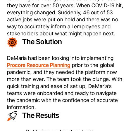
they have for over 50 years. When COVID-19 hit, 
everything changed. Suddenly, 46 out of 53 
active jobs were put on hold and there was no 
way to accurately inform all employees and 
stakeholders about what might happen next.
The Solution
DeMaria had been looking into implementing 
Procore Resource Planning
 prior to the global 
pandemic, and they needed the platform now 
more than ever. The team took the plunge. With 
quick training and ease of set up, DeMaria’s 
teams were onboarded and ready to navigate 
the pandemic with the confidence of accurate 
information.
The Results