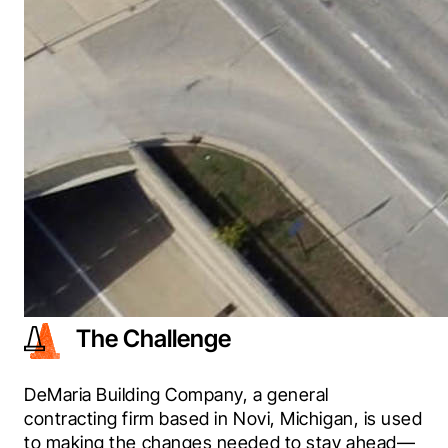
The Challenge
DeMaria Building Company, a general 
contracting firm based in Novi, Michigan, is used 
to making the changes needed to stay ahead—