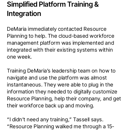
Simplified Platform Training &
Integration
DeMaria immediately contacted Resource 
Planning to help. The cloud-based workforce 
management platform was implemented and 
integrated with their existing systems within 
one week.
Training DeMaria’s leadership team on how to 
navigate and use the platform was almost 
instantaneous. They were able to plug in the 
information they needed to digitally customize 
Resource Planning, help their company, and get 
their workforce back up and moving.
“I didn’t need any training,” Tassell says.‍ 
“Resource Planning walked me through a 15-