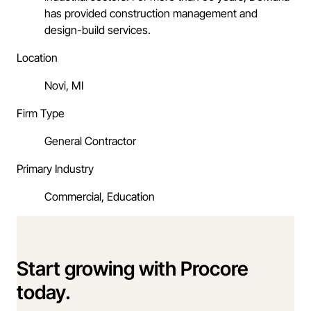
has provided construction management and
design-build services.
Location
Novi, MI
Firm Type
General Contractor
Primary Industry
Commercial, Education
Start growing with Procore
today.