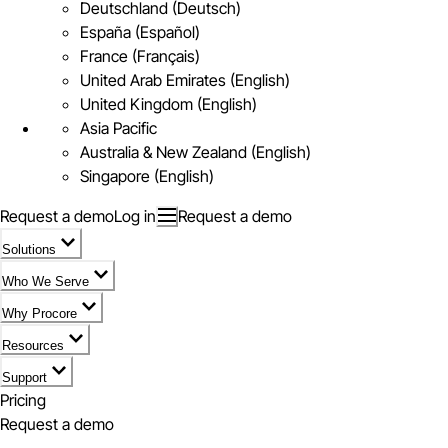
Deutschland (Deutsch)
España (Español)
France (Français)
United Arab Emirates (English)
United Kingdom (English)
Asia Pacific
Australia & New Zealand (English)
Singapore (English)
Request a demo
Log in
Request a demo
Solutions
Who We Serve
Why Procore
Resources
Support
Pricing
Request a demo