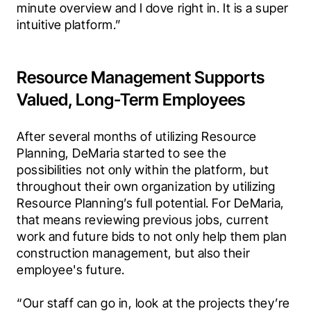
minute overview and I dove right in. It is a super 
intuitive platform.”
Resource Management Supports
Valued, Long-Term Employees
After several months of utilizing Resource 
Planning, DeMaria started to see the 
possibilities not only within the platform, but 
throughout their own organization by utilizing 
Resource Planning’s full potential. For DeMaria, 
that means reviewing previous jobs, current 
work and future bids to not only help them plan 
construction management, but also their 
employee's future.
“Our staff can go in, look at the projects they’re 