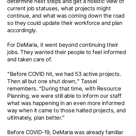
determine next steps and get a holistic view of 
current job statuses, what projects might 
continue, and what was coming down the road 
so they could update their workforce and plan 
accordingly.
For DeMaria, it went beyond continuing their 
jobs. They wanted their people to feel informed 
and taken care of.
“Before COVID hit, we had 53 active projects. 
Then all but one shut down,” Tassel 
remembers. “During that time, with Resource 
Planning, we were still able to inform our staff 
what was happening in an even more informed 
way when it came to those halted projects, and 
ultimately, plan better.”
Before COVID-19, DeMaria was already familiar 