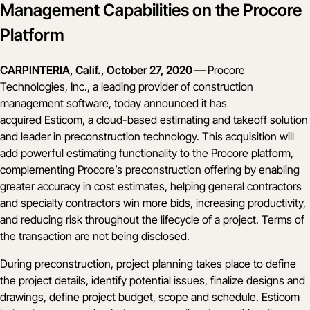
Management Capabilities on the Procore
Platform
CARPINTERIA, Calif., October 27, 2020 —
Procore
Technologies, Inc., a leading provider of construction
management software, today announced it has
acquired
Esticom
,
a cloud-based estimating and takeoff solution
and leader in preconstruction technology. This acquisition will
add powerful estimating functionality to the Procore platform,
complementing Procore’s preconstruction offering by enabling
greater accuracy in cost estimates, helping general contractors
and specialty contractors win more bids, increasing productivity,
and reducing risk throughout the lifecycle of a project. Terms of
the transaction are not being disclosed.
During preconstruction, project planning takes place to define
the project details, identify potential issues, finalize designs and
drawings, define project budget, scope and schedule. Esticom