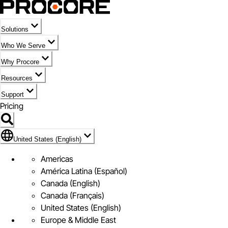
Solutions
Who We Serve
Why Procore
Resources
Support
Pricing
United States (English)
United States (English)
Americas
América Latina (Español)
Canada (English)
Canada (Français)
United States (English)
Europe & Middle East