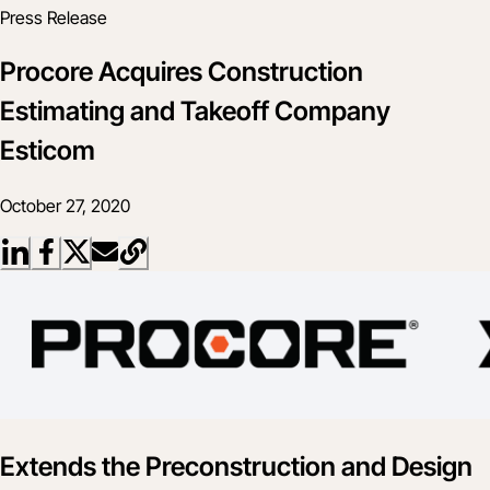
Press Release
Procore Acquires Construction
Estimating and Takeoff Company
Esticom
October 27, 2020
Extends the Preconstruction and Design