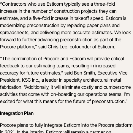
“Contractors who use Esticom typically see a three-fold
increase in the number of construction projects they can
estimate, and a five-fold increase in takeoff speed. Esticom is
modernizing preconstruction by replacing paper plans and
spreadsheets, and delivering more accurate estimates. We look
forward to further advancing preconstruction as part of the
Procore platform,” said Chris Lee, cofounder of Esticom.
“The combination of Procore and Esticom will provide critical
feedback to our estimating teams, resulting in increased
accuracy for future estimates,” said Ben Smith, Executive Vice
President,
KSC Inc.
, a leader in specialty architectural metal
fabrication. “Additionally, it will eliminate costly and cumbersome
activities that come with on-boarding our operations teams. I'm
excited for what this means for the future of preconstruction.”
Integration Plan
Procore plans to fully integrate Esticom into the Procore platform
in 2021. In the interim, Esticom will remain a partner on