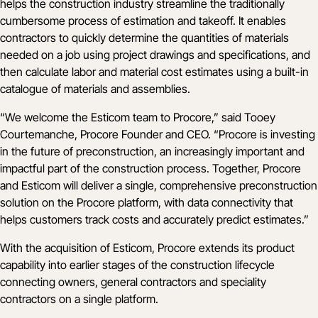
helps the construction industry streamline the traditionally
cumbersome process of estimation and takeoff. It enables
contractors to quickly determine the quantities of materials
needed on a job using project drawings and specifications, and
then calculate labor and material cost estimates using a built-in
catalogue of materials and assemblies.
“We welcome the Esticom team to Procore,” said Tooey
Courtemanche, Procore Founder and CEO. “Procore is investing
in the future of preconstruction, an increasingly important and
impactful part of the construction process. Together, Procore
and Esticom will deliver a single, comprehensive preconstruction
solution on the Procore platform, with data connectivity that
helps customers track costs and accurately predict estimates.”
With the acquisition of Esticom, Procore extends its product
capability into earlier stages of the construction lifecycle
connecting owners, general contractors and speciality
contractors on a single platform.