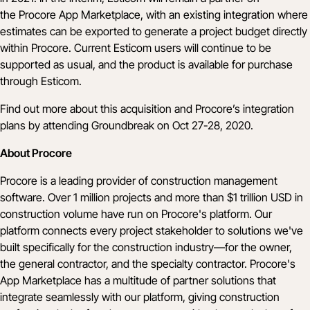
the
Procore App Marketplace
, with an existing integration where
estimates can be exported to generate a project budget directly
within Procore. Current Esticom users will continue to be
supported as usual, and the product is available for purchase
through
Esticom
.
Find out more about this acquisition and Procore’s integration
plans by attending
Groundbreak
on Oct 27-28, 2020.
About Procore
Procore is a leading provider of construction management
software. Over 1 million projects and more than $1 trillion USD in
construction volume have run on Procore's platform. Our
platform connects every project stakeholder to solutions we've
built specifically for the construction industry—for the owner,
the general contractor, and the specialty contractor. Procore's
App Marketplace has a multitude of partner solutions that
integrate seamlessly with our platform, giving construction