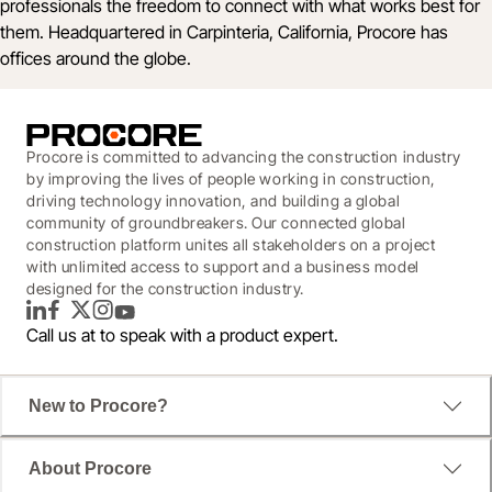
professionals the freedom to connect with what works best for
them. Headquartered in Carpinteria, California, Procore has
offices around the globe.
Procore is committed to advancing the construction industry
by improving the lives of people working in construction,
driving technology innovation, and building a global
community of groundbreakers. Our connected global
construction platform unites all stakeholders on a project
with unlimited access to support and a business model
designed for the construction industry.
LinkedIn
Facebook
Twitter
Instagram
YouTube
Call us at
to speak with a product expert.
New to Procore?
About Procore