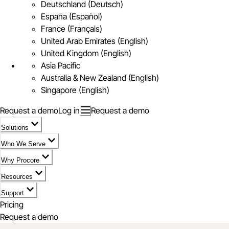
Deutschland (Deutsch)
España (Español)
France (Français)
United Arab Emirates (English)
United Kingdom (English)
Asia Pacific
Australia & New Zealand (English)
Singapore (English)
Request a demo
Log in
Request a demo
Solutions
Who We Serve
Why Procore
Resources
Support
Pricing
Request a demo