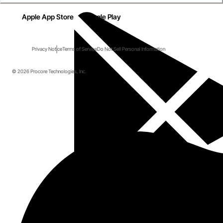
Apple App Store
Google Play
Privacy Notice
Terms of Service
Do Not Sell Personal Information
© 2026 Procore Technologies, Inc.