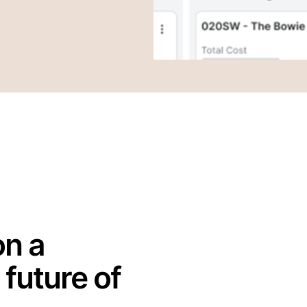
on a
 future of