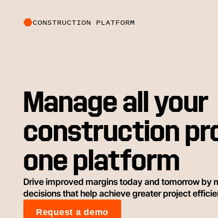
CONSTRUCTION PLATFORM
Manage all your
construction pr
one platform
Drive improved margins today and tomorrow by 
decisions that help achieve greater project effici
Request a demo