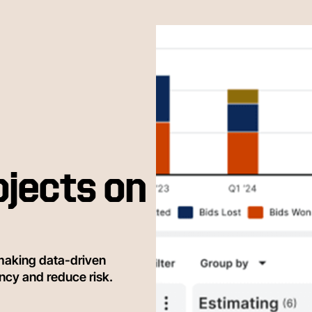
ojects on
making data-driven
ency and reduce risk.