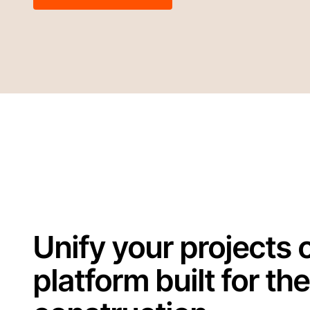
Unify your projects 
platform built for the