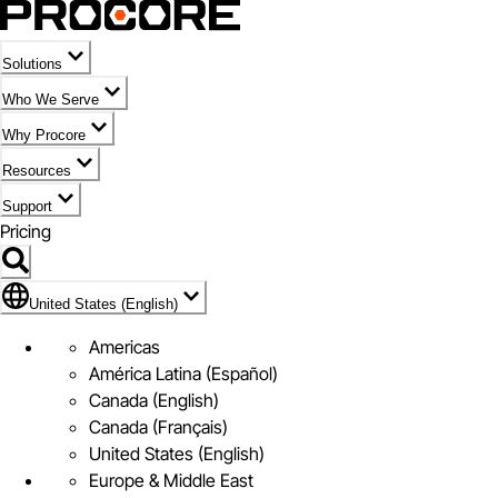
Solutions
Who We Serve
Why Procore
Resources
Support
Pricing
Flag Icon of United States (English)
United States (English)
Americas
América Latina (Español)
Canada (English)
Canada (Français)
United States (English)
Europe & Middle East