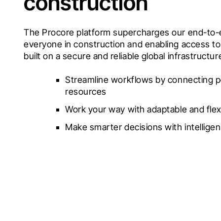
construction
The Procore platform supercharges our end-to-e
everyone in construction and enabling access to 
built on a secure and reliable global infrastructur
Streamline workflows by connecting p
resources
Work your way with adaptable and flex
Make smarter decisions with intelligen