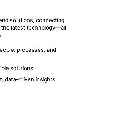
nd solutions, connecting 
the latest technology—all 
e.
eople, processes, and 
ible solutions
t, data-driven insights