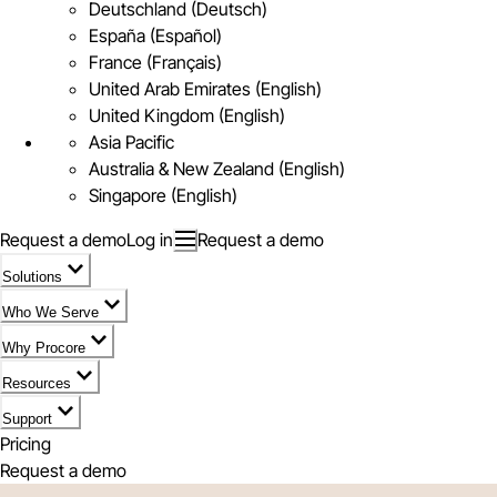
Deutschland (Deutsch)
España (Español)
France (Français)
United Arab Emirates (English)
United Kingdom (English)
Asia Pacific
Australia & New Zealand (English)
Singapore (English)
Request a demo
Log in
Request a demo
Solutions
Who We Serve
Why Procore
Resources
Support
Pricing
Request a demo