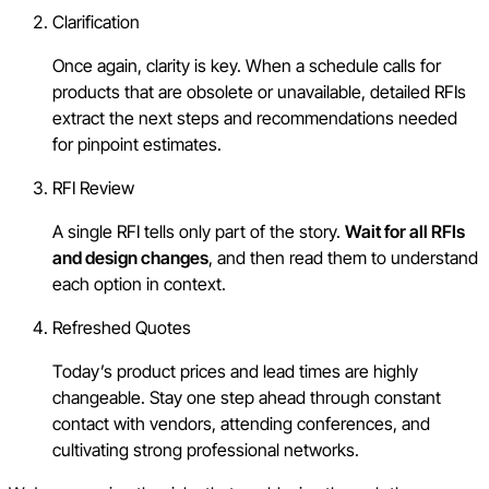
Clarification
Once again, clarity is key. When a schedule calls for
products that are obsolete or unavailable, detailed RFIs
extract the next steps and recommendations needed
for pinpoint estimates.
RFI Review
A single RFI tells only part of the story.
Wait for all RFIs
and design changes
, and then read them to understand
each option in context.
Refreshed Quotes
Today’s product prices and lead times are highly
changeable. Stay one step ahead through constant
contact with vendors, attending conferences, and
cultivating strong professional networks.