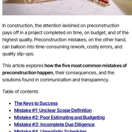
In construction, the attention lavished on preconstruction
pays off in a project completed on time, on budget, and of the
highest quality. Preconstruction mistakes, on the other hand,
can balloon into time-consuming rework, costly errors, and
quality slip-ups.
This article explores
how the five most common mistakes of
preconstruction happen
, their consequences, and the
solutions found in communication and transparency.
Table of contents
The Keys to Success
Mistake #1: Unclear Scope Definition
Mistake #2: Poor Estimating and Budgeting
Mistake #3: Incomplete Due Diligence
Mistake #4. Unrealistic Schedules