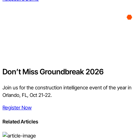
Don’t Miss Groundbreak 2026
Join us for the construction intelligence event of the year in
Orlando, FL, Oct 21-22.
Register Now
Related Articles