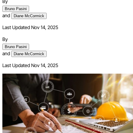
By
Bruno Pasini
and
Diane McCormick
Last Updated Nov 14, 2025
By
Bruno Pasini
and
Diane McCormick
Last Updated
Nov 14, 2025