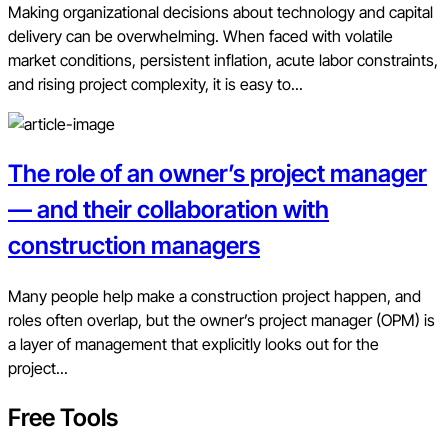
Making organizational decisions about technology and capital
delivery can be overwhelming. When faced with volatile
market conditions, persistent inflation, acute labor constraints,
and rising project complexity, it is easy to...
The role of an owner’s project manager
— and their collaboration with
construction managers
Many people help make a construction project happen, and
roles often overlap, but the owner’s project manager (OPM) is
a layer of management that explicitly looks out for the
project...
Free Tools