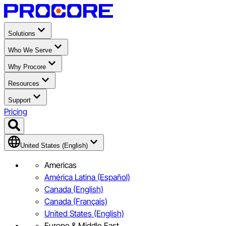
Solutions
Who We Serve
Why Procore
Resources
Support
Pricing
United States (English)
Americas
América Latina (Español)
Canada (English)
Canada (Français)
United States (English)
Europe & Middle East