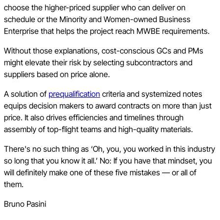
choose the higher-priced supplier who can deliver on
schedule or the Minority and Women-owned Business
Enterprise that helps the project reach MWBE requirements.
Without those explanations, cost-conscious GCs and PMs
might elevate their risk by selecting subcontractors and
suppliers based on price alone.
A solution of
prequalification
criteria and systemized notes
equips decision makers to award contracts on more than just
price. It also drives efficiencies and timelines through
assembly of top-flight teams and high-quality materials.
There's no such thing as ‘Oh, you, you worked in this industry
so long that you know it all.’ No: If you have that mindset, you
will definitely make one of these five mistakes — or all of
them.
Bruno Pasini