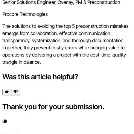
Senior Solutions Engineer, Overlay, PM & Preconstruction
Procore Technologies
The solutions to avoiding the top 5 preconstruction mistakes
emerge from collaboration, effective communication,
transparency, systemization, and thorough documentation.
Together, they prevent costly errors while bringing value to
operations by delivering a project with the cost-time-quality
triangle in balance.
Was this article helpful?
Thank you for your submission.