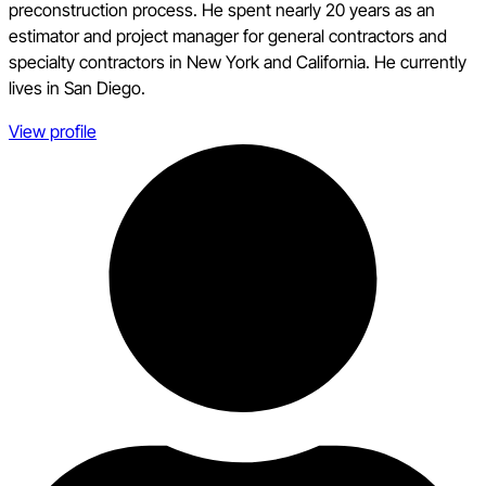
preconstruction process. He spent nearly 20 years as an
estimator and project manager for general contractors and
specialty contractors in New York and California. He currently
lives in San Diego.
View profile