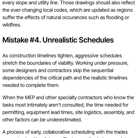
every slope and utility line. Those drawings should also reflect
the ever-changing local codes, which are updated as regions
suffer the effects of natural occurances such as flooding or
wildfires.
Mistake #4. Unrealistic Schedules
As construction timelines tighten, aggressive schedules
stretch the boundaries of viability. Working under pressure,
some designers and contractors skip the sequential
dependencies of the critical path and the realistic timelines
needed to complete them.
When the MEP and other specialty contractors who know the
tasks most intimately aren’t consulted, the time needed for
permitting, equipment lead times, site logistics, assembly, and
other factors can be underestimated.
A process of early, collaborative scheduling with the trades