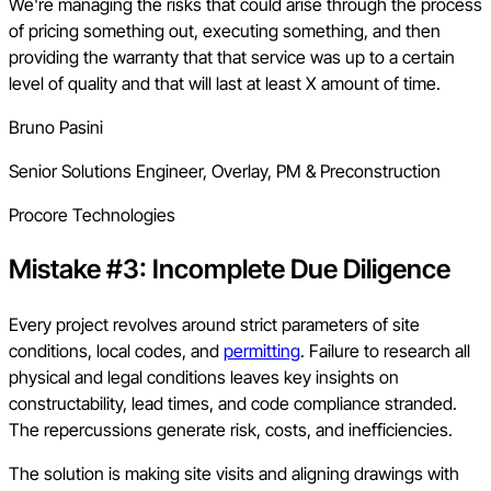
We're managing the risks that could arise through the process
of pricing something out, executing something, and then
providing the warranty that that service was up to a certain
level of quality and that will last at least X amount of time.
Bruno Pasini
Senior Solutions Engineer, Overlay, PM & Preconstruction
Procore Technologies
Mistake #3: Incomplete Due Diligence
Every project revolves around strict parameters of site
conditions, local codes, and
permitting
. Failure to research all
physical and legal conditions leaves key insights on
constructability, lead times, and code compliance stranded.
The repercussions generate risk, costs, and inefficiencies.
The solution is making site visits and aligning drawings with