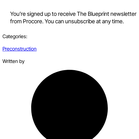
You’re signed up to receive The Blueprint newsletter
from Procore. You can unsubscribe at any time.
Categories:
Preconstruction
Written by