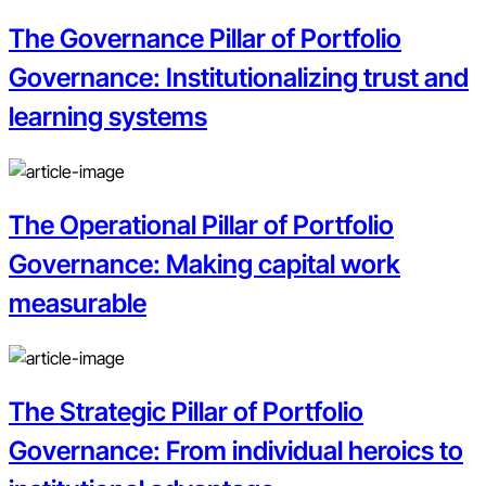
The Governance Pillar of Portfolio
Governance: Institutionalizing trust and
learning systems
The Operational Pillar of Portfolio
Governance: Making capital work
measurable
The Strategic Pillar of Portfolio
Governance: From individual heroics to