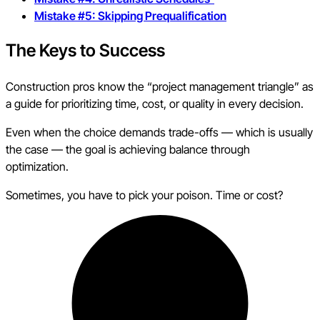
Mistake #5: Skipping Prequalification
The Keys to Success
Construction pros know the “project management triangle” as
a guide for prioritizing time, cost, or quality in every decision.
Even when the choice demands trade-offs — which is usually
the case — the goal is achieving balance through
optimization.
Sometimes, you have to pick your poison. Time or cost?