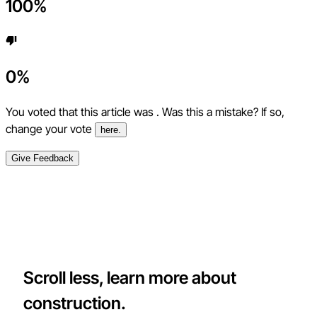
100
%
0
%
You voted that this article was
. Was this a mistake? If so,
change your vote
here.
Give Feedback
Scroll less, learn more about
construction.