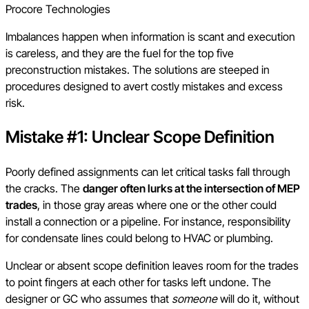
Procore Technologies
Imbalances happen when information is scant and execution
is careless, and they are the fuel for the top five
preconstruction mistakes. The solutions are steeped in
procedures designed to avert costly mistakes and excess
risk.
Mistake #1: Unclear Scope Definition
Poorly defined assignments can let critical tasks fall through
the cracks. The
danger often lurks at the intersection of MEP
trades
, in those gray areas where one or the other could
install a connection or a pipeline. For instance, responsibility
for condensate lines could belong to HVAC or plumbing.
Unclear or absent scope definition leaves room for the trades
to point fingers at each other for tasks left undone. The
designer or GC who assumes that
someone
will do it, without