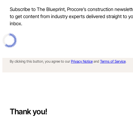
Subscribe to The Blueprint, Procore’s construction newslett
to get content from industry experts delivered straight to y
inbox.
By clicking this button, you agree to our
Privacy Notice
and
Terms of Service
.
Thank you!