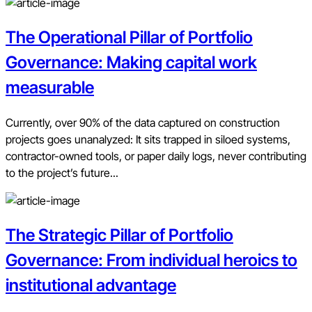
The Operational Pillar of Portfolio
Governance: Making capital work
measurable
Currently, over 90% of the data captured on construction
projects goes unanalyzed: It sits trapped in siloed systems,
contractor-owned tools, or paper daily logs, never contributing
to the project’s future...
The Strategic Pillar of Portfolio
Governance: From individual heroics to
institutional advantage