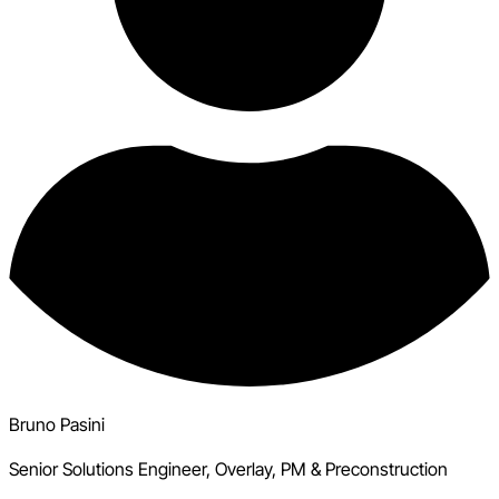
Bruno Pasini
Senior Solutions Engineer, Overlay, PM & Preconstruction