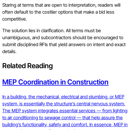
Staring at terms that are open to interpretation, readers will
often default to the costlier options that make a bid less
competitive.
The solution lies in clarification. All terms must be
unambiguous, and subcontractors should be encouraged to
submit disciplined RFIs that yield answers on intent and exact
details.
Related Reading
MEP Coordination in Construction
In a building, the mechanical, electrical and plumbing, or MEP
system, is essentially the structure’s central nervous system.
The MEP system integrates essential services — from lighting
to air conditioning to sewage control — that help assure the
building’s functionality, safety and comfort. In essence, MEP in