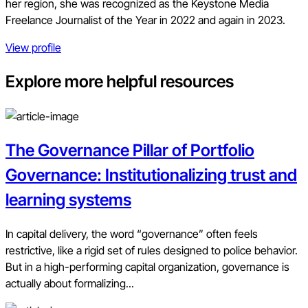
her region, she was recognized as the Keystone Media
Freelance Journalist of the Year in 2022 and again in 2023.
View profile
Explore more helpful resources
The Governance Pillar of Portfolio
Governance: Institutionalizing trust and
learning systems
In capital delivery, the word “governance” often feels
restrictive, like a rigid set of rules designed to police behavior.
But in a high-performing capital organization, governance is
actually about formalizing...