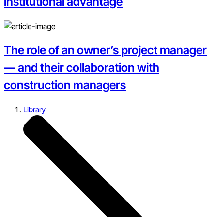
institutional advantage
The role of an owner’s project manager
— and their collaboration with
construction managers
Library