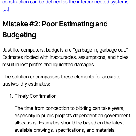
construction can be defined as the interconnected systems
[…]
Mistake #2: Poor Estimating and
Budgeting
Just like computers, budgets are “garbage in, garbage out.”
Estimates riddled with inaccuracies, assumptions, and holes
result in lost profits and liquidated damages.
The solution encompasses these elements for accurate,
trustworthy estimates:
Timely Confirmation
The time from conception to bidding can take years,
especially in public projects dependent on government
allocations. Estimates should be based on the latest
available drawings, specifications, and materials.