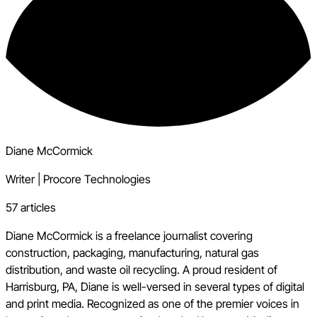
Diane McCormick
Writer
|
Procore Technologies
57 articles
Diane McCormick is a freelance journalist covering
construction, packaging, manufacturing, natural gas
distribution, and waste oil recycling. A proud resident of
Harrisburg, PA, Diane is well-versed in several types of digital
and print media. Recognized as one of the premier voices in