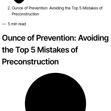
Ounce of Prevention: Avoiding the Top 5 Mistakes of
Preconstruction
—
5
min read
Ounce of Prevention: Avoiding
the Top 5 Mistakes of
Preconstruction