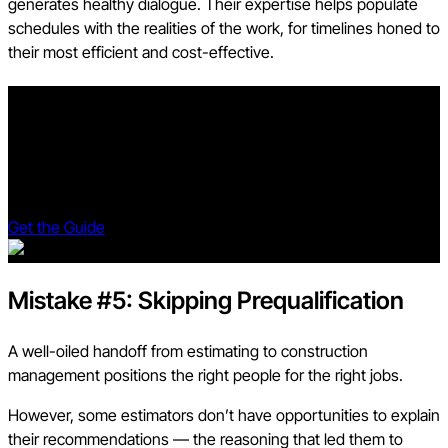
generates healthy dialogue. Their expertise helps populate
schedules with the realities of the work, for timelines honed to
their most efficient and cost-effective.
The Preconstruction Playbook
Learn to navigate challenges, understand root causes, and
harness technology for smoother project execution.
Revolutionize your approach and unlock your team's potential.
Get the Guide
Mistake #5: Skipping Prequalification
A well-oiled handoff from estimating to construction
management positions the right people for the right jobs.
However, some estimators don’t have opportunities to explain
their recommendations — the reasoning that led them to