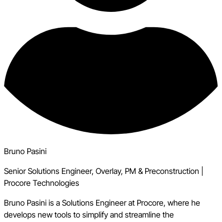
Bruno Pasini
Senior Solutions Engineer, Overlay, PM & Preconstruction
|
Procore Technologies
Bruno Pasini is a Solutions Engineer at Procore, where he
develops new tools to simplify and streamline the