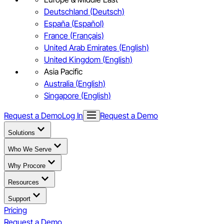
Deutschland (Deutsch)
España (Español)
France (Français)
United Arab Emirates (English)
United Kingdom (English)
Asia Pacific
Australia (English)
Singapore (English)
Request a Demo
Log In
Request a Demo
Solutions
Who We Serve
Why Procore
Resources
Support
Pricing
Request a Demo