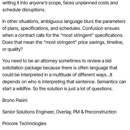
writing it into
anyone’s
scope, faces unplanned costs and
schedule disruptions.
In other situations, ambiguous language blurs the parameters
of plans, specifications, and schedules. Confusion ensues
when a contract calls for the “most stringent” specifications.
Does that mean the “most stringent” price savings, timeline,
or quality?
You need to be an attorney sometimes to review a bid
solicitation package because there is often language that
could be interpreted in a multitude of different ways...It
depends on who is interpreting that sentence. Semantics can
start a wildfire. So the solution is just a lot of questions.
Bruno Pasini
Senior Solutions Engineer, Overlay, PM & Preconstruction
Procore Technologies