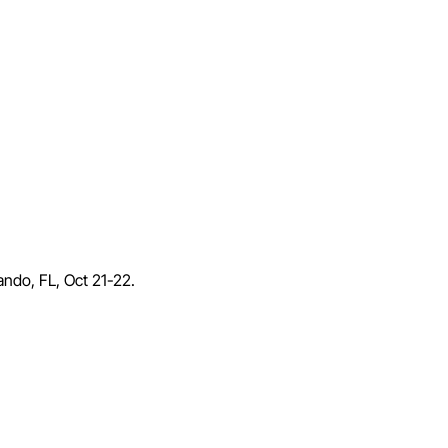
lando, FL, Oct 21-22.