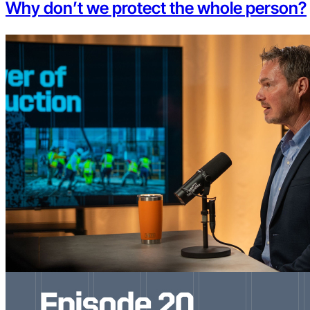
Why don’t we protect the whole person?