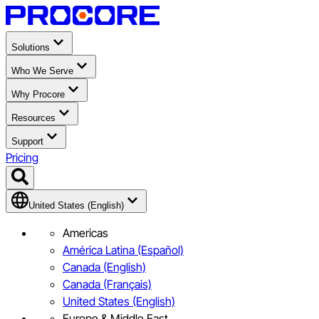
Solutions
Who We Serve
Why Procore
Resources
Support
Pricing
United States (English)
Americas
América Latina (Español)
Canada (English)
Canada (Français)
United States (English)
Europe & Middle East