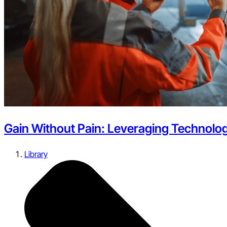
Gain Without Pain: Leveraging Technolog
Library