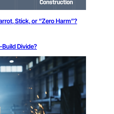
rot, Stick, or “Zero Harm”?
-Build Divide?