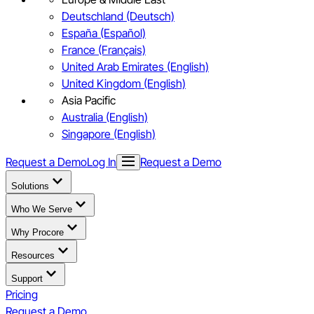
Deutschland (Deutsch)
España (Español)
France (Français)
United Arab Emirates (English)
United Kingdom (English)
Asia Pacific
Australia (English)
Singapore (English)
Request a Demo
Log In
Request a Demo
Solutions
Who We Serve
Why Procore
Resources
Support
Pricing
Request a Demo