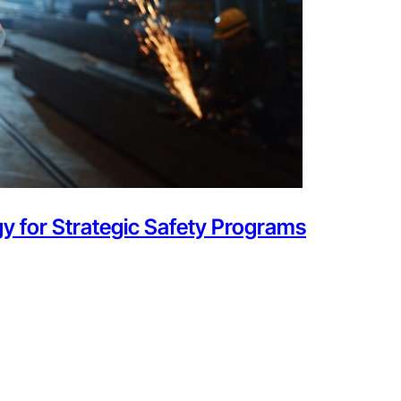
y for Strategic Safety Programs