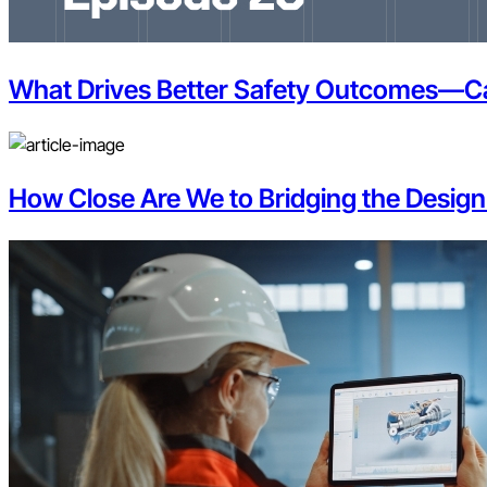
What Drives Better Safety Outcomes—Car
How Close Are We to Bridging the Design