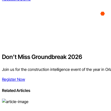
Don’t Miss Groundbreak 2026
Join us for the construction intelligence event of the year in Or
Register Now
Related Articles