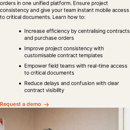
orders in one unified platform. Ensure project 
consistency and give your team instant mobile access 
to critical documents. Learn how to:
Increase efficiency by centralising contracts 
and purchase orders
Improve project consistency with 
customisable contract templates
Empower field teams with real-time access 
to critical documents
Reduce delays and confusion with clear 
contract visibility
Request a demo