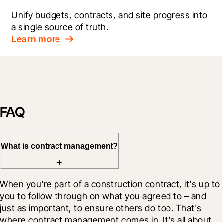
Unify budgets, contracts, and site progress into 
a single source of truth.
Learn more
FAQ
What is contract management?
When you're part of a construction contract, it's up to 
you to follow through on what you agreed to – and 
just as important, to ensure others do too. That's 
where contract management comes in. It's all about 