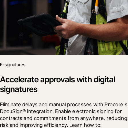
E-signatures
Accelerate approvals with digital
signatures
Eliminate delays and manual processes with Procore's 
DocuSign® integration. Enable electronic signing for 
contracts and commitments from anywhere, reducing 
risk and improving efficiency. Learn how to: