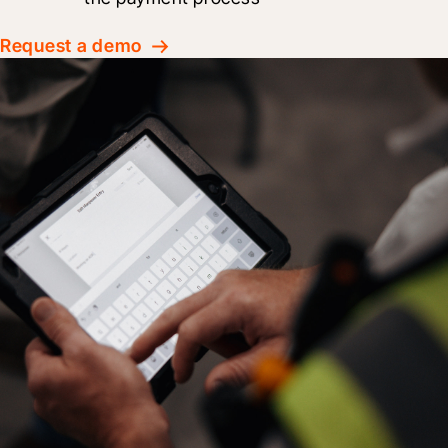
Request a demo