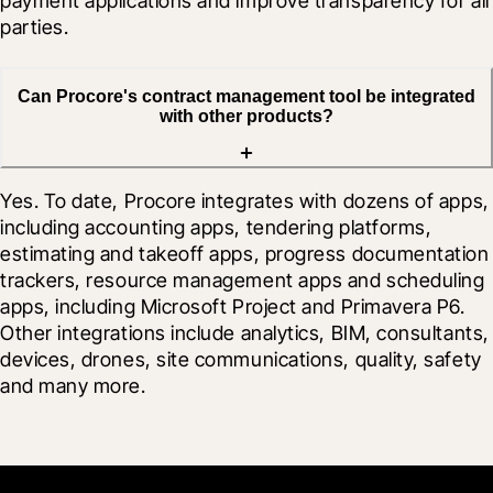
payment applications and improve transparency for all 
parties.
Can Procore's contract management tool be integrated
with other products?
Yes. To date, Procore integrates with dozens of apps, 
including accounting apps, tendering platforms, 
estimating and takeoff apps, progress documentation 
trackers, resource management apps and scheduling 
apps, including Microsoft Project and Primavera P6. 
Other integrations include analytics, BIM, consultants, 
devices, drones, site communications, quality, safety 
and many more.