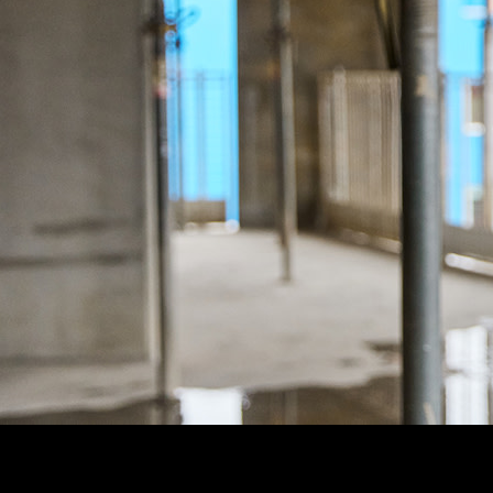
Customer Story