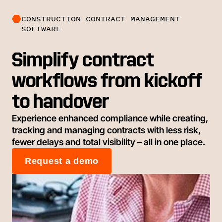
CONSTRUCTION CONTRACT MANAGEMENT
SOFTWARE
Simplify contract
workflows from kickoff
to handover
Experience enhanced compliance while creating,
tracking and managing contracts with less risk,
fewer delays and total visibility – all in one place.
Request a demo