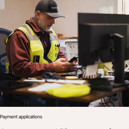
Payment applications