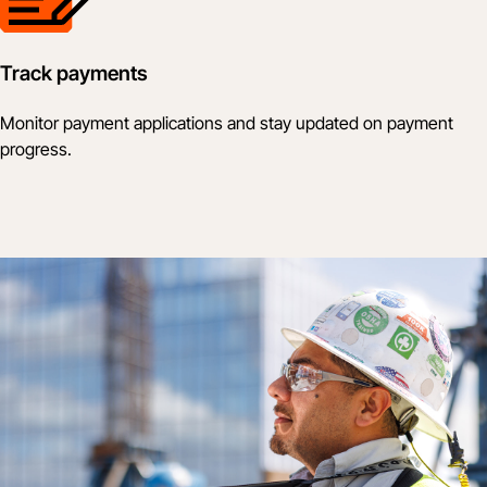
Track payments
Monitor payment applications and stay updated on payment
progress.