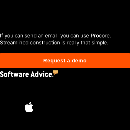
Get started now
If you can send an email, you can use Procore. 
Streamlined construction is really that simple.
Request a demo
4.5
(2,670)
4.6
(45K)