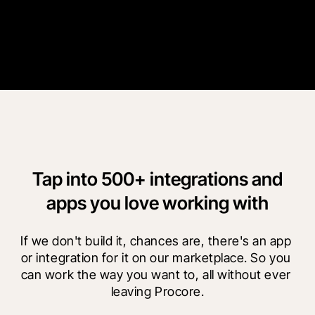
“
Procore is not going anywhere, so we can revisit this project in
ten years and still see all our old documents.
”
Tony Joyce
AvalonBay Communities
Tap into 500+ integrations and
apps you love working with
If we don't build it, chances are, there's an app 
or integration for it on our marketplace. So you 
can work the way you want to, all without ever 
leaving Procore.