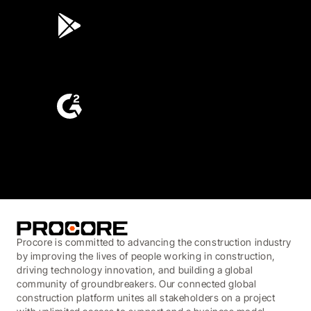
3.7
(3,200)
4.6
(4,223)
Procore is committed to advancing the construction industry
by improving the lives of people working in construction,
driving technology innovation, and building a global
community of groundbreakers. Our connected global
construction platform unites all stakeholders on a project