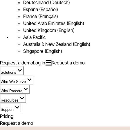
Deutschland (Deutsch)
España (Español)
France (Français)
United Arab Emirates (English)
United Kingdom (English)
Asia Pacific
Australia & New Zealand (English)
Singapore (English)
Request a demo
Log in
Request a demo
Solutions
Who We Serve
Why Procore
Resources
Support
Pricing
Request a demo