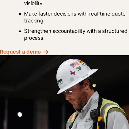
visibility
Make faster decisions with real-time quote 
tracking
Strengthen accountability with a structured 
process
Request a demo