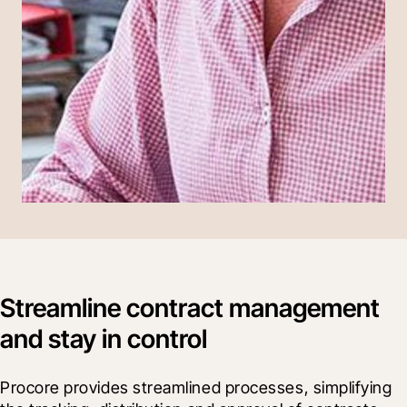
Streamline contract management
and stay in control
Procore provides streamlined processes, simplifying 