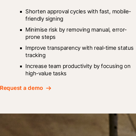
Shorten approval cycles with fast, mobile-
friendly signing
Minimise risk by removing manual, error-
prone steps
Improve transparency with real-time status 
tracking
Increase team productivity by focusing on 
high-value tasks
Request a demo