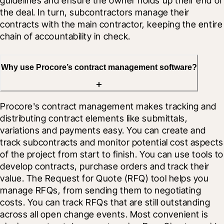
guidelines and ensure the owner holds up their end of 
the deal. In turn, subcontractors manage their 
contracts with the main contractor, keeping the entire 
chain of accountability in check.
Why use Procore’s contract management software?
Procore's contract management makes tracking and 
distributing contract elements like submittals, 
variations and payments easy. You can create and 
track subcontracts and monitor potential cost aspects 
of the project from start to finish. You can use tools to 
develop contracts, purchase orders and track their 
value. The Request for Quote (RFQ) tool helps you 
manage RFQs, from sending them to negotiating 
costs. You can track RFQs that are still outstanding 
across all open change events. Most convenient is 