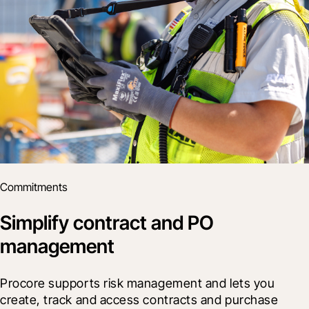
Commitments
Simplify contract and PO
management
Procore supports risk management and lets you 
create, track and access contracts and purchase 