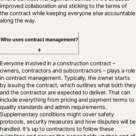
improved collaboration and sticking to the terms of 
the contract while keeping everyone else accountable 
along the way.
Who uses contract management?
Everyone involved in a construction contract – 
owners, contractors and subcontractors – plays a role 
in contract management. Typically, the owner starts 
by issuing the contract, which outlines what both they 
and the contractor are expected to deliver. That can 
include everything from pricing and payment terms to 
quality standards and admin requirements. 
Supplementary conditions might cover safety 
protocols, security measures and how disputes will be 
handled. It's up to contractors to follow these 