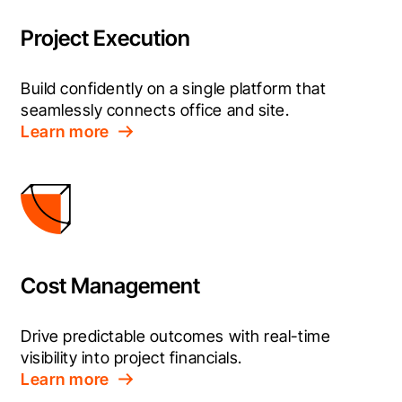
Project Execution
Build confidently on a single platform that 
seamlessly connects office and site.
Learn more
Cost Management
Drive predictable outcomes with real-time 
visibility into project financials.
Learn more