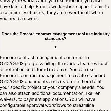
survey the work. When you use Procore, you also 
have lots of help. From a world-class support team to 
a community of users, they are never far off when 
you need answers.
Does the Procore contract management tool use industry
standards?
Procore contract management conforms to 
G702/G703 progress billing. It includes features such 
as retention and stored materials. You can use 
Procore's contract management to create standard 
G702/G703 documents and customise them to fit 
your specific project or your company's needs. You 
can also attach additional documentation, like lien 
waivers, to payment applications. You will have 
configurable approval workflows to streamline 