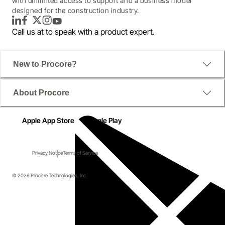
with unlimited access to support and a business model
designed for the construction industry.
LinkedIn
Facebook
Twitter
Instagram
YouTube
Call us at
to speak with a product expert.
New to Procore?
About Procore
Apple App Store
Google Play
Privacy Notice
Terms of Service
© 2026 Procore Technologies, Inc.