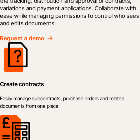
the tracking, distribution and approval of contracts, 
variations and payment applications. Collaborate with 
ease while managing permissions to control who sees 
and edits documents.
Request a demo
Create contracts
Easily manage subcontracts, purchase orders and related
documents from one place.