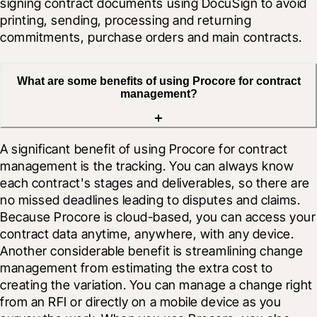
signing contract documents using DocuSign to avoid 
printing, sending, processing and returning 
commitments, purchase orders and main contracts.
What are some benefits of using Procore for contract
management?
A significant benefit of using Procore for contract 
management is the tracking. You can always know 
each contract's stages and deliverables, so there are 
no missed deadlines leading to disputes and claims. 
Because Procore is cloud-based, you can access your 
contract data anytime, anywhere, with any device. 
Another considerable benefit is streamlining change 
management from estimating the extra cost to 
creating the variation. You can manage a change right 
from an RFI or directly on a mobile device as you 