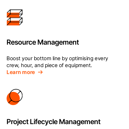
Resource Management
Boost your bottom line by optimising every 
crew, hour, and piece of equipment.
Learn more
Project Lifecycle Management