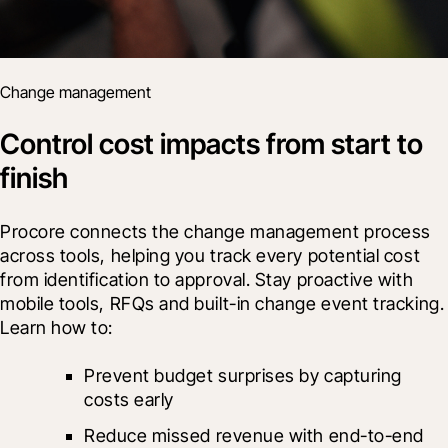
Change management
Control cost impacts from start to
finish
Procore connects the change management process 
across tools, helping you track every potential cost 
from identification to approval. Stay proactive with 
mobile tools, RFQs and built-in change event tracking. 
Learn how to:
Prevent budget surprises by capturing 
costs early
Reduce missed revenue with end-to-end 