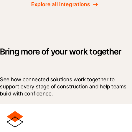
Explore all integrations
Bring more of your work together
See how connected solutions work together to 
support every stage of construction and help teams 
build with confidence.