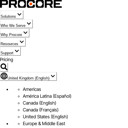
Solutions
Who We Serve
Why Procore
Resources
Support
Pricing
Flag Icon of United Kingdom (English)
United Kingdom (English)
Americas
América Latina (Español)
Canada (English)
Canada (Français)
United States (English)
Europe & Middle East