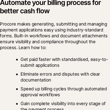
Automate your billing process for
better cash flow
Procore makes generating, submitting and managing 
payment applications easy using industry-standard 
forms. Built-in workflows and document attachments 
ensure visibility and compliance throughout the 
process. Learn how to:
Get paid faster with standardised, easy-to-
submit applications
Eliminate errors and disputes with clear 
documentation
Speed up billing cycles through automated 
approval workflows
Gain complete visibility into every stage of 
the payment process