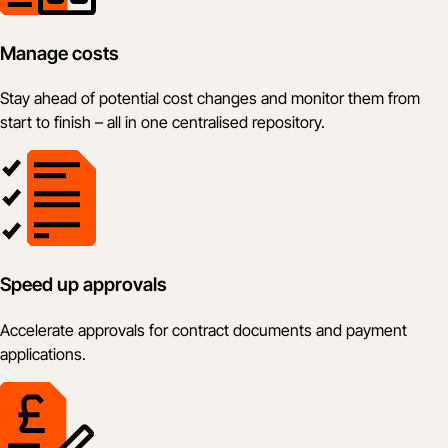
Manage costs
Stay ahead of potential cost changes and monitor them from
start to finish – all in one centralised repository.
Speed up approvals
Accelerate approvals for contract documents and payment
applications.