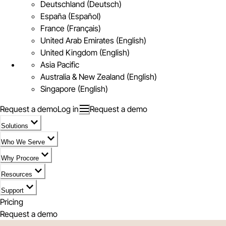
Deutschland (Deutsch)
España (Español)
France (Français)
United Arab Emirates (English)
United Kingdom (English)
Asia Pacific
Australia & New Zealand (English)
Singapore (English)
Request a demo
Log in
Request a demo
Solutions
Who We Serve
Why Procore
Resources
Support
Pricing
Request a demo