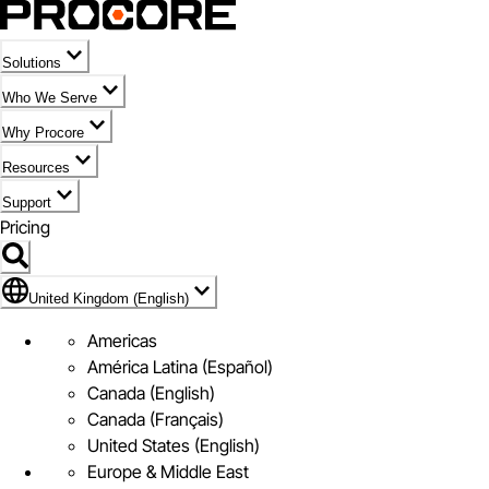
Solutions
Who We Serve
Why Procore
Resources
Support
Pricing
Flag Icon of United Kingdom (English)
United Kingdom (English)
Americas
América Latina (Español)
Canada (English)
Canada (Français)
United States (English)
Europe & Middle East