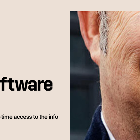
ftware
time access to the info