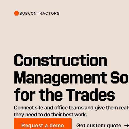
SUBCONTRACTORS
Construction
Management So
for the Trades
Connect site and office teams and give them real-
they need to do their best work.
Get custom quote
Request a demo