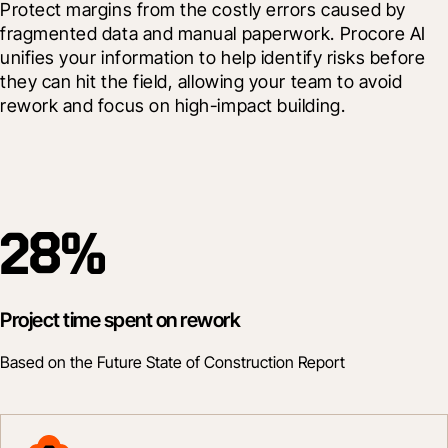
Protect margins from the costly errors caused by 
fragmented data and manual paperwork.
 Procore AI 
unifies your information to help identify risks before 
they can hit the field, allowing your team to avoid 
rework and focus on high-impact building.
28%
Project time spent on rework
Based on the Future State of Construction Report