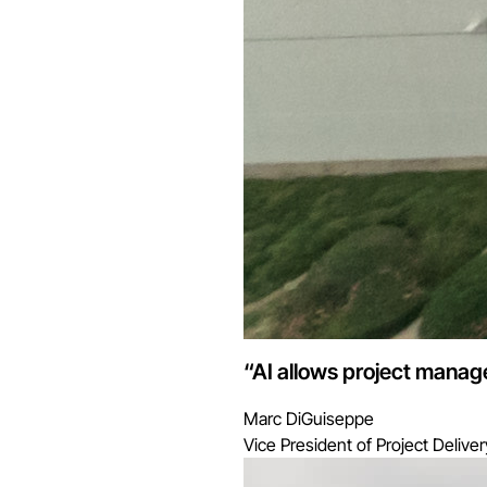
“AI allows project manage
Marc DiGuiseppe
Vice President of Project Deliver