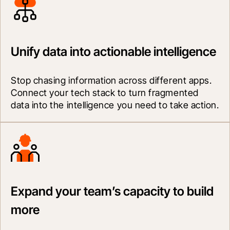
Unify data into actionable intelligence
Stop chasing information across different apps. 
Connect your tech stack to turn fragmented 
data into the intelligence you need to take action.
Expand your team’s capacity to build
more