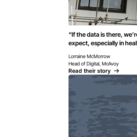
“If the data is there, we’
expect, especially in hea
Lorraine McMorrow
Head of Digital, McAvoy
Read their story