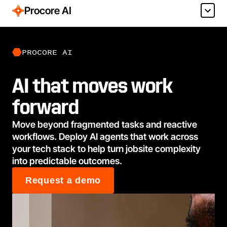
Procore AI
PROCORE AI
AI that moves work
forward
Move beyond fragmented tasks and reactive
workflows. Deploy AI agents that work across
your tech stack to help turn jobsite complexity
into predictable outcomes.
Request a demo