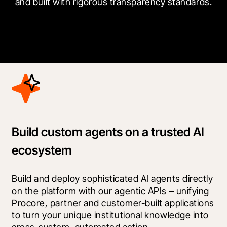
and built with rigorous transparency standards.
Build custom agents on a trusted AI
ecosystem
Build and deploy sophisticated AI agents directly 
on the platform with our agentic APIs – unifying 
Procore, partner and customer-built applications 
to turn your unique institutional knowledge into 