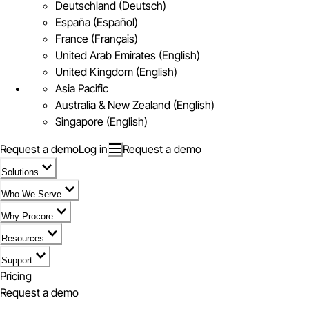
Deutschland (Deutsch)
España (Español)
France (Français)
United Arab Emirates (English)
United Kingdom (English)
Asia Pacific
Australia & New Zealand (English)
Singapore (English)
Request a demo
Log in
Request a demo
Solutions
Who We Serve
Why Procore
Resources
Support
Pricing
Request a demo