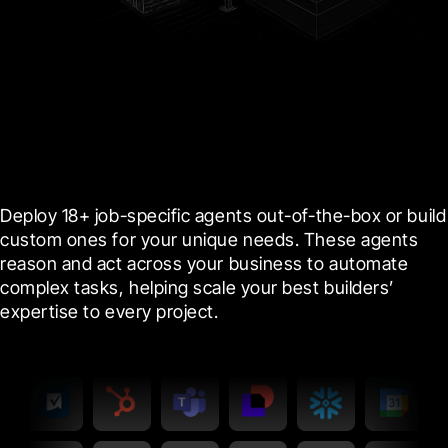
Agents
Amplify your team’s expertise with
specialized agents
Deploy 18+ job-specific agents out-of-the-box or build 
custom ones for your unique needs. These agents 
reason and act across your business to automate 
complex tasks, helping scale your best builders’ 
expertise to every project.