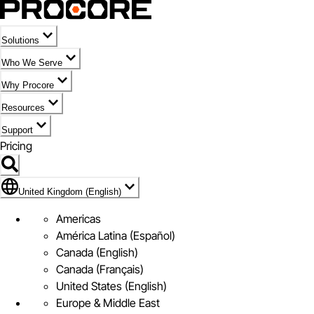
Solutions
Who We Serve
Why Procore
Resources
Support
Pricing
Flag Icon of United Kingdom (English)
United Kingdom (English)
Americas
América Latina (Español)
Canada (English)
Canada (Français)
United States (English)
Europe & Middle East