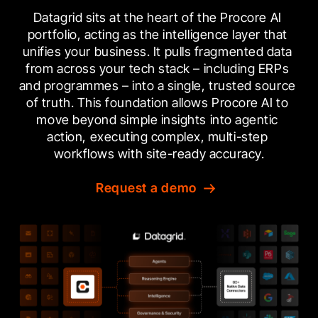
Datagrid sits at the heart of the Procore AI 
portfolio, acting as the intelligence layer that 
unifies your business. It pulls fragmented data 
from across your tech stack – including ERPs 
and programmes – into a single, trusted source 
of truth. This foundation allows Procore AI to 
move beyond simple insights into agentic 
action, executing complex, multi-step 
workflows with site-ready accuracy.
Request a demo