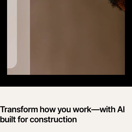
Transform how you work—with AI
built for construction