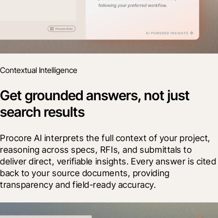
Contextual Intelligence
Get grounded answers, not just
search results
Procore AI interprets the full context of your project, 
reasoning across specs, RFIs, and submittals to 
deliver direct, verifiable insights. Every answer is cited 
back to your source documents, providing 
transparency and field-ready accuracy.