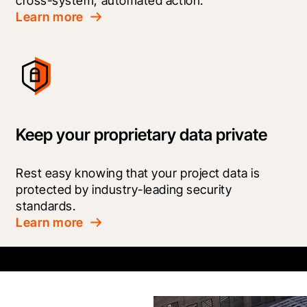
cross-system, automated action.
Learn more
Keep your proprietary data private
Rest easy knowing that your project data is 
protected by industry-leading security 
standards.
Learn more