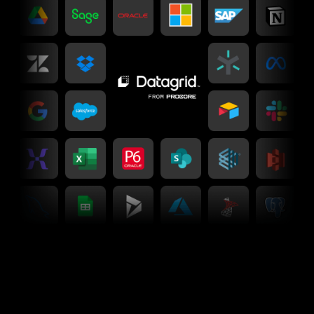
Connectors
Unify your business with 90+