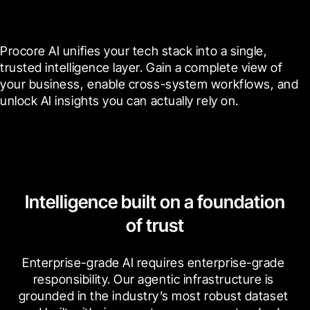
cross-system data connectors
Procore AI unifies your tech stack into a single, 
trusted intelligence layer. Gain a complete view of 
your business, enable cross-system workflows, and 
unlock AI insights you can actually rely on.
Intelligence built on a foundation
of trust
Enterprise-grade AI requires enterprise-grade 
responsibility. Our agentic infrastructure is 
grounded in the industry’s most robust dataset 