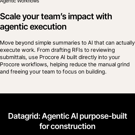
Agentic Workflows
Scale your team’s impact with
agentic execution
Move beyond simple summaries to AI that can actually 
execute work. From drafting RFIs to reviewing 
submittals, use Procore AI built directly into your 
Procore workflows, helping reduce the manual grind 
and freeing your team to focus on building.
Datagrid: Agentic AI purpose-built
for construction