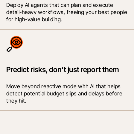
Deploy AI agents that can plan and execute 
detail-heavy workflows, freeing your best people 
for high-value building.
Predict risks, don’t just report them
Move beyond reactive mode with AI that helps 
detect potential budget slips and delays before 
they hit.