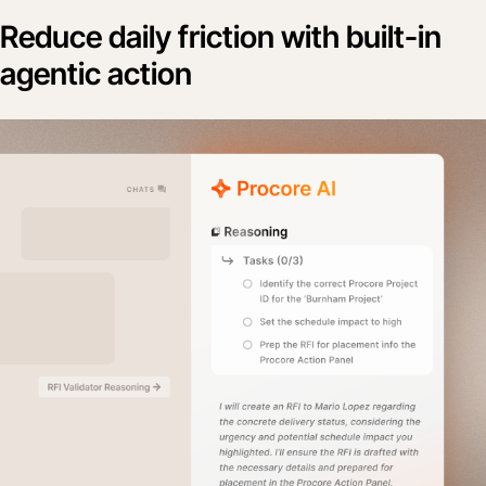
Reduce daily friction with built-in
agentic action