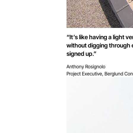
“It’s like having a light 
without digging through 
signed up.”
Anthony Rosignolo
Project Executive, Berglund Con