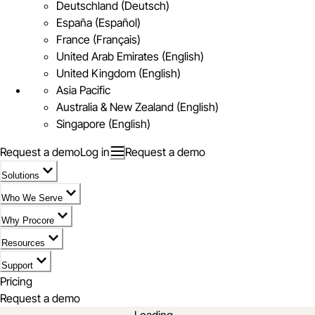
Deutschland (Deutsch)
España (Español)
France (Français)
United Arab Emirates (English)
United Kingdom (English)
Asia Pacific
Australia & New Zealand (English)
Singapore (English)
Request a demo
Log in
Request a demo
Solutions
Who We Serve
Why Procore
Resources
Support
Pricing
Request a demo