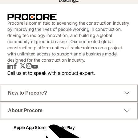
Loading...
Procore is committed to advancing the construction industry
by improving the lives of people working in construction,
driving technology innovation, and building a global
community of groundbreakers. Our connected global
construction platform unites all stakeholders on a project
with unlimited access to support and a business model
designed for the construction industry.
LinkedIn
Facebook
Twitter
Instagram
YouTube
Call us at
to speak with a product expert.
Owner and Developer Insights
New to Procore?
Procore worked with IDC on a survey to see how 
About Procore
high-performing and lagging construction owners 
were using technology. The report also examined 
Apple App Store
Google Play
teams with better on-time and on-budget 