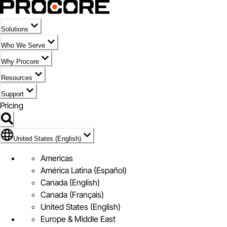
Solutions
Who We Serve
Why Procore
Resources
Support
Pricing
Flag Icon of United States (English)
United States (English)
Americas
América Latina (Español)
Canada (English)
Canada (Français)
United States (English)
Europe & Middle East