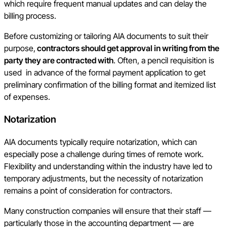
which require frequent manual updates and can delay the
billing process.
Before customizing or tailoring AIA documents to suit their
purpose,
contractors should get approval in writing from the
party they are contracted with
. Often, a pencil requisition is
used in advance of the formal payment application to get
preliminary confirmation of the billing format and itemized list
of expenses.
Notarization
AIA documents typically require notarization, which can
especially pose a challenge during times of remote work.
Flexibility and understanding within the industry have led to
temporary adjustments, but the necessity of notarization
remains a point of consideration for contractors.
Many construction companies will ensure that their staff —
particularly those in the accounting department — are