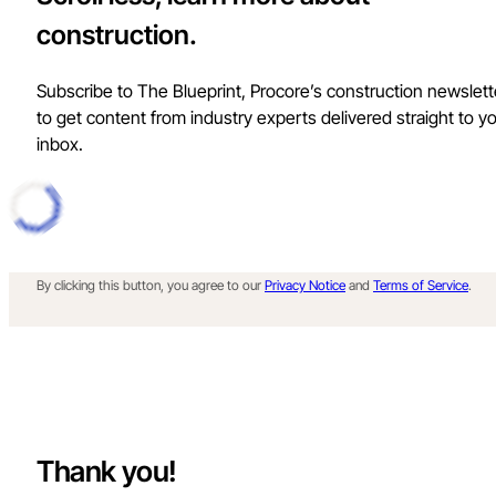
construction.
Subscribe to The Blueprint, Procore’s construction newslett
to get content from industry experts delivered straight to y
inbox.
By clicking this button, you agree to our
Privacy Notice
and
Terms of Service
.
Thank you!