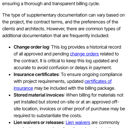
ensuring a thorough and transparent billing cycle.
The type of supplementary documentation can vary based on
the project, the contract terms, and the preferences of the
clients and architects. However, there are common types of
additional documentation that are frequently included:
Change order log
: This log provides a historical record
of all approved and pending
change orders
related to
the contract. It is critical to keep this log updated and
accurate to avoid confusion or delays in payment.
Insurance certificates
: To ensure ongoing compliance
with project requirements, updated
certificates of
insurance
may be included with the billing package.
Stored material invoices
: When billing for materials not
yet installed but stored on-site or at an approved off-
site location, invoices or other proof of purchase may be
required to substantiate the costs.
Lien waivers or releases
:
Lien waivers
are commonly