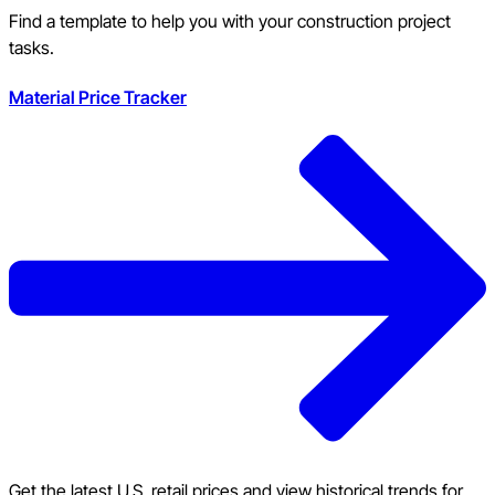
Find a template to help you with your construction project
tasks.
Material Price Tracker
Get the latest U.S. retail prices and view historical trends for