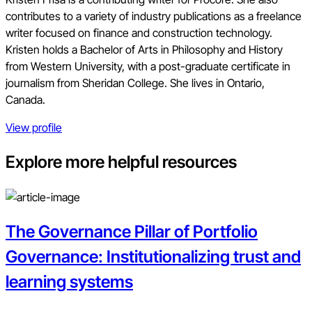
contributes to a variety of industry publications as a freelance
writer focused on finance and construction technology.
Kristen holds a Bachelor of Arts in Philosophy and History
from Western University, with a post-graduate certificate in
journalism from Sheridan College. She lives in Ontario,
Canada.
View profile
Explore more helpful resources
The Governance Pillar of Portfolio
Governance: Institutionalizing trust and
learning systems