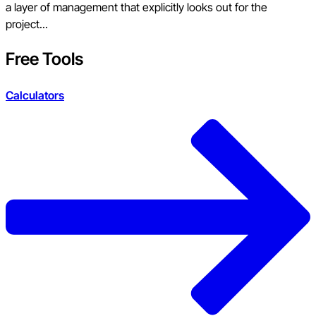
a layer of management that explicitly looks out for the
project...
Free Tools
Calculators