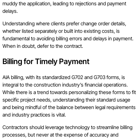
muddy the application, leading to rejections and payment
delays.
Understanding where clients prefer change order details,
whether listed separately or built into existing costs, is
fundamental to avoiding billing errors and delays in payment.
When in doubt, defer to the contract.
Billing for Timely Payment
AIA billing, with its standardized G702 and G703 forms, is
integral to the construction industry’s financial operations.
While there is a trend towards personalizing these forms to fit
specific project needs, understanding their standard usage
and being mindful of the balance between legal requirements
and industry practices is vital.
Contractors should leverage technology to streamline billing
processes, but never at the expense of accuracy and