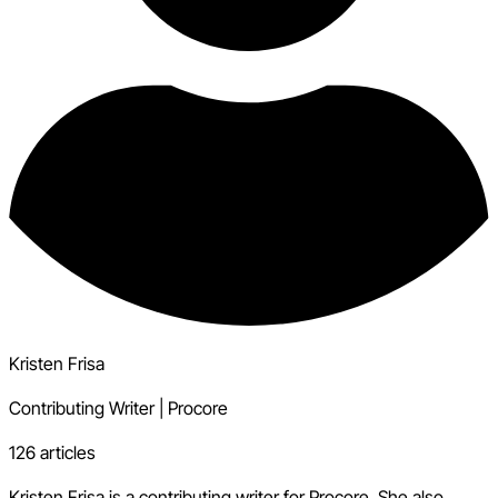
Kristen Frisa
Contributing Writer
|
Procore
126 articles
Kristen Frisa is a contributing writer for Procore. She also