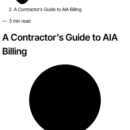
A Contractor’s Guide to AIA Billing
—
5
min read
A Contractor’s Guide to AIA
Billing