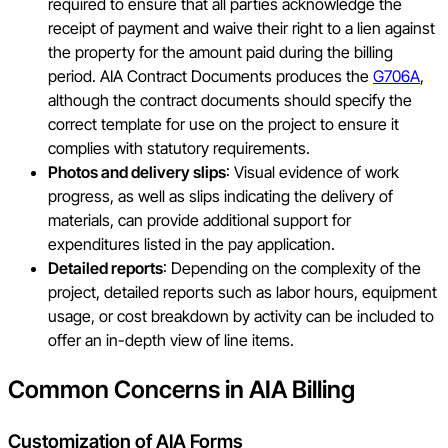
required to ensure that all parties acknowledge the
receipt of payment and waive their right to a lien against
the property for the amount paid during the billing
period. AIA Contract Documents produces the
G706A
,
although the contract documents should specify the
correct template for use on the project to ensure it
complies with statutory requirements.
Photos and delivery slips
: Visual evidence of work
progress, as well as slips indicating the delivery of
materials, can provide additional support for
expenditures listed in the pay application.
Detailed reports
: Depending on the complexity of the
project, detailed reports such as labor hours, equipment
usage, or cost breakdown by activity can be included to
offer an in-depth view of line items.
Common Concerns in AIA Billing
Customization of AIA Forms