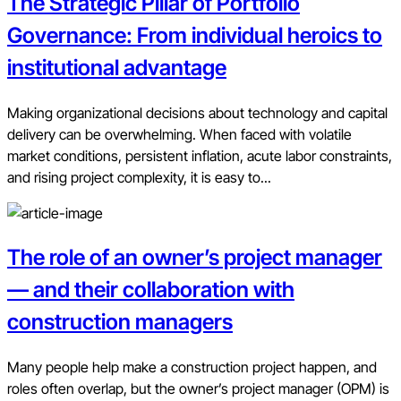
The Strategic Pillar of Portfolio
Governance: From individual heroics to
institutional advantage
Making organizational decisions about technology and capital
delivery can be overwhelming. When faced with volatile
market conditions, persistent inflation, acute labor constraints,
and rising project complexity, it is easy to...
The role of an owner’s project manager
— and their collaboration with
construction managers
Many people help make a construction project happen, and
roles often overlap, but the owner’s project manager (OPM) is