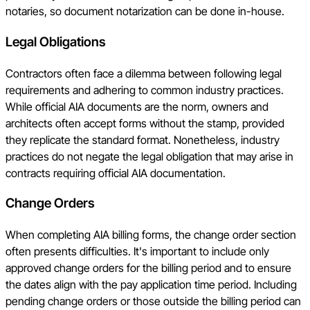
notaries, so document notarization can be done in-house.
Legal Obligations
Contractors often face a dilemma between following legal
requirements and adhering to common industry practices.
While official AIA documents are the norm, owners and
architects often accept forms without the stamp, provided
they replicate the standard format. Nonetheless, industry
practices do not negate the legal obligation that may arise in
contracts requiring official AIA documentation.
Change Orders
When completing AIA billing forms, the change order section
often presents difficulties. It's important to include only
approved change orders for the billing period and to ensure
the dates align with the pay application time period. Including
pending change orders or those outside the billing period can