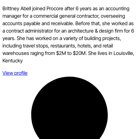
Brittney Abell joined Procore after 6 years as an accounting
manager for a commercial general contractor, overseeing
accounts payable and receivable. Before that, she worked as
a contract administrator for an architecture & design firm for 6
years. She has worked on a variety of building projects,
including travel stops, restaurants, hotels, and retail
warehouses raging from $2M to $20M. She lives in Louisville,
Kentucky
View profile