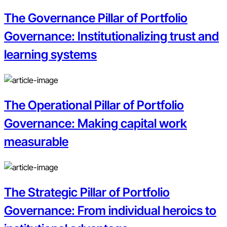
The Governance Pillar of Portfolio
Governance: Institutionalizing trust and
learning systems
The Operational Pillar of Portfolio
Governance: Making capital work
measurable
The Strategic Pillar of Portfolio
Governance: From individual heroics to