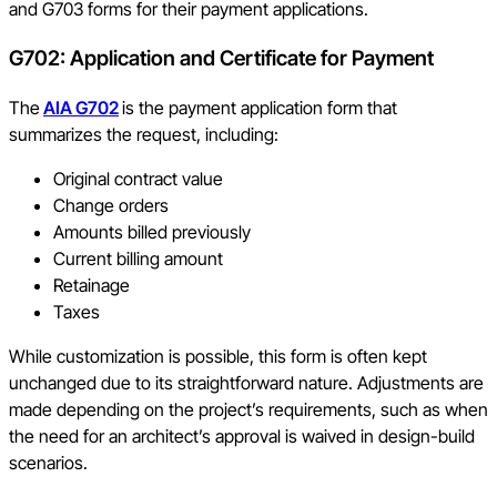
and G703 forms for their payment applications.
G702: Application and Certificate for Payment
The
AIA G702
is the payment application form that
summarizes the request, including:
Original contract value
Change orders
Amounts billed previously
Current billing amount
Retainage
Taxes
While customization is possible, this form is often kept
unchanged due to its straightforward nature. Adjustments are
made depending on the project’s requirements, such as when
the need for an architect’s approval is waived in design-build
scenarios.