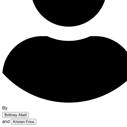
By
Brittney Abell
and
Kristen Frisa