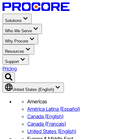
Solutions
Who We Serve
Why Procore
Resources
Support
Pricing
United States (English)
Americas
América Latina (Español)
Canada (English)
Canada (Français)
United States (English)
Europe & Middle East