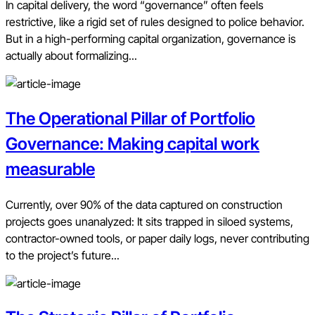
In capital delivery, the word “governance” often feels
restrictive, like a rigid set of rules designed to police behavior.
But in a high-performing capital organization, governance is
actually about formalizing...
The Operational Pillar of Portfolio
Governance: Making capital work
measurable
Currently, over 90% of the data captured on construction
projects goes unanalyzed: It sits trapped in siloed systems,
contractor-owned tools, or paper daily logs, never contributing
to the project’s future...