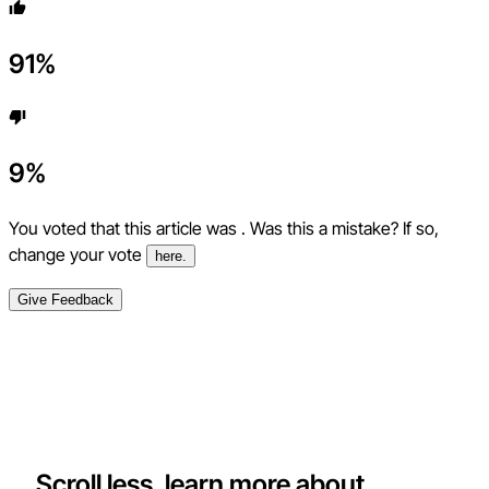
91
%
9
%
You voted that this article was
. Was this a mistake? If so,
change your vote
here.
Give Feedback
Scroll less, learn more about