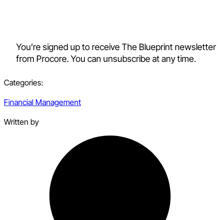
You’re signed up to receive The Blueprint newsletter
from Procore. You can unsubscribe at any time.
Categories:
Financial Management
Written by