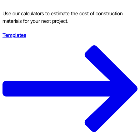
Use our calculators to estimate the cost of construction
materials for your next project.
Templates