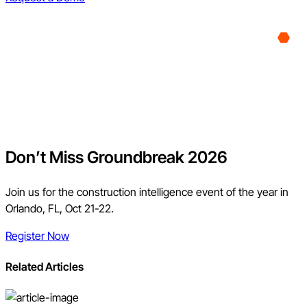
Don’t Miss Groundbreak 2026
Join us for the construction intelligence event of the year in
Orlando, FL, Oct 21-22.
Register Now
Related Articles