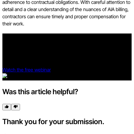
adherence to contractual obligations. With careful attention to
detail and a clear understanding of the nuances of AIA billing,
contractors can ensure timely and proper compensation for
their work.
Prove your project management software is profitable.
See Procore and Dodge Data & Analytics' 2025 Dodge ROI
Report deep dive.
Watch the free webinar
Was this article helpful?
Thank you for your submission.