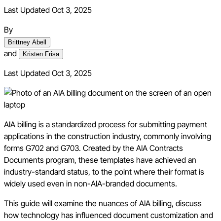
Last Updated Oct 3, 2025
By
Brittney Abell
and
Kristen Frisa
Last Updated
Oct 3, 2025
AIA billing is a standardized process for submitting payment
applications in the construction industry, commonly involving
forms G702 and G703. Created by the AIA Contracts
Documents program, these templates have achieved an
industry-standard status, to the point where their format is
widely used even in non-AIA-branded documents.
This guide will examine the nuances of AIA billing, discuss
how technology has influenced document customization and