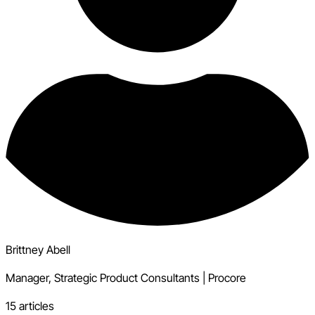
Brittney Abell
Manager, Strategic Product Consultants
|
Procore
15 articles