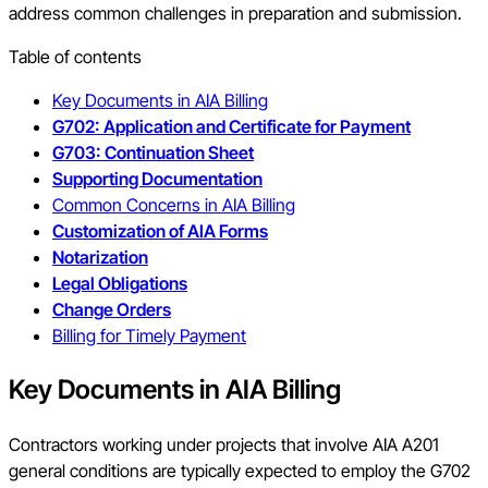
address common challenges in preparation and submission.
Table of contents
Key Documents in AIA Billing
G702: Application and Certificate for Payment
G703: Continuation Sheet
Supporting Documentation
Common Concerns in AIA Billing
Customization of AIA Forms
Notarization
Legal Obligations
Change Orders
Billing for Timely Payment
Key Documents in AIA Billing
Contractors working under projects that involve AIA A201
general conditions are typically expected to employ the G702