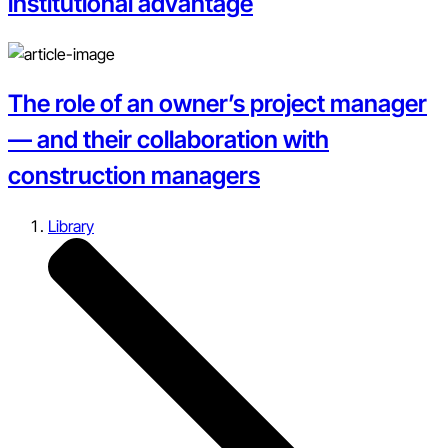
institutional advantage
The role of an owner’s project manager
— and their collaboration with
construction managers
Library