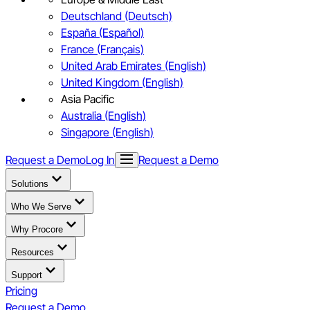
Deutschland (Deutsch)
España (Español)
France (Français)
United Arab Emirates (English)
United Kingdom (English)
Asia Pacific
Australia (English)
Singapore (English)
Request a Demo
Log In
Request a Demo
Solutions
Who We Serve
Why Procore
Resources
Support
Pricing
Request a Demo