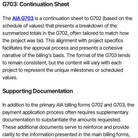
G703: Continuation Sheet
The
AIA G703
is a continuation sheet to G702 (based on the
schedule of values) that presents a breakdown of the
summarized totals in the G702, often tailored to match how
the project was bid. This alignment with project specifics
facilitates the approval process and presents a cohesive
narrative of the billing's basis. The format of the G703 tends
to remain consistent, but the content will vary with each
project to represent the unique milestones or scheduled
values.
Supporting Documentation
In addition to the primary AIA billing forms G702 and G703, the
payment application process often requires supplementary
documentation to substantiate the amounts requested.
These additional documents serve to reinforce and provide
clarity to the information presented in the main billing forms,