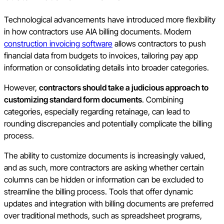
Technological advancements have introduced more flexibility
in how contractors use AIA billing documents. Modern
construction invoicing software
allows contractors to push
financial data from budgets to invoices, tailoring pay app
information or consolidating details into broader categories.
However,
contractors should take a judicious approach to
customizing standard form documents
. Combining
categories, especially regarding retainage, can lead to
rounding discrepancies and potentially complicate the billing
process.
The ability to customize documents is increasingly valued,
and as such, more contractors are asking whether certain
columns can be hidden or information can be excluded to
streamline the billing process. Tools that offer dynamic
updates and integration with billing documents are preferred
over traditional methods, such as spreadsheet programs,