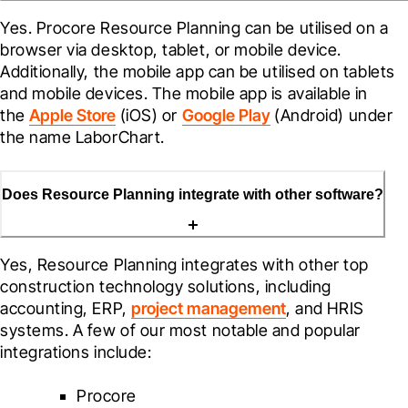
Yes. Procore 
Resource Planning
 can be utilised on a 
browser via desktop, tablet, or mobile device. 
Additionally, the mobile app can be utilised on tablets 
and mobile devices. The mobile app is available in 
the 
Apple Store
 (iOS) or 
Google Play
 (Android) under 
the name LaborChart.
Does Resource Planning integrate with other software?
Yes, Resource Planning integrates with other top 
construction technology solutions, including 
accounting, ERP, 
project management
, and HRIS 
systems. A few of our most notable and popular 
integrations include:
Procore