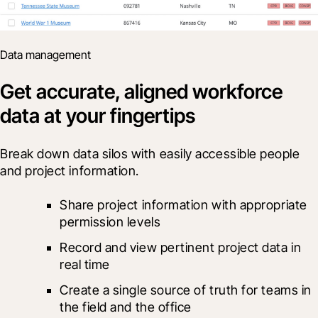
Data management
Get accurate, aligned workforce
data at your fingertips
Break down data silos with easily accessible people 
and project information.
Share project information with appropriate 
permission levels
Record and view pertinent project data in 
real time
Create a single source of truth for teams in 
the field and the office