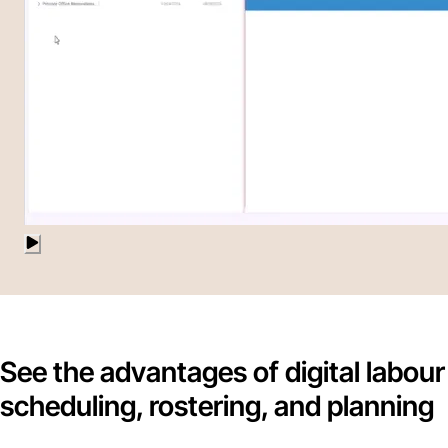
See the advantages of digital labour
scheduling, rostering, and planning