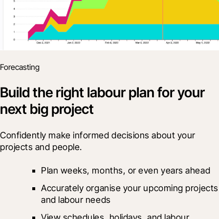
Forecasting
Build the right labour plan for your
next big project
Confidently make informed decisions about your 
projects and people.
Plan weeks, months, or even years ahead
Accurately organise your upcoming projects 
and labour needs
View schedules, holidays, and labour 