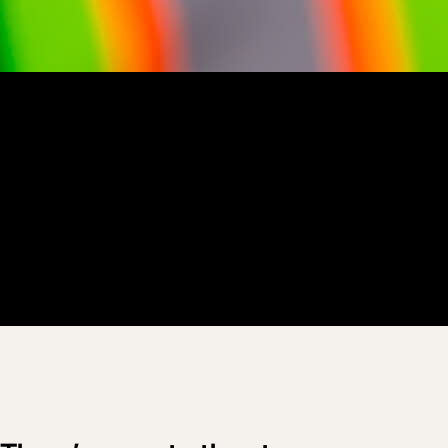
Customer Story
“
Operations is all about people, technology and process coming
together – and we really make the most out of Procore Resource
Planning in all of that.
”
Ron Johnson
CEO
Peninsulators