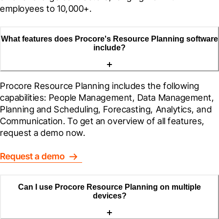
employees to 10,000+.
What features does Procore's Resource Planning software
include?
Procore Resource Planning includes the following 
capabilities: People Management, Data Management, 
Planning and Scheduling, Forecasting, Analytics, and 
Communication. To get an overview of all features, 
request a demo now.
Request a demo
Can I use Procore Resource Planning on multiple
devices?