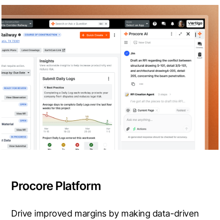
Procore Platform
Drive improved margins by making data-driven 