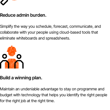
Reduce admin burden.
Simplify the way you schedule, forecast, communicate, and
collaborate with your people using cloud-based tools that
eliminate whiteboards and spreadsheets.
Build a winning plan.
Maintain an undeniable advantage to stay on programme and
budget with technology that helps you identify the right people
for the right job at the right time.