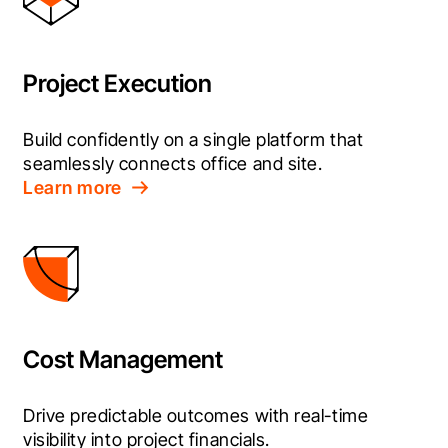
Project Execution
Build confidently on a single platform that 
seamlessly connects office and site.
Learn more
Cost Management
Drive predictable outcomes with real-time 
visibility into project financials.