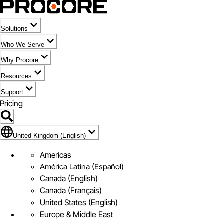
Solutions
Who We Serve
Why Procore
Resources
Support
Pricing
Flag Icon of United Kingdom (English)
United Kingdom (English)
Americas
América Latina (Español)
Canada (English)
Canada (Français)
United States (English)
Europe & Middle East