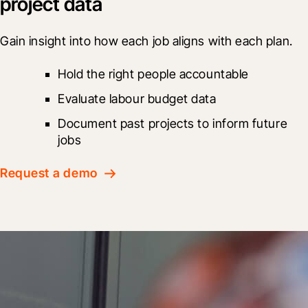
project data
Gain insight into how each job aligns with each plan.
Hold the right people accountable
Evaluate labour budget data
Document past projects to inform future 
jobs
Request a demo