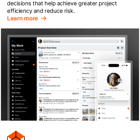
decisions that help achieve greater project 
efficiency and reduce risk.
Learn more