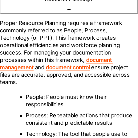
Proper Resource Planning requires a framework 
commonly referred to as People, Process, 
Technology (or PPT). This framework creates 
operational efficiencies and workforce planning 
success. For managing your documentation 
processes within this framework, 
document 
management
 and 
document control
 ensure project 
files are accurate, approved, and accessible across 
teams.
People: People must know their 
responsibilities 
Process: Repeatable actions that produce 
consistent and predictable results
Technology: The tool that people use to 