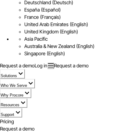
Deutschland (Deutsch)
España (Español)
France (Français)
United Arab Emirates (English)
United Kingdom (English)
Asia Pacific
Australia & New Zealand (English)
Singapore (English)
Request a demo
Log in
Request a demo
Solutions
Who We Serve
Why Procore
Resources
Support
Pricing
Request a demo