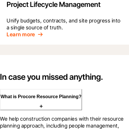
Project Lifecycle Management
Unify budgets, contracts, and site progress into 
a single source of truth.
Learn more
In case you missed anything.
What is Procore Resource Planning?
We help construction companies with their resource 
planning approach, including people management, 