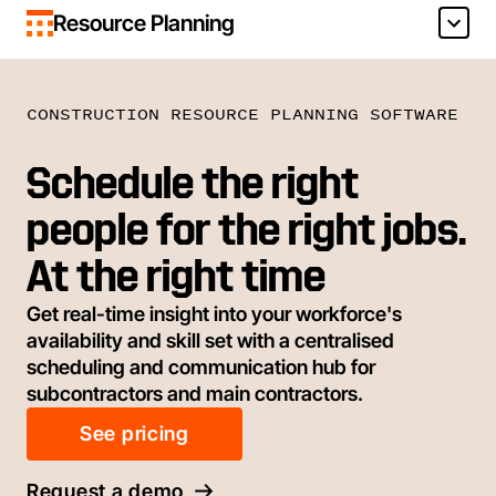
Resource Planning
CONSTRUCTION RESOURCE PLANNING SOFTWARE
Schedule the right
people for the right jobs.
At the right time
Get real-time insight into your workforce's
availability and skill set with a centralised
scheduling and communication hub for
subcontractors and main contractors.
See pricing
Request a demo