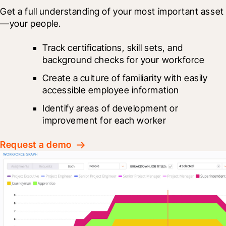
Get a full understanding of your most important asset
—your people.
Track certifications, skill sets, and 
background checks for your workforce
Create a culture of familiarity with easily 
accessible employee information
Identify areas of development or 
improvement for each worker
Request a demo