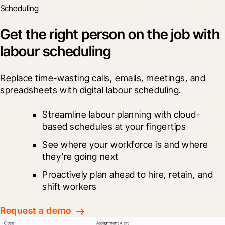
Scheduling
Get the right person on the job with
labour scheduling
Replace time-wasting calls, emails, meetings, and 
spreadsheets with digital labour scheduling.
Streamline labour planning with cloud-
based schedules at your fingertips
See where your workforce is and where 
they’re going next
Proactively plan ahead to hire, retain, and 
shift workers
Request a demo