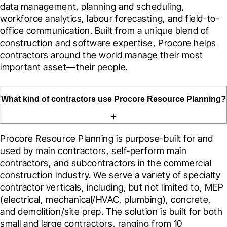
data management, planning and scheduling, 
workforce analytics, labour forecasting, and field-to-
office communication. Built from a unique blend of 
construction and software expertise, Procore helps 
contractors around the world manage their most 
important asset—their people.
What kind of contractors use Procore Resource Planning?
Procore Resource Planning is purpose-built for and 
used by main contractors, self-perform main 
contractors, and subcontractors in the commercial 
construction industry. We serve a variety of specialty 
contractor verticals, including, but not limited to, MEP 
(electrical, mechanical/HVAC, plumbing), concrete, 
and demolition/site prep. The solution is built for both 
small and large contractors, ranging from 10 