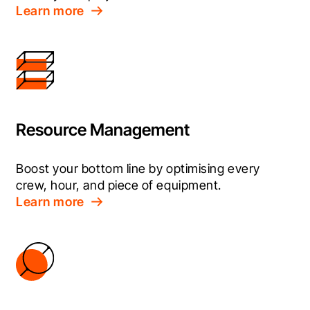
Learn more
Resource Management
Boost your bottom line by optimising every 
crew, hour, and piece of equipment.
Learn more