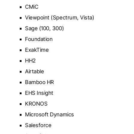
CMiC
Viewpoint (Spectrum, Vista)
Sage (100, 300)
Foundation
ExakTime
HH2
Airtable
Bamboo HR
EHS Insight
KRONOS
Microsoft Dynamics
Salesforce