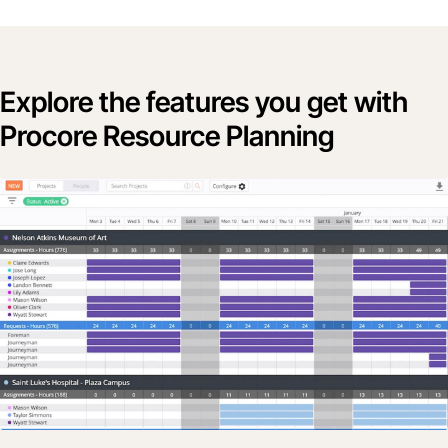
Explore the features you get with
Procore Resource Planning