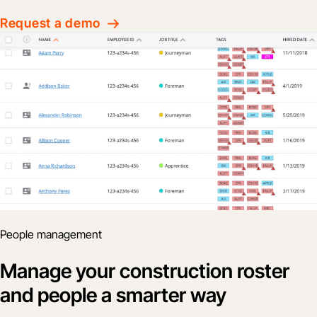
Request a demo
People management
Manage your construction roster
and people a smarter way