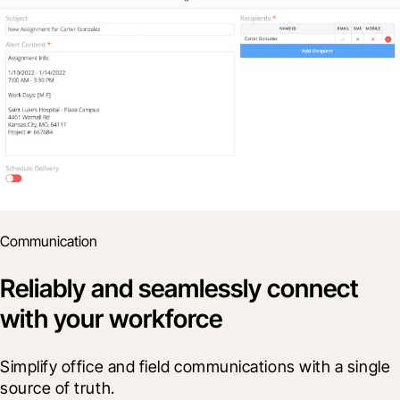
Communication
Reliably and seamlessly connect
with your workforce
Simplify office and field communications with a single 
source of truth.