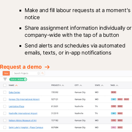
Make and fill labour requests at a moment’s 
notice
Share assignment information individually or 
company-wide with the tap of a button
Send alerts and schedules via automated 
emails, texts, or in-app notifications
Request a demo