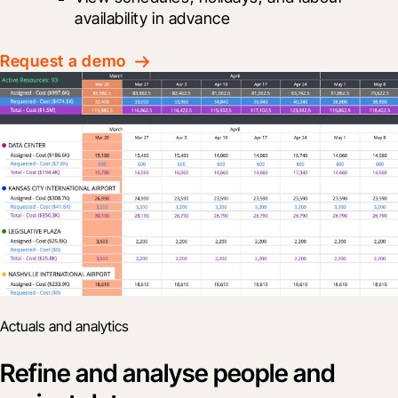
availability in advance
Request a demo
Actuals and analytics
Refine and analyse people and