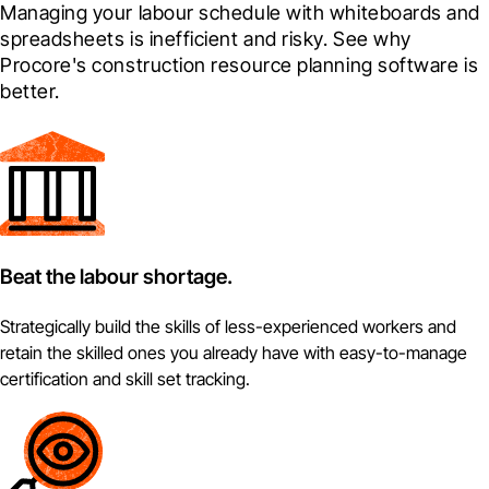
Managing your labour schedule with whiteboards and 
spreadsheets is inefficient and risky. See why 
Procore's construction resource planning software is 
better.
Beat the labour shortage.
Strategically build the skills of less-experienced workers and
retain the skilled ones you already have with easy-to-manage
certification and skill set tracking.