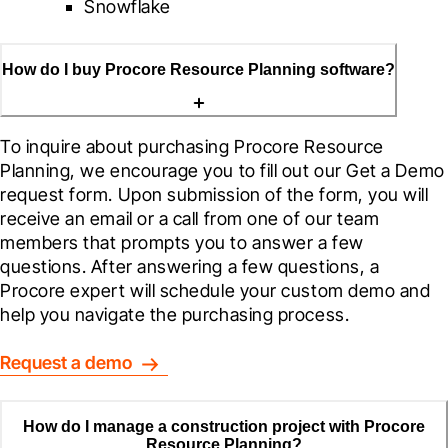
Snowflake
How do I buy Procore Resource Planning software?
To inquire about purchasing Procore Resource 
Planning, we encourage you to fill out our Get a Demo 
request form. Upon submission of the form, you will 
receive an email or a call from one of our team 
members that prompts you to answer a few 
questions. After answering a few questions, a 
Procore expert will schedule your custom demo and 
help you navigate the purchasing process.
Request a demo
How do I manage a construction project with Procore
Resource Planning?