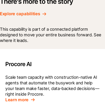
There’s more to the story
Explore capabilities
This capability is part of a connected platform 
designed to move your entire business forward. See 
where it leads.
Procore AI
Scale team capacity with construction-native AI 
agents that automate the busywork and help 
your team make faster, data-backed decisions—
right inside Procore.
Learn more