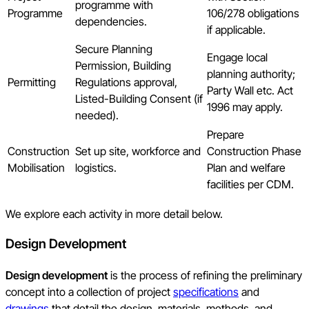
programme with
Programme
106/278 obligations
dependencies.
if applicable.
Secure Planning
Engage local
Permission, Building
planning authority;
Permitting
Regulations approval,
Party Wall etc. Act
Listed-Building Consent (if
1996 may apply.
needed).
Prepare
Construction
Set up site, workforce and
Construction Phase
Mobilisation
logistics.
Plan and welfare
facilities per CDM.
We explore each activity in more detail below.
Design Development
Design development
is the process of refining the preliminary
concept into a collection of project
specifications
and
drawings
that detail the design, materials, methods, and