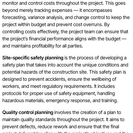
monitor and control costs throughout the project. This goes
beyond merely tracking expenses — it encompasses
forecasting, variance analysis, and change control to keep the
project within budget and prevent cost overruns. By
controlling costs effectively, the project team can ensure that
the project’s financial performance aligns with the budget —
and maintains profitability for all parties.
Site-specific safety planning
is the process of developing a
safety plan that takes into account the unique conditions and
potential hazards of the construction site. This safety plan is
designed to prevent accidents, ensure the wellbeing of
workers, and meet regulatory requirements. It includes
protocols for proper use of safety equipment, handling
hazardous materials, emergency response, and training.
Quality control planning
involves the creation of a plan to
maintain quality standards throughout the project. It aims to
prevent defects, reduce rework and ensure that the final