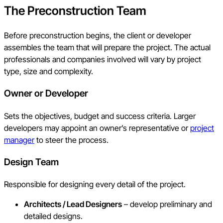
The Preconstruction Team
Before preconstruction begins, the client or developer
assembles the team that will prepare the project. The actual
professionals and companies involved will vary by project
type, size and complexity.
Owner or Developer
Sets the objectives, budget and success criteria. Larger
developers may appoint an owner’s representative or
project
manager
to steer the process.
Design Team
Responsible for designing every detail of the project.
Architects / Lead Designers
– develop preliminary and
detailed designs.