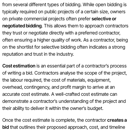
from several different types of bidding. While open bidding is
typically required on public projects of a certain size, owners
on private commercial projects often prefer
selective or
negotiated bidding
. This allows them to approach contractors
they trust or negotiate directly with a preferred contractor,
often ensuring a higher quality of work. As a contractor, being
on the shortlist for selective bidding often indicates a strong
reputation and trust in the industry.
Cost estimation
is an essential part of a contractor’s process
of writing a bid. Contractors analyse the scope of the project,
the labour required, the cost of materials, equipment,
overhead, contingency, and profit margin to arrive at an
accurate cost estimate. A well-crafted cost estimate can
demonstrate a contractor’s understanding of the project and
their ability to deliver it within the owner’s budget.
Once the cost estimate is complete, the contractor
creates a
bid
that outlines their proposed approach, cost, and timeline