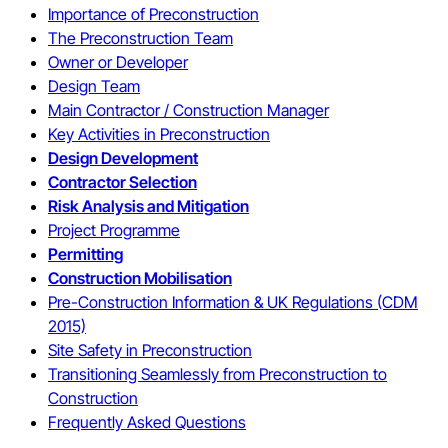
Importance of Preconstruction
The Preconstruction Team
Owner or Developer
Design Team
Main Contractor / Construction Manager
Key Activities in Preconstruction
Design Development
Contractor Selection
Risk Analysis and Mitigation
Project Programme
Permitting
Construction Mobilisation
Pre-Construction Information & UK Regulations (CDM
2015)
Site Safety in Preconstruction
Transitioning Seamlessly from Preconstruction to
Construction
Frequently Asked Questions