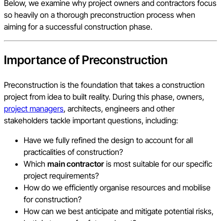
Below, we examine why project owners and contractors focus
so heavily on a thorough preconstruction process when
aiming for a successful construction phase.
Importance of Preconstruction
Preconstruction is the foundation that takes a construction
project from idea to built reality. During this phase, owners,
project managers
, architects, engineers and other
stakeholders tackle important questions, including:
Have we fully refined the design to account for all
practicalities of construction?
Which
main contractor
is most suitable for our specific
project requirements?
How do we efficiently organise resources and mobilise
for construction?
How can we best anticipate and mitigate potential risks,