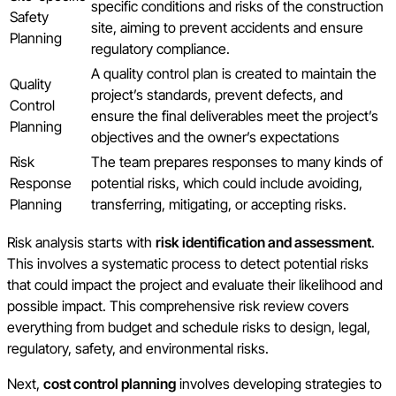
specific conditions and risks of the construction
Safety
site, aiming to prevent accidents and ensure
Planning
regulatory compliance.
A quality control plan is created to maintain the
Quality
project’s standards, prevent defects, and
Control
ensure the final deliverables meet the project’s
Planning
objectives and the owner’s expectations
Risk
The team prepares responses to many kinds of
Response
potential risks, which could include avoiding,
Planning
transferring, mitigating, or accepting risks.
Risk analysis starts with
risk identification and assessment
.
This involves a systematic process to detect potential risks
that could impact the project and evaluate their likelihood and
possible impact. This comprehensive risk review covers
everything from budget and schedule risks to design, legal,
regulatory, safety, and environmental risks.
Next,
cost control planning
involves developing strategies to