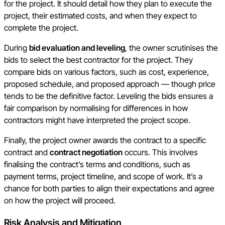
for the project. It should detail how they plan to execute the
project, their estimated costs, and when they expect to
complete the project.
During
bid evaluation and leveling
, the owner scrutinises the
bids to select the best contractor for the project. They
compare bids on various factors, such as cost, experience,
proposed schedule, and proposed approach — though price
tends to be the definitive factor. Leveling the bids ensures a
fair comparison by normalising for differences in how
contractors might have interpreted the project scope.
Finally, the project owner awards the contract to a specific
contract and
contract negotiation
occurs. This involves
finalising the contract’s terms and conditions, such as
payment terms, project timeline, and scope of work. It’s a
chance for both parties to align their expectations and agree
on how the project will proceed.
Risk Analysis and Mitigation