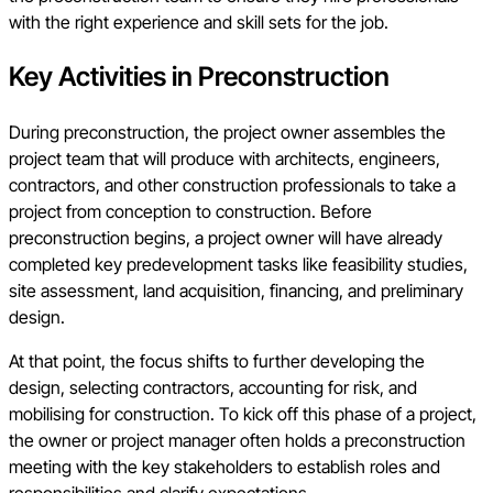
with the right experience and skill sets for the job.
Key Activities in Preconstruction
During preconstruction, the project owner assembles the
project team that will produce with architects, engineers,
contractors, and other construction professionals to take a
project from conception to construction. Before
preconstruction begins, a project owner will have already
completed key predevelopment tasks like feasibility studies,
site assessment, land acquisition, financing, and preliminary
design.
At that point, the focus shifts to further developing the
design, selecting contractors, accounting for risk, and
mobilising for construction. To kick off this phase of a project,
the owner or project manager often holds a preconstruction
meeting with the key stakeholders to establish roles and
responsibilities and clarify expectations.