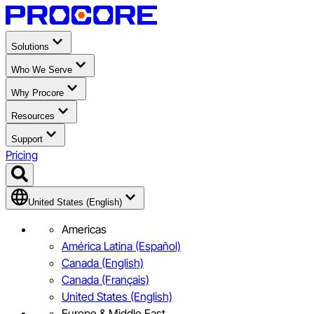
Solutions
Who We Serve
Why Procore
Resources
Support
Pricing
United States (English)
Americas
América Latina (Español)
Canada (English)
Canada (Français)
United States (English)
Europe & Middle East