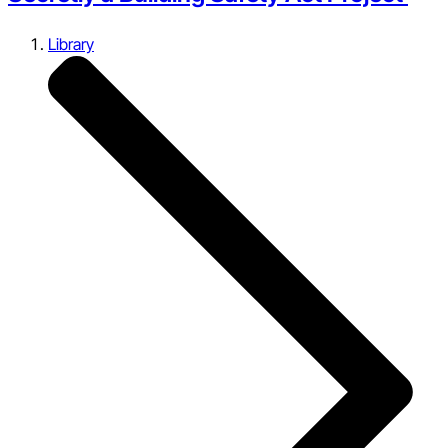
Library