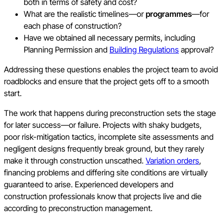
both in terms of safety and cost?
What are the realistic timelines—or
programmes
—for
each phase of construction?
Have we obtained all necessary permits, including
Planning Permission and
Building Regulations
approval?
Addressing these questions enables the project team to avoid
roadblocks and ensure that the project gets off to a smooth
start.
The work that happens during preconstruction sets the stage
for later success—or failure. Projects with shaky budgets,
poor risk-mitigation tactics, incomplete site assessments and
negligent designs frequently break ground, but they rarely
make it through construction unscathed.
Variation orders
,
financing problems and differing site conditions are virtually
guaranteed to arise. Experienced developers and
construction professionals know that projects live and die
according to preconstruction management.