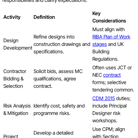
Key
Activity
Definition
Considerations
Must align with
Refine designs into
RIBA Plan of Work
Design
construction drawings and
stages
and UK
Development
specifications.
Building
Regulations.
Often uses JCT or
Contractor
Solicit bids, assess MC
NEC
contract
Bidding &
qualifications, agree
forms; selective
Selection
contract.
tendering common.
CDM 2015
duties;
Risk Analysis
Identify cost, safety and
include Principal
& Mitigation
programme risks.
Designer risk
workshops.
Use CPM; align
Develop a detailed
Project
with Section