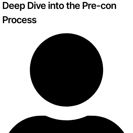
Deep Dive into the Pre-con
Process