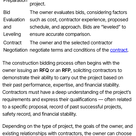
project.
Bid
The owner evaluates bids, considering factors
Evaluation
such as cost, contractor experience, proposed
and
schedule, and approach. Bids are “leveled” to
Leveling
ensure accurate comparison.
Contract
The owner and the selected contractor
Negotiation
negotiate terms and conditions of the
contract
.
The construction bidding process often begins with the
owner issuing an
RFQ
or an
RFP
, soliciting contractors to
demonstrate their ability to carry out the project based on
their past performance, expertise, and financial stability.
Contractors must have a deep understanding of the project’s
requirements and express their qualifications — often related
to a specific proposal, record of past successful projects,
safety record, and financial stability.
Depending on the type of project, the goals of the owner, and
existing relationships with contractors, the owner can choose