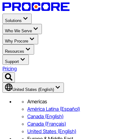
Solutions
Who We Serve
Why Procore
Resources
Support
Pricing
United States (English)
Americas
América Latina (Español)
Canada (English)
Canada (Français)
United States (English)
Europe & Middle East