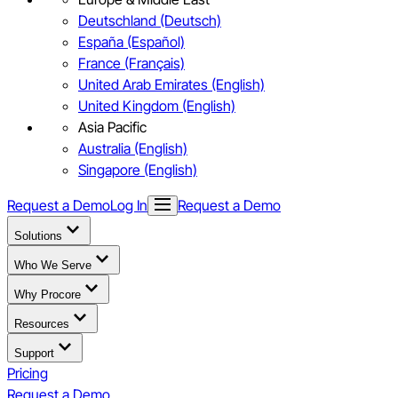
Deutschland (Deutsch)
España (Español)
France (Français)
United Arab Emirates (English)
United Kingdom (English)
Asia Pacific
Australia (English)
Singapore (English)
Request a Demo
Log In
Request a Demo
Solutions
Who We Serve
Why Procore
Resources
Support
Pricing
Request a Demo