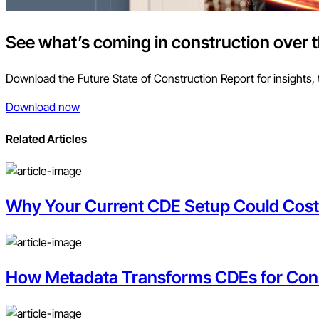
See what’s coming in construction over 
Download the Future State of Construction Report for insights, 
Download now
Related Articles
Why Your Current CDE Setup Could Cos
How Metadata Transforms CDEs for Con