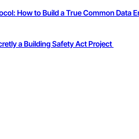
tocol: How to Build a True Common Data E
etly a Building Safety Act Project