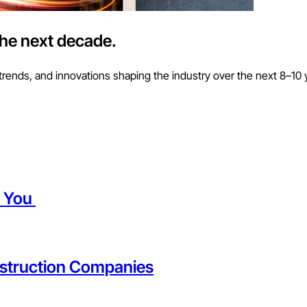
the next decade.
trends, and innovations shaping the industry over the next 8–10 
t You
struction Companies