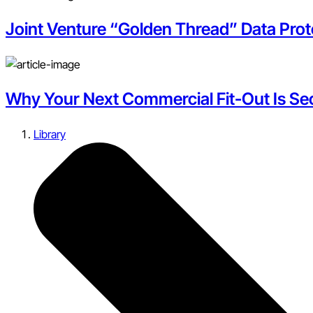
Joint Venture “Golden Thread” Data Pro
Why Your Next Commercial Fit-Out Is Secr
Library