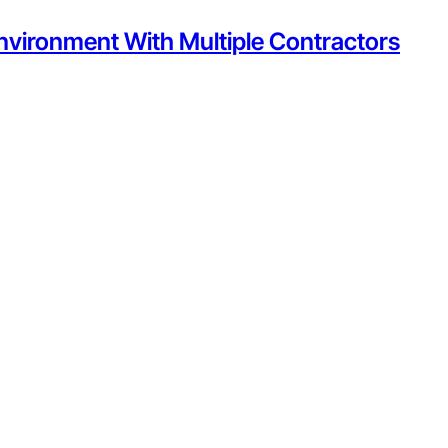
nvironment With Multiple Contractors