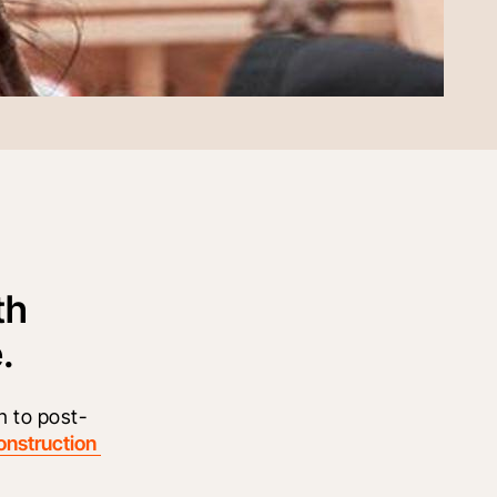
th
.
n to post-
onstruction 