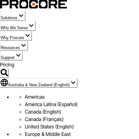
Solutions
Who We Serve
Why Procore
Resources
Support
Pricing
Flag Icon of Australia & New Zealand (English)
Australia & New Zealand (English)
Americas
América Latina (Español)
Canada (English)
Canada (Français)
United States (English)
Europe & Middle East