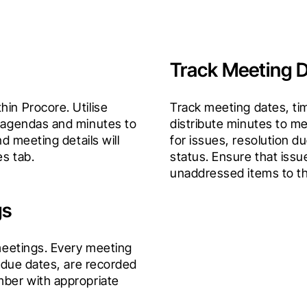
Track Meeting D
in Procore. Utilise 
Track meeting dates, tim
 agendas and minutes to 
distribute minutes to me
d meeting details will 
for issues, resolution du
es tab.
status. Ensure that issu
unaddressed items to t
gs
meetings. Every meeting 
 due dates, are recorded 
ber with appropriate 