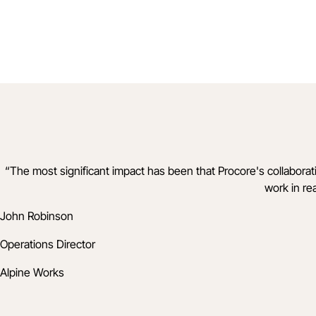
“
The most significant impact has been that Procore's collabo
work in re
John Robinson
Operations Director
Alpine Works