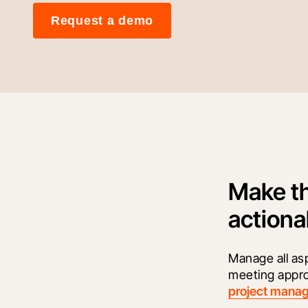
Request a demo
Make th
actiona
Manage all as
meeting appro
project mana