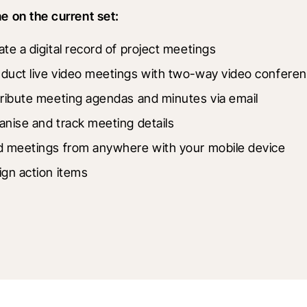
 on the current set:
ate a digital record of project meetings
duct live video meetings with two-way video conferen
tribute meeting agendas and minutes via email
anise and track meeting details
d meetings from anywhere with your mobile device
ign action items