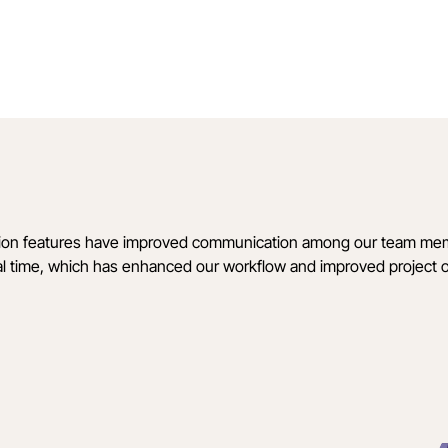
ration features have improved communication among our team me
al time, which has enhanced our workflow and improved project