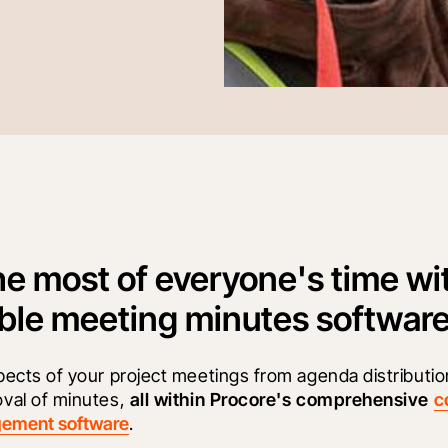
e most of everyone's time wi
ble meeting minutes software
pects of your project meetings from agenda distributio
val of minutes, 
all within Procore's comprehensive
c
gement software
.