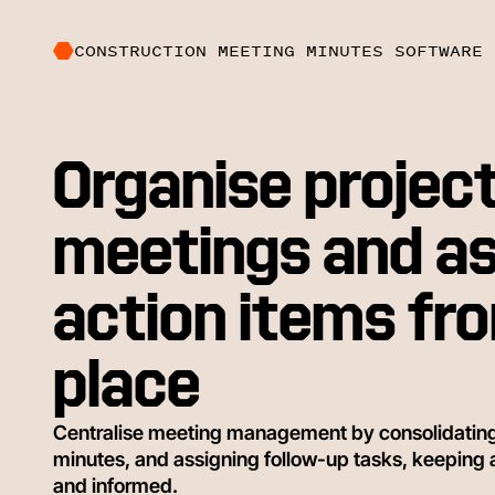
CONSTRUCTION MEETING MINUTES SOFTWARE
Organise projec
meetings and as
action items fr
place
Centralise meeting management by consolidati
minutes, and assigning follow-up tasks, keeping
and informed.