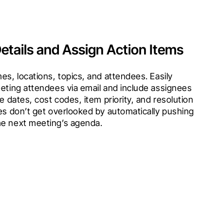
etails and Assign Action Items
es, locations, topics, and attendees. Easily 
eting attendees via email and include assignees 
e dates, cost codes, item priority, and resolution 
es don’t get overlooked by automatically pushing 
he next meeting’s agenda.