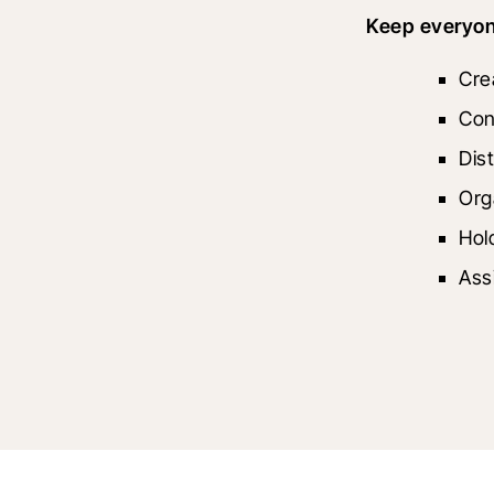
Keep everyone
Cre
Con
Dis
Org
Hol
Ass