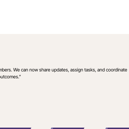
mbers. We can now share updates, assign tasks, and coordinate
 outcomes.
”