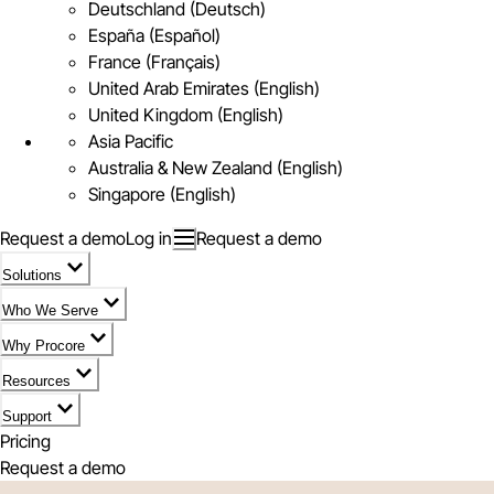
Deutschland (Deutsch)
España (Español)
France (Français)
United Arab Emirates (English)
United Kingdom (English)
Asia Pacific
Australia & New Zealand (English)
Singapore (English)
Request a demo
Log in
Request a demo
Solutions
Who We Serve
Why Procore
Resources
Support
Pricing
Request a demo