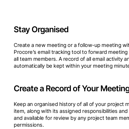
Stay Organised
Create a new meeting or a follow-up meeting with
Procore’s email tracking tool to forward meeting
all team members. A record of all email activity an
automatically be kept within your meeting minut
Create a Record of Your Meetin
Keep an organised history of all of your project 
item, along with its assigned responsibilities and
and available for review by any project team mem
permissions.