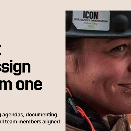
t
sign
om one
ng agendas, documenting
 all team members aligned