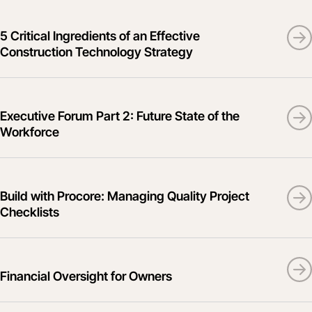
5 Critical Ingredients of an Effective
Construction Technology Strategy
Executive Forum Part 2: Future State of the
Workforce
Build with Procore: Managing Quality Project
Checklists
Financial Oversight for Owners