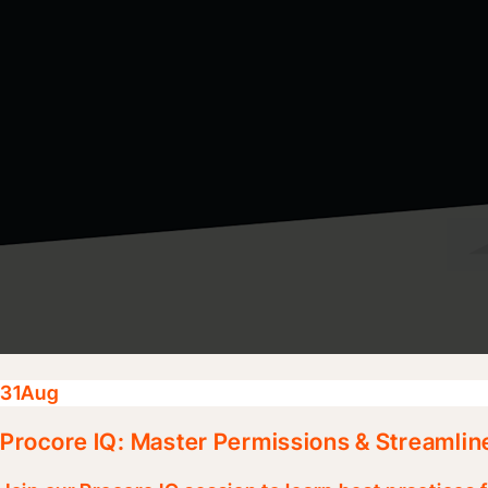
31
Aug
Procore IQ: Master Permissions & Streamlin