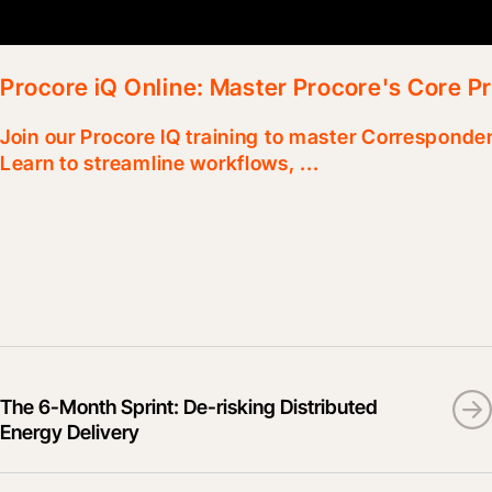
Procore iQ Online: Master Procore's Core Pr
Join our Procore IQ training to master Corresponde
Learn to streamline workflows, ...
The 6-Month Sprint: De-risking Distributed
Energy Delivery