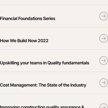
Financial Foundations Series
How We Build Now 2022
Upskilling your teams in Quality fundamentals
Cost Management: The State of the Industry
Improving construction quality assurance &