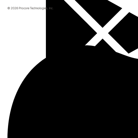
© 2026 Procore Technologies, Inc.