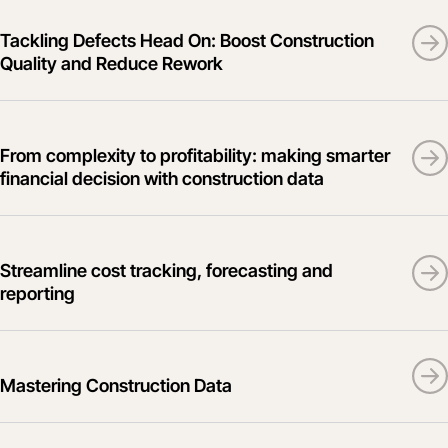
Tackling Defects Head On: Boost Construction
Quality and Reduce Rework
From complexity to profitability: making smarter
financial decision with construction data
Streamline cost tracking, forecasting and
reporting
Mastering Construction Data