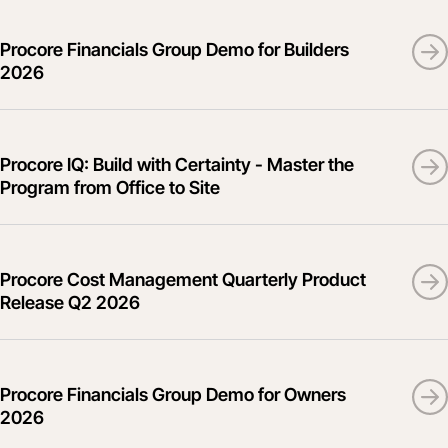
Procore Financials Group Demo for Builders
2026
Procore IQ: Build with Certainty - Master the
Program from Office to Site
Procore Cost Management Quarterly Product
Release Q2 2026
Procore Financials Group Demo for Owners
2026