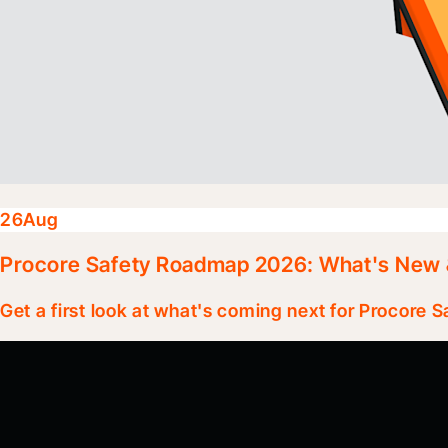
26
Aug
Procore Safety Roadmap 2026: What's New 
Get a first look at what's coming next for Procore S