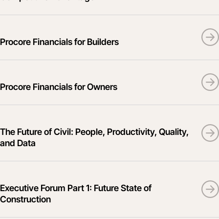
Procore Financials for Builders
Procore Financials for Owners
The Future of Civil: People, Productivity, Quality,
and Data
Executive Forum Part 1: Future State of
Construction