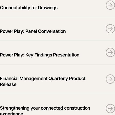
Connectability for Drawings
Power Play: Panel Conversation
Power Play: Key Findings Presentation
Financial Management Quarterly Product
Release
Strengthening your connected construction
experience