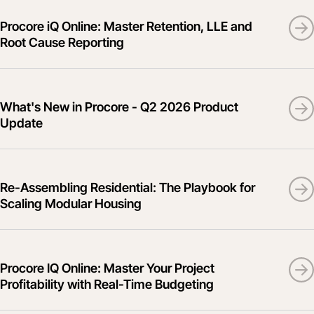
Procore iQ Online: Master Retention, LLE and
Root Cause Reporting
What's New in Procore - Q2 2026 Product
Update
Re-Assembling Residential: The Playbook for
Scaling Modular Housing
Procore IQ Online: Master Your Project
Profitability with Real-Time Budgeting