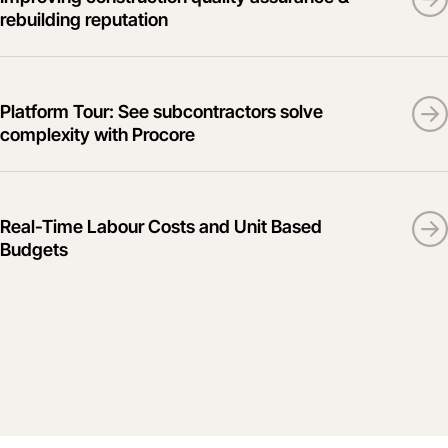
rebuilding reputation
Platform Tour: See subcontractors solve
complexity with Procore
Real-Time Labour Costs and Unit Based
Budgets