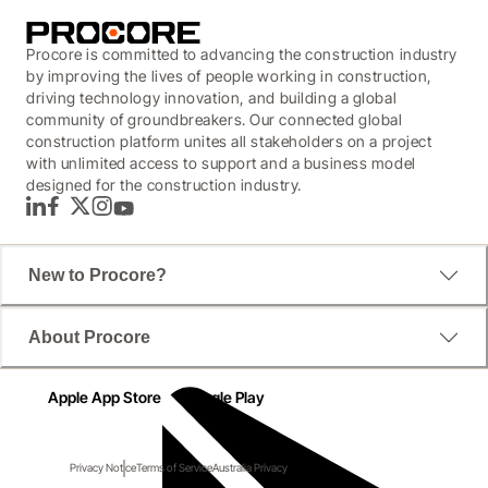
Procore is committed to advancing the construction industry
by improving the lives of people working in construction,
driving technology innovation, and building a global
community of groundbreakers. Our connected global
construction platform unites all stakeholders on a project
with unlimited access to support and a business model
designed for the construction industry.
LinkedIn
Facebook
Twitter
Instagram
YouTube
New to Procore?
About Procore
Apple App Store
Google Play
Privacy Notice
Terms of Service
Australia Privacy