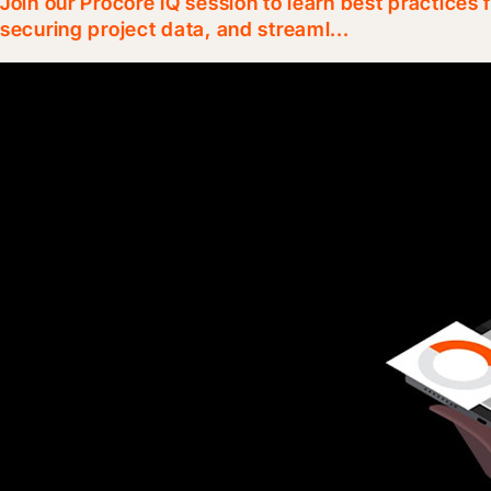
Join our Procore IQ session to learn best practices
securing project data, and streaml...