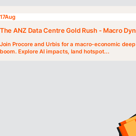
17
Aug
The ANZ Data Centre Gold Rush - Macro Dy
Join Procore and Urbis for a macro-economic deep 
boom. Explore AI impacts, land hotspot...