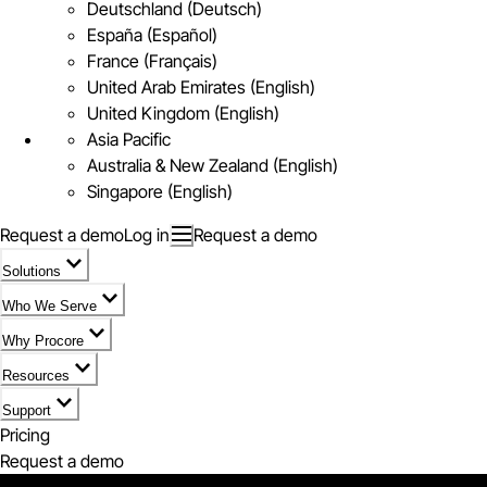
Deutschland (Deutsch)
España (Español)
France (Français)
United Arab Emirates (English)
United Kingdom (English)
Asia Pacific
Australia & New Zealand (English)
Singapore (English)
Request a demo
Log in
Request a demo
Solutions
Who We Serve
Why Procore
Resources
Support
Pricing
Request a demo