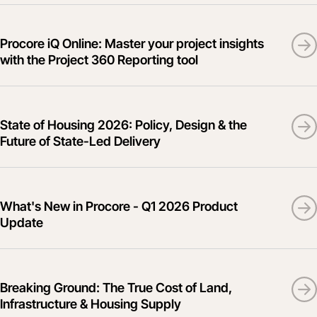
Procore iQ Online: Master your project insights
with the Project 360 Reporting tool
State of Housing 2026: Policy, Design & the
Future of State-Led Delivery
What's New in Procore - Q1 2026 Product
Update
Breaking Ground: The True Cost of Land,
Infrastructure & Housing Supply