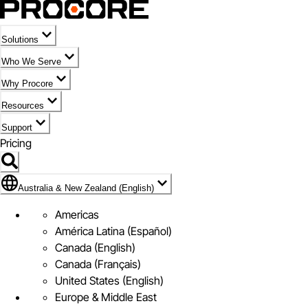
Solutions
Who We Serve
Why Procore
Resources
Support
Pricing
Flag Icon of Australia & New Zealand (English)
Australia & New Zealand (English)
Americas
América Latina (Español)
Canada (English)
Canada (Français)
United States (English)
Europe & Middle East