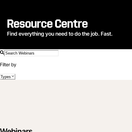
Resource Centre
Find everything you need to do the job. Fast.
Filter by
Types
Webinars