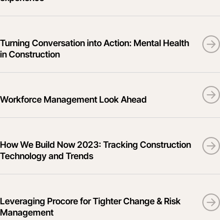
Turning Conversation into Action: Mental Health
in Construction
Workforce Management Look Ahead
How We Build Now 2023: Tracking Construction
Technology and Trends
Leveraging Procore for Tighter Change & Risk
Management