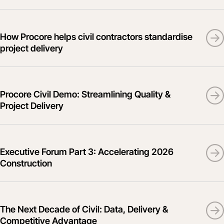
How Procore helps civil contractors standardise
project delivery
Procore Civil Demo: Streamlining Quality &
Project Delivery
Executive Forum Part 3: Accelerating 2026
Construction
The Next Decade of Civil: Data, Delivery &
Competitive Advantage