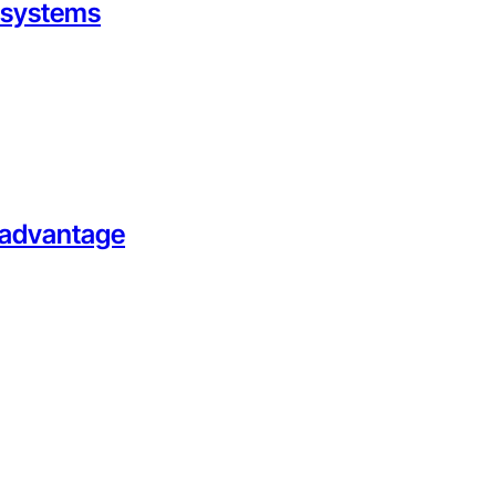
g systems
l advantage