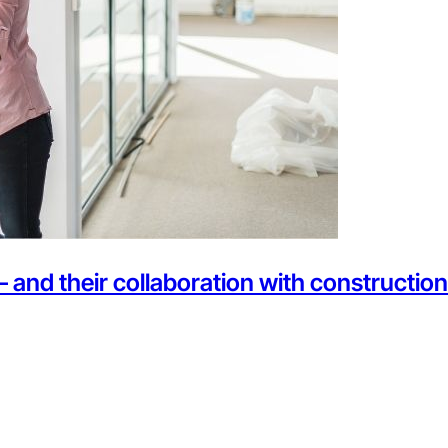
— and their collaboration with constructi