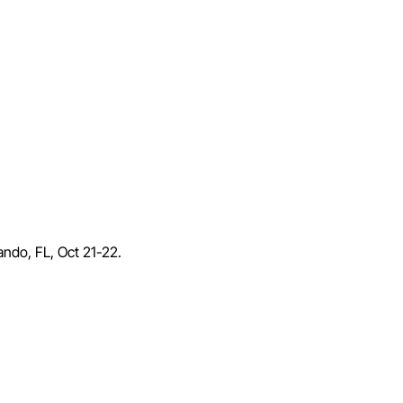
lando, FL, Oct 21-22.