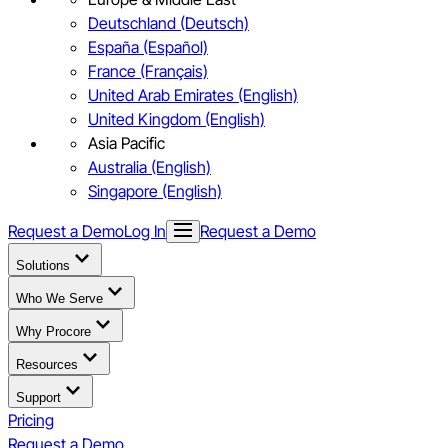
Deutschland (Deutsch)
España (Español)
France (Français)
United Arab Emirates (English)
United Kingdom (English)
Asia Pacific
Australia (English)
Singapore (English)
Request a Demo
Log In
Request a Demo
Solutions
Who We Serve
Why Procore
Resources
Support
Pricing
Request a Demo