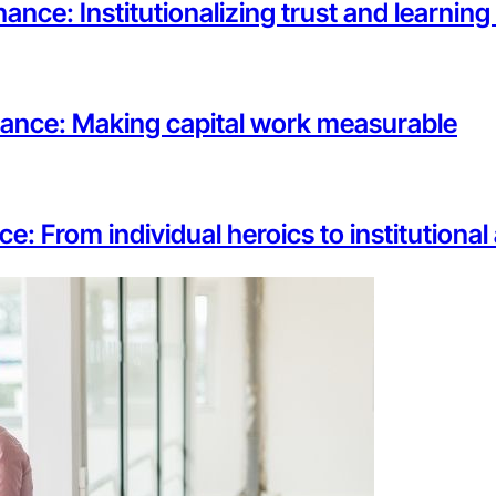
ance: Institutionalizing trust and learnin
rnance: Making capital work measurable
ce: From individual heroics to institutiona