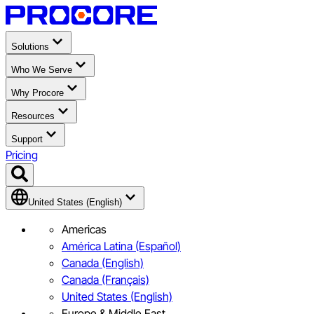
Solutions
Who We Serve
Why Procore
Resources
Support
Pricing
United States (English)
Americas
América Latina (Español)
Canada (English)
Canada (Français)
United States (English)
Europe & Middle East