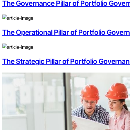
The Governance Pillar of Portfolio Govern
The Operational Pillar of Portfolio Gove
The Strategic Pillar of Portfolio Governan