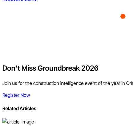
Don’t Miss Groundbreak 2026
Join us for the construction intelligence event of the year in Or
Register Now
Related Articles