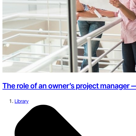
The role of an owner’s project manager 
Library