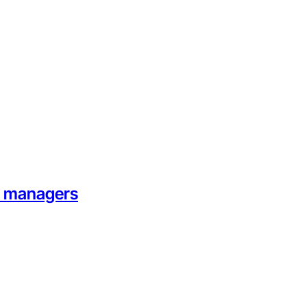
on managers