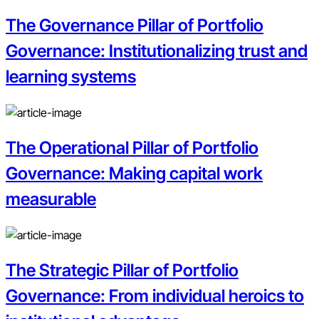
The Governance Pillar of Portfolio
Governance: Institutionalizing trust and
learning systems
The Operational Pillar of Portfolio
Governance: Making capital work
measurable
The Strategic Pillar of Portfolio
Governance: From individual heroics to