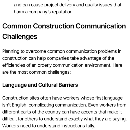
and can cause project delivery and quality issues that
harm a company’s reputation.
Common Construction Communication
Challenges
Planning to overcome common communication problems in
construction can help companies take advantage of the
efficiencies of an orderly communication environment. Here
are the most common challenges:
Language and Cultural Barriers
Construction sites often have workers whose first language
isn't English, complicating communication. Even workers from
different parts of the country can have accents that make it
difficult for others to understand exactly what they are saying.
Workers need to understand instructions fully.