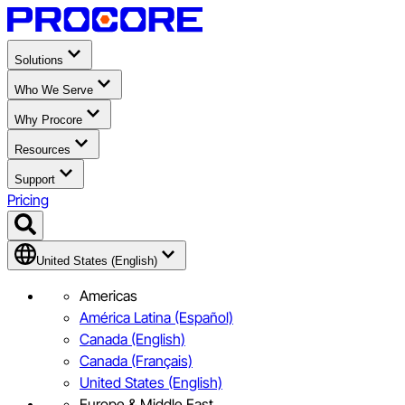
Solutions
Who We Serve
Why Procore
Resources
Support
Pricing
United States (English)
Americas
América Latina (Español)
Canada (English)
Canada (Français)
United States (English)
Europe & Middle East