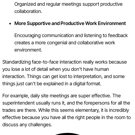
Organized and regular meetings support productive
collaboration.
More Supportive and Productive Work Environment
Encouraging communication and listening to feedback
creates a more congenial and collaborative work
environment.
Standardizing face-to-face interaction really works because
you lose a lot of detail when you don't have human
interaction. Things can get lost to interpretation, and some
things just can't be explained in a digital format.
For example, daily site meetings are super effective. The
superintendent usually runs it, and the forepersons for all the
trades are there. While this seems elementary, it is incredibly
effective because you have all the right people in the room to
discuss any challenges.