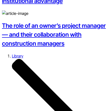
institutional advantage
The role of an owner’s project manager
— and their collaboration with
construction managers
Library