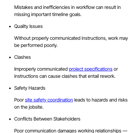
Mistakes and inefficiencies in workflow can result in
missing important timeline goals.
Quality Issues
Without properly communicated instructions, work may
be performed poorly.
Clashes
Improperly communicated
project specifications
or
instructions can cause clashes that entail rework.
Safety Hazards
Poor
site safety coordination
leads to hazards and risks
on the jobsite.
Conflicts Between Stakeholders
Poor communication damages working relationships —