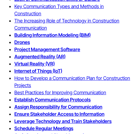
Key Communication Types and Methods in
Construction
The Increasing Role of Technology in Construction
Communication
Building Information Modeling (BIM)
Drones
Project Management Software
Augmented Reality (AR)
Virtual Reality (VR)
Internet of Things (IoT)
How to Develop a Communication Plan for Construction
Projects
Best Practices for Improving Communication
Establish Communication Protocols
Assign Responsibility for Communication
Ensure Stakeholder Access to Information
Leverage Technology and Train Stakeholders
Schedule Regular Meetings