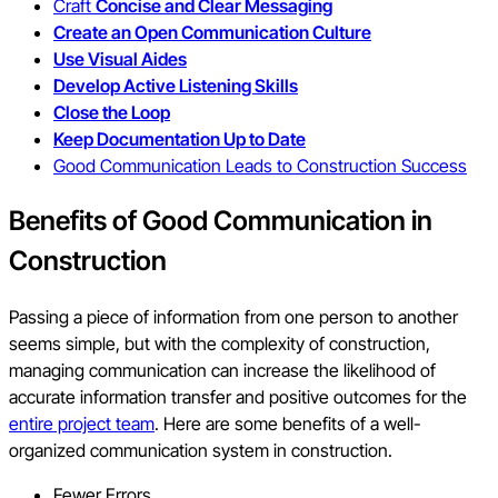
Craft
Concise and Clear Messaging
Create an Open Communication Culture
Use Visual Aides
Develop Active Listening Skills
Close the Loop
Keep Documentation Up to Date
Good Communication Leads to Construction Success
Benefits of Good Communication in
Construction
Passing a piece of information from one person to another
seems simple, but with the complexity of construction,
managing communication can increase the likelihood of
accurate information transfer and positive outcomes for the
entire project team
. Here are some benefits of a well-
organized communication system in construction.
Fewer Errors