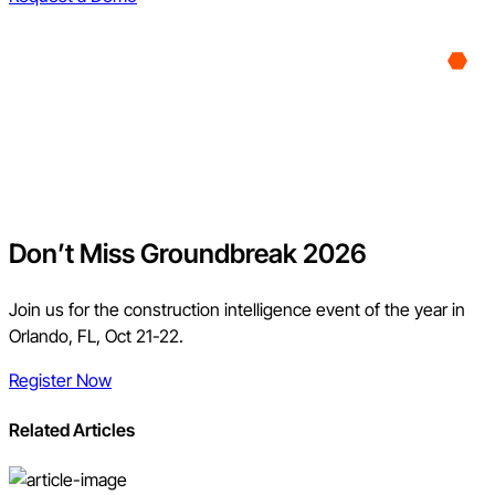
Don’t Miss Groundbreak 2026
Join us for the construction intelligence event of the year in
Orlando, FL, Oct 21-22.
Register Now
Related Articles