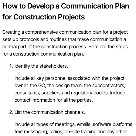
How to Develop a Communication Plan
for Construction Projects
Creating a comprehensive communication plan for a project
sets up protocols and routines that make communication a
central part of the construction process. Here are the steps
for a construction communication plan.
Identify the stakeholders.
Include all key personnel associated with the project
owner, the GC, the design team, the subcontractors,
consultants, suppliers and regulatory bodies. Include
contact information for all the parties.
List the communication channels.
Include all types of meetings, emails, software platforms,
text messaging, radios, on-site training and any other