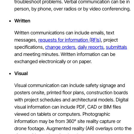
troubleshoot problems. Verbal communication can be in
person, by phone, over radios or by video conferencing.
Written
Written communications can include emails, text
messages,
requests for information (RFIs)
, project
specifications,
change orders
,
daily reports
,
submittals
and meeting minutes. Written information can be
exchanged electronically or on paper.
Visual
Visual communication can include safety signage and
posters onsite, printed floor plans, construction boards
with project schedules and architectural models. Digital
visual information can include PDF, CAD or BIM files
viewed on tablets or computers. Photographic
information may be from 360° site reality capture or
drone footage. Augmented reality (AR) overlays onto the