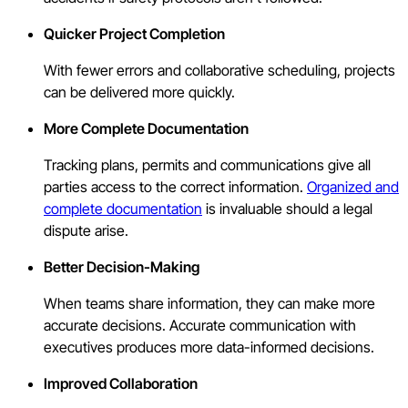
Quicker Project Completion
With fewer errors and collaborative scheduling, projects
can be delivered more quickly.
More Complete Documentation
Tracking plans, permits and communications give all
parties access to the correct information.
Organized and
complete documentation
is invaluable should a legal
dispute arise.
Better Decision-Making
When teams share information, they can make more
accurate decisions. Accurate communication with
executives produces more data-informed decisions.
Improved Collaboration