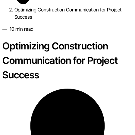
Optimizing Construction Communication for Project
Success
—
10
min read
Optimizing Construction
Communication for Project
Success