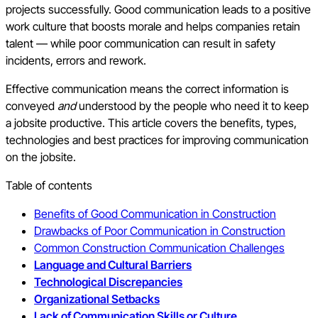
projects successfully. Good communication leads to a positive
work culture that boosts morale and helps companies retain
talent — while poor communication can result in safety
incidents, errors and rework.
Effective communication means the correct information is
conveyed
and
understood by the people who need it to keep
a jobsite productive. This article covers the benefits, types,
technologies and best practices for improving communication
on the jobsite.
Table of contents
Benefits of Good Communication in Construction
Drawbacks of Poor Communication in Construction
Common Construction Communication Challenges
Language and Cultural Barriers
Technological Discrepancies
Organizational Setbacks
Lack of Communication Skills or Culture