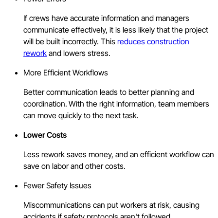
If crews have accurate information and managers
communicate effectively, it is less likely that the project
will be built incorrectly. This
reduces construction
rework
and lowers stress.
More Efficient Workflows
Better communication leads to better planning and
coordination.
With the right information, team members
can move quickly to the next task.
Lower Costs
Less rework saves money, and an efficient workflow can
save on labor and other costs.
Fewer Safety Issues
Miscommunications can put workers at risk, causing
accidents if safety protocols aren't followed.