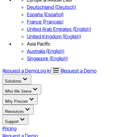
Deutschland (Deutsch)
España (Español)
France (Français)
United Arab Emirates (English)
United Kingdom (English)
Asia Pacific
Australia (English)
Singapore (English)
Request a Demo
Log In
Request a Demo
Solutions
Who We Serve
Why Procore
Resources
Support
Pricing
Request a Demo