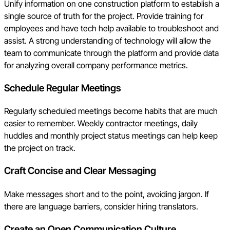
Unify information on one construction platform to establish a
single source of truth for the project. Provide training for
employees and have tech help available to troubleshoot and
assist. A strong understanding of technology will allow the
team to communicate through the platform and provide data
for analyzing overall company performance metrics.
Schedule Regular Meetings
Regularly scheduled meetings become habits that are much
easier to remember. Weekly contractor meetings, daily
huddles and monthly project status meetings can help keep
the project on track.
Craft
Concise and Clear Messaging
Make messages short and to the point, avoiding jargon. If
there are language barriers, consider hiring translators.
Create an Open Communication Culture