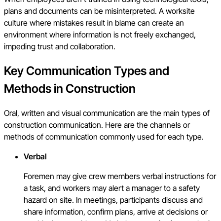
plans and documents can be misinterpreted. A worksite
culture where mistakes result in blame can create an
environment where information is not freely exchanged,
impeding trust and collaboration.
Key Communication Types and
Methods in Construction
Oral, written and visual communication are the main types of
construction communication. Here are the channels or
methods of communication commonly used for each type.
Verbal
Foremen may give crew members verbal instructions for
a task, and workers may alert a manager to a safety
hazard on site. In meetings, participants discuss and
share information, confirm plans, arrive at decisions or