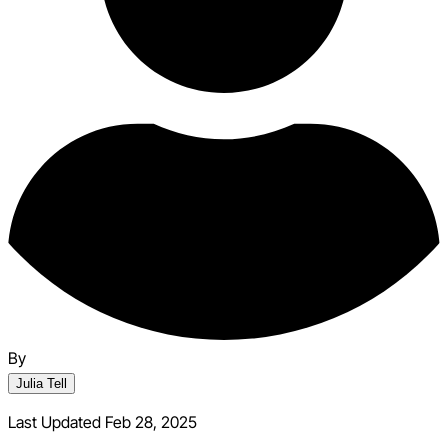
By
Julia Tell
Last Updated Feb 28, 2025