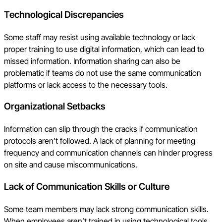
Technological Discrepancies
Some staff may resist using available technology or lack
proper training to use digital information, which can lead to
missed information. Information sharing can also be
problematic if teams do not use the same communication
platforms or lack access to the necessary tools.
Organizational Setbacks
Information can slip through the cracks if communication
protocols aren’t followed. A lack of planning for meeting
frequency and communication channels can hinder progress
on site and cause miscommunications.
Lack of Communication Skills or Culture
Some team members may lack strong communication skills.
When employees aren’t trained in using technological tools,