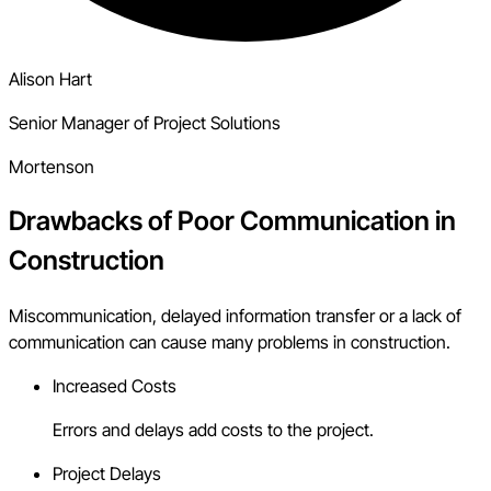
Alison Hart
Senior Manager of Project Solutions
Mortenson
Drawbacks of Poor Communication in
Construction
Miscommunication, delayed information transfer or a lack of
communication can cause many problems in construction.
Increased Costs
Errors and delays add costs to the project.
Project Delays