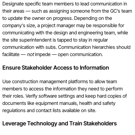
Designate specific team members to lead communication in
their areas — such as assigning someone from the GC’s team
to update the owner on progress. Depending on the
company's size, a project manager may be responsible for
communicating with the design and engineering team, while
the site superintendent is tapped to stay in regular
communication with subs. Communication hierarchies should
facilitate —
not
impede — open communication.
Ensure Stakeholder Access to Information
Use construction management platforms to allow team
members to access the information they need to perform
their roles. Verify software settings and keep hard copies of
documents like equipment manuals, health and safety
regulations and contact lists available on site.
Leverage Technology and Train Stakeholders