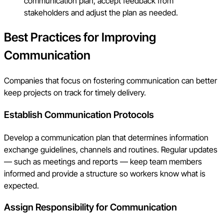
communication plan, accept feedback from
stakeholders and adjust the plan as needed.
Best Practices for Improving
Communication
Companies that focus on fostering communication can better
keep projects on track for timely delivery.
Establish Communication Protocols
Develop a communication plan that determines information
exchange guidelines, channels and routines. Regular updates
— such as meetings and reports — keep team members
informed and provide a structure so workers know what is
expected.
Assign Responsibility for Communication