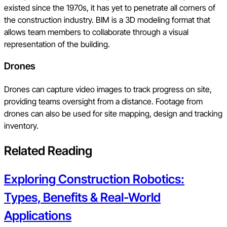
existed since the 1970s, it has yet to penetrate all corners of
the construction industry. BIM is a 3D modeling format that
allows team members to collaborate through a visual
representation of the building.
Drones
Drones can capture video images to track progress on site,
providing teams oversight from a distance. Footage from
drones can also be used for site mapping, design and tracking
inventory.
Related Reading
Exploring Construction Robotics:
Types, Benefits & Real-World
Applications