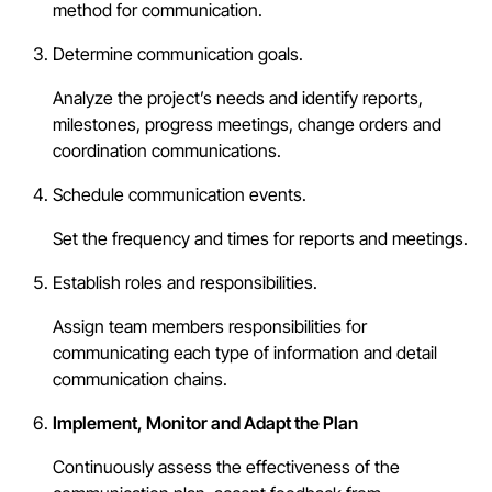
method for communication.
Determine communication goals.
Analyze the project’s needs and identify reports,
milestones, progress meetings, change orders and
coordination communications.
Schedule communication events.
Set the frequency and times for reports and meetings.
Establish roles and responsibilities.
Assign team members responsibilities for
communicating each type of information and detail
communication chains.
Implement, Monitor and Adapt the Plan
Continuously assess the effectiveness of the