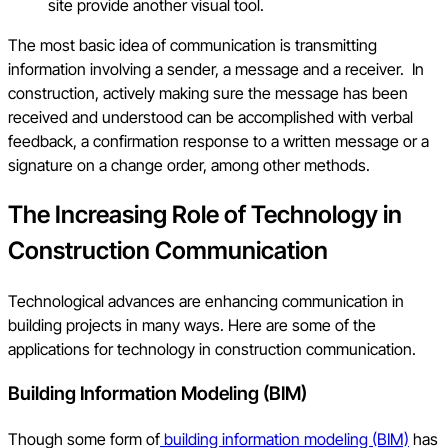
site provide another visual tool.
The most basic idea of communication is transmitting
information involving a sender, a message and a receiver. In
construction, actively making sure the message has been
received and understood can be accomplished with verbal
feedback, a confirmation response to a written message or a
signature on a change order, among other methods.
The Increasing Role of Technology in
Construction Communication
Technological advances are enhancing communication in
building projects in many ways. Here are some of the
applications for technology in construction communication.
Building Information Modeling (BIM)
Though some form of
building information modeling (BIM)
has