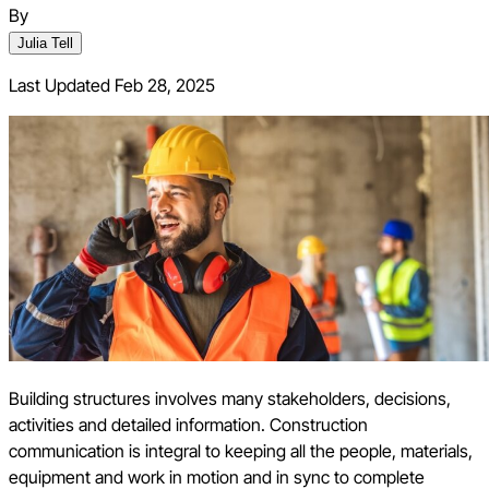
By
Julia Tell
Last Updated
Feb 28, 2025
Building structures involves many stakeholders, decisions,
activities and detailed information. Construction
communication is integral to keeping all the people, materials,
equipment and work in motion and in sync to complete