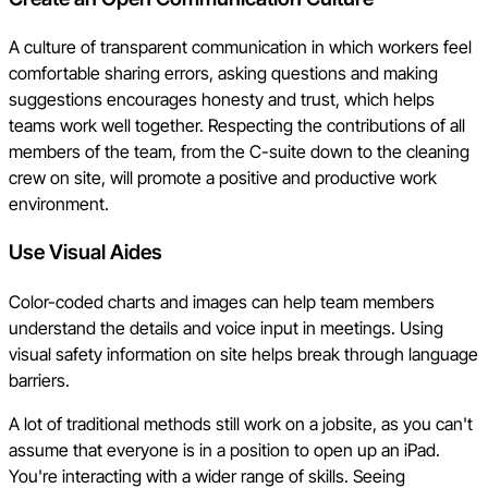
A culture of transparent communication in which workers feel
comfortable sharing errors, asking questions and making
suggestions encourages honesty and trust, which helps
teams work well together. Respecting the contributions of all
members of the team, from the C-suite down to the cleaning
crew on site, will promote a positive and productive work
environment.
Use Visual Aides
Color-coded charts and images can help team members
understand the details and voice input in meetings. Using
visual safety information on site helps break through language
barriers.
A lot of traditional methods still work on a jobsite, as you can't
assume that everyone is in a position to open up an iPad.
You're interacting with a wider range of skills. Seeing