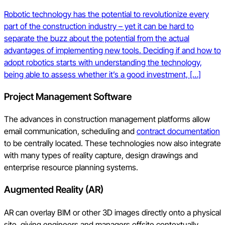
Robotic technology has the potential to revolutionize every
part of the construction industry – yet it can be hard to
separate the buzz about the potential from the actual
advantages of implementing new tools. Deciding if and how to
adopt robotics starts with understanding the technology,
being able to assess whether it’s a good investment, […]
Project Management Software
The advances in construction management platforms allow
email communication, scheduling and
contract documentation
to be centrally located. These technologies now also integrate
with many types of reality capture, design drawings and
enterprise resource planning systems.
Augmented Reality (AR)
AR can overlay BIM or other 3D images directly onto a physical
site, giving engineers and managers offsite contextually