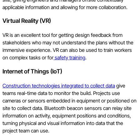
applicable information and allowing for more collaboration.
Virtual Reality (VR)
VR is an excellent tool for getting design feedback from
stakeholders who may not understand the plans without the
immersive experience. VR can also be used to train workers
on complex tasks or for
safety training
.
Internet of Things (IoT)
Construction technologies integrated to collect data
give
teams real-time data to monitor the build. Projects use
cameras or sensors embedded in equipment or positioned on
site to collect data. Bluetooth beacon sensors can relay site
information on activity, equipment positions and conditions,
turning physical and visual information into data that the
project team can use.