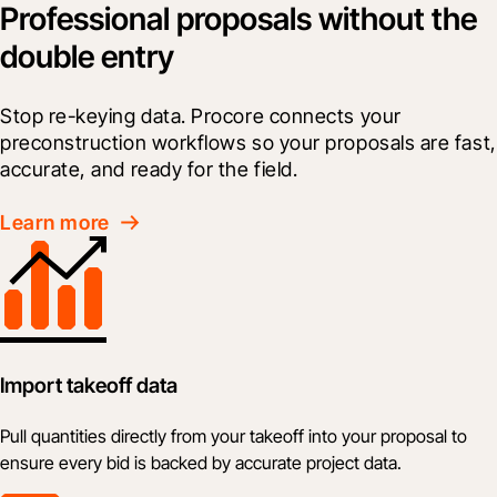
Professional proposals without the
double entry
Stop re-keying data. Procore connects your 
preconstruction workflows so your proposals are fast, 
accurate, and ready for the field.
Learn more
Import takeoff data
Pull quantities directly from your takeoff into your proposal to
ensure every bid is backed by accurate project data.