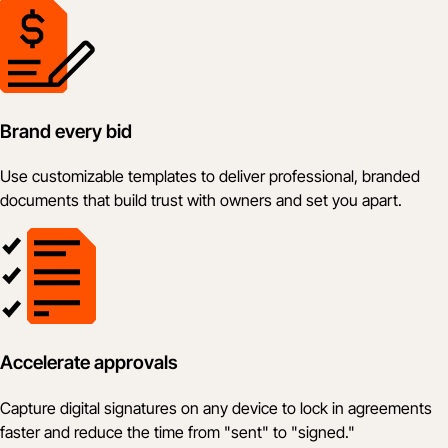
Brand every bid
Use customizable templates to deliver professional, branded
documents that build trust with owners and set you apart.
Accelerate approvals
Capture digital signatures on any device to lock in agreements
faster and reduce the time from "sent" to "signed."