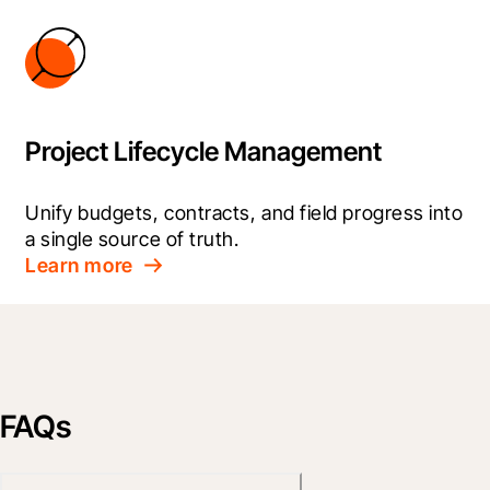
Project Lifecycle Management
Unify budgets, contracts, and field progress into 
a single source of truth.
Learn more
FAQs