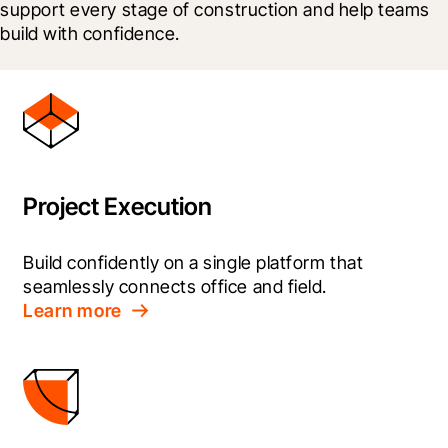
support every stage of construction and help teams 
build with confidence.
Project Execution
Build confidently on a single platform that 
seamlessly connects office and field.
Learn more