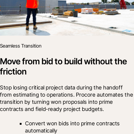
Seamless Transition
Move from bid to build without the
friction
Stop losing critical project data during the handoff 
from estimating to operations. Procore automates the 
transition by turning won proposals into prime 
contracts and field-ready project budgets.
Convert won bids into prime contracts 
automatically