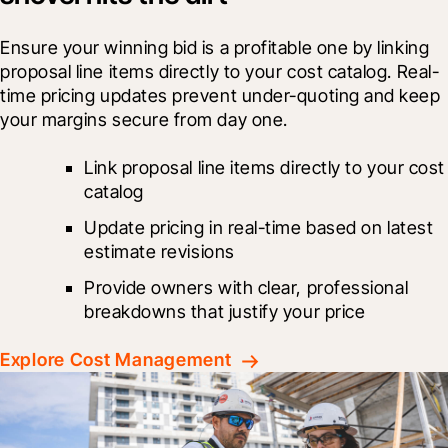
Ensure your winning bid is a profitable one by linking 
proposal line items directly to your cost catalog. Real-
time pricing updates prevent under-quoting and keep 
your margins secure from day one.
Link proposal line items directly to your cost 
catalog
Update pricing in real-time based on latest 
estimate revisions
Provide owners with clear, professional 
breakdowns that justify your price
Explore Cost Management