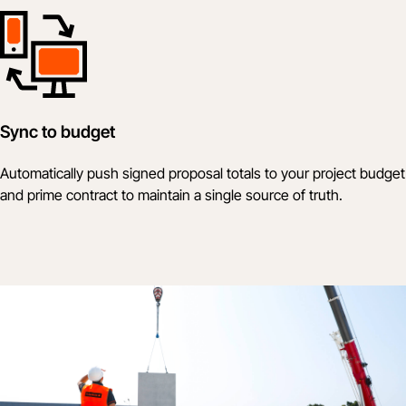
Sync to budget
Automatically push signed proposal totals to your project budget
and prime contract to maintain a single source of truth.