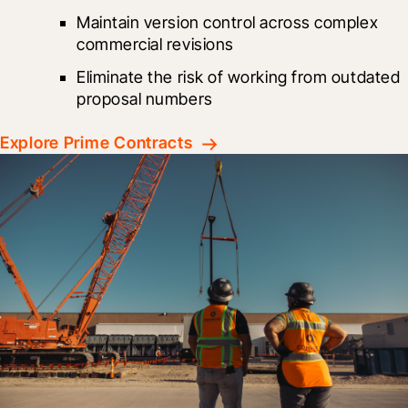
Maintain version control across complex 
commercial revisions
Eliminate the risk of working from outdated 
proposal numbers
Explore Prime Contracts