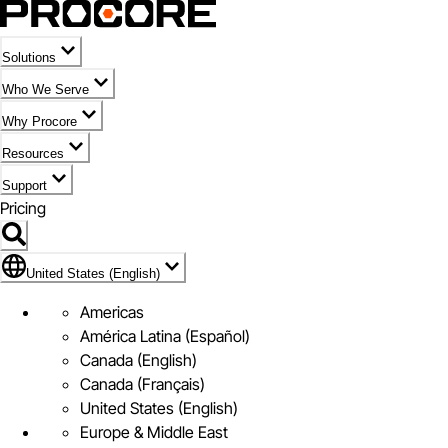
Solutions
Who We Serve
Why Procore
Resources
Support
Pricing
Flag Icon of United States (English)
United States (English)
Americas
América Latina (Español)
Canada (English)
Canada (Français)
United States (English)
Europe & Middle East