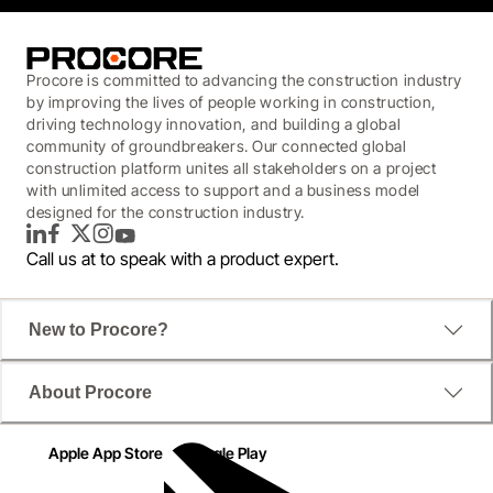
Procore is committed to advancing the construction industry
by improving the lives of people working in construction,
driving technology innovation, and building a global
community of groundbreakers. Our connected global
construction platform unites all stakeholders on a project
with unlimited access to support and a business model
designed for the construction industry.
LinkedIn
Facebook
Twitter
Instagram
YouTube
Call us at
to speak with a product expert.
New to Procore?
About Procore
Apple App Store
Google Play