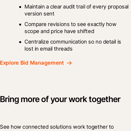
Maintain a clear audit trail of every proposal 
version sent
Compare revisions to see exactly how 
scope and price have shifted
Centralize communication so no detail is 
lost in email threads
Explore Bid Management
Bring more of your work together
See how connected solutions work together to 