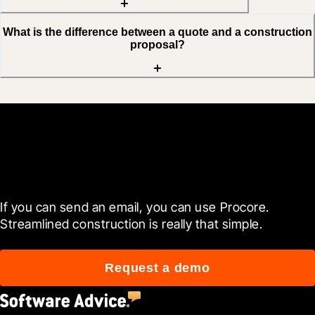
What is the difference between a quote and a construction
proposal?
Get started now
If you can send an email, you can use Procore. 
Streamlined construction is really that simple.
Request a demo