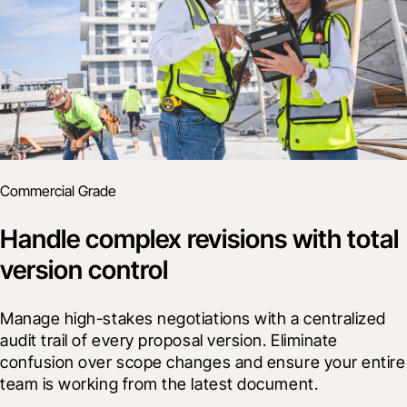
Commercial Grade
Handle complex revisions with total
version control
Manage high-stakes negotiations with a centralized 
audit trail of every proposal version. Eliminate 
confusion over scope changes and ensure your entire 
team is working from the latest document.