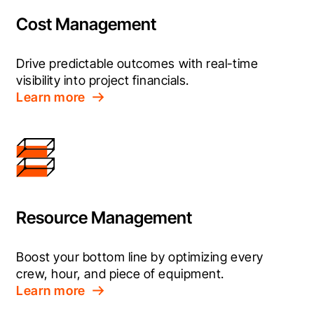
Cost Management
Drive predictable outcomes with real-time 
visibility into project financials.
Learn more
Resource Management
Boost your bottom line by optimizing every 
crew, hour, and piece of equipment.
Learn more