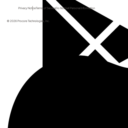
Privacy Notice
Terms of Service
Do Not Sell Personal Information
© 2026 Procore Technologies, Inc.