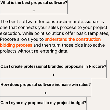
What is the best proposal software?
The best software for construction professionals is 
one that connects your sales process to your project 
execution. While point solutions offer basic templates, 
Procore allows you to
 understand the construction 
bidding process
 and then turn those bids into active 
projects without re-entering data.
Can I create professional branded proposals in Procore?
How does proposal software increase win rates?
Can I sync my proposal to my project budget?