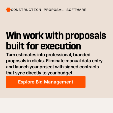
CONSTRUCTION PROPOSAL SOFTWARE
Win work with proposals
built for execution
Turn estimates into professional, branded
proposals in clicks. Eliminate manual data entry
and launch your project with signed contracts
that sync directly to your budget.
Explore Bid Management