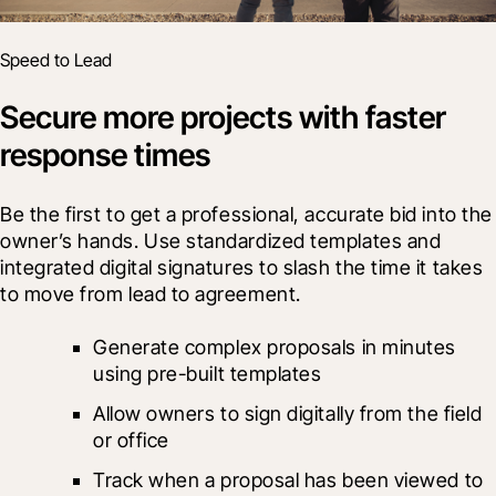
Speed to Lead
Secure more projects with faster
response times
Be the first to get a professional, accurate bid into the 
owner’s hands. Use standardized templates and 
integrated digital signatures to slash the time it takes 
to move from lead to agreement.
Generate complex proposals in minutes 
using pre-built templates
Allow owners to sign digitally from the field 
or office
Track when a proposal has been viewed to 