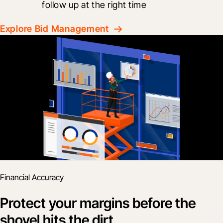
follow up at the right time
Explore Bid Management
Financial Accuracy
Protect your margins before the
shovel hits the dirt