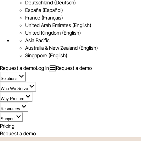
Deutschland (Deutsch)
España (Español)
France (Français)
United Arab Emirates (English)
United Kingdom (English)
Asia Pacific
Australia & New Zealand (English)
Singapore (English)
Request a demo
Log in
Request a demo
Solutions
Who We Serve
Why Procore
Resources
Support
Pricing
Request a demo