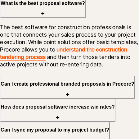
What is the best proposal software?
The best software for construction professionals is 
one that connects your sales process to your project 
execution. While point solutions offer basic templates, 
Procore allows you to
 understand the construction 
tendering process
 and then turn those tenders into 
active projects without re-entering data.
Can I create professional branded proposals in Procore?
How does proposal software increase win rates?
Can I sync my proposal to my project budget?