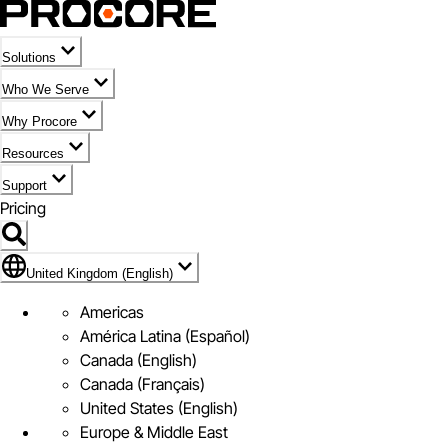
Solutions
Who We Serve
Why Procore
Resources
Support
Pricing
Flag Icon of United Kingdom (English)
United Kingdom (English)
Americas
América Latina (Español)
Canada (English)
Canada (Français)
United States (English)
Europe & Middle East