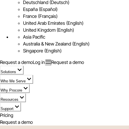
Deutschland (Deutsch)
España (Español)
France (Français)
United Arab Emirates (English)
United Kingdom (English)
Asia Pacific
Australia & New Zealand (English)
Singapore (English)
Request a demo
Log in
Request a demo
Solutions
Who We Serve
Why Procore
Resources
Support
Pricing
Request a demo