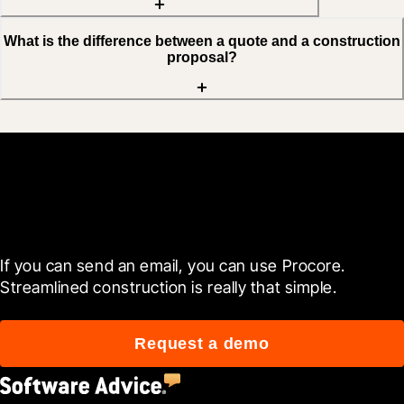
What is the difference between a quote and a construction
proposal?
Get started now
If you can send an email, you can use Procore. 
Streamlined construction is really that simple.
Request a demo