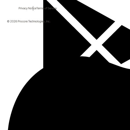
Privacy Notice
Terms of Service
© 2026 Procore Technologies, Inc.