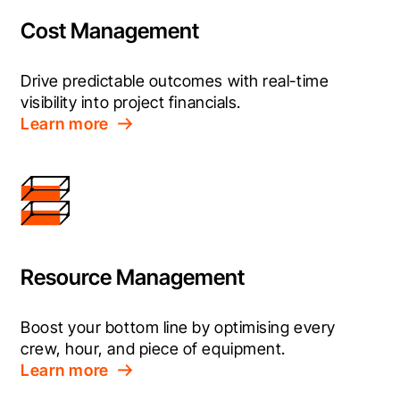
Cost Management
Drive predictable outcomes with real-time 
visibility into project financials.
Learn more
Resource Management
Boost your bottom line by optimising every 
crew, hour, and piece of equipment.
Learn more