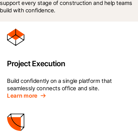
support every stage of construction and help teams 
build with confidence.
Project Execution
Build confidently on a single platform that 
seamlessly connects office and site.
Learn more