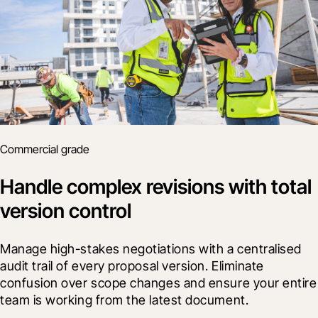
Commercial grade
Handle complex revisions with total
version control
Manage high-stakes negotiations with a centralised 
audit trail of every proposal version. Eliminate 
confusion over scope changes and ensure your entire 
team is working from the latest document.