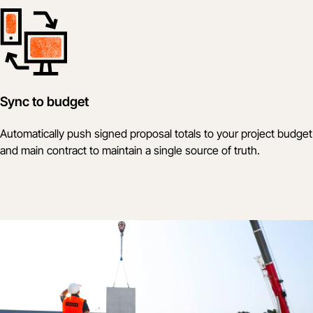
Sync to budget
Automatically push signed proposal totals to your project budget
and main contract to maintain a single source of truth.