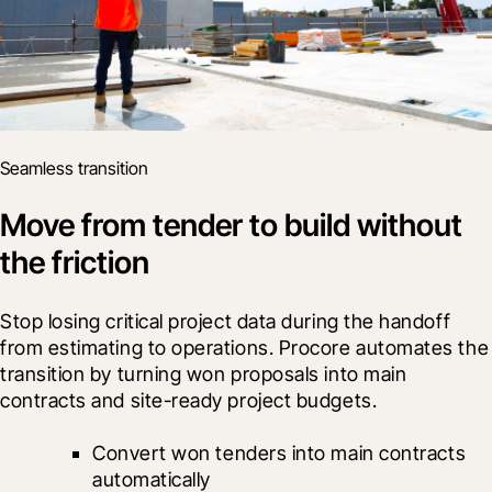
Seamless transition
Move from tender to build without
the friction
Stop losing critical project data during the handoff 
from estimating to operations. Procore automates the 
transition by turning won proposals into main 
contracts and site-ready project budgets.
Convert won tenders into main contracts 
automatically