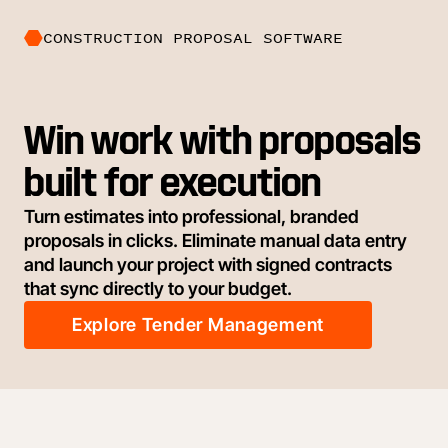
CONSTRUCTION PROPOSAL SOFTWARE
Win work with proposals
built for execution
Turn estimates into professional, branded
proposals in clicks. Eliminate manual data entry
and launch your project with signed contracts
that sync directly to your budget.
Explore Tender Management