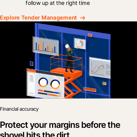
follow up at the right time
Explore Tender Management
Financial accuracy
Protect your margins before the
shovel hits the dirt