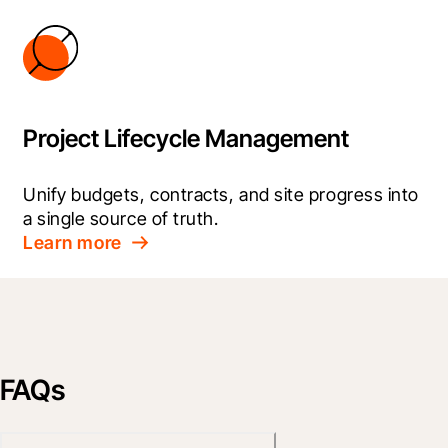
Project Lifecycle Management
Unify budgets, contracts, and site progress into 
a single source of truth.
Learn more
FAQs