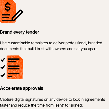
Brand every tender
Use customisable templates to deliver professional, branded
documents that build trust with owners and set you apart.
Accelerate approvals
Capture digital signatures on any device to lock in agreements
faster and reduce the time from ‘sent’ to ‘signed’.