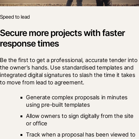
Speed to lead
Secure more projects with faster
response times
Be the first to get a professional, accurate tender into 
the owner’s hands. Use standardised templates and 
integrated digital signatures to slash the time it takes 
to move from lead to agreement.
Generate complex proposals in minutes 
using pre-built templates
Allow owners to sign digitally from the site 
or office
Track when a proposal has been viewed to 