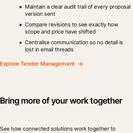
Maintain a clear audit trail of every proposal 
version sent
Compare revisions to see exactly how 
scope and price have shifted
Centralise communication so no detail is 
lost in email threads
Explore Tender Management
Bring more of your work together
See how connected solutions work together to 