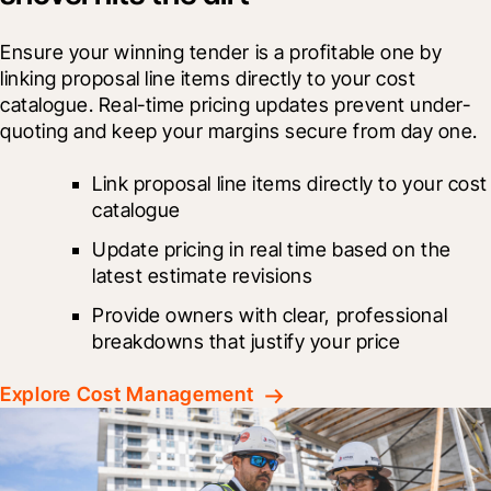
Ensure your winning tender is a profitable one by 
linking proposal line items directly to your cost 
catalogue. Real-time pricing updates prevent under-
quoting and keep your margins secure from day one.
Link proposal line items directly to your cost 
catalogue
Update pricing in real time based on the 
latest estimate revisions
Provide owners with clear, professional 
breakdowns that justify your price
Explore Cost Management