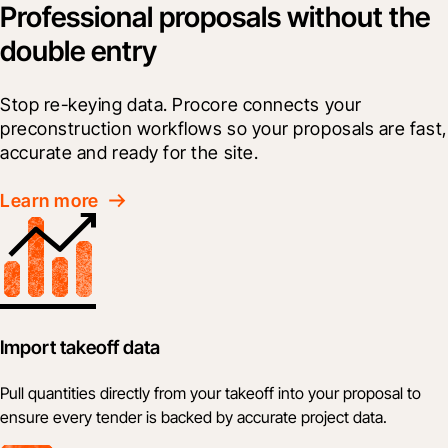
Professional proposals without the
double entry
Stop re-keying data. Procore connects your 
preconstruction workflows so your proposals are fast, 
accurate and ready for the site.
Learn more
Import takeoff data
Pull quantities directly from your takeoff into your proposal to
ensure every tender is backed by accurate project data.