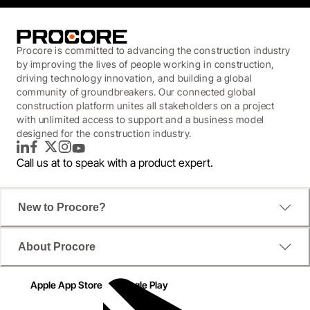
Procore is committed to advancing the construction industry
by improving the lives of people working in construction,
driving technology innovation, and building a global
community of groundbreakers. Our connected global
construction platform unites all stakeholders on a project
with unlimited access to support and a business model
designed for the construction industry.
LinkedIn
Facebook
Twitter
Instagram
YouTube
Call us at
to speak with a product expert.
New to Procore?
About Procore
Apple App Store
Google Play