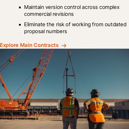
Maintain version control across complex 
commercial revisions
Eliminate the risk of working from outdated 
proposal numbers
Explore Main Contracts