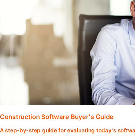
Construction Software Buyer's Guide
A step-by-step guide for evaluating today’s softwa