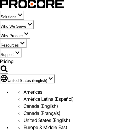
Solutions
Who We Serve
Why Procore
Resources
Support
Pricing
Flag Icon of United States (English)
United States (English)
Americas
América Latina (Español)
Canada (English)
Canada (Français)
United States (English)
Europe & Middle East