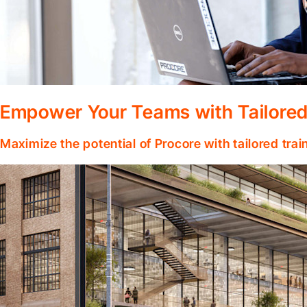
Empower Your Teams with Tailored
Maximize the potential of Procore with tailored tra