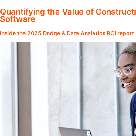
Quantifying the Value of Constru
Software
Inside the 2025 Dodge & Data Analytics ROI report