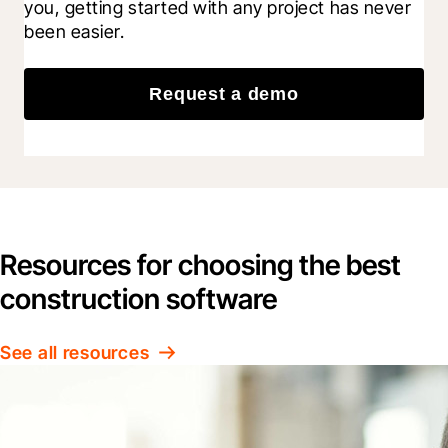
you, getting started with any project has never 
been easier.
Request a demo
Resources for choosing the best
construction software
See all resources