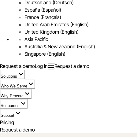
Deutschland (Deutsch)
España (Español)
France (Français)
United Arab Emirates (English)
United Kingdom (English)
Asia Pacific
Australia & New Zealand (English)
Singapore (English)
Request a demo
Log in
Request a demo
Solutions
Who We Serve
Why Procore
Resources
Support
Pricing
Request a demo