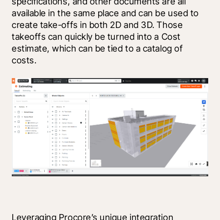
specifications, and other documents are all 
available in the same place and can be used to 
create take-offs in both 2D and 3D. Those 
takeoffs can quickly be turned into a Cost 
estimate, which can be tied to a catalog of 
costs.
Leveraging Procore’s unique integration 