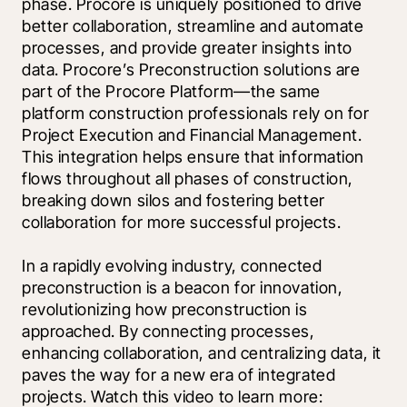
phase. Procore is uniquely positioned to drive 
better collaboration, streamline and automate 
processes, and provide greater insights into 
data. Procore’s Preconstruction solutions are 
part of the Procore Platform—the same 
platform construction professionals rely on for 
Project Execution and Financial Management. 
This integration helps ensure that information 
flows throughout all phases of construction, 
breaking down silos and fostering better 
collaboration for more successful projects. 
In a rapidly evolving industry, connected 
preconstruction is a beacon for innovation, 
revolutionizing how preconstruction is 
approached. By connecting processes, 
enhancing collaboration, and centralizing data, it 
paves the way for a new era of integrated 
projects. Watch this video to learn more: 