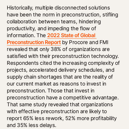
Historically, multiple disconnected solutions 
have been the norm in preconstruction, stifling 
collaboration between teams, hindering 
productivity, and impeding the flow of 
information. The 
2022 State of Global 
Preconstruction Report
 by Procore and FMI 
revealed that only 38% of organizations are 
satisfied with their preconstruction technology. 
Respondents cited the increasing complexity of 
projects, accelerated delivery schedules, and 
supply chain shortages that are the reality of 
our current market as reasons to invest in 
preconstruction. Those that invest in 
preconstruction have a competitive advantage. 
That same study revealed that organizations 
with effective preconstruction are likely to 
report 65% less rework, 52% more profitability 
and 35% less delays.  