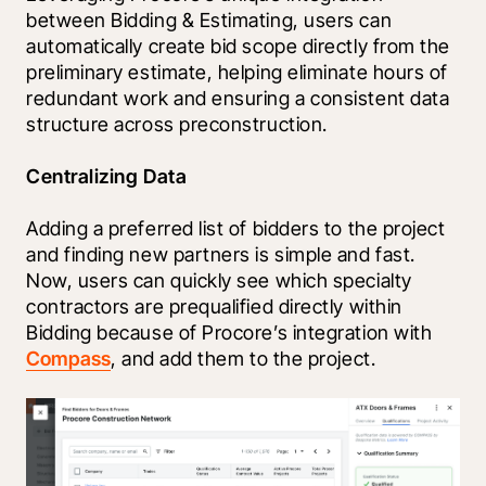
between Bidding & Estimating, users can 
automatically create bid scope directly from the 
preliminary estimate, helping eliminate hours of 
redundant work and ensuring a consistent data 
structure across preconstruction. 
Centralizing Data
Adding a preferred list of bidders to the project 
and finding new partners is simple and fast. 
Now, users can quickly see which specialty 
contractors are prequalified directly within 
Bidding because of Procore’s integration with 
Compass
, and add them to the project. 