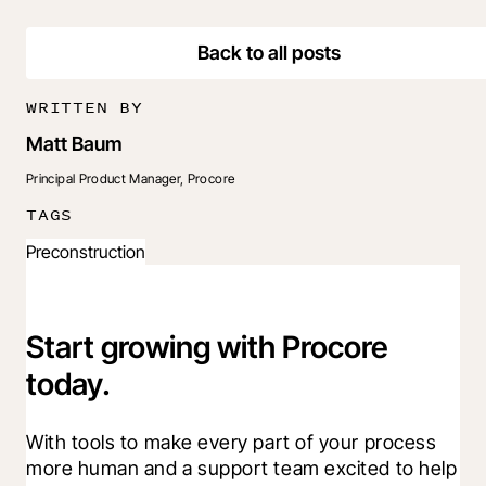
Back to all posts
WRITTEN BY
Matt Baum
Principal Product Manager, Procore
TAGS
Preconstruction
Start growing with Procore
today.
With tools to make every part of your process 
more human and a support team excited to help 