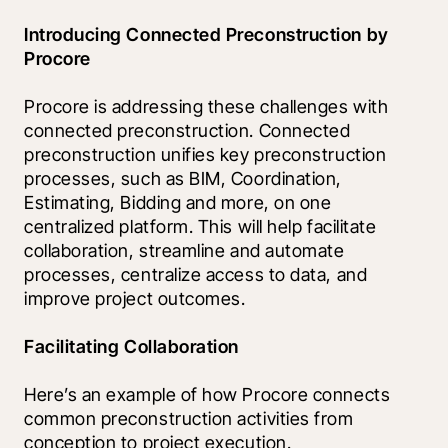
Introducing Connected Preconstruction by 
Procore
Procore is addressing these challenges with 
connected preconstruction. Connected 
preconstruction unifies key preconstruction 
processes, such as BIM, Coordination, 
Estimating, Bidding and more, on one 
centralized platform. This will help facilitate 
collaboration, streamline and automate 
processes, centralize access to data, and 
improve project outcomes.
Facilitating Collaboration
Here’s an example of how Procore connects 
common preconstruction activities from 
conception to project execution. 