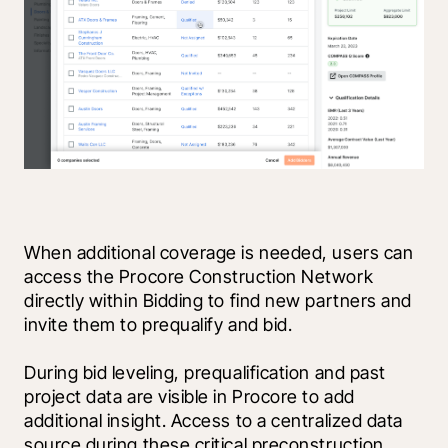
When additional coverage is needed, users can 
access the Procore Construction Network 
directly within Bidding to find new partners and 
invite them to prequalify and bid.  
During bid leveling, prequalification and past 
project data are visible in Procore to add 
additional insight. Access to a centralized data 
source during these critical preconstruction 