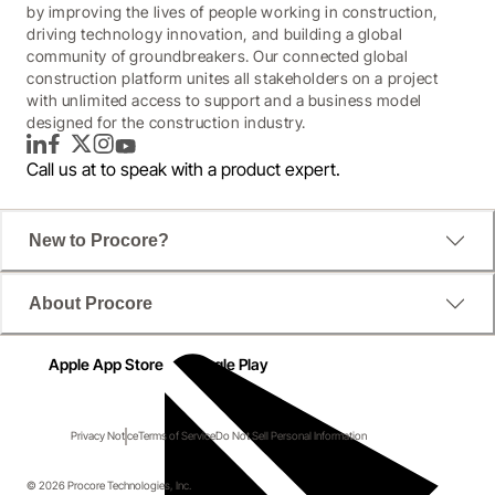
by improving the lives of people working in construction,
driving technology innovation, and building a global
community of groundbreakers. Our connected global
construction platform unites all stakeholders on a project
with unlimited access to support and a business model
designed for the construction industry.
LinkedIn
Facebook
Twitter
Instagram
YouTube
Call us at
to speak with a product expert.
New to Procore?
About Procore
Apple App Store
Google Play
Privacy Notice
Terms of Service
Do Not Sell Personal Information
© 2026 Procore Technologies, Inc.