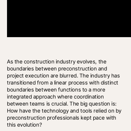
As the construction industry evolves, the 
boundaries between preconstruction and 
project execution are blurred. The industry has 
transitioned from a linear process with distinct 
boundaries between functions to a more 
integrated approach where coordination 
between teams is crucial. The big question is: 
How have the technology and tools relied on by 
preconstruction professionals kept pace with 
this evolution?  