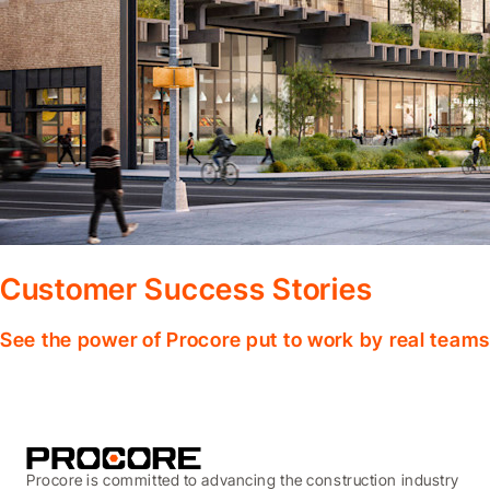
Customer Success Stories
See the power of Procore put to work by real teams
Procore is committed to advancing the construction industry