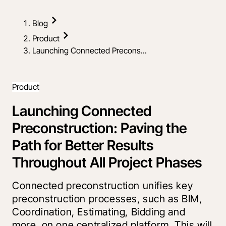
Blog
Product
Launching Connected Precons...
Product
Launching Connected
Preconstruction: Paving the
Path for Better Results
Throughout All Project Phases
Connected preconstruction unifies key
preconstruction processes, such as BIM,
Coordination, Estimating, Bidding and
more, on one centralized platform. This will