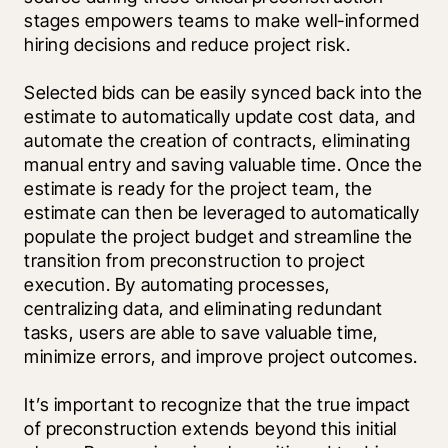
stages empowers teams to make well-informed 
hiring decisions and reduce project risk. 
Selected bids can be easily synced back into the 
estimate to automatically update cost data, and 
automate the creation of contracts, eliminating 
manual entry and saving valuable time. Once the 
estimate is ready for the project team, the 
estimate can then be leveraged to automatically 
populate the project budget and streamline the 
transition from preconstruction to project 
execution. By automating processes, 
centralizing data, and eliminating redundant 
tasks, users are able to save valuable time, 
minimize errors, and improve project outcomes.
It’s important to recognize that the true impact 
of preconstruction extends beyond this initial 