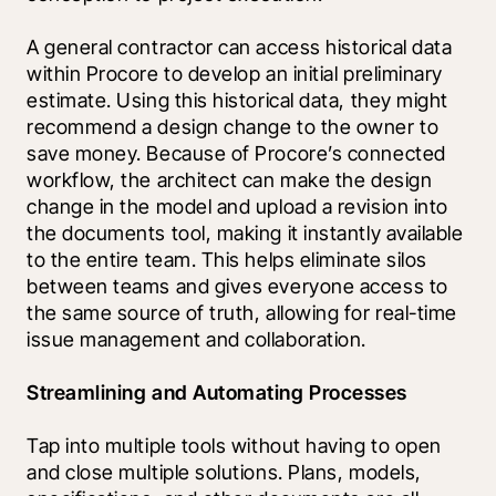
A general contractor can access historical data 
within Procore to develop an initial preliminary 
estimate. Using this historical data, they might 
recommend a design change to the owner to 
save money. Because of Procore’s connected 
workflow, the architect can make the design 
change in the model and upload a revision into 
the documents tool, making it instantly available 
to the entire team. This helps eliminate silos 
between teams and gives everyone access to 
the same source of truth, allowing for real-time 
issue management and collaboration.
Streamlining and Automating Processes
Tap into multiple tools without having to open 
and close multiple solutions. Plans, models, 