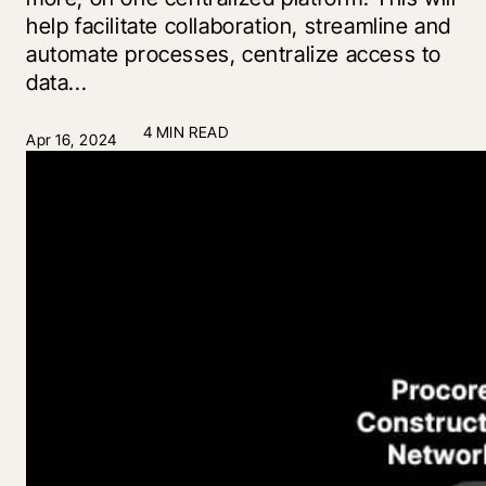
help facilitate collaboration, streamline and
automate processes, centralize access to
data...
4 MIN READ
Apr 16, 2024