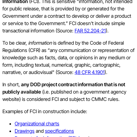
Information
(FCI). This is sensitive “information, not intended
for public release, that is provided by or generated for the
Government under a contract to develop or deliver a product
or service to the Government.” FCI doesn’t include simple
transactional information (Source:
FAR 52.204-21
).
To be clear,
information
is defined by the Code of Federal
Regulations (CFR) as “any communication or representation of
knowledge such as facts, data, or opinions in any medium or
form, including textual, numerical, graphic, cartographic,
narrative, or audiovisual" (Source:
48 CFR 4.1901
).
In short,
any DOD project contract information that is not
publicly available
(i.e. published on a government agency
website) is considered FCI and subject to CMMC rules.
Examples of FCI in construction include:
Organizational charts
Drawings
and
specifications