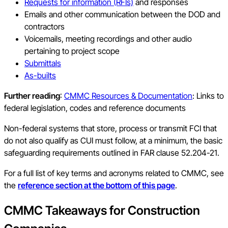
Requests for information (RFIs)
and responses
Emails and other communication between the DOD and
contractors
Voicemails, meeting recordings and other audio
pertaining to project scope
Submittals
As-builts
Further reading
:
CMMC Resources & Documentation
: Links to
federal legislation, codes and reference documents
Non-federal systems that store, process or transmit FCI that
do not also qualify as CUI must follow, at a minimum, the basic
safeguarding requirements outlined in FAR clause 52.204-21.
For a full list of key terms and acronyms related to CMMC, see
the
reference section at the bottom of this page
.
CMMC Takeaways for Construction