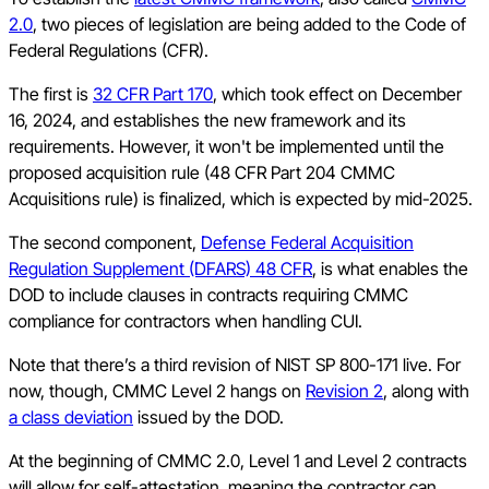
2.0
, two pieces of legislation are being added to the Code of
Federal Regulations (CFR).
The first is
32 CFR Part 170
, which took effect on December
16, 2024, and establishes the new framework and its
requirements. However, it won't be implemented until the
proposed acquisition rule (48 CFR Part 204 CMMC
Acquisitions rule) is finalized, which is expected by mid-2025.
The second component,
Defense Federal Acquisition
Regulation Supplement (DFARS) 48 CFR
, is what enables the
DOD to include clauses in contracts requiring CMMC
compliance for contractors when handling CUI.
Note that there’s a third revision of NIST SP 800-171 live. For
now, though, CMMC Level 2 hangs on
Revision 2
, along with
a class deviation
issued by the DOD.
At the beginning of CMMC 2.0, Level 1 and Level 2 contracts
will allow for self-attestation, meaning the contractor can