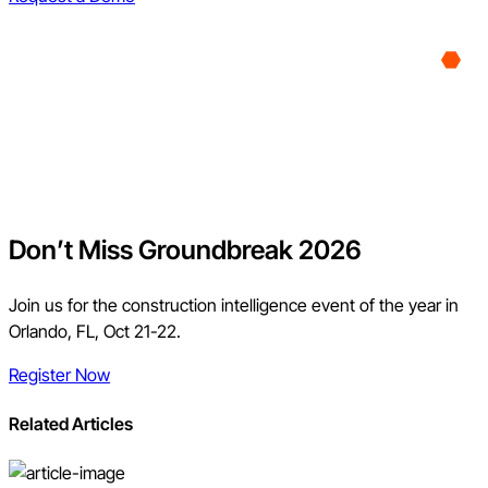
Don’t Miss Groundbreak 2026
Join us for the construction intelligence event of the year in
Orlando, FL, Oct 21-22.
Register Now
Related Articles