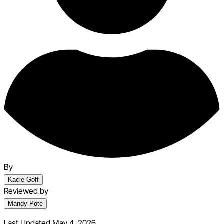
By
Kacie Goff
Reviewed by
Mandy Pote
Last Updated May 4, 2026