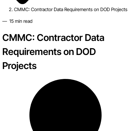
CMMC: Contractor Data Requirements on DOD Projects
—
15
min read
CMMC: Contractor Data
Requirements on DOD
Projects