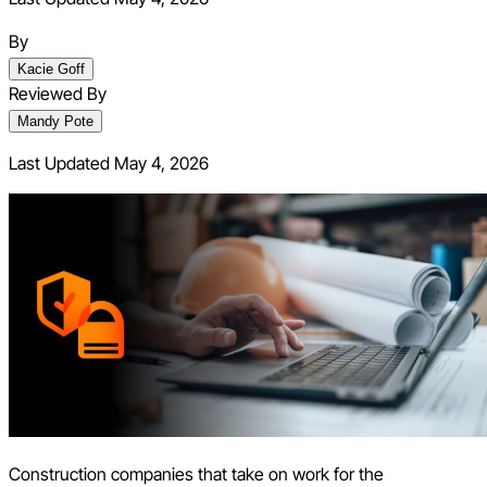
By
Kacie Goff
Reviewed By
Mandy Pote
Last Updated
May 4, 2026
Construction companies that take on work for the