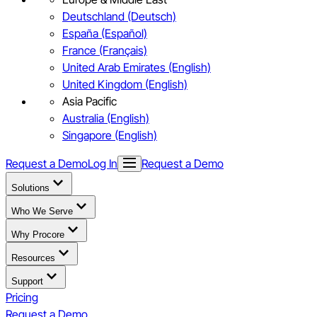
Deutschland (Deutsch)
España (Español)
France (Français)
United Arab Emirates (English)
United Kingdom (English)
Asia Pacific
Australia (English)
Singapore (English)
Request a Demo
Log In
Request a Demo
Solutions
Who We Serve
Why Procore
Resources
Support
Pricing
Request a Demo