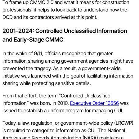
To frame up CMMC 2.0 and what it means for construction
professionals, it helps to look back to understand how the
DOD and its contractors arrived at this point.
2001–2024: Controlled Unclassified Information
and Early-Stage CMMC
In the wake of 9/11, officials recognized that greater
information sharing among government agencies might have
prevented the tragedy. As a result, a government-wide
initiative was launched with the goal of facilitating information
sharing while protecting sensitive details.
From that effort, the term “Controlled Unclassified
Information” was born. In 2010,
Executive Order 13556
was
issued to establish a uniform program for managing CUI.
Today, a law, regulation, or government-wide policy (LRGWP)
is required to categorize information as CUI. The National
Archives and Records Administration (NARA) maintains a