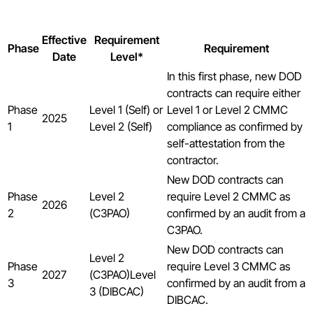
Effective
Requirement
Phase
Requirement
Date
Level*
In this first phase, new DOD
contracts can require either
Phase
Level 1 (Self) or
Level 1 or Level 2 CMMC
2025
1
Level 2 (Self)
compliance as confirmed by
self-attestation from the
contractor.
New DOD contracts can
Phase
Level 2
require Level 2 CMMC as
2026
2
(C3PAO)
confirmed by an audit from a
C3PAO.
New DOD contracts can
Level 2
Phase
require Level 3 CMMC as
2027
(C3PAO)Level
3
confirmed by an audit from a
3 (DIBCAC)
DIBCAC.