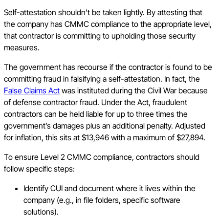
Self-attestation shouldn’t be taken lightly. By attesting that
the company has CMMC compliance to the appropriate level,
that contractor is committing to upholding those security
measures.
The government has recourse if the contractor is found to be
committing fraud in falsifying a self-attestation. In fact, the
False Claims Act
was instituted during the Civil War because
of defense contractor fraud. Under the Act, fraudulent
contractors can be held liable for up to three times the
government’s damages plus an additional penalty. Adjusted
for inflation, this sits at $13,946 with a maximum of $27,894.
To ensure Level 2 CMMC compliance, contractors should
follow specific steps:
Identify CUI and document where it lives within the
company (e.g., in file folders, specific software
solutions).