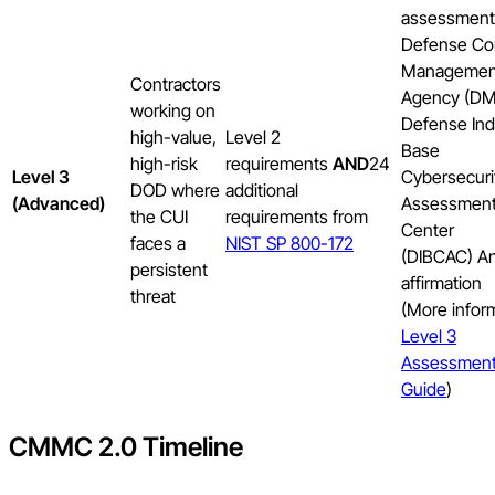
assessment
Defense Co
Managemen
Contractors
Agency (D
working on
Defense Indu
high-value,
Level 2
Base
high-risk
requirements
AND
24
Level 3
Cybersecuri
DOD where
additional
(Advanced)
Assessmen
the CUI
requirements from
Center
faces a
NIST SP 800-172
(DIBCAC) A
persistent
affirmation
threat
(More infor
Level 3
Assessmen
Guide
)
CMMC 2.0 Timeline