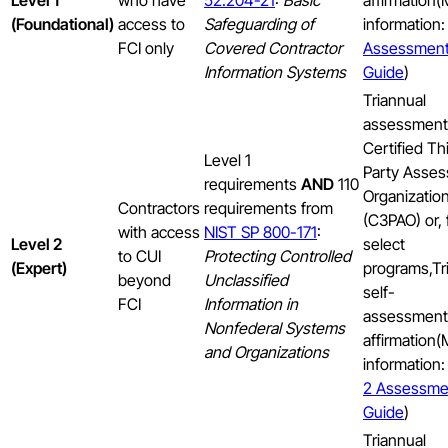
Level 1
who have
52.204-21
:
Basic
affirmation
(Foundational)
access to
Safeguarding of
information
FCI only
Covered Contractor
Assessmen
Information Systems
Guide
)
Triannual
assessment
Certified Th
Level 1
Party Asses
requirements
AND
110
Organizatio
Contractors
requirements from
(C3PAO) or, 
with access
NIST SP 800-171
:
Level 2
select
to CUI
Protecting Controlled
(Expert)
programs,Tr
beyond
Unclassified
self-
FCI
Information in
assessment
Nonfederal Systems
affirmation
and Organizations
information
2 Assessme
Guide
)
Triannual