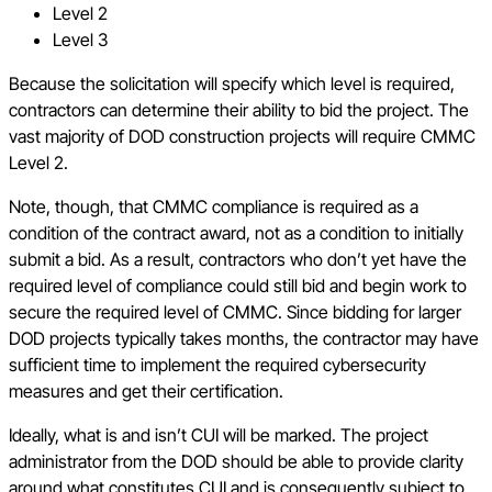
Level 2
Level 3
Because the solicitation will specify which level is required,
contractors can determine their ability to bid the project. The
vast majority of DOD construction projects will require CMMC
Level 2.
Note, though, that CMMC compliance is required as a
condition of the contract award, not as a condition to initially
submit a bid. As a result, contractors who don’t yet have the
required level of compliance could still bid and begin work to
secure the required level of CMMC. Since bidding for larger
DOD projects typically takes months, the contractor may have
sufficient time to implement the required cybersecurity
measures and get their certification.
Ideally, what is and isn’t CUI will be marked. The project
administrator from the DOD should be able to provide clarity
around what constitutes CUI and is consequently subject to