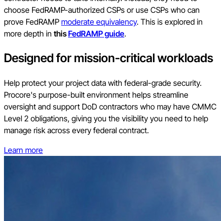
choose FedRAMP-authorized CSPs or use CSPs who can
prove FedRAMP
moderate equivalency
. This is explored in
more depth in
this
FedRAMP guide
.
Designed for mission-critical workloads
Help protect your project data with federal-grade security.
Procore's purpose-built environment helps streamline
oversight and support DoD contractors who may have CMMC
Level 2 obligations, giving you the visibility you need to help
manage risk across every federal contract.
Learn more