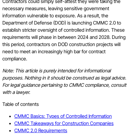
Contractors could simply self-attest they were taking the
necessary measures, leaving sensitive government
information vulnerable to exposure. As a result, the
Department of Defense (DOD) is launching CMMC 2.0 to
establish stricter oversight of controlled information. These
requirements will phase in between 2024 and 2028. During
this period, contractors on DOD construction projects will
need to meet an increasingly high bar for contract
compliance.
Note: This article is purely intended for informational
purposes. Nothing in it should be construed as legal advice.
For legal guidance pertaining to CMMC compliance, consult
with a lawyer.
Table of contents
CMMC Basics: Types of Controlled Information
CMMC Takeaways for Construction Companies
CMMC 2.0 Requirements