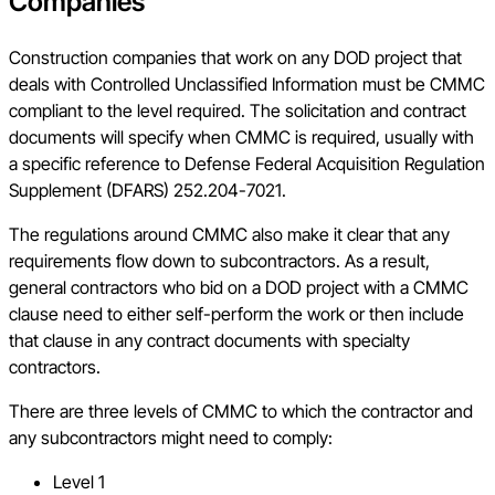
Companies
Construction companies that work on any DOD project that
deals with Controlled Unclassified Information must be CMMC
compliant to the level required. The solicitation and contract
documents will specify when CMMC is required, usually with
a specific reference to Defense Federal Acquisition Regulation
Supplement (DFARS) 252.204-7021.
The regulations around CMMC also make it clear that any
requirements flow down to subcontractors. As a result,
general contractors who bid on a DOD project with a CMMC
clause need to either self-perform the work or then include
that clause in any contract documents with specialty
contractors.
There are three levels of CMMC to which the contractor and
any subcontractors might need to comply:
Level 1