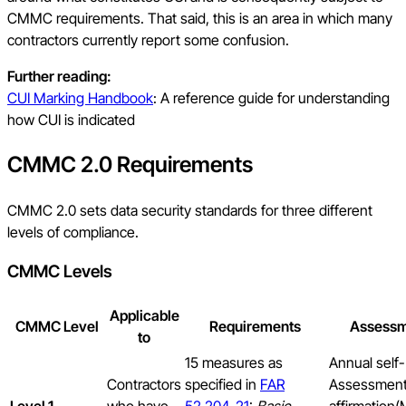
CMMC requirements. That said, this is an area in which many
contractors currently report some confusion.
Further reading:
CUI Marking Handbook
: A reference guide for understanding
how CUI is indicated
CMMC 2.0 Requirements
CMMC 2.0 sets data security standards for three different
levels of compliance.
CMMC Levels
Applicable
CMMC Level
Requirements
Assess
to
15 measures as
Annual self-
Contractors
specified in
FAR
Assessment