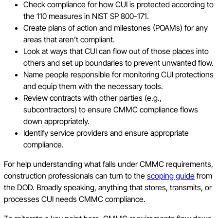
Check compliance for how CUI is protected according to
the 110 measures in NIST SP 800-171.
Create plans of action and milestones (POAMs) for any
areas that aren’t compliant.
Look at ways that CUI can flow out of those places into
others and set up boundaries to prevent unwanted flow.
Name people responsible for monitoring CUI protections
and equip them with the necessary tools.
Review contracts with other parties (e.g.,
subcontractors) to ensure CMMC compliance flows
down appropriately.
Identify service providers and ensure appropriate
compliance.
For help understanding what falls under CMMC requirements,
construction professionals can turn to the
scoping guide
from
the DOD. Broadly speaking, anything that stores, transmits, or
processes CUI needs CMMC compliance.