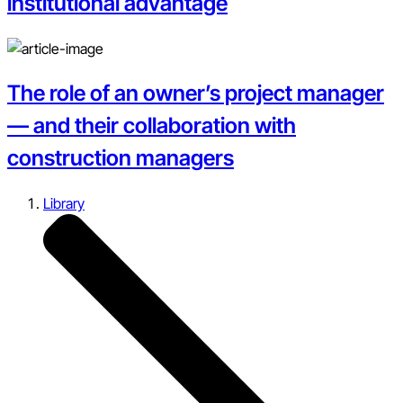
institutional advantage
The role of an owner’s project manager
— and their collaboration with
construction managers
Library