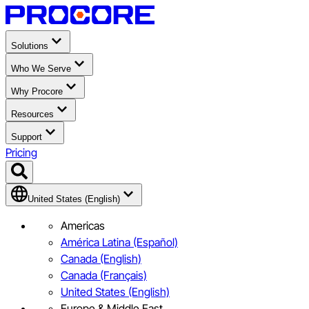
Solutions
Who We Serve
Why Procore
Resources
Support
Pricing
United States (English)
Americas
América Latina (Español)
Canada (English)
Canada (Français)
United States (English)
Europe & Middle East