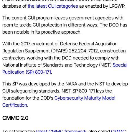
database of
the latest CUI categories
as enacted by LRGWP.
The current CUI program leaves government agencies with
room to tackle CUI protection in different ways. The DOD has
been notable in its proactive approach.
With the 2017 enactment of Defense Federal Acquisition
Regulation Supplement (DFARS) 252.204-7012, construction
contractors working with the DOD needed to comply with
National Institute of Standards and Technology (NIST)
Special
Publication (SP) 800-171
.
This SP was developed by the NARA and the NIST to develop
CUI safeguarding standards. NIST SP 800-171 lays the
foundation for the DOD’s
Cybersecurity Maturity Model
Certification
.
CMMC 2.0
To establish the
latest CMMC framework
, also called
CMMC