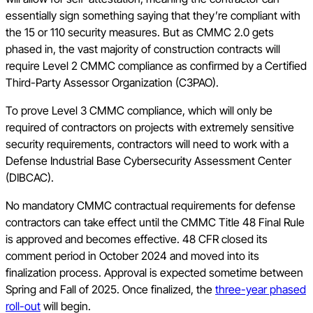
essentially sign something saying that they’re compliant with
the 15 or 110 security measures. But as CMMC 2.0 gets
phased in, the vast majority of construction contracts will
require Level 2 CMMC compliance as confirmed by a Certified
Third-Party Assessor Organization (C3PAO).
To prove Level 3 CMMC compliance, which will only be
required of contractors on projects with extremely sensitive
security requirements, contractors will need to work with a
Defense Industrial Base Cybersecurity Assessment Center
(DIBCAC).
No mandatory CMMC contractual requirements for defense
contractors can take effect until the CMMC Title 48 Final Rule
is approved and becomes effective. 48 CFR closed its
comment period in October 2024 and moved into its
finalization process. Approval is expected sometime between
Spring and Fall of 2025. Once finalized, the
three-year phased
roll-out
will begin.