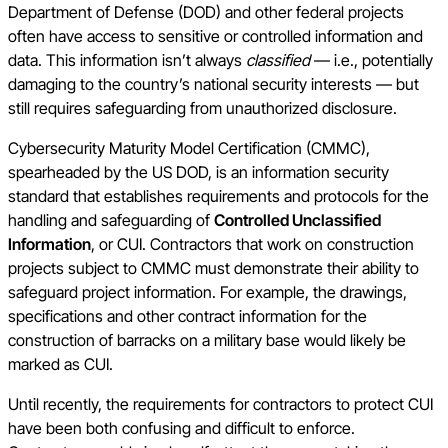
Department of Defense (DOD) and other federal projects
often have access to sensitive or controlled information and
data. This information isn’t always
classified
— i.e., potentially
damaging to the country’s national security interests — but
still requires safeguarding from unauthorized disclosure.
Cybersecurity Maturity Model Certification (CMMC),
spearheaded by the US DOD, is an information security
standard that establishes requirements and protocols for the
handling and safeguarding of
Controlled Unclassified
Information
, or CUI. Contractors that work on construction
projects subject to CMMC must demonstrate their ability to
safeguard project information. For example, the drawings,
specifications and other contract information for the
construction of barracks on a military base would likely be
marked as CUI.
Until recently, the requirements for contractors to protect CUI
have been both confusing and difficult to enforce.