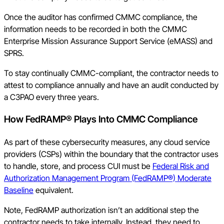
Once the auditor has confirmed CMMC compliance, the
information needs to be recorded in both the CMMC
Enterprise Mission Assurance Support Service (eMASS) and
SPRS.
To stay continually CMMC-compliant, the contractor needs to
attest to compliance annually and have an audit conducted by
a C3PAO every three years.
How FedRAMP® Plays Into CMMC Compliance
As part of these cybersecurity measures, any cloud service
providers (CSPs) within the boundary that the contractor uses
to handle, store, and process CUI must be
Federal Risk and
Authorization Management Program (FedRAMP®) Moderate
Baseline
equivalent.
Note, FedRAMP authorization isn’t an additional step the
contractor needs to take internally. Instead, they need to