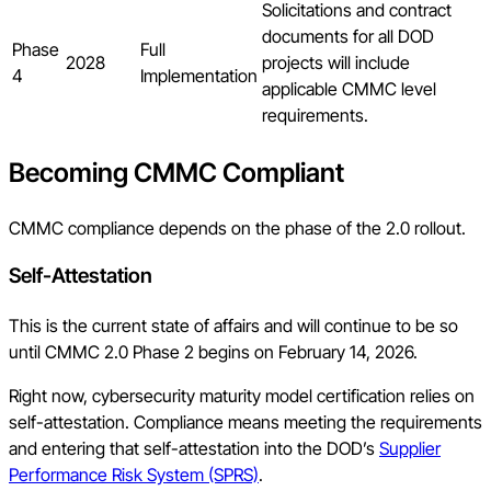
Solicitations and contract
documents for all DOD
Phase
Full
2028
projects will include
4
Implementation
applicable CMMC level
requirements.
Becoming CMMC Compliant
CMMC compliance depends on the phase of the 2.0 rollout.
Self-Attestation
This is the current state of affairs and will continue to be so
until CMMC 2.0 Phase 2 begins on February 14, 2026.
Right now, cybersecurity maturity model certification relies on
self-attestation. Compliance means meeting the requirements
and entering that self-attestation into the DOD’s
Supplier
Performance Risk System (SPRS)
.