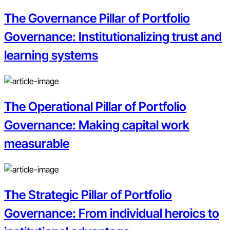
The Governance Pillar of Portfolio
Governance: Institutionalizing trust and
learning systems
The Operational Pillar of Portfolio
Governance: Making capital work
measurable
The Strategic Pillar of Portfolio
Governance: From individual heroics to