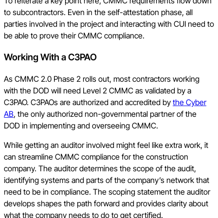
To reiterate a key point here, CMMC requirements flow down
to subcontractors. Even in the self-attestation phase, all
parties involved in the project and interacting with CUI need to
be able to prove their CMMC compliance.
Working With a C3PAO
As CMMC 2.0 Phase 2 rolls out, most contractors working
with the DOD will need Level 2 CMMC as validated by a
C3PAO. C3PAOs are authorized and accredited by
the Cyber
AB
, the only authorized non-governmental partner of the
DOD in implementing and overseeing CMMC.
While getting an auditor involved might feel like extra work, it
can streamline CMMC compliance for the construction
company. The auditor determines the scope of the audit,
identifying systems and parts of the company’s network that
need to be in compliance. The scoping statement the auditor
develops shapes the path forward and provides clarity about
what the company needs to do to get certified.