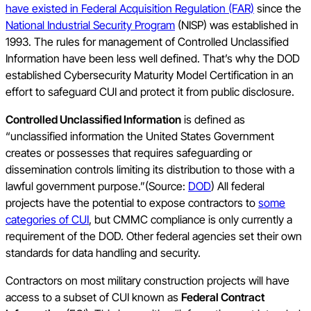
have existed in Federal Acquisition Regulation (FAR)
since the
National Industrial Security Program
(NISP) was established in
1993. The rules for management of Controlled Unclassified
Information have been less well defined. That’s why the DOD
established Cybersecurity Maturity Model Certification in an
effort to safeguard CUI and protect it from public disclosure.
Controlled Unclassified Information
is defined as
“unclassified information the United States Government
creates or possesses that requires safeguarding or
dissemination controls limiting its distribution to those with a
lawful government purpose.”(Source:
DOD
) All federal
projects have the potential to expose contractors to
some
categories of CUI
, but CMMC compliance is only currently a
requirement of the DOD. Other federal agencies set their own
standards for data handling and security.
Contractors on most military construction projects will have
access to a subset of CUI known as
Federal Contract