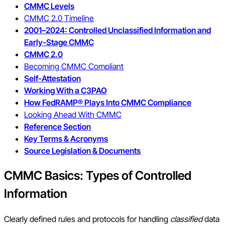
CMMC Levels
CMMC 2.0 Timeline
2001–2024: Controlled Unclassified Information and
Early-Stage CMMC
CMMC 2.0
Becoming CMMC Compliant
Self-Attestation
Working With a C3PAO
How FedRAMP® Plays Into CMMC Compliance
Looking Ahead With CMMC
Reference Section
Key Terms & Acronyms
Source Legislation & Documents
CMMC Basics: Types of Controlled
Information
Clearly defined rules and protocols for handling
classified
data