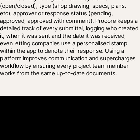
(open/closed), type (shop drawing, specs, plans, 
etc), approver or response status (pending, 
approved, approved with comment). Procore keeps a 
detailed track of every submittal, logging who created 
it, when it was sent and the date it was received, 
even letting companies use a personalised stamp 
within the app to denote their response. Using a 
platform improves communication and supercharges 
workflow by ensuring every project team member 
works from the same up-to-date documents.
Get started now