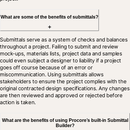
What are some of the benefits of submittals?
Submittals serve as a system of checks and balances 
throughout a project. Failing to submit and review 
mock-ups, materials lists, project data and samples 
could even subject a designer to liability if a project 
goes off course because of an error or 
miscommunication. Using submittals allows 
stakeholders to ensure the project complies with the 
original contracted design specifications. Any changes 
are then reviewed and approved or rejected before 
action is taken.
What are the benefits of using Procore’s built-in Submittal
Builder?