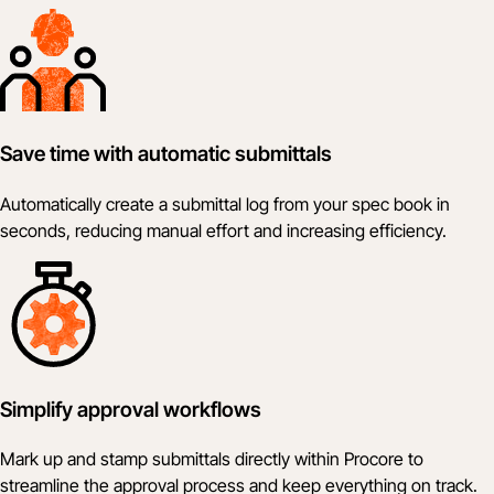
Save time with automatic submittals
Automatically create a submittal log from your spec book in
seconds, reducing manual effort and increasing efficiency.
Simplify approval workflows
Mark up and stamp submittals directly within Procore to
streamline the approval process and keep everything on track.