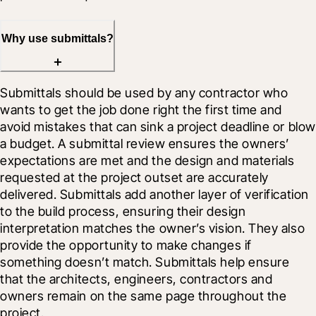
Why use submittals?
Submittals should be used by any contractor who 
wants to get the job done right the first time and 
avoid mistakes that can sink a project deadline or blow 
a budget. A submittal review ensures the owners’ 
expectations are met and the design and materials 
requested at the project outset are accurately 
delivered. Submittals add another layer of verification 
to the build process, ensuring their design 
interpretation matches the owner’s vision. They also 
provide the opportunity to make changes if 
something doesn’t match. Submittals help ensure 
that the architects, engineers, contractors and 
owners remain on the same page throughout the 
project.