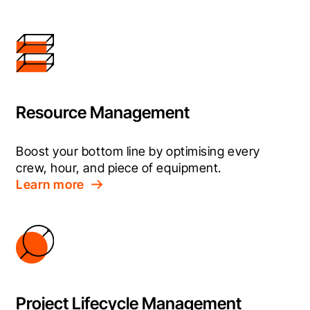
Resource Management
Boost your bottom line by optimising every 
crew, hour, and piece of equipment.
Learn more
Project Lifecycle Management