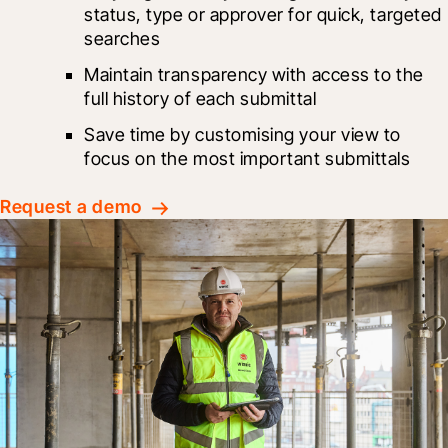
status, type or approver for quick, targeted 
searches
Maintain transparency with access to the 
full history of each submittal
Save time by customising your view to 
focus on the most important submittals
Request a demo