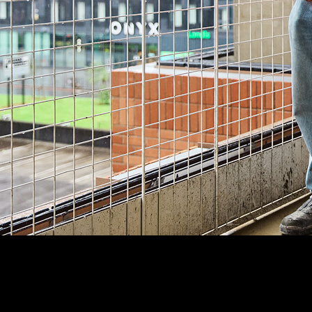
Customer Story
“
Procore’s easy tracking of RFIs and submittals also means that
we spend less time chasing responses and design reviews, and