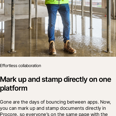
Effortless collaboration
Mark up and stamp directly on one
platform
Gone are the days of bouncing between apps. Now, 
you can mark up and stamp documents directly in 
Procore, so everyone’s on the same page with the 