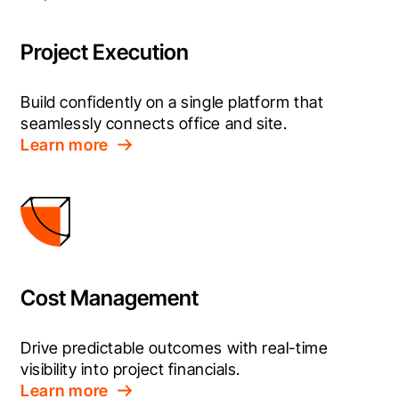
Project Execution
Build confidently on a single platform that 
seamlessly connects office and site.
Learn more
Cost Management
Drive predictable outcomes with real-time 
visibility into project financials.
Learn more