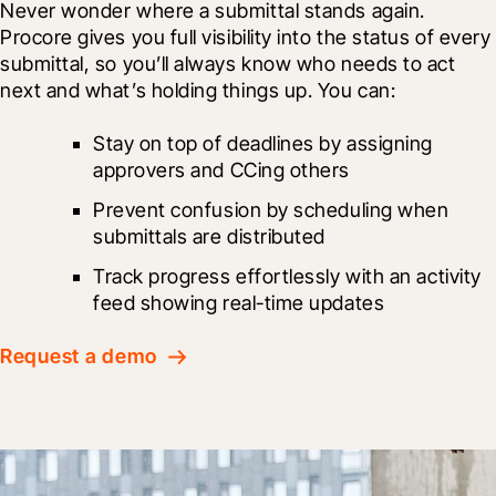
Never wonder where a submittal stands again. 
Procore gives you full visibility into the status of every 
submittal, so you’ll always know who needs to act 
next and what’s holding things up. You can:
Stay on top of deadlines by assigning 
approvers and CCing others
Prevent confusion by scheduling when 
submittals are distributed
Track progress effortlessly with an activity 
feed showing real-time updates
Request a demo