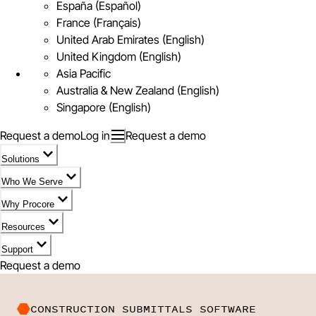
España (Español)
France (Français)
United Arab Emirates (English)
United Kingdom (English)
Asia Pacific
Australia & New Zealand (English)
Singapore (English)
Request a demo
Log in
Request a demo
Solutions
Who We Serve
Why Procore
Resources
Support
Request a demo
CONSTRUCTION SUBMITTALS SOFTWARE