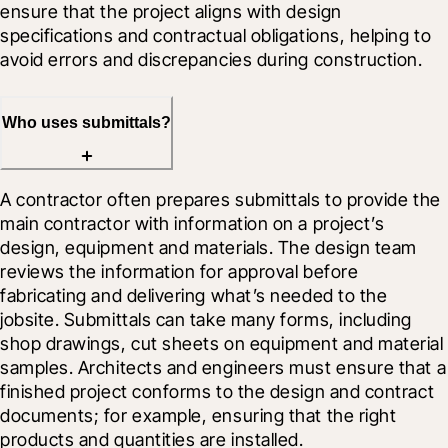
ensure that the project aligns with design 
specifications and contractual obligations, helping to 
avoid errors and discrepancies during construction.
Who uses submittals?
A contractor often prepares submittals to provide the 
main contractor with information on a project’s 
design, equipment and materials. The design team 
reviews the information for approval before 
fabricating and delivering what’s needed to the 
jobsite. Submittals can take many forms, including 
shop drawings, cut sheets on equipment and material 
samples. Architects and engineers must ensure that a 
finished project conforms to the design and contract 
documents; for example, ensuring that the right 
products and quantities are installed.