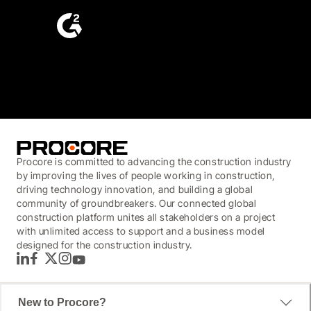
4.6
(4,223)
Procore is committed to advancing the construction industry
by improving the lives of people working in construction,
driving technology innovation, and building a global
community of groundbreakers. Our connected global
construction platform unites all stakeholders on a project
with unlimited access to support and a business model
designed for the construction industry.
LinkedIn
Facebook
Twitter
Instagram
YouTube
New to Procore?