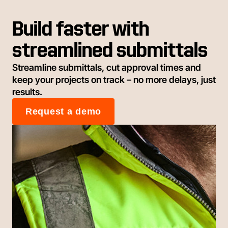
Build faster with
streamlined submittals
Streamline submittals, cut approval times and
keep your projects on track – no more delays, just
results.
Request a demo