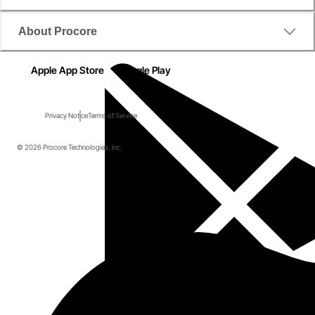
About Procore
Apple App Store
Google Play
Privacy Notice
Terms of Service
© 2026 Procore Technologies, Inc.