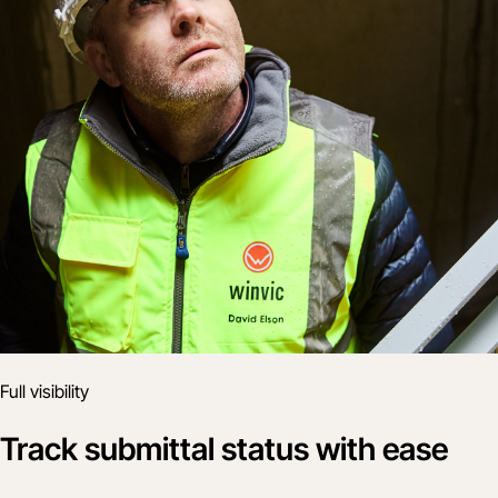
Full visibility
Track submittal status with ease