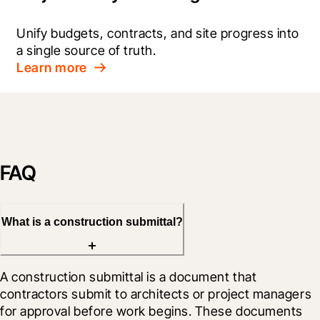
Unify budgets, contracts, and site progress into 
a single source of truth.
Learn more
FAQ
What is a construction submittal?
A construction submittal is a document that 
contractors submit to architects or project managers 
for approval before work begins. These documents 