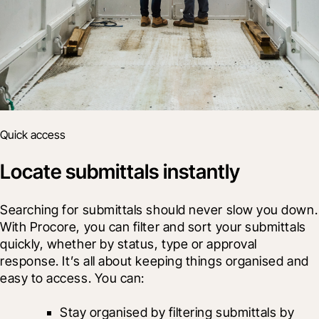
Quick access
Locate submittals instantly
Searching for submittals should never slow you down. 
With Procore, you can filter and sort your submittals 
quickly, whether by status, type or approval 
response. It’s all about keeping things organised and 
easy to access. You can:
Stay organised by filtering submittals by 