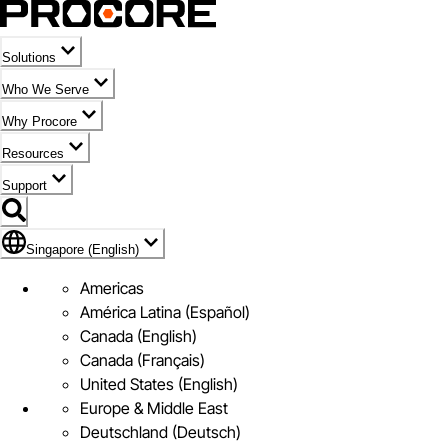
Solutions
Who We Serve
Why Procore
Resources
Support
Flag Icon of Singapore (English)
Singapore (English)
Americas
América Latina (Español)
Canada (English)
Canada (Français)
United States (English)
Europe & Middle East
Deutschland (Deutsch)