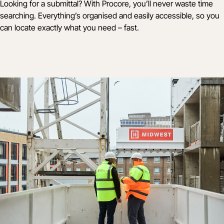
Looking for a submittal? With Procore, you’ll never waste time
searching. Everything’s organised and easily accessible, so you
can locate exactly what you need – fast.