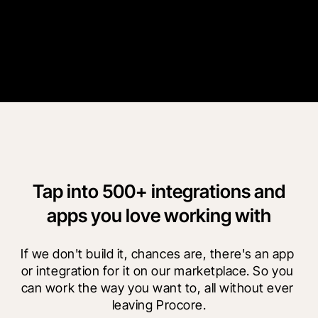
more time on the actual build.
”
Brid Mullane
CDE Administrative Manager
Conack
Tap into 500+ integrations and
apps you love working with
If we don't build it, chances are, there's an app 
or integration for it on our marketplace. So you 
can work the way you want to, all without ever 
leaving Procore.