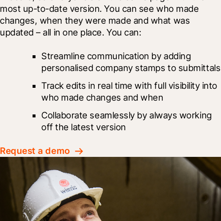
most up-to-date version. You can see who made 
changes, when they were made and what was 
updated – all in one place. You can:
Streamline communication by adding 
personalised company stamps to submittals
Track edits in real time with full visibility into 
who made changes and when
Collaborate seamlessly by always working 
off the latest version
Request a demo