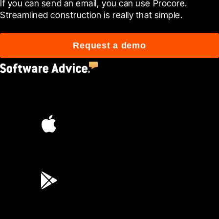
If you can send an email, you can use Procore. 
Streamlined construction is really that simple.
Request a demo
4.5
(2,670)
4.6
(45K)
3.7
(3,200)