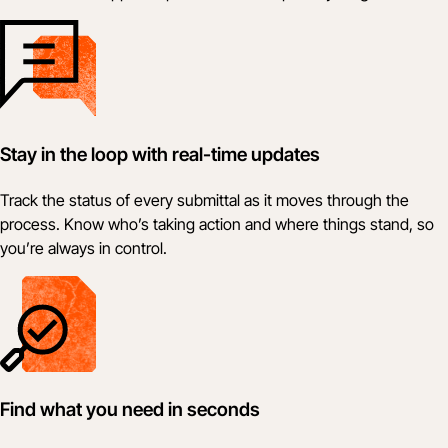
Stay in the loop with real-time updates
Track the status of every submittal as it moves through the
process. Know who’s taking action and where things stand, so
you’re always in control.
Find what you need in seconds