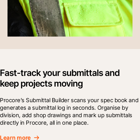
Fast-track your submittals and
keep projects moving
Procore’s Submittal Builder scans your spec book and 
generates a submittal log in seconds. Organise by 
division, add shop drawings and mark up submittals 
directly in Procore, all in one place.
Learn more