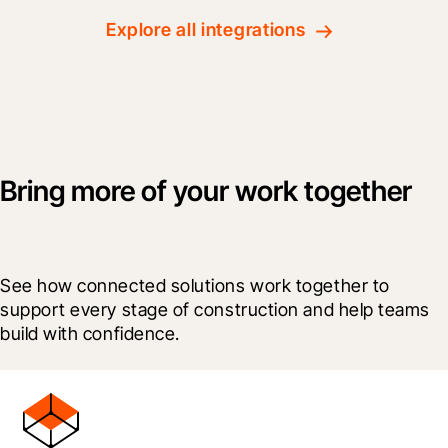
Explore all integrations
Bring more of your work together
See how connected solutions work together to 
support every stage of construction and help teams 
build with confidence.