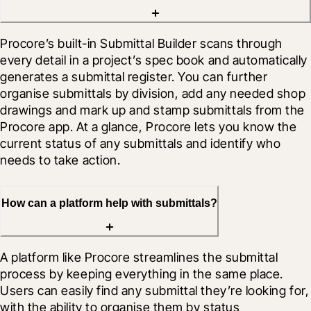
Procore’s built-in Submittal Builder scans through 
every detail in a project’s spec book and automatically 
generates a submittal register. You can further 
organise submittals by division, add any needed shop 
drawings and mark up and stamp submittals from the 
Procore app. At a glance, Procore lets you know the 
current status of any submittals and identify who 
needs to take action.
How can a platform help with submittals?
A platform like Procore streamlines the submittal 
process by keeping everything in the same place. 
Users can easily find any submittal they’re looking for, 
with the ability to organise them by status 