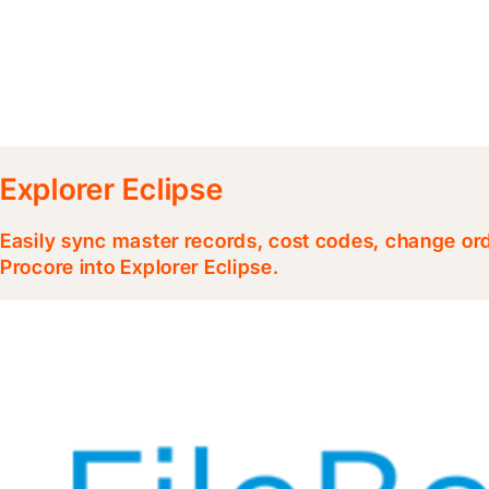
Explorer Eclipse
Easily sync master records, cost codes, change or
Procore into Explorer Eclipse.