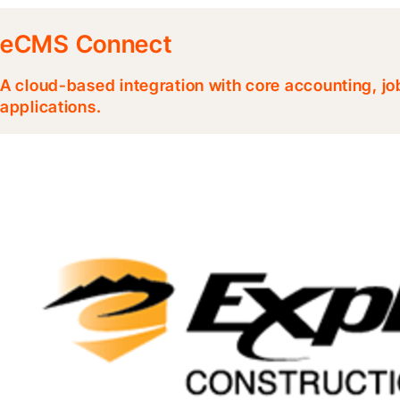
eCMS Connect
A cloud-based integration with core accounting, jo
applications.