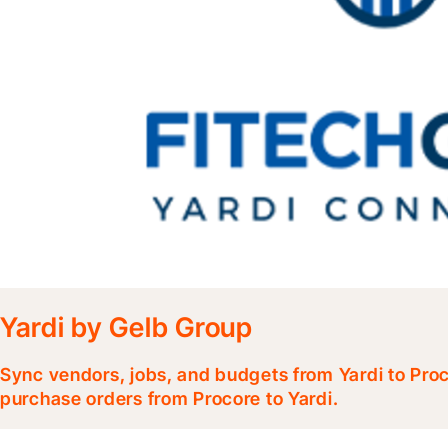
Yardi by Gelb Group
Sync vendors, jobs, and budgets from Yardi to Pr
purchase orders from Procore to Yardi.