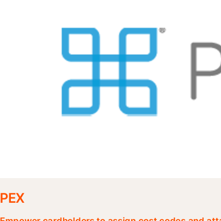
PEX
Empower cardholders to assign cost codes and atta