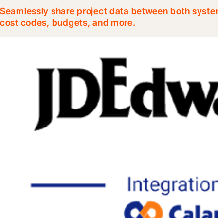
Seamlessly share project data between both system
cost codes, budgets, and more.