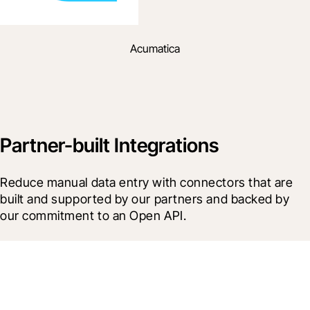
Acumatica
Partner-built Integrations
Reduce manual data entry with connectors that are 
built and supported by our partners and backed by 
our commitment to an Open API.