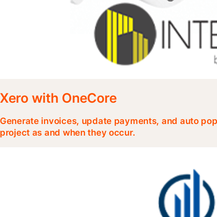
Xero with OneCore
Generate invoices, update payments, and auto popu
project as and when they occur.