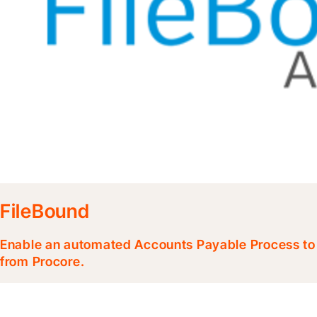
FileBound
Enable an automated Accounts Payable Process to p
from Procore.