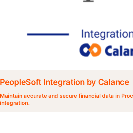
PeopleSoft Integration by Calance
Maintain accurate and secure financial data in Pr
integration.