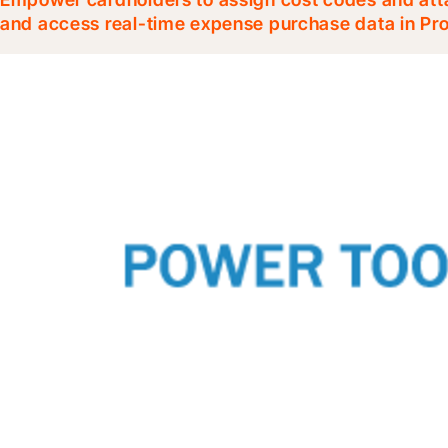
and access real-time expense purchase data in Pr