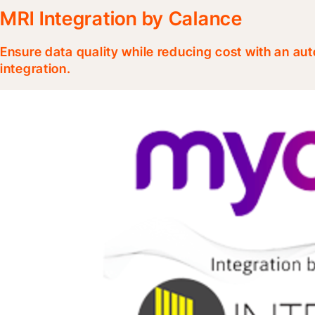
MRI Integration by Calance
Ensure data quality while reducing cost with an au
integration.