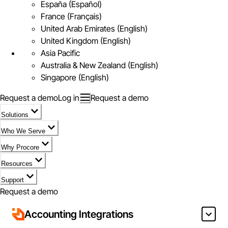
España (Español)
France (Français)
United Arab Emirates (English)
United Kingdom (English)
Asia Pacific
Australia & New Zealand (English)
Singapore (English)
Request a demo
Log in
Request a demo
Solutions
Who We Serve
Why Procore
Resources
Support
Request a demo
Accounting Integrations