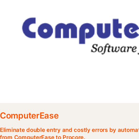
ComputerEase
Eliminate double entry and costly errors by automa
from ComputerEase to Procore.