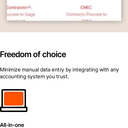
Freedom of choice
Minimize manual data entry by integrating with any 
accounting system you trust.
All-in-one