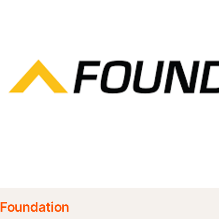
Foundation