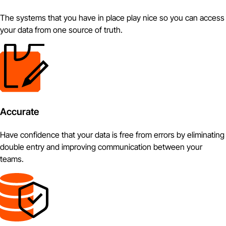
The systems that you have in place play nice so you can access
your data from one source of truth.
Accurate
Have confidence that your data is free from errors by eliminating
double entry and improving communication between your
teams.