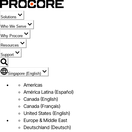
Solutions
Who We Serve
Why Procore
Resources
Support
Flag Icon of Singapore (English)
Singapore (English)
Americas
América Latina (Español)
Canada (English)
Canada (Français)
United States (English)
Europe & Middle East
Deutschland (Deutsch)