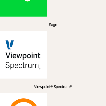
Sage
Viewpoint® Spectrum®