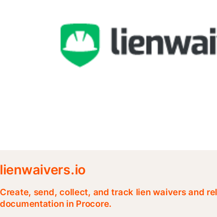
lienwaivers.io
Create, send, collect, and track lien waivers and r
documentation in Procore.