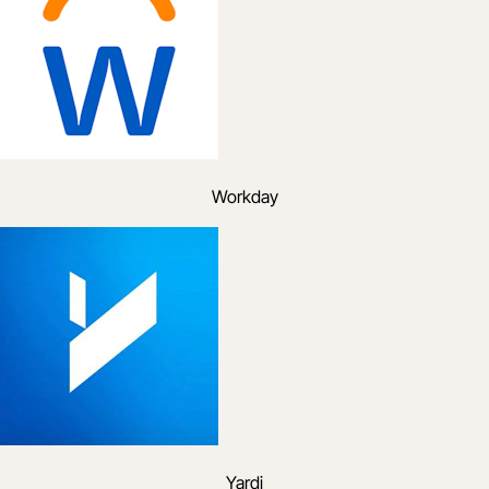
Workday
Yardi