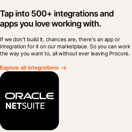
Tap into 500+ integrations and
apps you love working with.
If we don't build it, chances are, there's an app or 
integration for it on our marketplace. So you can work 
the way you want to, all without ever leaving Procore.
Explore all integrations