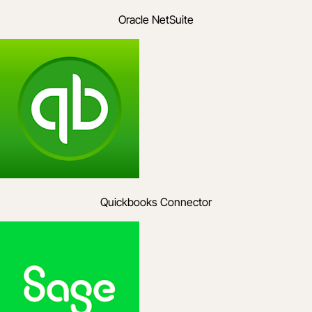
Oracle NetSuite
Quickbooks Connector