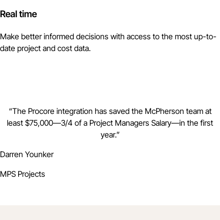
Real time
Make better informed decisions with access to the most up-to-
date project and cost data.
“
The Procore integration has saved the McPherson team at
least $75,000—3/4 of a Project Managers Salary—in the first
year.
”
Darren Younker
MPS Projects