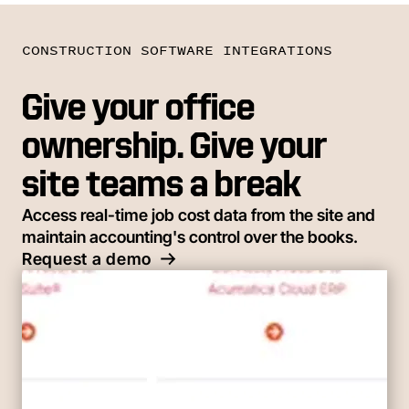
CONSTRUCTION SOFTWARE INTEGRATIONS
Give your office
ownership. Give your
site teams a break
Access real-time job cost data from the site and
maintain accounting's control over the books.
Request a demo