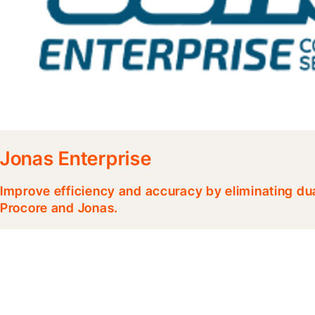
Jonas Enterprise
Improve efficiency and accuracy by eliminating d
Procore and Jonas.