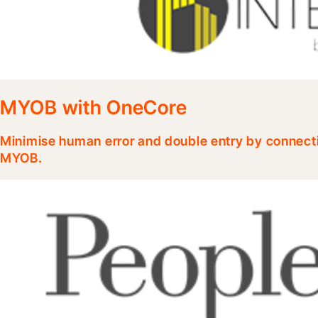
MYOB with OneCore
Minimise human error and double entry by connecti
MYOB.