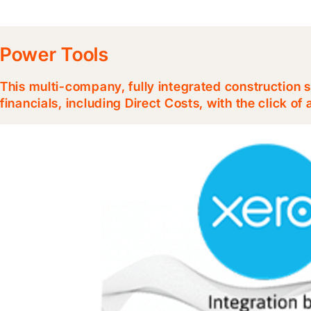
Power Tools
This multi-company, fully integrated construction s
financials, including Direct Costs, with the click of 