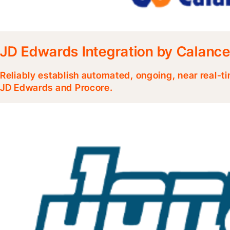
JD Edwards Integration by Calanc
Reliably establish automated, ongoing, near real-
JD Edwards and Procore.