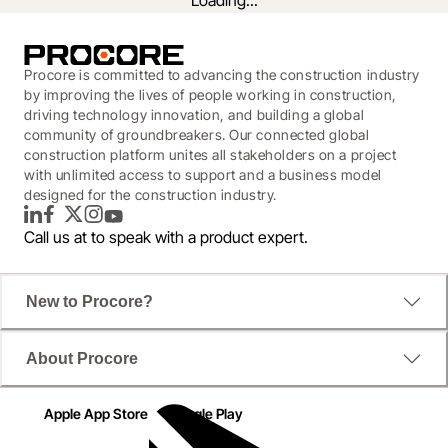
Loading...
Procore is committed to advancing the construction industry
by improving the lives of people working in construction,
driving technology innovation, and building a global
community of groundbreakers. Our connected global
construction platform unites all stakeholders on a project
with unlimited access to support and a business model
designed for the construction industry.
LinkedIn
Facebook
Twitter
Instagram
YouTube
Call us at
to speak with a product expert.
New to Procore?
In a world where we've been forced to work 
differently, how has technology enabled construction 
About Procore
leaders to adapt to new realities? We surveyed over 
250 construction managers in the UK to find out. 
Apple App Store
Google Play
Read the report and see how the industry is 
responding in a time of crisis and what's going to 