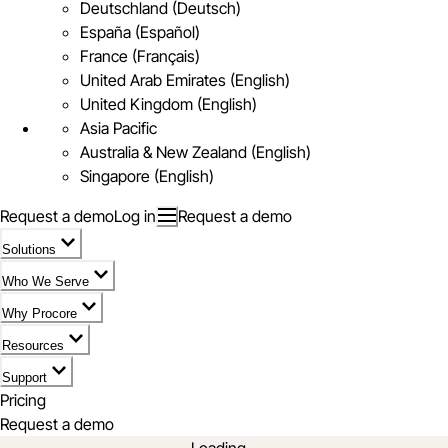
Deutschland (Deutsch)
España (Español)
France (Français)
United Arab Emirates (English)
United Kingdom (English)
Asia Pacific
Australia & New Zealand (English)
Singapore (English)
Request a demo
Log in
Request a demo
Solutions
Who We Serve
Why Procore
Resources
Support
Pricing
Request a demo