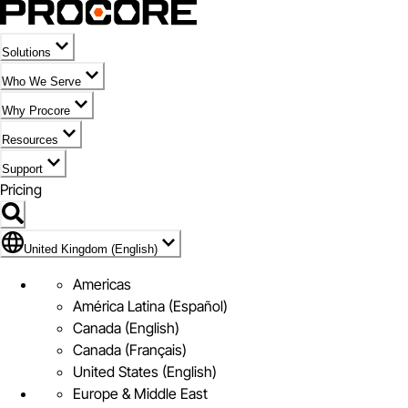
Solutions
Who We Serve
Why Procore
Resources
Support
Pricing
Flag Icon of United Kingdom (English)
United Kingdom (English)
Americas
América Latina (Español)
Canada (English)
Canada (Français)
United States (English)
Europe & Middle East