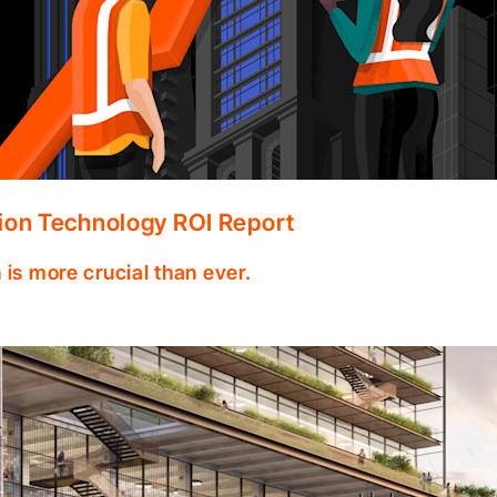
ion Technology ROI Report
 is more crucial than ever.