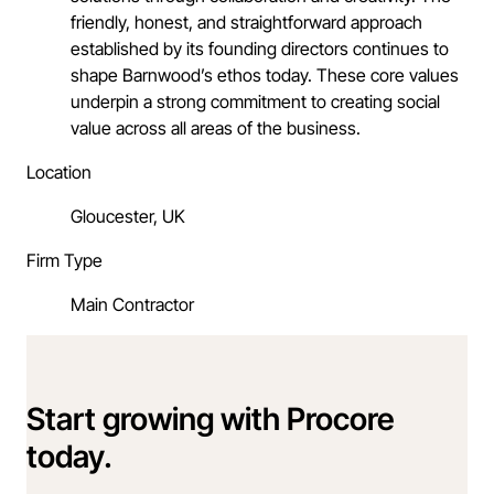
friendly, honest, and straightforward approach
established by its founding directors continues to
shape Barnwood’s ethos today. These core values
underpin a strong commitment to creating social
value across all areas of the business.
Location
Gloucester, UK
Firm Type
Main Contractor
Start growing with Procore
today.