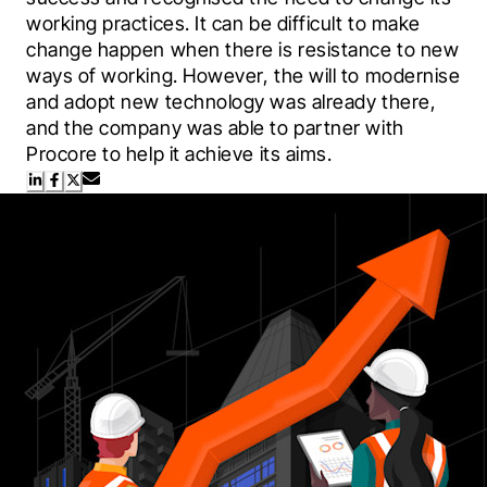
working practices. It can be difficult to make 
change happen when there is resistance to new 
ways of working. However, the will to modernise 
and adopt new technology was already there, 
and the company was able to partner with 
Procore to help it achieve its aims.