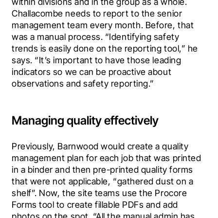
within divisions and in the group as a whole. 
Challacombe needs to report to the senior 
management team every month. Before, that 
was a manual process. “Identifying safety 
trends is easily done on the reporting tool,” he 
says. “It’s important to have those leading 
indicators so we can be proactive about 
observations and safety reporting.”
Managing quality effectively
Previously, Barnwood would create a quality 
management plan for each job that was printed 
in a binder and then pre-printed quality forms 
that were not applicable, “gathered dust on a 
shelf”. Now, the site teams use the Procore 
Forms tool to create fillable PDFs and add 
photos on the spot. “All the manual admin has 