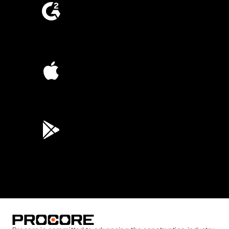
4.6
(4,223)
4.6
(45K)
3.7
(3,200)