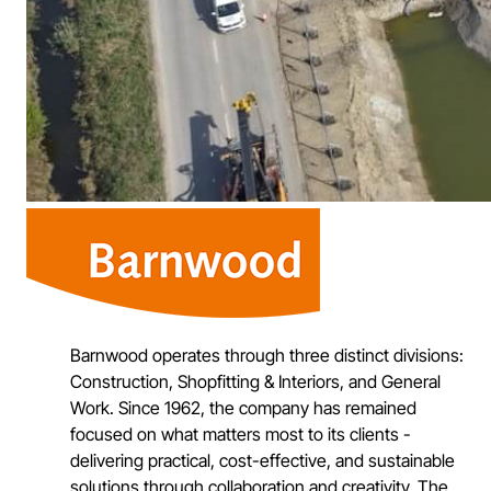
Barnwood operates through three distinct divisions:
Construction, Shopfitting & Interiors, and General
Work. Since 1962, the company has remained
focused on what matters most to its clients -
delivering practical, cost-effective, and sustainable
solutions through collaboration and creativity. The