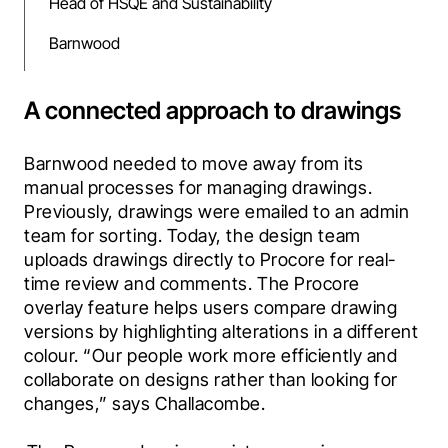
Head of HSQE and Sustainability
Barnwood
A connected approach to drawings
Barnwood needed to move away from its 
manual processes for managing drawings. 
Previously, drawings were emailed to an admin 
team for sorting. Today, the design team 
uploads drawings directly to Procore for real-
time review and comments. The Procore 
overlay feature helps users compare drawing 
versions by highlighting alterations in a different 
colour. “Our people work more efficiently and 
collaborate on designs rather than looking for 
changes,” says Challacombe.