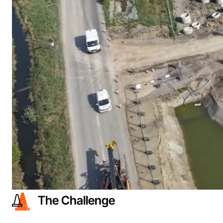
The Challenge