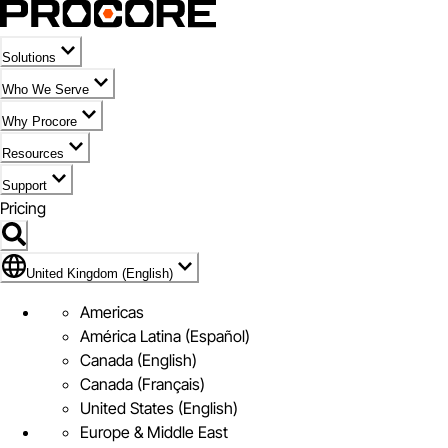
Solutions
Who We Serve
Why Procore
Resources
Support
Pricing
Flag Icon of United Kingdom (English)
United Kingdom (English)
Americas
América Latina (Español)
Canada (English)
Canada (Français)
United States (English)
Europe & Middle East