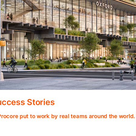
ccess Stories
Procore put to work by real teams around the world.