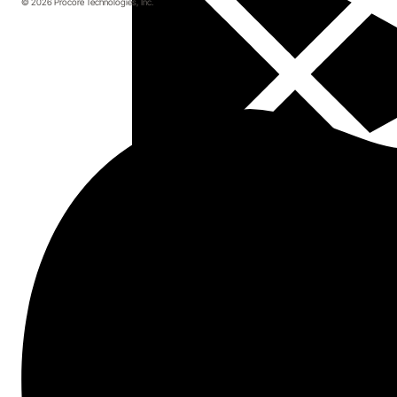
© 2026 Procore Technologies, Inc.