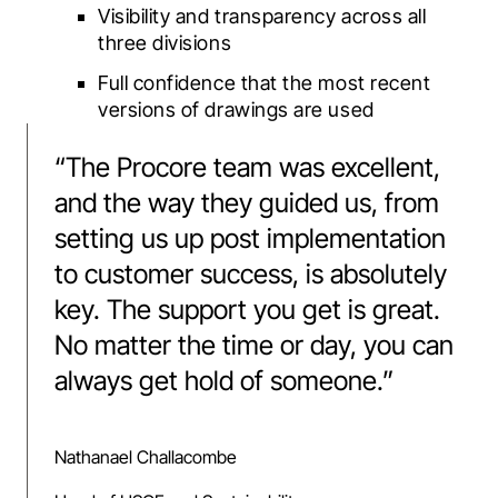
Visibility and transparency across all
three divisions
Full confidence that the most recent
versions of drawings are used
“
The Procore team was excellent,
and the way they guided us, from
setting us up post implementation
to customer success, is absolutely
key. The support you get is great.
No matter the time or day, you can
always get hold of someone.
”
Nathanael Challacombe