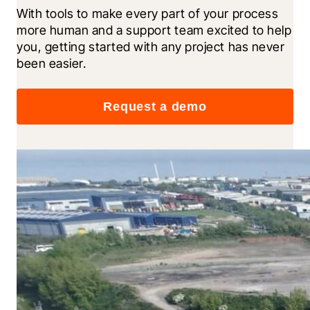
With tools to make every part of your process 
more human and a support team excited to help 
you, getting started with any project has never 
been easier.
Request a demo