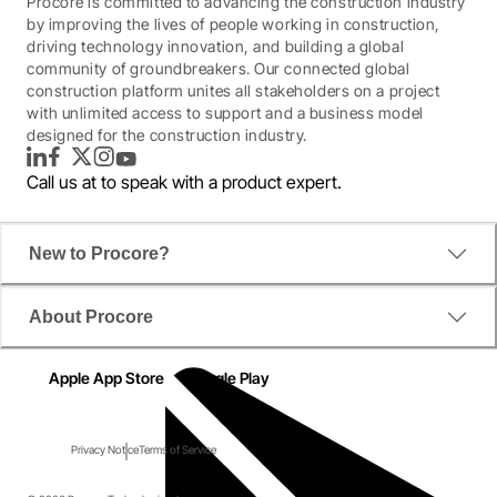
Procore is committed to advancing the construction industry
by improving the lives of people working in construction,
driving technology innovation, and building a global
community of groundbreakers. Our connected global
construction platform unites all stakeholders on a project
with unlimited access to support and a business model
designed for the construction industry.
LinkedIn
Facebook
Twitter
Instagram
YouTube
Call us at
to speak with a product expert.
New to Procore?
About Procore
Apple App Store
Google Play
Privacy Notice
Terms of Service