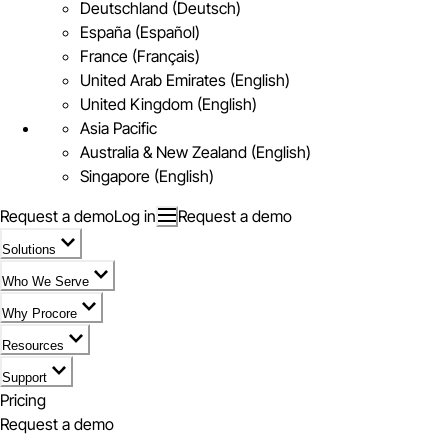
Deutschland (Deutsch)
España (Español)
France (Français)
United Arab Emirates (English)
United Kingdom (English)
Asia Pacific
Australia & New Zealand (English)
Singapore (English)
Request a demo
Log in
Request a demo
Solutions
Who We Serve
Why Procore
Resources
Support
Pricing
Request a demo