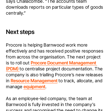
says Challacombe. “The accounts team 
downloads reports on particular types of goods 
centrally.”
Next steps
Procore is helping Barnwood work more 
effectively and has received positive responses 
from across the organisation. The next project 
is to roll out 
Procore Document Management 
(PDM) 
to centralise project documentation. The 
company is also trialling Procore’s new releases 
in 
Resource Management
 to track, allocate, and 
manage 
equipment
.
As an employee-led company, the team at 
Barnwood is fully invested in the company’s 
success and recognised the need to change its 