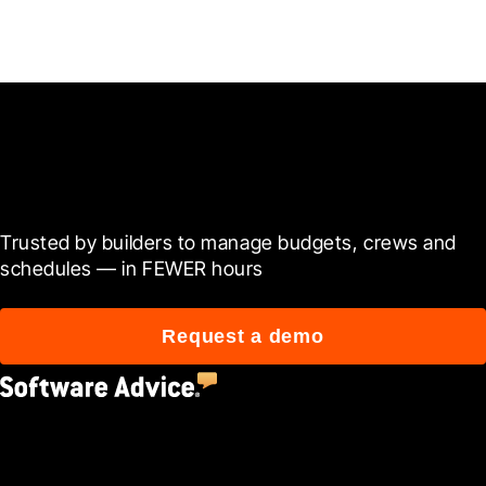
Ready to see it in action?
Trusted by builders to manage budgets, crews and 
schedules — in FEWER hours
Request a demo
4.5
(2,670)