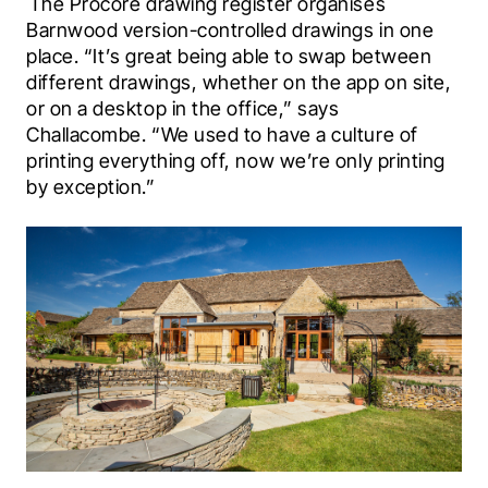
 The Procore drawing register organises 
Barnwood version-controlled drawings in one 
place. “It’s great being able to swap between 
different drawings, whether on the app on site, 
or on a desktop in the office,” says 
Challacombe. “We used to have a culture of 
printing everything off, now we’re only printing 
by exception.”