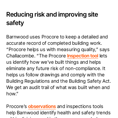
Reducing risk and improving site
safety
Barnwood uses Procore to keep a detailed and 
accurate record of completed building work. 
“Procore helps us with measuring quality,” says 
Challacombe. “The Procore 
Inspection tool
 lets 
us identify how we’ve built things and helps 
eliminate any future risk of non-compliance. It 
helps us follow drawings and comply with the 
Building Regulations and the Building Safety Act. 
We get an audit trail of what was built when and 
how.”
Procore’s 
observations
 and inspections tools 
help Barnwood identify health and safety trends 