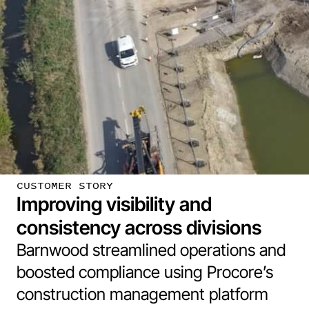
CUSTOMER STORY
Improving visibility and
consistency across divisions
Barnwood streamlined operations and
boosted compliance using Procore’s
construction management platform