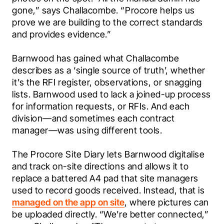
gone,” says Challacombe. “Procore helps us 
prove we are building to the correct standards 
and provides evidence.”
Barnwood has gained what Challacombe 
describes as a ‘single source of truth’, whether 
it’s the RFI register, observations, or snagging 
lists. Barnwood used to lack a joined-up process 
for information requests, or RFIs. And each 
division—and sometimes each contract 
manager—was using different tools.
The Procore Site Diary lets Barnwood digitalise 
and track on-site directions and allows it to 
replace a battered A4 pad that site managers 
used to record goods received. Instead, that is 
managed on the app on site
, where pictures can 
be uploaded directly. “We’re better connected,” 