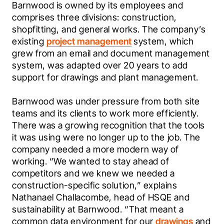
Barnwood is owned by its employees and 
comprises three divisions: construction, 
shopfitting, and general works. The company’s 
existing 
project management
 system, which 
grew from an email and document management 
system, was adapted over 20 years to add 
support for drawings and plant management.  
Barnwood was under pressure from both site 
teams and its clients to work more efficiently. 
There was a growing recognition that the tools 
it was using were no longer up to the job. The 
company needed a more modern way of 
working. “We wanted to stay ahead of 
competitors and we knew we needed a 
construction-specific solution,” explains 
Nathanael Challacombe, head of HSQE and 
sustainability at Barnwood. “That meant a 
common data environment for our 
drawings
 and 