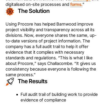
digitalised on-site processes and 
forms.
”
The Solution
Using Procore has helped Barnwood improve 
project visibility and transparency across all its 
divisions. Now, everyone shares the same, up-
to-date versions of project information. The 
company has a full audit trail to help it offer 
evidence that it complies with necessary 
standards and regulations. “This is what I like 
about Procore,” says Challacombe. “It gives us 
consistency because everyone is following the 
same process.”  
The Results
Full audit trail of building work to provide
evidence of compliance