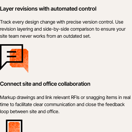
Layer revisions with automated control
Track every design change with precise version control. Use
revision layering and side-by-side comparison to ensure your
site team never works from an outdated set.
Connect site and office collaboration
Markup drawings and link relevant RFIs or snagging items in real
time to facilitate clear communication and close the feedback
loop between site and office.