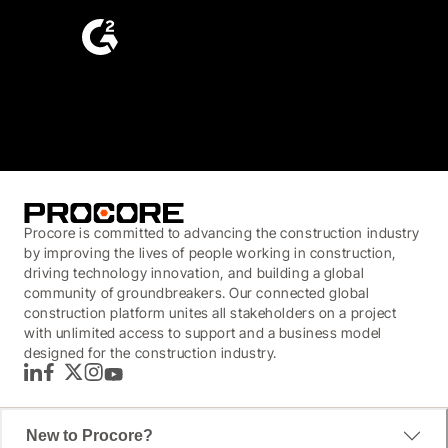
4.6
(4,223)
Procore is committed to advancing the construction industry
by improving the lives of people working in construction,
driving technology innovation, and building a global
community of groundbreakers. Our connected global
construction platform unites all stakeholders on a project
with unlimited access to support and a business model
designed for the construction industry.
LinkedIn
Facebook
Twitter
Instagram
YouTube
New to Procore?