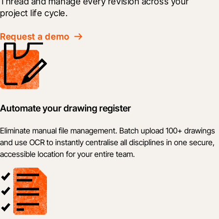
Thread and manage every revision across your 
project life cycle.
Request a demo
Automate your drawing register
Eliminate manual file management. Batch upload 100+ drawings
and use OCR to instantly centralise all disciplines in one secure,
accessible location for your entire team.