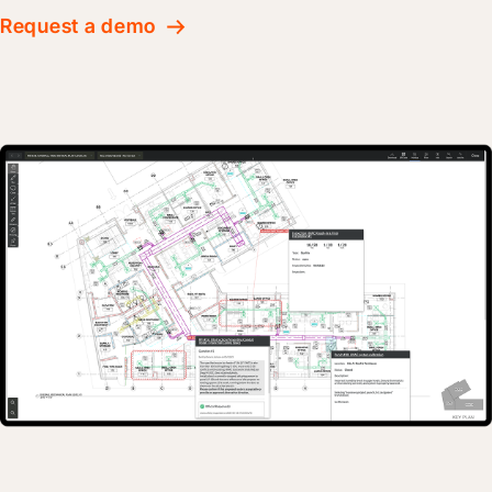
Request a demo