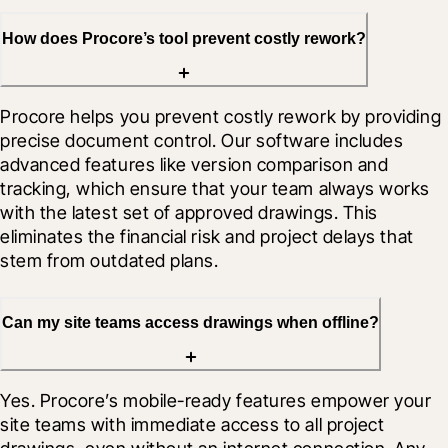
How does Procore’s tool prevent costly rework?
Procore helps you prevent costly rework by providing 
precise document control. Our software includes 
advanced features like version comparison and 
tracking, which ensure that your team always works 
with the latest set of approved drawings. This 
eliminates the financial risk and project delays that 
stem from outdated plans.
Can my site teams access drawings when offline?
Yes. Procore’s mobile-ready features empower your 
site teams with immediate access to all project 