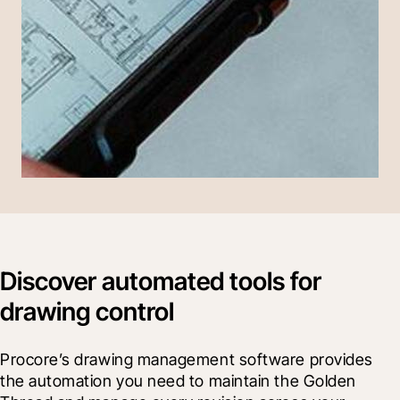
Discover automated tools for
drawing control
Procore’s drawing management software provides 
the automation you need to maintain the Golden 