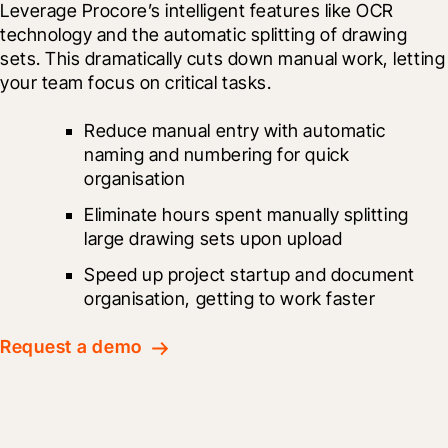
Leverage Procore’s intelligent features like OCR 
technology and the automatic splitting of drawing 
sets. This dramatically cuts down manual work, letting 
your team focus on critical tasks.
Reduce manual entry with automatic 
naming and numbering for quick 
organisation
Eliminate hours spent manually splitting 
large drawing sets upon upload
Speed up project startup and document 
organisation, getting to work faster
Request a demo