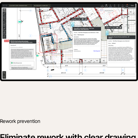
Rework prevention
Eliminate rework with clear drawing