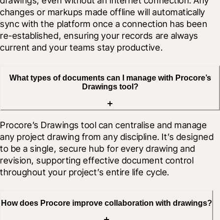
drawings, even without an internet connection. Any 
changes or markups made offline will automatically 
sync with the platform once a connection has been 
re-established, ensuring your records are always 
current and your teams stay productive.
What types of documents can I manage with Procore’s
Drawings tool?
Procore’s Drawings tool can centralise and manage 
any project drawing from any discipline. It’s designed 
to be a single, secure hub for every drawing and 
revision, supporting effective document control 
throughout your project’s entire life cycle.
How does Procore improve collaboration with drawings?