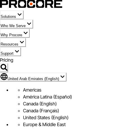
Solutions
Who We Serve
Why Procore
Resources
Support
Pricing
Flag Icon of United Arab Emirates (English)
United Arab Emirates (English)
Americas
América Latina (Español)
Canada (English)
Canada (Français)
United States (English)
Europe & Middle East