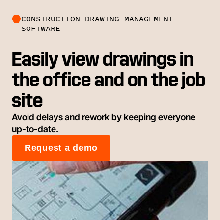
CONSTRUCTION DRAWING MANAGEMENT
SOFTWARE
Easily view drawings in
the office and on the job
site
Avoid delays and rework by keeping everyone
up-to-date.
Request a demo