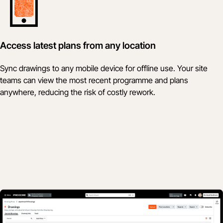
Access latest plans from any location
Sync drawings to any mobile device for offline use. Your site
teams can view the most recent programme and plans
anywhere, reducing the risk of costly rework.