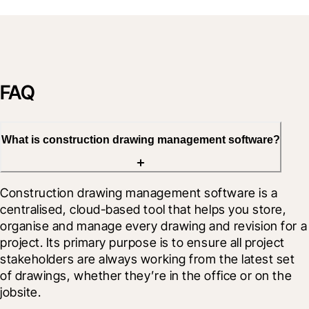
FAQ
What is construction drawing management software?
Construction drawing management software is a 
centralised, cloud-based tool that helps you store, 
organise and manage every drawing and revision for a 
project. Its primary purpose is to ensure all project 
stakeholders are always working from the latest set 
of drawings, whether they’re in the office or on the 
jobsite.