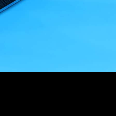
Customer Story
“
The Drawings tool is fantastic, especially when you understand
the pain of building something from the wrong revision!
”
Fergus Nugent