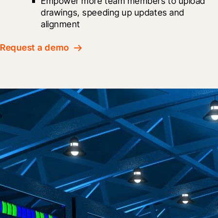
Empower more team members to upload 
drawings, speeding up updates and 
alignment
Request a demo