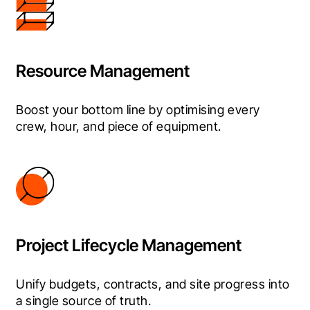
Resource Management
Boost your bottom line by optimising every 
crew, hour, and piece of equipment.
Project Lifecycle Management
Unify budgets, contracts, and site progress into 
a single source of truth.