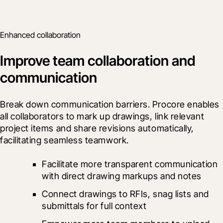
Enhanced collaboration
Improve team collaboration and
communication
Break down communication barriers. Procore enables 
all collaborators to mark up drawings, link relevant 
project items and share revisions automatically, 
facilitating seamless teamwork.
Facilitate more transparent communication 
with direct drawing markups and notes
Connect drawings to RFIs, snag lists and 
submittals for full context