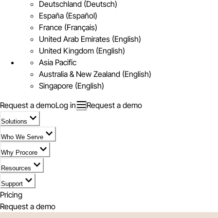
Deutschland (Deutsch)
España (Español)
France (Français)
United Arab Emirates (English)
United Kingdom (English)
Asia Pacific
Australia & New Zealand (English)
Singapore (English)
Request a demo
Log in
Request a demo
Solutions
Who We Serve
Why Procore
Resources
Support
Pricing
Request a demo