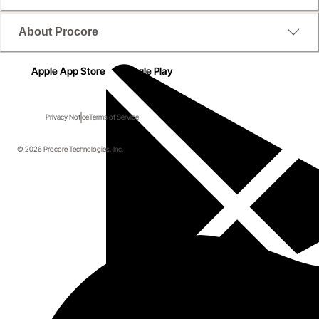
About Procore
Apple App Store
Google Play
Privacy Notice
Terms of Service
© 2026 Procore Technologies, Inc.