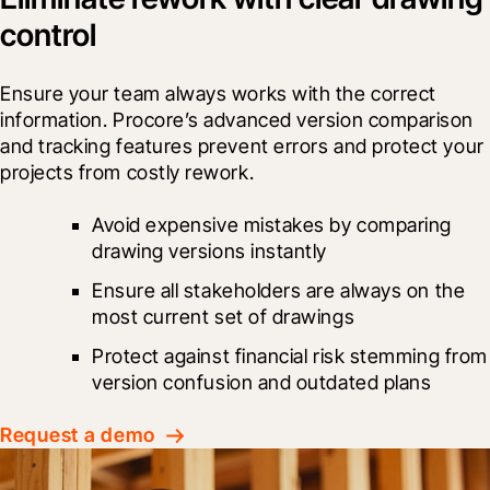
control
Ensure your team always works with the correct 
information. Procore’s advanced version comparison 
and tracking features prevent errors and protect your 
projects from costly rework.
Avoid expensive mistakes by comparing 
drawing versions instantly
Ensure all stakeholders are always on the 
most current set of drawings
Protect against financial risk stemming from 
version confusion and outdated plans
Request a demo