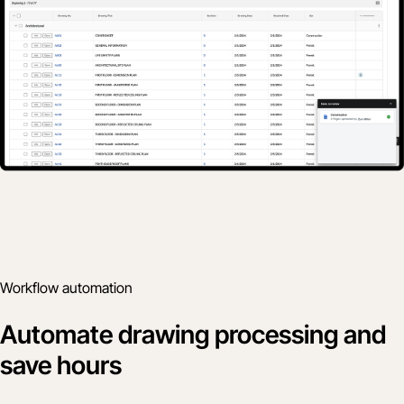
Workflow automation
Automate drawing processing and
save hours