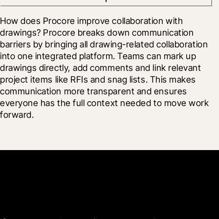
How does Procore improve collaboration with 
drawings? Procore breaks down communication 
barriers by bringing all drawing-related collaboration 
into one integrated platform. Teams can mark up 
drawings directly, add comments and link relevant 
project items like RFIs and snag lists. This makes 
communication more transparent and ensures 
everyone has the full context needed to move work 
forward.
Get started now