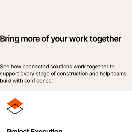
Bring more of your work together
See how connected solutions work together to 
support every stage of construction and help teams 
build with confidence.
Project Execution