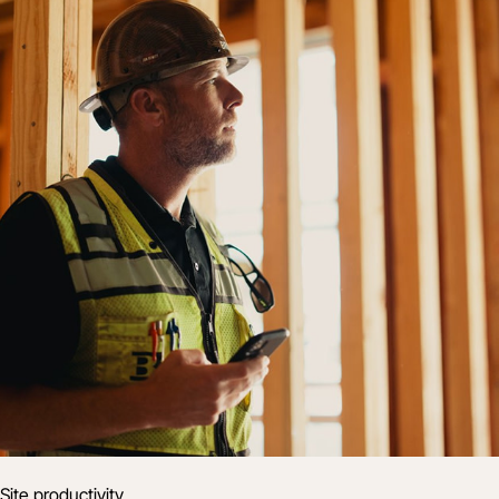
Site productivity