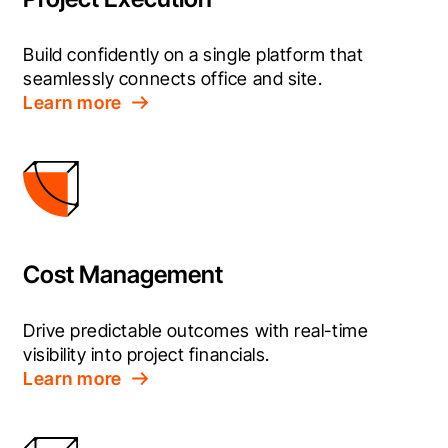
Build confidently on a single platform that 
seamlessly connects office and site.
Learn more
Cost Management
Drive predictable outcomes with real-time 
visibility into project financials.
Learn more