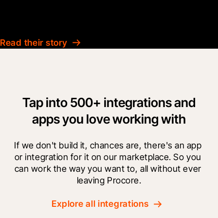
Technical Manager
Ardmac
Read their story
Tap into 500+ integrations and
apps you love working with
If we don't build it, chances are, there's an app 
or integration for it on our marketplace. So you 
can work the way you want to, all without ever 
leaving Procore.
Explore all integrations