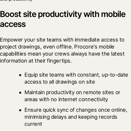
Boost site productivity with mobile
access
Empower your site teams with immediate access to 
project drawings, even offline. Procore’s mobile 
capabilities mean your crews always have the latest 
information at their fingertips.
Equip site teams with constant, up-to-date 
access to all drawings on site
Maintain productivity on remote sites or 
areas with no internet connectivity
Ensure quick sync of changes once online, 
minimising delays and keeping records 
current