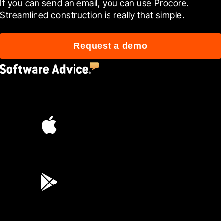
If you can send an email, you can use Procore. 
Streamlined construction is really that simple.
Request a demo
4.5
(2,670)
4.6
(45K)
3.7
(3,200)