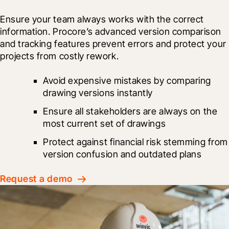
Ensure your team always works with the correct 
information. Procore’s advanced version comparison 
and tracking features prevent errors and protect your 
projects from costly rework.
Avoid expensive mistakes by comparing 
drawing versions instantly
Ensure all stakeholders are always on the 
most current set of drawings
Protect against financial risk stemming from 
version confusion and outdated plans
Request a demo