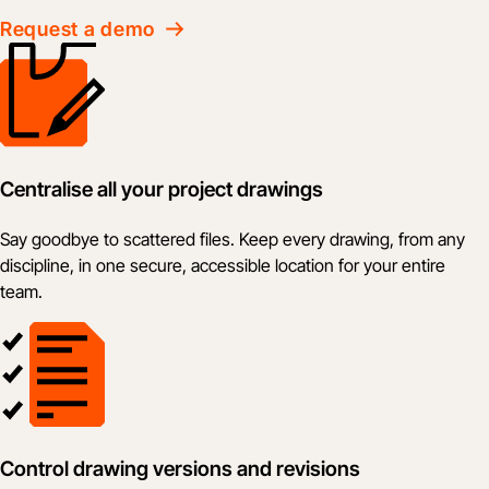
Request a demo
Centralise all your project drawings
Say goodbye to scattered files. Keep every drawing, from any
discipline, in one secure, accessible location for your entire
team.
Control drawing versions and revisions