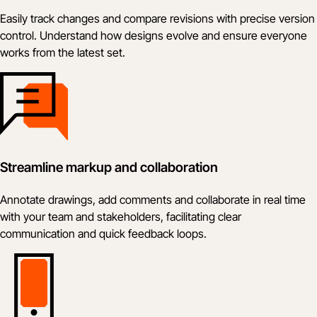
Easily track changes and compare revisions with precise version
control. Understand how designs evolve and ensure everyone
works from the latest set.
Streamline markup and collaboration
Annotate drawings, add comments and collaborate in real time
with your team and stakeholders, facilitating clear
communication and quick feedback loops.