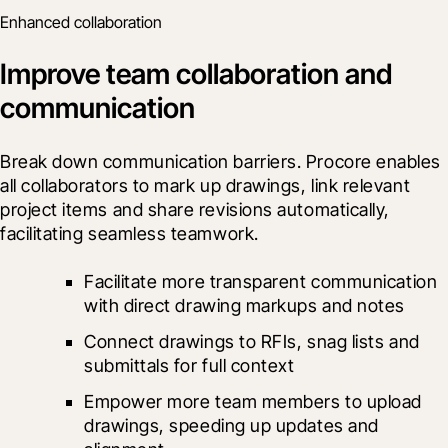
Enhanced collaboration
Improve team collaboration and
communication
Break down communication barriers. Procore enables 
all collaborators to mark up drawings, link relevant 
project items and share revisions automatically, 
facilitating seamless teamwork.
Facilitate more transparent communication 
with direct drawing markups and notes
Connect drawings to RFIs, snag lists and 
submittals for full context
Empower more team members to upload 
drawings, speeding up updates and 