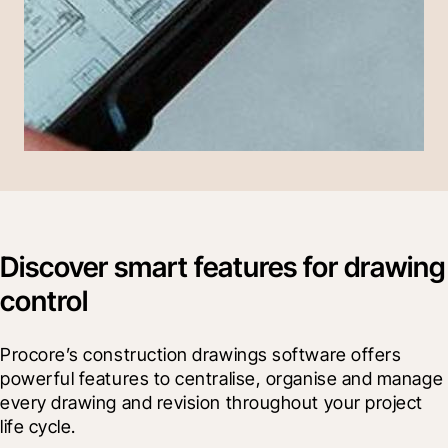
Discover smart features for drawing
control
Procore’s construction drawings software offers 
powerful features to centralise, organise and manage 
every drawing and revision throughout your project 
life cycle.