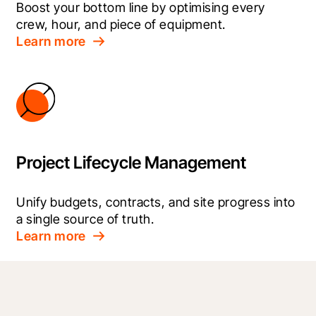
Boost your bottom line by optimising every 
crew, hour, and piece of equipment.
Learn more
Project Lifecycle Management
Unify budgets, contracts, and site progress into 
a single source of truth.
Learn more