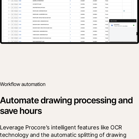
Workflow automation
Automate drawing processing and
save hours
Leverage Procore’s intelligent features like OCR 
technology and the automatic splitting of drawing 