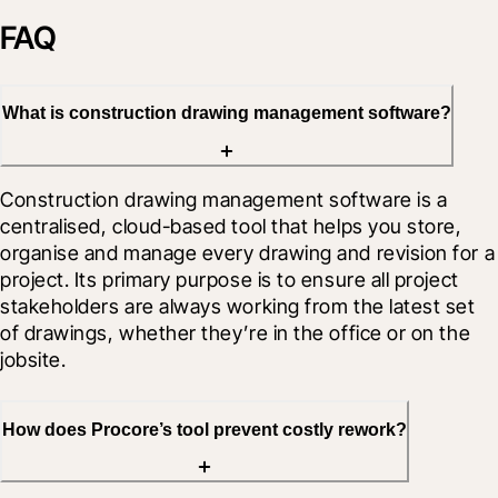
FAQ
What is construction drawing management software?
Construction drawing management software is a 
centralised, cloud-based tool that helps you store, 
organise and manage every drawing and revision for a 
project. Its primary purpose is to ensure all project 
stakeholders are always working from the latest set 
of drawings, whether they’re in the office or on the 
jobsite.
How does Procore’s tool prevent costly rework?