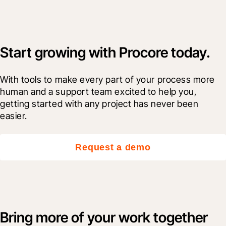
Start growing with Procore today.
With tools to make every part of your process more 
human and a support team excited to help you, 
getting started with any project has never been 
easier.
Request a demo
Bring more of your work together