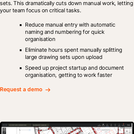
sets. This dramatically cuts down manual work, letting 
your team focus on critical tasks.
Reduce manual entry with automatic 
naming and numbering for quick 
organisation
Eliminate hours spent manually splitting 
large drawing sets upon upload
Speed up project startup and document 
organisation, getting to work faster
Request a demo