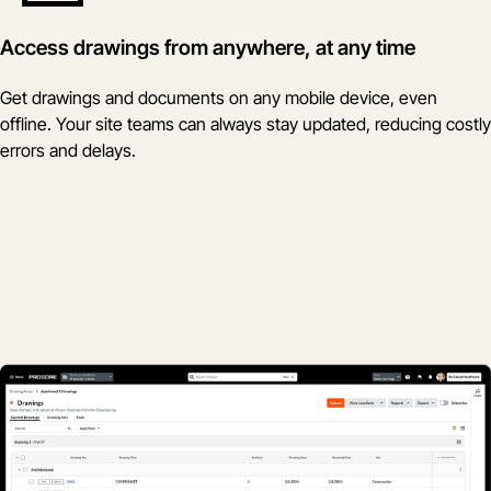
Access drawings from anywhere, at any time
Get drawings and documents on any mobile device, even
offline. Your site teams can always stay updated, reducing costly
errors and delays.