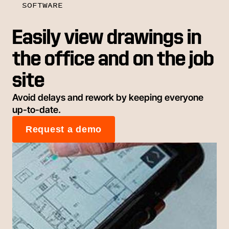
SOFTWARE
Easily view drawings in
the office and on the job
site
Avoid delays and rework by keeping everyone
up-to-date.
Request a demo