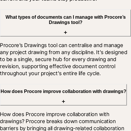
What types of documents can I manage with Procore’s
Drawings tool?
Procore’s Drawings tool can centralise and manage 
any project drawing from any discipline. It’s designed 
to be a single, secure hub for every drawing and 
revision, supporting effective document control 
throughout your project’s entire life cycle.
How does Procore improve collaboration with drawings?
How does Procore improve collaboration with 
drawings? Procore breaks down communication 
barriers by bringing all drawing-related collaboration 