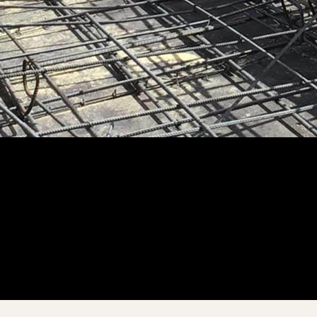
Customer Story
“
All discussions and versions are right there, and we’re not tied
to the office.
”
Brandon Lopez
Chief Operations Officer – VP of Production
ABLe Communications