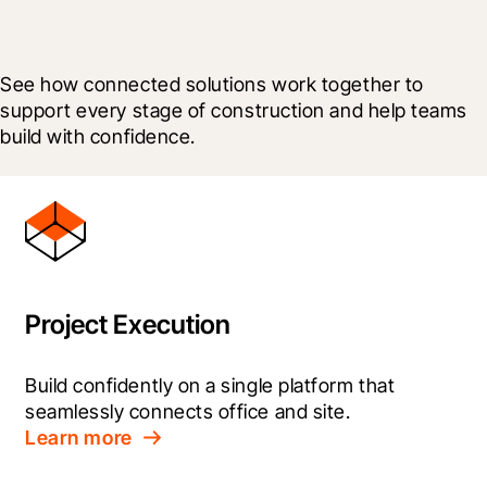
See how connected solutions work together to 
support every stage of construction and help teams 
build with confidence.
Project Execution
Build confidently on a single platform that 
seamlessly connects office and site.
Learn more