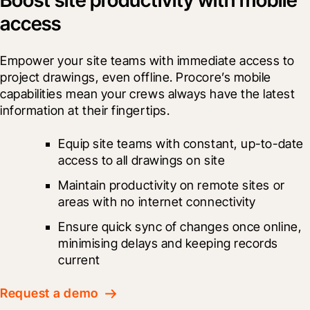
access
Empower your site teams with immediate access to 
project drawings, even offline. Procore’s mobile 
capabilities mean your crews always have the latest 
information at their fingertips.
Equip site teams with constant, up-to-date 
access to all drawings on site
Maintain productivity on remote sites or 
areas with no internet connectivity
Ensure quick sync of changes once online, 
minimising delays and keeping records 
current
Request a demo