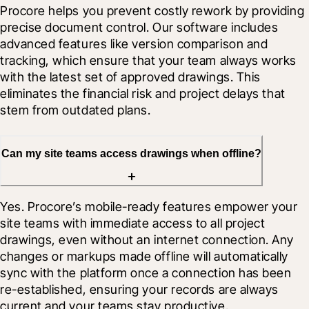
Procore helps you prevent costly rework by providing 
precise document control. Our software includes 
advanced features like version comparison and 
tracking, which ensure that your team always works 
with the latest set of approved drawings. This 
eliminates the financial risk and project delays that 
stem from outdated plans.
Can my site teams access drawings when offline?
Yes. Procore’s mobile-ready features empower your 
site teams with immediate access to all project 
drawings, even without an internet connection. Any 
changes or markups made offline will automatically 
sync with the platform once a connection has been 
re-established, ensuring your records are always 
current and your teams stay productive.