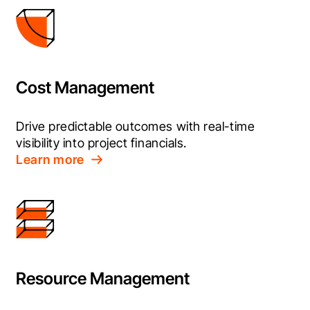
Cost Management
Drive predictable outcomes with real-time 
visibility into project financials.
Learn more
Resource Management