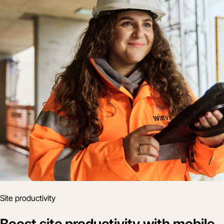
Site productivity
Boost site productivity with mobile