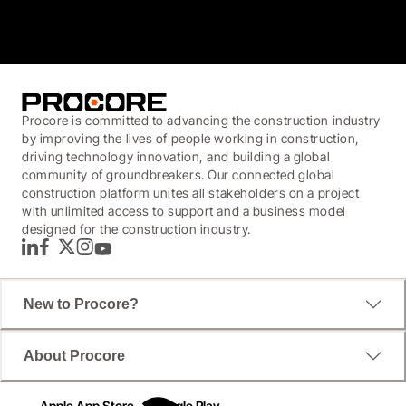
4.6
(4,223)
Procore is committed to advancing the construction industry
by improving the lives of people working in construction,
driving technology innovation, and building a global
community of groundbreakers. Our connected global
construction platform unites all stakeholders on a project
with unlimited access to support and a business model
designed for the construction industry.
LinkedIn
Facebook
Twitter
Instagram
YouTube
New to Procore?
About Procore
Apple App Store
Google Play