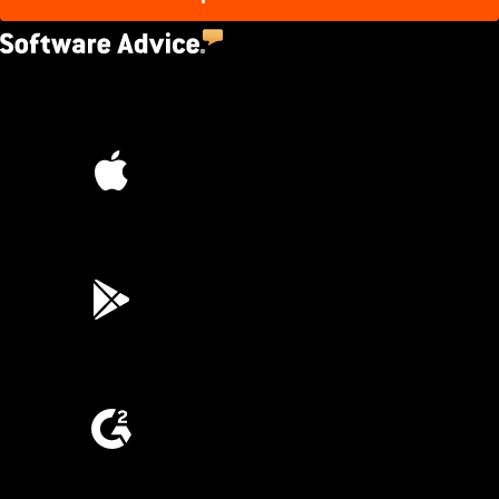
4.5
(2,670)
4.6
(45K)
3.7
(3,200)