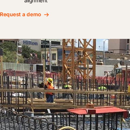
alignment
Request a demo