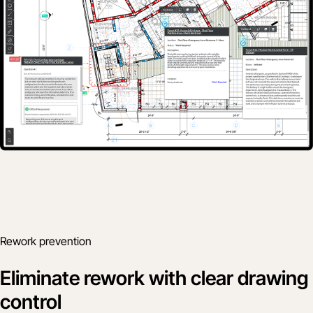
Rework prevention
Eliminate rework with clear drawing
control