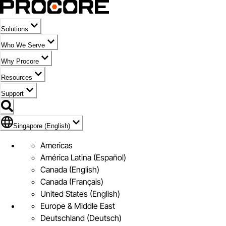
Solutions
Who We Serve
Why Procore
Resources
Support
Flag Icon of Singapore (English)
Singapore (English)
Americas
América Latina (Español)
Canada (English)
Canada (Français)
United States (English)
Europe & Middle East
Deutschland (Deutsch)