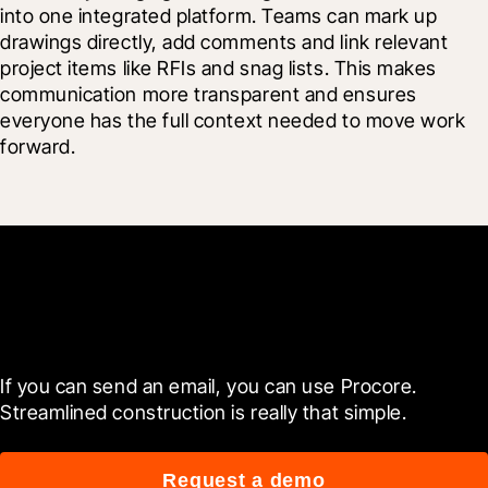
into one integrated platform. Teams can mark up 
drawings directly, add comments and link relevant 
project items like RFIs and snag lists. This makes 
communication more transparent and ensures 
everyone has the full context needed to move work 
forward.
Get started now
If you can send an email, you can use Procore. 
Streamlined construction is really that simple.
Request a demo