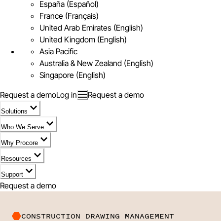
España (Español)
France (Français)
United Arab Emirates (English)
United Kingdom (English)
Asia Pacific
Australia & New Zealand (English)
Singapore (English)
Request a demo
Log in
Request a demo
Solutions
Who We Serve
Why Procore
Resources
Support
Request a demo
CONSTRUCTION DRAWING MANAGEMENT