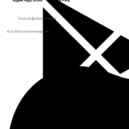
Privacy Notice
Terms of Service
© 2026 Procore Technologies, Inc.